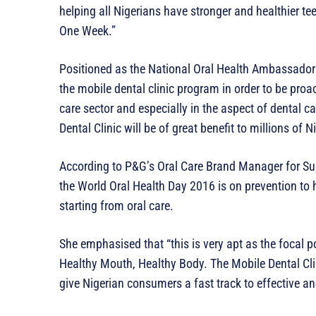
helping all Nigerians have stronger and healthier tee
One Week.”
Positioned as the National Oral Health Ambassador 
the mobile dental clinic program in order to be proact
care sector and especially in the aspect of dental c
Dental Clinic will be of great benefit to millions of N
According to P&G’s Oral Care Brand Manager for Sub-
the World Oral Health Day 2016 is on prevention to h
starting from oral care.
She emphasised that “this is very apt as the focal po
Healthy Mouth, Healthy Body. The Mobile Dental Clini
give Nigerian consumers a fast track to effective an