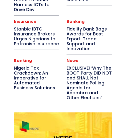
Harness ICTs to
Drive Dev
Insurance
Banking
Stanbic IBTC
Fidelity Bank Bags
Insurance Brokers
Awards for Best
Urges Nigerians to
Export, Trade
Patronise Insurance
Support and
Innovation
Banking
News
Nigeria Tax
EXCLUSIVE! ‘Why The
Crackdown: An
BOOT Party DID NOT
Imperative for
and SHALL Not
Automated
Nominate Polling
Business Solutions
Agents for
Anambra and
Other Elections’