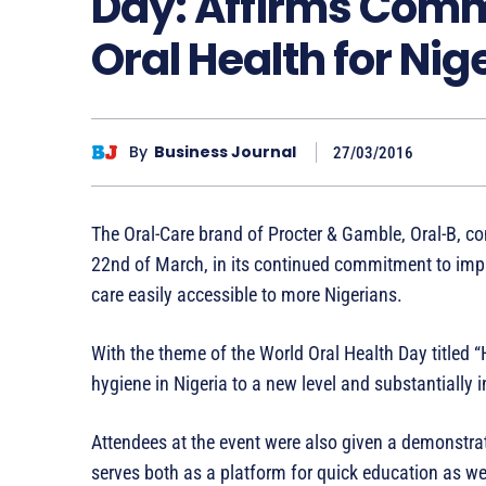
Day: Affirms Comm
Oral Health for Nig
By
Business Journal
27/03/2016
The Oral-Care brand of Procter & Gamble, Oral-B, 
22nd of March, in its continued commitment to impr
care easily accessible to more Nigerians.
With the theme of the World Oral Health Day titled “
hygiene in Nigeria to a new level and substantially 
Attendees at the event were also given a demonstrat
serves both as a platform for quick education as we