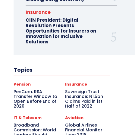
Insurance
CIIN President: Digital
Revolution Presents
Opportunities for Insurers on
Innovation for Inclusive
Solutions
Topics
Pension
Insurance
PenCom: RSA
Sovereign Trust
Transfer Window to
Insurance: N1.5bn
Open Before End of
Claims Paid in 1st
2020
Half of 2022
IT & Telecom
Aviation
Broadband
Global Airlines
Commission: World
Financial Monitor:
Leaders Should
June 2018