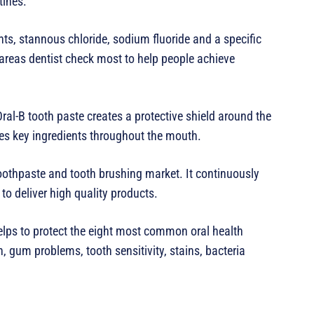
tines.”
ts, stannous chloride, sodium fluoride and a specific
areas dentist check most to help people achieve
al-B tooth paste creates a protective shield around the
tes key ingredients throughout the mouth.
toothpaste and tooth brushing market. It continuously
 to deliver high quality products.
lps to protect the eight most common oral health
 gum problems, tooth sensitivity, stains, bacteria