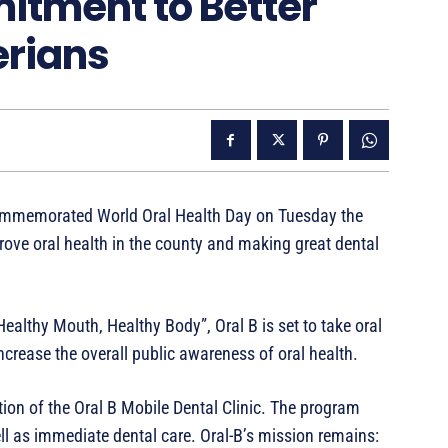
itment to Better
erians
commemorated World Oral Health Day on Tuesday the
ove oral health in the county and making great dental
Healthy Mouth, Healthy Body”, Oral B is set to take oral
increase the overall public awareness of oral health.
ion of the Oral B Mobile Dental Clinic. The program
ll as immediate dental care. Oral-B’s mission remains: