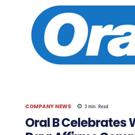
COMPANY NEWS
3
min.
Read
Oral B Celebrates 