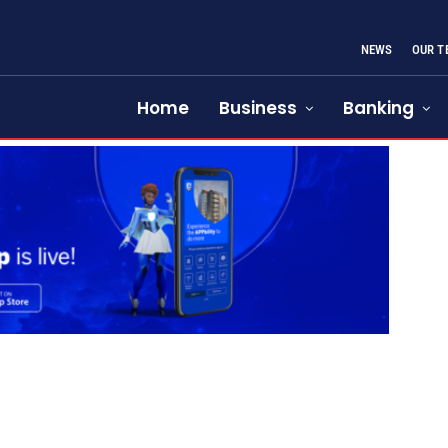
NEWS
OUR T
Home
Business
Banking