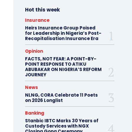
Hot this week
Insurance
Heirs Insurance Group Poised
for Leadership in Nigeria’s Post-
Recapitalisation Insurance Era
Opinion
FACTS, NOT FEAR: A POINT-BY-
POINT RESPONSE TO ATIKU
ABUBAKAR ON NIGERIA’S REFORM
JOURNEY
News
NLNG, CORA Celebrate 11 Poets
on 2026 Longlist
Banking
Stanbic IBTC Marks 30 Years of
Custody Services with NGX
Closing Gong Ceremony