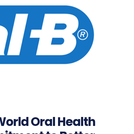
World Oral Health