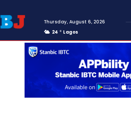
Thursday, August 6, 2026
24
Lagos
C