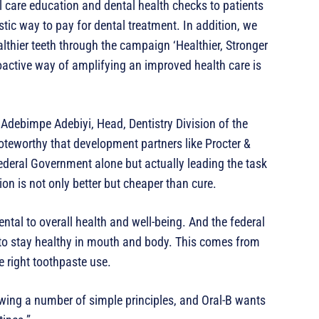
l care education and dental health checks to patients
tic way to pay for dental treatment. In addition, we
lthier teeth through the campaign ‘Healthier, Stronger
oactive way of amplifying an improved health care is
 Adebimpe Adebiyi, Head, Dentistry Division of the
oteworthy that development partners like Procter &
ederal Government alone but actually leading the task
on is not only better but cheaper than cure.
tal to overall health and well-being. And the federal
s to stay healthy in mouth and body. This comes from
e right toothpaste use.
owing a number of simple principles, and Oral-B wants