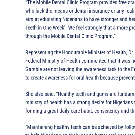
“The Mobile Dental Clinic Program provides free ora
who lack the means or dental insurance or any realis
aim at educating Nigerians to have stronger and hea
Teeth in One Week’. We feel strongly that a more pr
through the Mobile Dental Clinic Program.”
Representing the Honourable Minister of Health, Dr.
Federal Ministry of Health commented that it was n
Gamble are not leaving the awareness task to the F
to create awareness for oral health because preventi
She also said: “Healthy teeth and gums are fundamen
ministry of health has a strong desire for Nigerian
forming a great daily care habit, consistency and th
“Maintaining healthy teeth can be achieved by foll