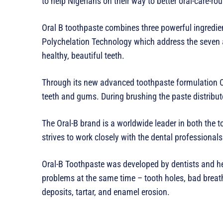
to help Nigerians on their way to better oral-care-rou
Oral B toothpaste combines three powerful ingredien
Polychelation Technology which address the seven 
healthy, beautiful teeth.
Through its new advanced toothpaste formulation Or
teeth and gums. During brushing the paste distribu
The Oral-B brand is a worldwide leader in both the 
strives to work closely with the dental professionals
Oral-B Toothpaste was developed by dentists and he
problems at the same time – tooth holes, bad breath,
deposits, tartar, and enamel erosion.