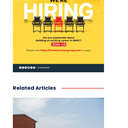
Related Articles