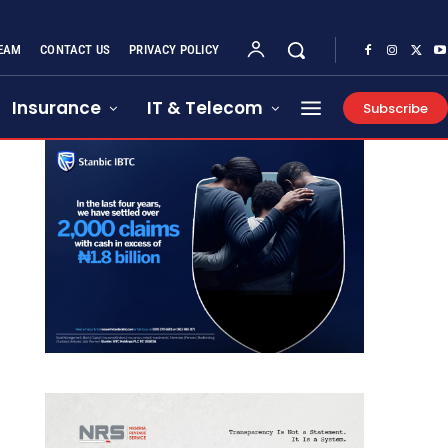
EAM
CONTACT US
PRIVACY POLICY
Insurance
IT & Telecom
Subscribe