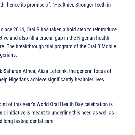
th, hence its promise of: “Healthier, Stronger Teeth in
since 2014, Oral B has taken a bold step to reintroduce
ive and also fill a crucial gap in the Nigerian health
are. The breakthrough trial program of the Oral B Mobile
igerians.
Saharan Africa, Aliza Leferink, the general focus of
elp Nigerians achieve significantly healthier lives
int of this year’s World Oral Health Day celebration is
c initiative is meant to underline this need as well as
d long lasting dental care.