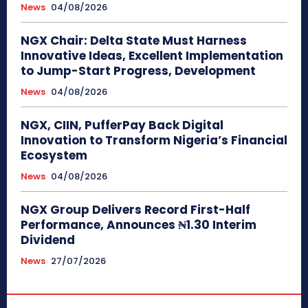
News
04/08/2026
NGX Chair: Delta State Must Harness
Innovative Ideas, Excellent Implementation
to Jump-Start Progress, Development
News
04/08/2026
NGX, CIIN, PufferPay Back Digital
Innovation to Transform Nigeria’s Financial
Ecosystem
News
04/08/2026
NGX Group Delivers Record First-Half
Performance, Announces ₦1.30 Interim
Dividend
News
27/07/2026