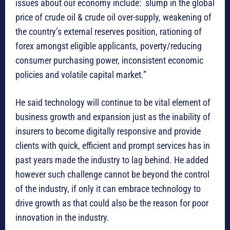
issues about our economy include: slump in the global
price of crude oil & crude oil over-supply, weakening of
the country’s external reserves position, rationing of
forex amongst eligible applicants, poverty/reducing
consumer purchasing power, inconsistent economic
policies and volatile capital market.”
He said technology will continue to be vital element of
business growth and expansion just as the inability of
insurers to become digitally responsive and provide
clients with quick, efficient and prompt services has in
past years made the industry to lag behind. He added
however such challenge cannot be beyond the control
of the industry, if only it can embrace technology to
drive growth as that could also be the reason for poor
innovation in the industry.