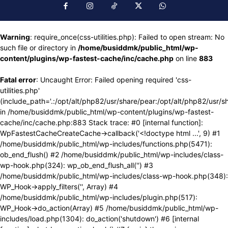
Warning
: require_once(css-utilities.php): Failed to open stream: No
such file or directory in
/home/busiddmk/public_html/wp-
content/plugins/wp-fastest-cache/inc/cache.php
on line
883
Fatal error
: Uncaught Error: Failed opening required 'css-
utilities.php'
(include_path='.:/opt/alt/php82/usr/share/pear:/opt/alt/php82/usr/s
in /home/busiddmk/public_html/wp-content/plugins/wp-fastest-
cache/inc/cache.php:883 Stack trace: #0 [internal function]:
WpFastestCacheCreateCache->callback('<!doctype html ...', 9) #1
/home/busiddmk/public_html/wp-includes/functions.php(5471):
ob_end_flush() #2 /home/busiddmk/public_html/wp-includes/class-
wp-hook.php(324): wp_ob_end_flush_all('') #3
/home/busiddmk/public_html/wp-includes/class-wp-hook.php(348):
WP_Hook->apply_filters('', Array) #4
/home/busiddmk/public_html/wp-includes/plugin.php(517):
WP_Hook->do_action(Array) #5 /home/busiddmk/public_html/wp-
includes/load.php(1304): do_action('shutdown') #6 [internal