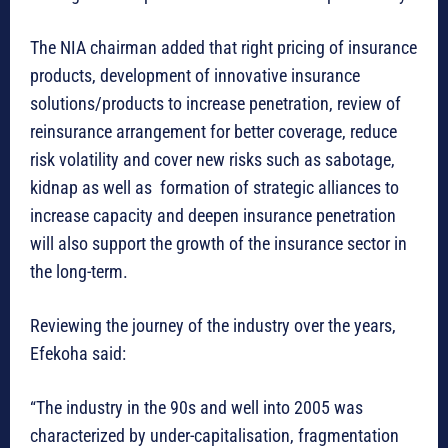
The NIA chairman added that right pricing of insurance
products, development of innovative insurance
solutions/products to increase penetration, review of
reinsurance arrangement for better coverage, reduce
risk volatility and cover new risks such as sabotage,
kidnap as well as formation of strategic alliances to
increase capacity and deepen insurance penetration
will also support the growth of the insurance sector in
the long-term.
Reviewing the journey of the industry over the years,
Efekoha said:
“The industry in the 90s and well into 2005 was
characterized by under-capitalisation, fragmentation