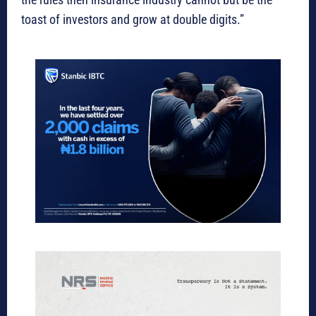
toast of investors and grow at double digits.”