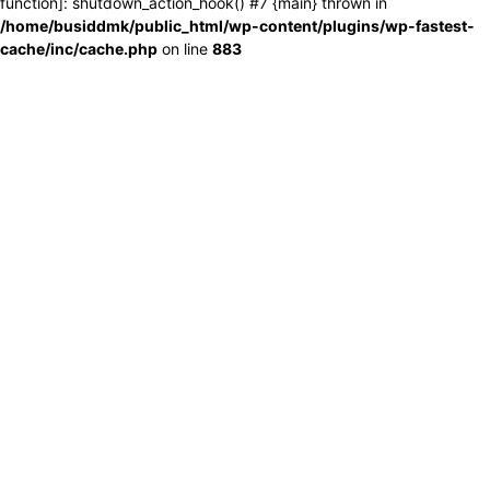
function]: shutdown_action_hook() #7 {main} thrown in
/home/busiddmk/public_html/wp-content/plugins/wp-fastest-
cache/inc/cache.php
on line
883