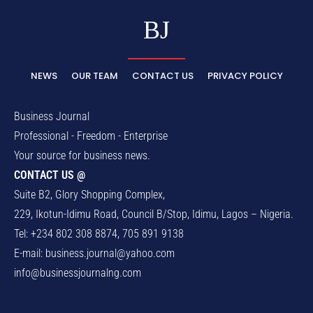
BJ
NEWS
OUR TEAM
CONTACT US
PRIVACY POLICY
Business Journal
Professional - Freedom - Enterprise
Your source for business news.
CONTACT US @
Suite B2, Glory Shopping Complex,
229, Ikotun-Idimu Road, Council B/Stop, Idimu, Lagos – Nigeria.
Tel: +234 802 308 8874, 705 891 9138
E-mail:
business.journal@yahoo.com
info@businessjournalng.com