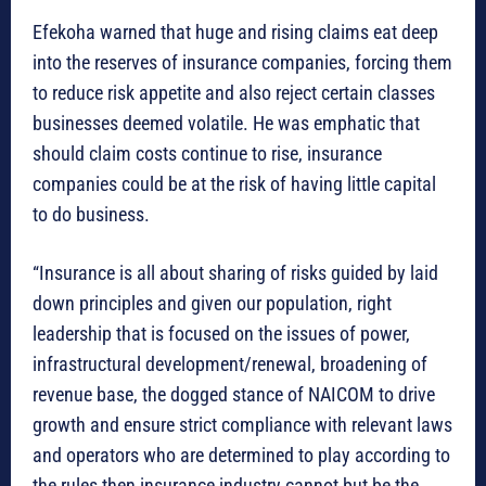
Efekoha warned that huge and rising claims eat deep
into the reserves of insurance companies, forcing them
to reduce risk appetite and also reject certain classes
businesses deemed volatile. He was emphatic that
should claim costs continue to rise, insurance
companies could be at the risk of having little capital
to do business.
“Insurance is all about sharing of risks guided by laid
down principles and given our population, right
leadership that is focused on the issues of power,
infrastructural development/renewal, broadening of
revenue base, the dogged stance of NAICOM to drive
growth and ensure strict compliance with relevant laws
and operators who are determined to play according to
the rules then insurance industry cannot but be the