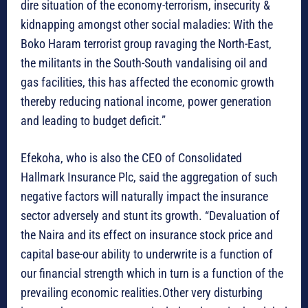
dire situation of the economy-terrorism, insecurity &
kidnapping amongst other social maladies: With the
Boko Haram terrorist group ravaging the North-East,
the militants in the South-South vandalising oil and
gas facilities, this has affected the economic growth
thereby reducing national income, power generation
and leading to budget deficit.”
Efekoha, who is also the CEO of Consolidated
Hallmark Insurance Plc, said the aggregation of such
negative factors will naturally impact the insurance
sector adversely and stunt its growth. “Devaluation of
the Naira and its effect on insurance stock price and
capital base-our ability to underwrite is a function of
our financial strength which in turn is a function of the
prevailing economic realities.Other very disturbing