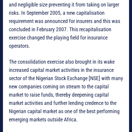
and negligible size preventing it from taking on larger
risks. In September 2005, a new capitalisation
requirement was announced for insurers and this was
concluded in February 2007. This recapitalisation
exercise changed the playing field for insurance
operators.
The consolidation exercise also brought in its wake
increased capital market activities in the insurance
sector of the Nigerian Stock Exchange [NSE] with many
new companies coming on stream to the capital
market to raise funds, thereby deepening capital
market activities and further lending credence to the
Nigerian capital market as one of the best performing
emerging markets outside Africa.