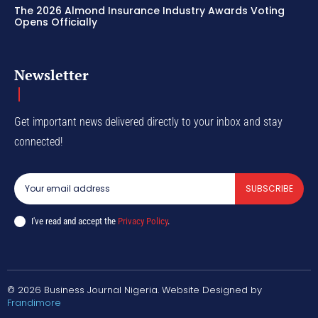
The 2026 Almond Insurance Industry Awards Voting
Opens Officially
Newsletter
Get important news delivered directly to your inbox and stay
connected!
SUBSCRIBE
I've read and accept the
Privacy Policy
.
© 2026 Business Journal Nigeria. Website Designed by
Frandimore