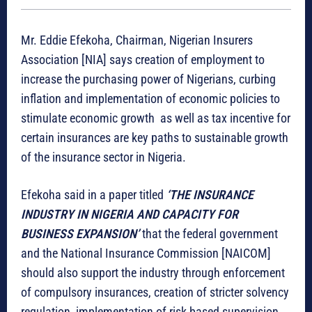
Mr. Eddie Efekoha, Chairman, Nigerian Insurers
Association [NIA] says creation of employment to
increase the purchasing power of Nigerians, curbing
inflation and implementation of economic policies to
stimulate economic growth as well as tax incentive for
certain insurances are key paths to sustainable growth
of the insurance sector in Nigeria.
Efekoha said in a paper titled
‘THE INSURANCE
INDUSTRY IN NIGERIA AND CAPACITY FOR
BUSINESS EXPANSION’
that the federal government
and the National Insurance Commission [NAICOM]
should also support the industry through enforcement
of compulsory insurances, creation of stricter solvency
regulation, implementation of risk based supervision,