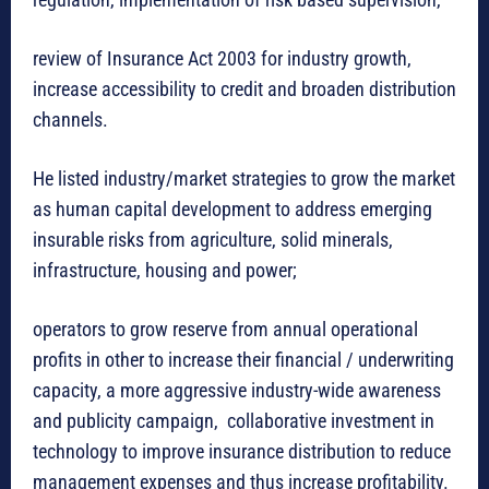
review of Insurance Act 2003 for industry growth,
increase accessibility to credit and broaden distribution
channels.
He listed industry/market strategies to grow the market
as human capital development to address emerging
insurable risks from agriculture, solid minerals,
infrastructure, housing and power;
operators to grow reserve from annual operational
profits in other to increase their financial / underwriting
capacity, a more aggressive industry-wide awareness
and publicity campaign, collaborative investment in
technology to improve insurance distribution to reduce
management expenses and thus increase profitability.