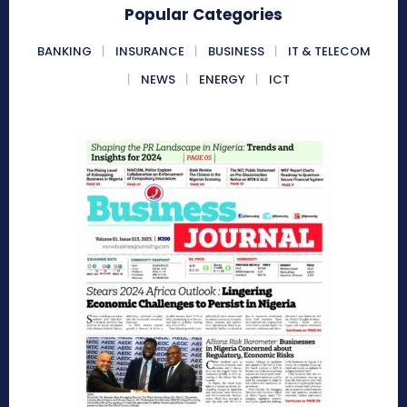
Popular Categories
BANKING
INSURANCE
BUSINESS
IT & TELECOM
NEWS
ENERGY
ICT