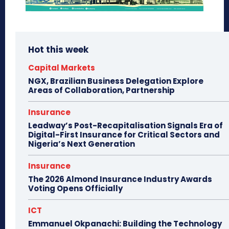
Hot this week
Capital Markets
NGX, Brazilian Business Delegation Explore
Areas of Collaboration, Partnership
Insurance
Leadway’s Post-Recapitalisation Signals Era of
Digital-First Insurance for Critical Sectors and
Nigeria’s Next Generation
Insurance
The 2026 Almond Insurance Industry Awards
Voting Opens Officially
ICT
Emmanuel Okpanachi: Building the Technology