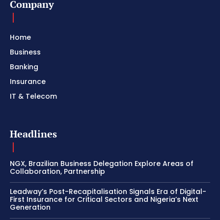
Company
Home
Business
Banking
Insurance
IT & Telecom
Headlines
NGX, Brazilian Business Delegation Explore Areas of
Collaboration, Partnership
Leadway’s Post-Recapitalisation Signals Era of Digital-
First Insurance for Critical Sectors and Nigeria’s Next
Generation