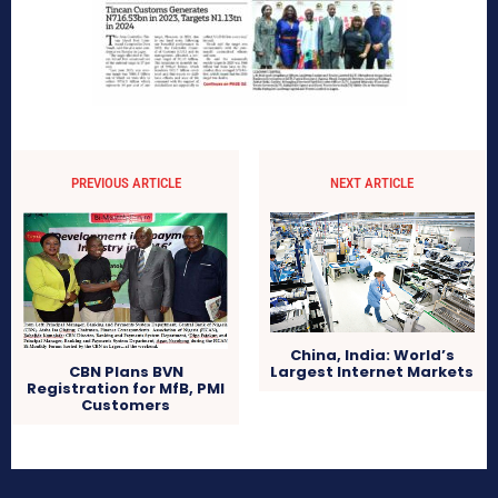
PREVIOUS ARTICLE
NEXT ARTICLE
China, India: World’s
Largest Internet Markets
CBN Plans BVN
Registration for MfB, PMI
Customers