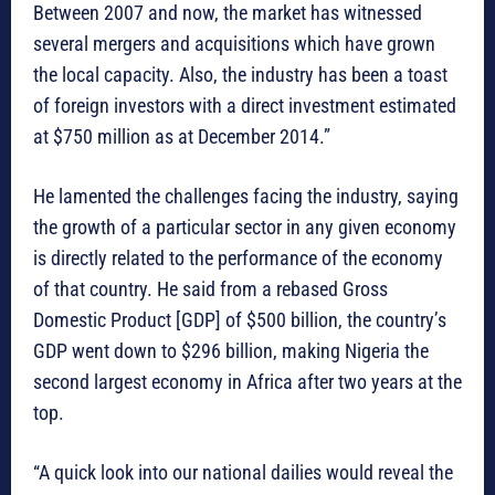
Between 2007 and now, the market has witnessed
several mergers and acquisitions which have grown
the local capacity. Also, the industry has been a toast
of foreign investors with a direct investment estimated
at $750 million as at December 2014.”
He lamented the challenges facing the industry, saying
the growth of a particular sector in any given economy
is directly related to the performance of the economy
of that country. He said from a rebased Gross
Domestic Product [GDP] of $500 billion, the country’s
GDP went down to $296 billion, making Nigeria the
second largest economy in Africa after two years at the
top.
“A quick look into our national dailies would reveal the