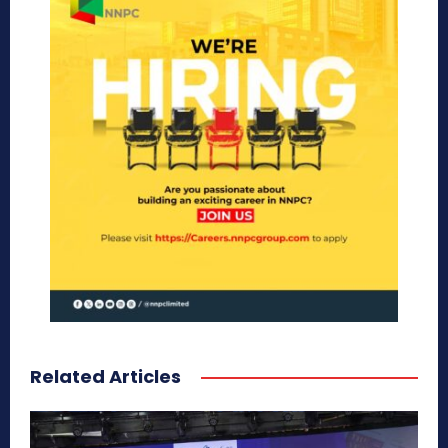
Related Articles