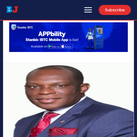
Subscribe