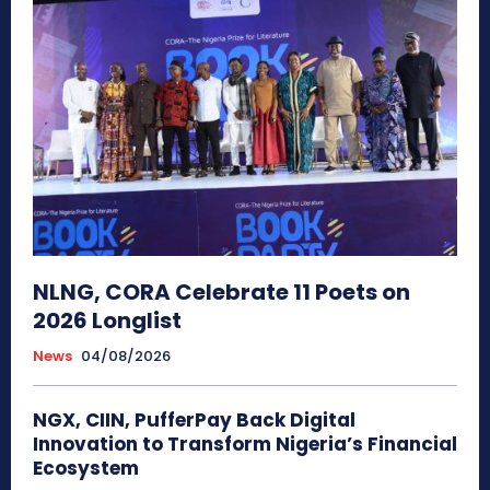
NLNG, CORA Celebrate 11 Poets on
2026 Longlist
News
04/08/2026
NGX, CIIN, PufferPay Back Digital
Innovation to Transform Nigeria’s Financial
Ecosystem