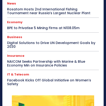
News
Rosatom Hosts 2nd International Fishing
Tournament near Russia’s Largest Nuclear Plant
Economy
BPE to Privatise 5 Mining Firms at N108.05m
Business
Digital Solutions to Drive UN Development Goals by
2030
Insurance
NAICOM Seeks Partnership with Marine & Blue
Economy Min on Insurance Policies
IT & Telecom
Facebook Kicks Off Global Initiative on Women’s
Safety