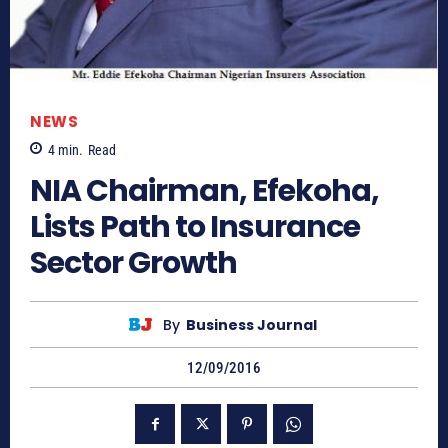
NEWS
4
min.
Read
NIA Chairman, Efekoha,
Lists Path to Insurance
Sector Growth
By
Business Journal
12/09/2016