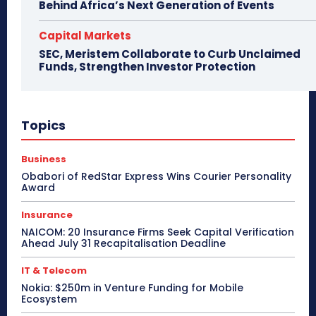
Behind Africa’s Next Generation of Events
Capital Markets
SEC, Meristem Collaborate to Curb Unclaimed
Funds, Strengthen Investor Protection
Topics
Business
Obabori of RedStar Express Wins Courier Personality
Award
Insurance
NAICOM: 20 Insurance Firms Seek Capital Verification
Ahead July 31 Recapitalisation Deadline
IT & Telecom
Nokia: $250m in Venture Funding for Mobile
Ecosystem