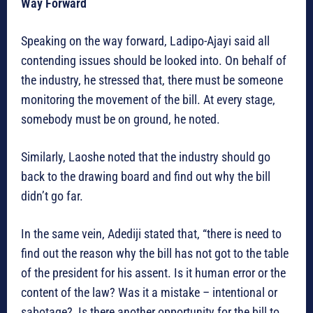
Way Forward
Speaking on the way forward, Ladipo-Ajayi said all
contending issues should be looked into. On behalf of
the industry, he stressed that, there must be someone
monitoring the movement of the bill. At every stage,
somebody must be on ground, he noted.
Similarly, Laoshe noted that the industry should go
back to the drawing board and find out why the bill
didn’t go far.
In the same vein, Adediji stated that, “there is need to
find out the reason why the bill has not got to the table
of the president for his assent. Is it human error or the
content of the law? Was it a mistake – intentional or
sabotage? Is there another opportunity for the bill to