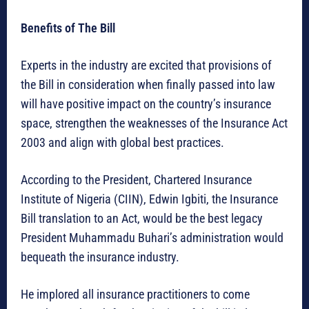
Benefits of The Bill
Experts in the industry are excited that provisions of
the Bill in consideration when finally passed into law
will have positive impact on the country’s insurance
space, strengthen the weaknesses of the Insurance Act
2003 and align with global best practices.
According to the President, Chartered Insurance
Institute of Nigeria (CIIN), Edwin Igbiti, the Insurance
Bill translation to an Act, would be the best legacy
President Muhammadu Buhari’s administration would
bequeath the insurance industry.
He implored all insurance practitioners to come