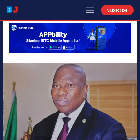
Subscribe