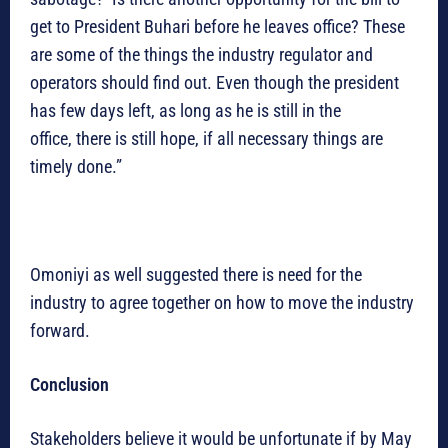
get to President Buhari before he leaves office? These
are some of the things the industry regulator and
operators should find out. Even though the president
has few days left, as long as he is still in the
office, there is still hope, if all necessary things are
timely done.”
Omoniyi as well suggested there is need for the
industry to agree together on how to move the industry
forward.
Conclusion
Stakeholders believe it would be unfortunate if by May