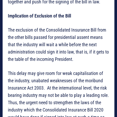
together and push for the signing of the bill in law.
Implication of Exclusion of the Bill
The exclusion of the Consolidated Insurance Bill from
the other bills passed for presidential assent means
that the industry will wait a while before the next
administration could sign it into law, that is, if it gets to
the table of the incoming President.
This delay may give room for weak capitalisation of
the industry, unabated weaknesses of the moribund
Insurance Act 2003. At the international level, the risk
bearing industry may not be able to play a leading role.
Thus, the urgent need to strengthen the laws of the
industry which the Consolidated Insurance Bill 2020