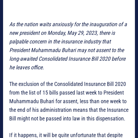
As the nation waits anxiously for the inauguration of a
new president on Monday, May 29, 2023, there is
palpable concern in the insurance industry that
President Muhammadu Buhari may not assent to the
long-awaited Consolidated Insurance Bill 2020 before
he leaves office.
The exclusion of the Consolidated Insurance Bill 2020
from the list of 15 bills passed last week to President
Muhammadu Buhari for assent, less than one week to
the end of his administration means that the Insurance
Bill might not be passed into law in this dispensation.
If it happens, it will be quite unfortunate that despite