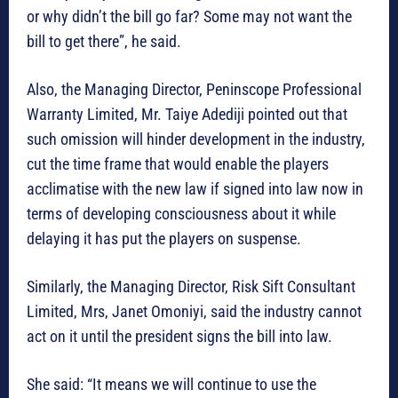
or why didn’t the bill go far? Some may not want the
bill to get there”, he said.
Also, the Managing Director, Peninscope Professional
Warranty Limited, Mr. Taiye Adediji pointed out that
such omission will hinder development in the industry,
cut the time frame that would enable the players
acclimatise with the new law if signed into law now in
terms of developing consciousness about it while
delaying it has put the players on suspense.
Similarly, the Managing Director, Risk Sift Consultant
Limited, Mrs, Janet Omoniyi, said the industry cannot
act on it until the president signs the bill into law.
She said: “It means we will continue to use the