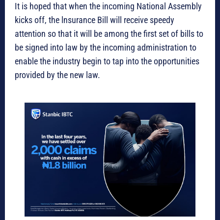
It is hoped that when the incoming National Assembly
kicks off, the lnsurance Bill will receive speedy
attention so that it will be among the first set of bills to
be signed into law by the incoming administration to
enable the industry begin to tap into the opportunities
provided by the new law.