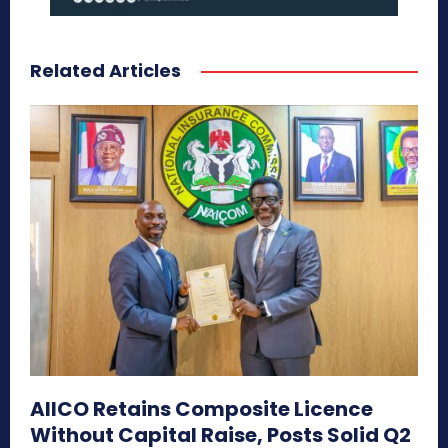
Related Articles
AIICO Retains Composite Licence
Without Capital Raise, Posts Solid Q2