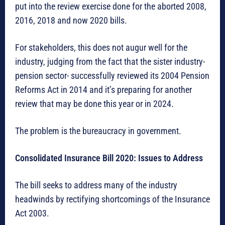
put into the review exercise done for the aborted 2008,
2016, 2018 and now 2020 bills.
For stakeholders, this does not augur well for the
industry, judging from the fact that the sister industry-
pension sector- successfully reviewed its 2004 Pension
Reforms Act in 2014 and it’s preparing for another
review that may be done this year or in 2024.
The problem is the bureaucracy in government.
Consolidated Insurance Bill 2020: Issues to Address
The bill seeks to address many of the industry
headwinds by rectifying shortcomings of the Insurance
Act 2003.