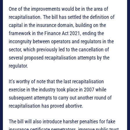
One of the improvements would be in the area of
recapitalisation. The bill has settled the definition of
capital in the insurance domain, building on the
framework in the Finance Act 2021, ending the
incongruity between operators and regulators in the
sector, which previously led to the cancellation of
several proposed recapitalisation attempts by the
regulator.
It’s worthy of note that the last recapitalisation
exercise in the industry took place in 2007 while
subsequent attempts to carry out another round of
recapitalisation has proved abortive.
The bill will also introduce harsher penalties for fake
insurance certificate perpetrators, improve public trust