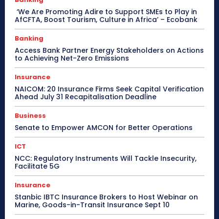
‘We Are Promoting Adire to Support SMEs to Play in
AfCFTA, Boost Tourism, Culture in Africa’ – Ecobank
Banking
Access Bank Partner Energy Stakeholders on Actions
to Achieving Net-Zero Emissions
Insurance
NAICOM: 20 Insurance Firms Seek Capital Verification
Ahead July 31 Recapitalisation Deadline
Business
Senate to Empower AMCON for Better Operations
ICT
NCC: Regulatory Instruments Will Tackle Insecurity,
Facilitate 5G
Insurance
Stanbic IBTC Insurance Brokers to Host Webinar on
Marine, Goods-in-Transit Insurance Sept 10