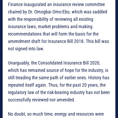
Finance inaugurated an insurance review committee
chaired by Dr. Omogbai Omo-Ebo, which was saddled
with the responsibility of reviewing all existing
insurance laws, market problems and making
recommendations that will form the basis for the
amendment draft for Insurance Bill 2018. This bill was
not signed into law.
Unarguably, the Consolidated Insurance Bill 2020,
which has remained source of hope for the industry, is
still treading the same path of earlier ones. History has
repeated itself again. Thus, for the past 20 years, the
regulatory law of the risk-bearing industry has not been
successfully reviewed nor amended.
No doubt, so much time, energy and resources were