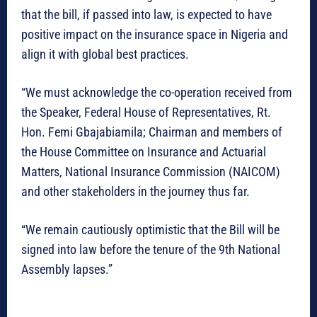
that the bill, if passed into law, is expected to have
positive impact on the insurance space in Nigeria and
align it with global best practices.
“We must acknowledge the co-operation received from
the Speaker, Federal House of Representatives, Rt.
Hon. Femi Gbajabiamila; Chairman and members of
the House Committee on Insurance and Actuarial
Matters, National Insurance Commission (NAICOM)
and other stakeholders in the journey thus far.
“We remain cautiously optimistic that the Bill will be
signed into law before the tenure of the 9th National
Assembly lapses.”