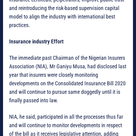
and reintroducing the risk-based supervision capital
model to align the industry with international best
practices.
Insurance industry Effort
The immediate past Chairman of the Nigerian Insurers
Association (NIA), Mr Ganiyu Musa, had disclosed last
year that insurers were closely monitoring
developments on the Consolidated Insurance Bill 2020
and will continue to pursue same doggedly until it is
finally passed into law.
NIA, he said, participated in all the processes thus far
and will continue to monitor developments in respect
of the bill as it receives legislative attention, adding