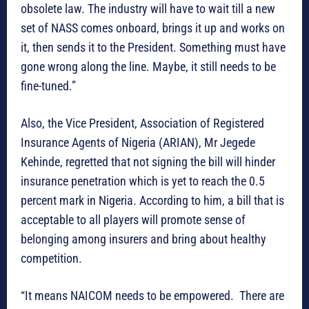
obsolete law. The industry will have to wait till a new
set of NASS comes onboard, brings it up and works on
it, then sends it to the President. Something must have
gone wrong along the line. Maybe, it still needs to be
fine-tuned.”
Also, the Vice President, Association of Registered
Insurance Agents of Nigeria (ARIAN), Mr Jegede
Kehinde, regretted that not signing the bill will hinder
insurance penetration which is yet to reach the 0.5
percent mark in Nigeria. According to him, a bill that is
acceptable to all players will promote sense of
belonging among insurers and bring about healthy
competition.
“It means NAICOM needs to be empowered. There are