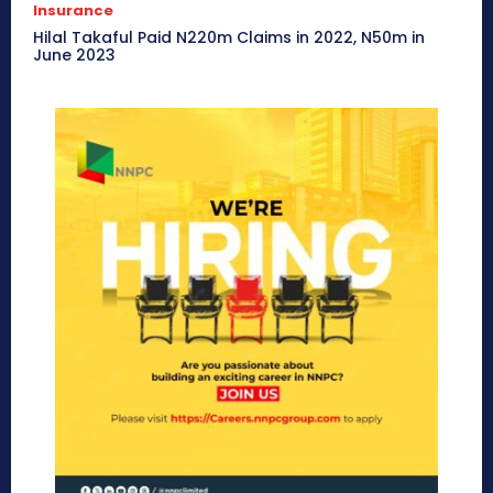
Insurance
Hilal Takaful Paid N220m Claims in 2022, N50m in
June 2023