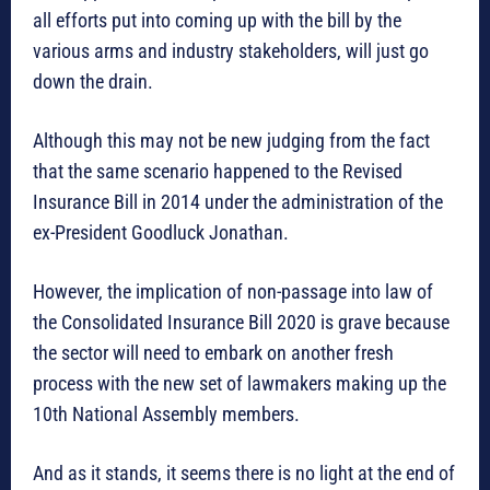
all efforts put into coming up with the bill by the
various arms and industry stakeholders, will just go
down the drain.
Although this may not be new judging from the fact
that the same scenario happened to the Revised
Insurance Bill in 2014 under the administration of the
ex-President Goodluck Jonathan.
However, the implication of non-passage into law of
the Consolidated Insurance Bill 2020 is grave because
the sector will need to embark on another fresh
process with the new set of lawmakers making up the
10th National Assembly members.
And as it stands, it seems there is no light at the end of