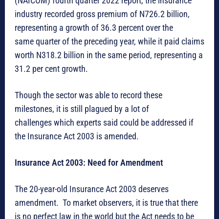
(NAICOM) fourth quarter 2022 report, the insurance
industry recorded gross premium of N726.2 billion,
representing a growth of 36.3 percent over the
same quarter of the preceding year, while it paid claims
worth N318.2 billion in the same period, representing a
31.2 per cent growth.
Though the sector was able to record these
milestones, it is still plagued by a lot of
challenges which experts said could be addressed if
the Insurance Act 2003 is amended.
Insurance Act 2003: Need for Amendment
The 20-year-old Insurance Act 2003 deserves
amendment. To market observers, it is true that there
is no perfect law in the world but the Act needs to be