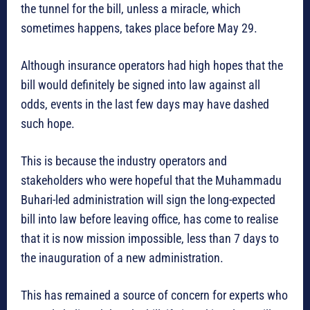
the tunnel for the bill, unless a miracle, which
sometimes happens, takes place before May 29.
Although insurance operators had high hopes that the
bill would definitely be signed into law against all
odds, events in the last few days may have dashed
such hope.
This is because the industry operators and
stakeholders who were hopeful that the Muhammadu
Buhari-led administration will sign the long-expected
bill into law before leaving office, has come to realise
that it is now mission impossible, less than 7 days to
the inauguration of a new administration.
This has remained a source of concern for experts who