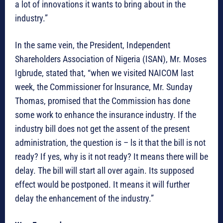
a lot of innovations it wants to bring about in the
industry.”
In the same vein, the President, Independent
Shareholders Association of Nigeria (ISAN), Mr. Moses
Igbrude, stated that, “when we visited NAICOM last
week, the Commissioner for lnsurance, Mr. Sunday
Thomas, promised that the Commission has done
some work to enhance the insurance industry. If the
industry bill does not get the assent of the present
administration, the question is – ls it that the bill is not
ready? If yes, why is it not ready? It means there will be
delay. The bill will start all over again. Its supposed
effect would be postponed. It means it will further
delay the enhancement of the industry.”