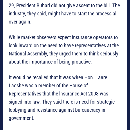
29, President Buhari did not give assent to the bill. The
industry, they said, might have to start the process all
over again.
While market observers expect insurance operators to
look inward on the need to have representatives at the
National Assembly, they urged them to think seriously
about the importance of being proactive.
It would be recalled that it was when Hon. Lanre
Laoshe was a member of the House of
Representatives that the lnsurance Act 2003 was
signed into law. They said there is need for strategic
lobbying and resistance against bureaucracy in
government.