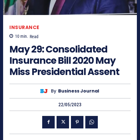
INSURANCE
10
min.
Read
May 29: Consolidated
Insurance Bill 2020 May
Miss Presidential Assent
By
Business Journal
22/05/2023