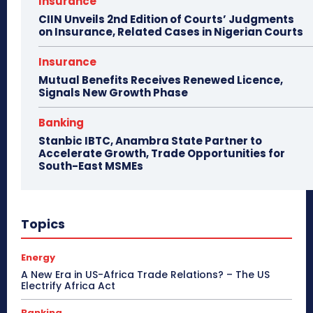
Insurance
CIIN Unveils 2nd Edition of Courts’ Judgments
on Insurance, Related Cases in Nigerian Courts
Insurance
Mutual Benefits Receives Renewed Licence,
Signals New Growth Phase
Banking
Stanbic IBTC, Anambra State Partner to
Accelerate Growth, Trade Opportunities for
South-East MSMEs
Topics
Energy
A New Era in US-Africa Trade Relations? – The US
Electrify Africa Act
Banking