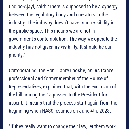
Ladipo-Ajayi, said: “There is supposed to be a synergy
between the regulatory body and operators in the
industry. The industry doesn’t have much visibility in
the public space. This means we are not in
government’s contemplation. The way we operate the
industry has not given us visibility. It should be our
priority.”
Corroborating, the Hon. Lanre Laoshe, an insurance
professional and former member of the House of
Representatives, explained that, with the exclusion of
the bill among the 15 passed to the President for
assent, it means that the process start again from the
beginning when NASS resumes on June 4th, 2023.
“If they really want to change their law, let them work