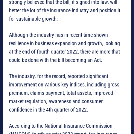
strongly believed that the bill, if signed into law, will
better the lot of the insurance industry and position it
for sustainable growth.
Although the industry has in recent time shown
resilience in business expansion and growth, looking
at the end of fourth quarter 2022, there are more that
could be done with the bill becoming an Act.
The industry, for the record, reported significant
improvement on various key indices, including gross
premium, claims payment, total assets, improved
market regulation, awareness and consumer
confidence in the 4th quarter of 2022.
According to the National Insurance Commission