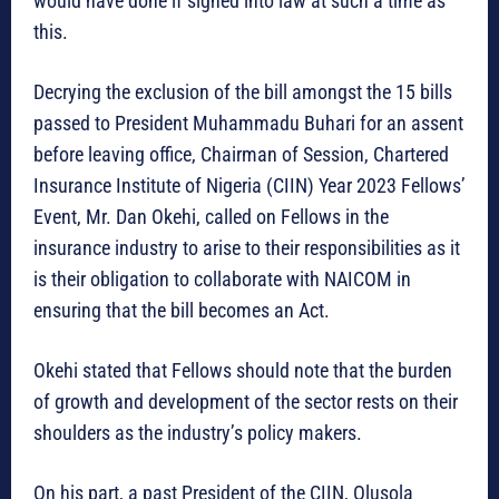
would have done if signed into law at such a time as
this.
Decrying the exclusion of the bill amongst the 15 bills
passed to President Muhammadu Buhari for an assent
before leaving office, Chairman of Session, Chartered
Insurance Institute of Nigeria (CIIN) Year 2023 Fellows’
Event, Mr. Dan Okehi, called on Fellows in the
insurance industry to arise to their responsibilities as it
is their obligation to collaborate with NAICOM in
ensuring that the bill becomes an Act.
Okehi stated that Fellows should note that the burden
of growth and development of the sector rests on their
shoulders as the industry’s policy makers.
On his part, a past President of the CIIN, Olusola