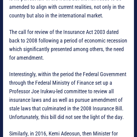
amended to align with current realities, not only in the
country but also in the international market.
The call for review of the Insurance Act 2003 dated
back to 2008 following a period of economic recession
which significantly presented among others, the need
for amendment.
Interestingly, within the period the Federal Government
through the Federal Ministry of Finance set up a
Professor Joe Irukwu-led committee to review all
insurance laws and as well as pursue amendment of
stale laws that culminated in the 2008 Insurance Bill.
Unfortunately, this bill did not see the light of the day.
Similarly, in 2016, Kemi Adeosun, then Minister for