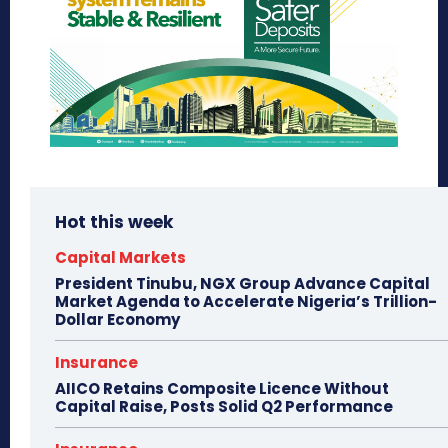
Hot this week
Capital Markets
President Tinubu, NGX Group Advance Capital
Market Agenda to Accelerate Nigeria’s Trillion-
Dollar Economy
Insurance
AIICO Retains Composite Licence Without
Capital Raise, Posts Solid Q2 Performance