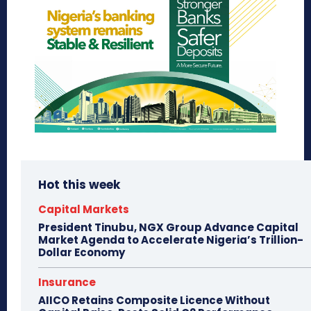
Hot this week
Capital Markets
President Tinubu, NGX Group Advance Capital
Market Agenda to Accelerate Nigeria’s Trillion-
Dollar Economy
Insurance
AIICO Retains Composite Licence Without