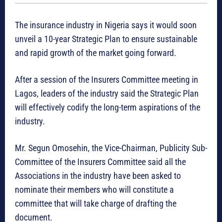
The insurance industry in Nigeria says it would soon
unveil a 10-year Strategic Plan to ensure sustainable
and rapid growth of the market going forward.
After a session of the Insurers Committee meeting in
Lagos, leaders of the industry said the Strategic Plan
will effectively codify the long-term aspirations of the
industry.
Mr. Segun Omosehin, the Vice-Chairman, Publicity Sub-
Committee of the Insurers Committee said all the
Associations in the industry have been asked to
nominate their members who will constitute a
committee that will take charge of drafting the
document.