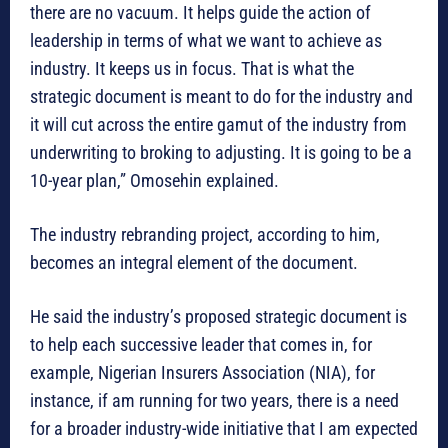
there are no vacuum. It helps guide the action of
leadership in terms of what we want to achieve as
industry. It keeps us in focus. That is what the
strategic document is meant to do for the industry and
it will cut across the entire gamut of the industry from
underwriting to broking to adjusting. It is going to be a
10-year plan,” Omosehin explained.
The industry rebranding project, according to him,
becomes an integral element of the document.
He said the industry’s proposed strategic document is
to help each successive leader that comes in, for
example, Nigerian Insurers Association (NIA), for
instance, if am running for two years, there is a need
for a broader industry-wide initiative that I am expected