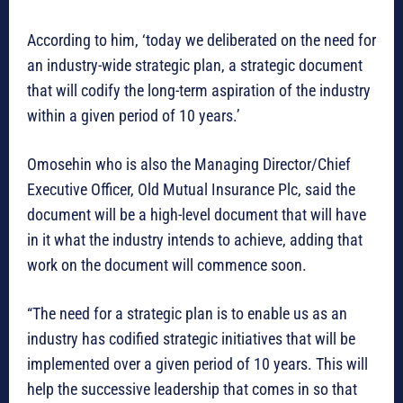
According to him, ‘today we deliberated on the need for
an industry-wide strategic plan, a strategic document
that will codify the long-term aspiration of the industry
within a given period of 10 years.’
Omosehin who is also the Managing Director/Chief
Executive Officer, Old Mutual Insurance Plc, said the
document will be a high-level document that will have
in it what the industry intends to achieve, adding that
work on the document will commence soon.
“The need for a strategic plan is to enable us as an
industry has codified strategic initiatives that will be
implemented over a given period of 10 years. This will
help the successive leadership that comes in so that