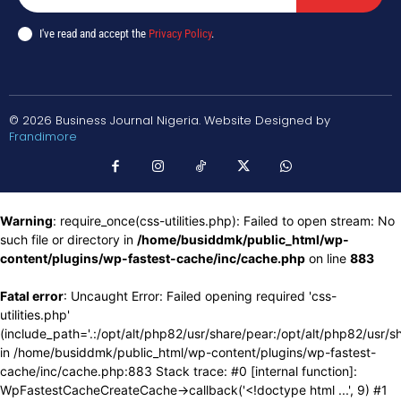
I've read and accept the
Privacy Policy
.
© 2026 Business Journal Nigeria. Website Designed by
Frandimore
Warning
: require_once(css-utilities.php): Failed to open stream: No
such file or directory in
/home/busiddmk/public_html/wp-
content/plugins/wp-fastest-cache/inc/cache.php
on line
883
Fatal error
: Uncaught Error: Failed opening required 'css-
utilities.php'
(include_path='.:/opt/alt/php82/usr/share/pear:/opt/alt/php82/usr/s
in /home/busiddmk/public_html/wp-content/plugins/wp-fastest-
cache/inc/cache.php:883 Stack trace: #0 [internal function]:
WpFastestCacheCreateCache->callback('<!doctype html ...', 9) #1