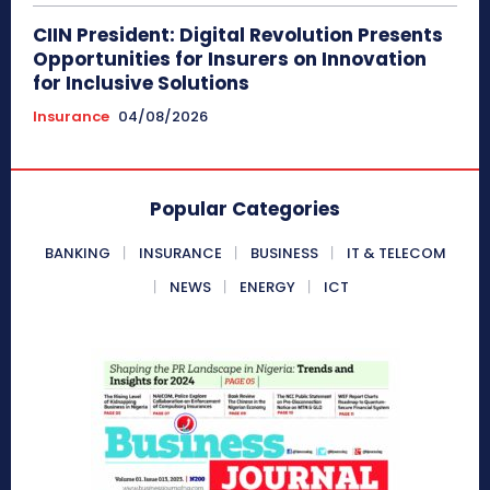
CIIN President: Digital Revolution Presents
Opportunities for Insurers on Innovation
for Inclusive Solutions
Insurance
04/08/2026
Popular Categories
BANKING
INSURANCE
BUSINESS
IT & TELECOM
NEWS
ENERGY
ICT