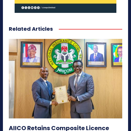
Related Articles
AIICO Retains Composite Licence