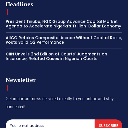
Headlines
President Tinubu, NGX Group Advance Capital Market
Agenda to Accelerate Nigeria’s Trillion-Dollar Economy
AIICO Retains Composite Licence Without Capital Raise,
Posts Solid Q2 Performance
CIIN Unveils 2nd Edition of Courts’ Judgments on
Insurance, Related Cases in Nigerian Courts
Newsletter
Get important news delivered directly to your inbox and stay
connected!
SUBSCRIBE