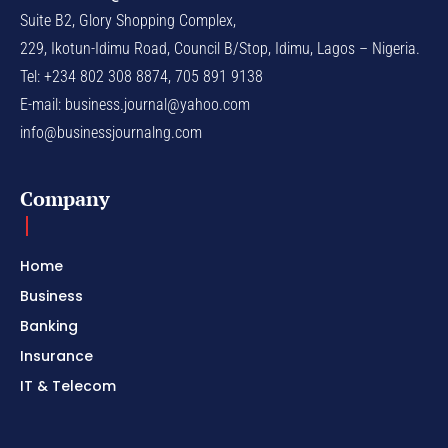
Suite B2, Glory Shopping Complex,
229, Ikotun-Idimu Road, Council B/Stop, Idimu, Lagos – Nigeria.
Tel: +234 802 308 8874, 705 891 9138
E-mail:
business.journal@yahoo.com
info@businessjournalng.com
Company
Home
Business
Banking
Insurance
IT & Telecom