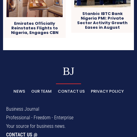
Stanbic IBTC Bank
Nigeria PMI: Private
Sector Activity Growth
Emirates Officially
Eases in August
Reinstates Flights to
Nigeria, Engages CBN
BJ
NEWS
OUR TEAM
CONTACT US
PRIVACY POLICY
Business Journal
Professional - Freedom - Enterprise
Your source for business news.
CONTACT US @