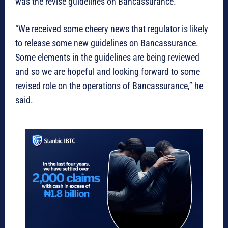
was the revise guidelines on Bancassurance.
“We received some cheery news that regulator is likely
to release some new guidelines on Bancassurance.
Some elements in the guidelines are being reviewed
and so we are hopeful and looking forward to some
revised role on the operations of Bancassurance,” he
said.