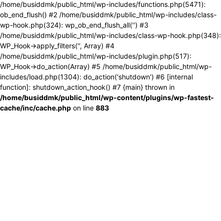
/home/busiddmk/public_html/wp-includes/functions.php(5471):
ob_end_flush() #2 /home/busiddmk/public_html/wp-includes/class-
wp-hook.php(324): wp_ob_end_flush_all('') #3
/home/busiddmk/public_html/wp-includes/class-wp-hook.php(348):
WP_Hook->apply_filters('', Array) #4
/home/busiddmk/public_html/wp-includes/plugin.php(517):
WP_Hook->do_action(Array) #5 /home/busiddmk/public_html/wp-
includes/load.php(1304): do_action('shutdown') #6 [internal
function]: shutdown_action_hook() #7 {main} thrown in
/home/busiddmk/public_html/wp-content/plugins/wp-fastest-
cache/inc/cache.php
on line
883