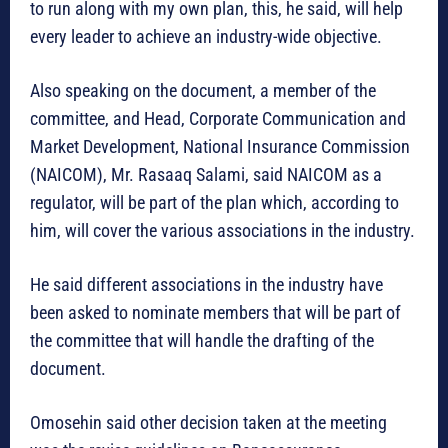
to run along with my own plan, this, he said, will help
every leader to achieve an industry-wide objective.
Also speaking on the document, a member of the
committee, and Head, Corporate Communication and
Market Development, National Insurance Commission
(NAICOM), Mr. Rasaaq Salami, said NAICOM as a
regulator, will be part of the plan which, according to
him, will cover the various associations in the industry.
He said different associations in the industry have
been asked to nominate members that will be part of
the committee that will handle the drafting of the
document.
Omosehin said other decision taken at the meeting