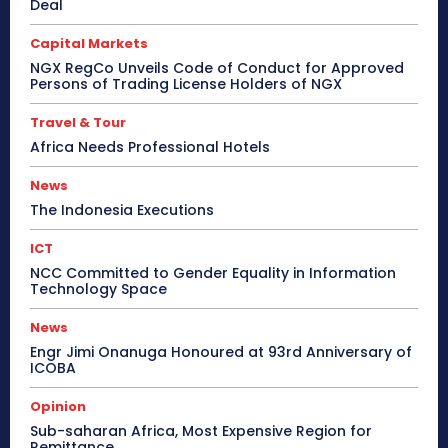
Deal
Capital Markets
NGX RegCo Unveils Code of Conduct for Approved
Persons of Trading License Holders of NGX
Travel & Tour
Africa Needs Professional Hotels
News
The Indonesia Executions
ICT
NCC Committed to Gender Equality in Information
Technology Space
News
Engr Jimi Onanuga Honoured at 93rd Anniversary of
ICOBA
Opinion
Sub-saharan Africa, Most Expensive Region for
Remittance