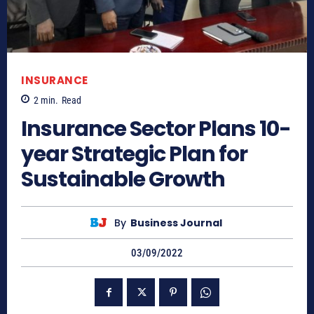
INSURANCE
2
min.
Read
Insurance Sector Plans 10-
year Strategic Plan for
Sustainable Growth
By
Business Journal
03/09/2022