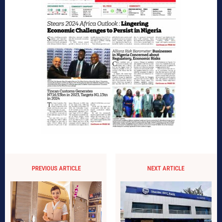
PREVIOUS ARTICLE
NEXT ARTICLE