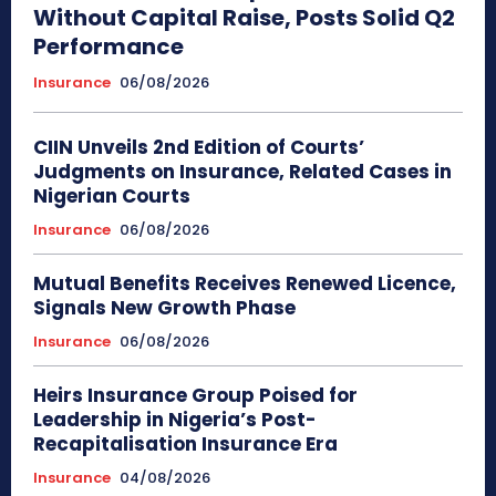
Without Capital Raise, Posts Solid Q2
Performance
Insurance
06/08/2026
CIIN Unveils 2nd Edition of Courts’
Judgments on Insurance, Related Cases in
Nigerian Courts
Insurance
06/08/2026
Mutual Benefits Receives Renewed Licence,
Signals New Growth Phase
Insurance
06/08/2026
Heirs Insurance Group Poised for
Leadership in Nigeria’s Post-
Recapitalisation Insurance Era
Insurance
04/08/2026