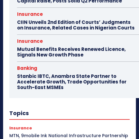
Capital Raise, Posts Solid Q2 Performance
Insurance
CIIN Unveils 2nd Edition of Courts’ Judgments
on Insurance, Related Cases in Nigerian Courts
Insurance
Mutual Benefits Receives Renewed Licence,
Signals New Growth Phase
Banking
Stanbic IBTC, Anambra State Partner to
Accelerate Growth, Trade Opportunities for
South-East MSMEs
Topics
Insurance
MTN, 9mobile Ink National Infrastructure Partnership