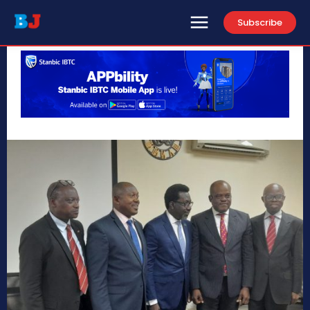
Subscribe