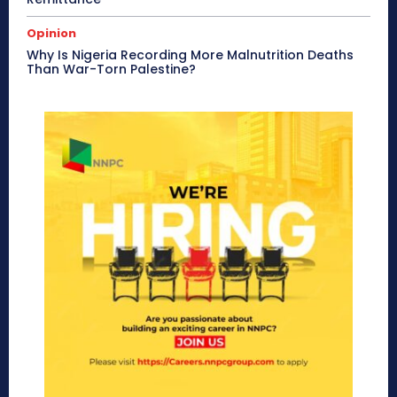
Opinion
Why Is Nigeria Recording More Malnutrition Deaths
Than War-Torn Palestine?