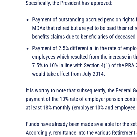
Specifically, the President has approved:
Payment of outstanding accrued pension rights fo
MDAs that retired but are yet to be paid their ret
benefits claims due to beneficiaries of decease
Payment of 2.5% differential in the rate of emplo
employees which resulted from the increase in 
7.5% to 10% in line with Section 4(1) of the PRA
would take effect from July 2014.
It is worthy to note that subsequently, the Federal 
payment of the 10% rate of employer pension contrib
at least 18% monthly (employer 10% and employee 
Funds have already been made available for the sett
Accordingly, remittance into the various Retirement