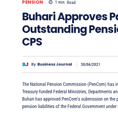
PENSION
1
min.
Read
Buhari Approves P
Outstanding Pensio
CPS
By
Business Journal
30/06/2021
The National Pension Commission (PenCom) has infor
Treasury-funded Federal Ministries, Departments 
Buhari has approved PenCom’s submission on the pa
pension liabilities of the Federal Government unde