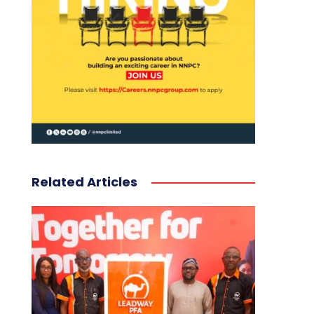
Related Articles