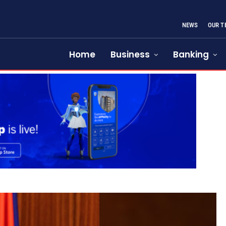
NEWS
OUR T
Home
Business
Banking