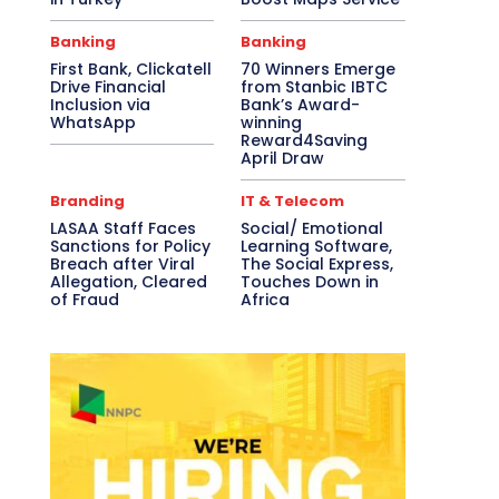
Banking
Banking
First Bank, Clickatell
70 Winners Emerge
Drive Financial
from Stanbic IBTC
Inclusion via
Bank’s Award-
WhatsApp
winning
Reward4Saving
April Draw
Branding
IT & Telecom
LASAA Staff Faces
Social/ Emotional
Sanctions for Policy
Learning Software,
Breach after Viral
The Social Express,
Allegation, Cleared
Touches Down in
of Fraud
Africa