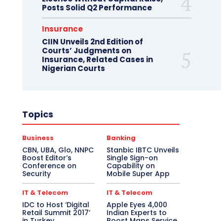
Posts Solid Q2 Performance
Insurance
CIIN Unveils 2nd Edition of
Courts’ Judgments on
Insurance, Related Cases in
Nigerian Courts
Topics
Business
Banking
CBN, UBA, Glo, NNPC
Stanbic IBTC Unveils
Boost Editor’s
Single Sign-on
Conference on
Capability on
Security
Mobile Super App
IT & Telecom
IT & Telecom
IDC to Host ‘Digital
Apple Eyes 4,000
Retail Summit 2017’
Indian Experts to
in Turkey
Boost Maps Service