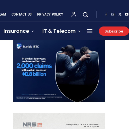
EAM
CONTACT US
PRIVACY POLICY
Insurance
IT & Telecom
Subscribe