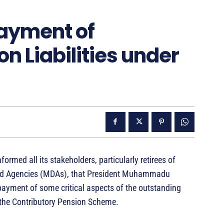
ayment of
n Liabilities under
med all its stakeholders, particularly retirees of
and Agencies (MDAs), that President Muhammadu
yment of some critical aspects of the outstanding
r the Contributory Pension Scheme.