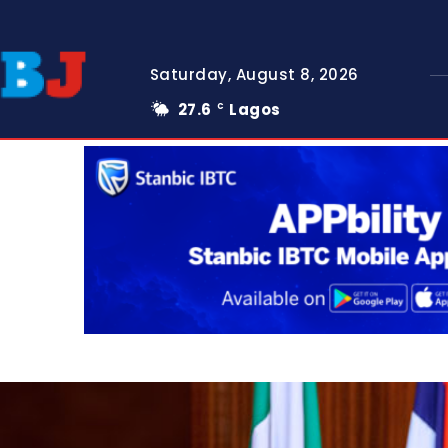
Saturday, August 8, 2026
27.6
Lagos
C