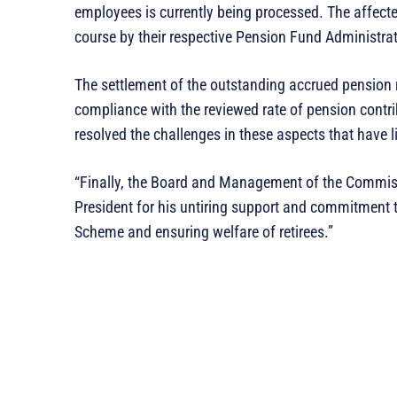
employees is currently being processed. The affecte
course by their respective Pension Fund Administra
The settlement of the outstanding accrued pension r
compliance with the reviewed rate of pension contri
resolved the challenges in these aspects that have 
“Finally, the Board and Management of the Commissio
President for his untiring support and commitment 
Scheme and ensuring welfare of retirees.”