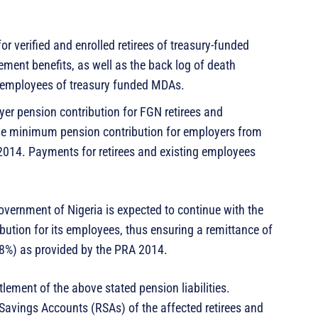
r verified and enrolled retirees of treasury-funded
irement benefits, as well as the back log of death
d employees of treasury funded MDAs.
yer pension contribution for FGN retirees and
the minimum pension contribution for employers from
 2014. Payments for retirees and existing employees
Government of Nigeria is expected to continue with the
ution for its employees, thus ensuring a remittance of
8%) as provided by the PRA 2014.
lement of the above stated pension liabilities.
 Savings Accounts (RSAs) of the affected retirees and