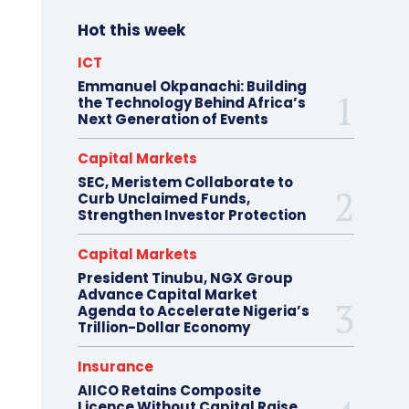
Hot this week
ICT
Emmanuel Okpanachi: Building
the Technology Behind Africa’s
Next Generation of Events
Capital Markets
SEC, Meristem Collaborate to
Curb Unclaimed Funds,
Strengthen Investor Protection
Capital Markets
President Tinubu, NGX Group
Advance Capital Market
Agenda to Accelerate Nigeria’s
Trillion-Dollar Economy
Insurance
AIICO Retains Composite
Licence Without Capital Raise,