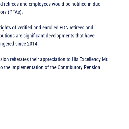
d retirees and employees would be notified in due
tors (PFAs).
ights of verified and enrolled FGN retirees and
butions are significant developments that have
lingered since 2014.
n reiterates their appreciation to His Excellency Mr.
to the implementation of the Contributory Pension