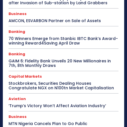
after Invasion of Sub-station by Land Grabbers
Business
AMCON, ESVARBON Partner on Sale of Assets
Banking
70 Winners Emerge from Stanbic IBTC Bank’s Award-
winning Reward4Saving April Draw
Banking
GAIM 6: Fidelity Bank Unveils 20 New Millionaires in
7th, 8th Monthly Draws
Capital Markets
Stockbrokers, Securities Dealing Houses
Congratulate NGX on N100tn Market Capitalisation
Aviation
‘Trump’s Victory Won’t Affect Aviation Industry’
Business
MTN Nigeria Cancels Plan to Go Public