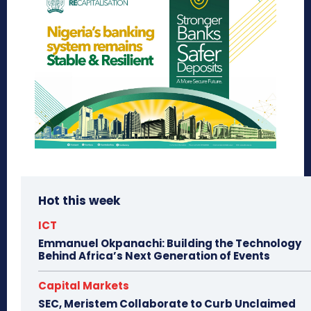
Hot this week
ICT
Emmanuel Okpanachi: Building the Technology
Behind Africa’s Next Generation of Events
Capital Markets
SEC, Meristem Collaborate to Curb Unclaimed