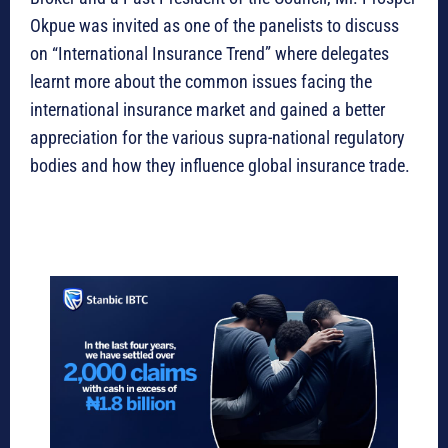
Okpue was invited as one of the panelists to discuss
on “International Insurance Trend” where delegates
learnt more about the common issues facing the
international insurance market and gained a better
appreciation for the various supra-national regulatory
bodies and how they influence global insurance trade.