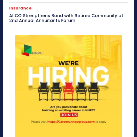
Insurance
AIICO Strengthens Bond with Retiree Community at
2nd Annual Annuitants Forum