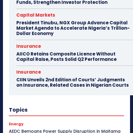
Funds, Strengthen Investor Protection
Capital Markets
President Tinubu, NGX Group Advance Capital
Market Agenda to Accelerate Nigeria’s Trillion-
Dollar Economy
Insurance
AIICO Retains Composite Licence Without
Capital Raise, Posts Solid Q2 Performance
Insurance
CIIN Unveils 2nd Edition of Courts’ Judgments
on Insurance, Related Cases in Nigerian Courts
Topics
Energy
AEDC Bemoans Power Supply Disruption in Maitama