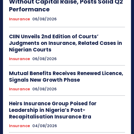
Without Capital Raise, Posts Solid Q2
Performance
Insurance
06/08/2026
CIIN Unveils 2nd Edition of Courts’
Judgments on Insurance, Related Cases in
Nigerian Courts
Insurance
06/08/2026
Mutual Benefits Receives Renewed Licence,
Signals New Growth Phase
Insurance
06/08/2026
Heirs Insurance Group Poised for
Leadership in Nigeria’s Post-
Recapitalisation Insurance Era
Insurance
04/08/2026