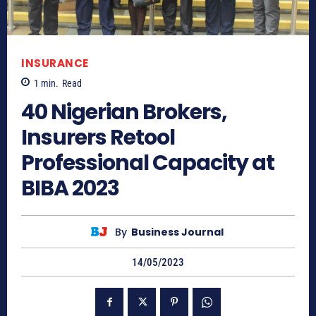
INSURANCE
1
min.
Read
40 Nigerian Brokers,
Insurers Retool
Professional Capacity at
BIBA 2023
By
Business Journal
14/05/2023