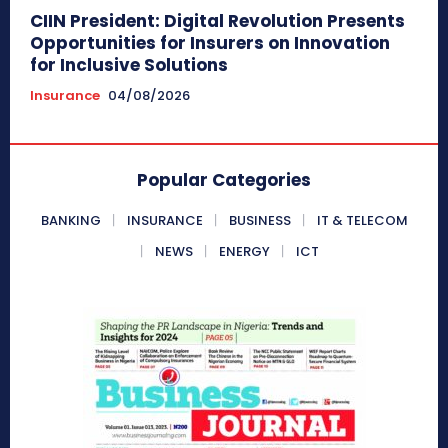
CIIN President: Digital Revolution Presents
Opportunities for Insurers on Innovation
for Inclusive Solutions
Insurance
04/08/2026
Popular Categories
BANKING
INSURANCE
BUSINESS
IT & TELECOM
NEWS
ENERGY
ICT