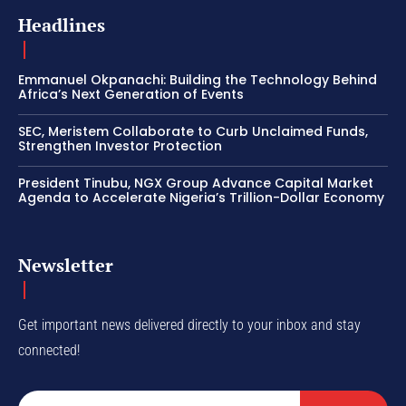
Headlines
Emmanuel Okpanachi: Building the Technology Behind
Africa’s Next Generation of Events
SEC, Meristem Collaborate to Curb Unclaimed Funds,
Strengthen Investor Protection
President Tinubu, NGX Group Advance Capital Market
Agenda to Accelerate Nigeria’s Trillion-Dollar Economy
Newsletter
Get important news delivered directly to your inbox and stay
connected!