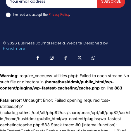
SUBSCRIBE
I've read and accept the
Privacy Policy
.
© 2026 Business Journal Nigeria. Website Designed by
Frandimore
Warning
: require_once(css-utilities.php): Failed to open stream: No
such file or directory in
/home/busiddmk/public_html/wp-
content/plugins/wp-fastest-cache/inc/cache.php
on line
883
Fatal error
: Uncaught Error: Failed opening required 'css-
utilities.php'
(include_path='.:/opt/alt/php82/usr/share/pear:/opt/alt/php82/usr/s
in /home/busiddmk/public_html/wp-content/plugins/wp-fastest-
cache/inc/cache.php:883 Stack trace: #0 [internal function]:
WpFastestCacheCreateCache->callback('<!doctype html ...', 9) #1