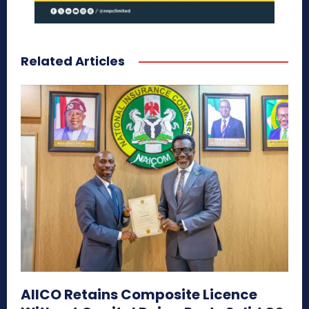
Related Articles
AIICO Retains Composite Licence