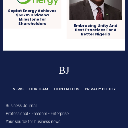
Seplat Energy Achieves
$537m Dividend
Milestone for
Shareholders
Embracing Unity And
Best Practices For A
Better Nigeria
BJ
NEWS
OUR TEAM
CONTACT US
PRIVACY POLICY
Business Journal
Professional - Freedom - Enterprise
Your source for business news.