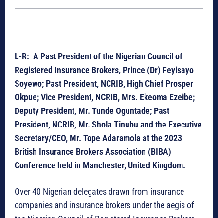
L-R: A Past President of the Nigerian Council of
Registered Insurance Brokers, Prince (Dr) Feyisayo
Soyewo; Past President, NCRIB, High Chief Prosper
Okpue; Vice President, NCRIB, Mrs. Ekeoma Ezeibe;
Deputy President, Mr. Tunde Oguntade; Past
President, NCRIB, Mr. Shola Tinubu and the Executive
Secretary/CEO, Mr. Tope Adaramola at the 2023
British Insurance Brokers Association (BIBA)
Conference held in Manchester, United Kingdom.
Over 40 Nigerian delegates drawn from insurance
companies and insurance brokers under the aegis of