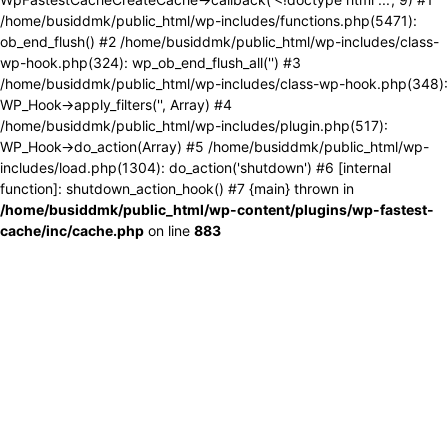
/home/busiddmk/public_html/wp-includes/functions.php(5471):
ob_end_flush() #2 /home/busiddmk/public_html/wp-includes/class-
wp-hook.php(324): wp_ob_end_flush_all('') #3
/home/busiddmk/public_html/wp-includes/class-wp-hook.php(348):
WP_Hook->apply_filters('', Array) #4
/home/busiddmk/public_html/wp-includes/plugin.php(517):
WP_Hook->do_action(Array) #5 /home/busiddmk/public_html/wp-
includes/load.php(1304): do_action('shutdown') #6 [internal
function]: shutdown_action_hook() #7 {main} thrown in
/home/busiddmk/public_html/wp-content/plugins/wp-fastest-
cache/inc/cache.php
on line
883