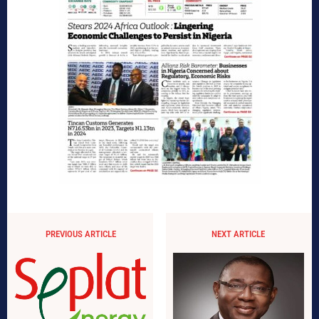
PREVIOUS ARTICLE
NEXT ARTICLE