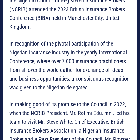
the Nigerian Council of Registered Insurance Brokers
(NCRIB) attended the 2023 British Insurance Brokers
Conference (BIBA) held in Manchester City, United
Kingdom.
In recognition of the pivotal participation of the
Nigerian insurance industry in the yearly International
Conference, where over 7,000 insurance practitioners
from all over the world gather for exchange of ideas
and business opportunities, a conspicuous recognition
was given to the Nigerian delegates.
In making good of its promise to the Council in 2022,
when the NCRIB President, Mr. Rotimi Edu, mni, led his
team to visit Mr. Steve White, Chief Executive, British
Insurance Brokers Association, a Nigerian Insurance
Broker and a Past President of the Council, Mr. Prosper