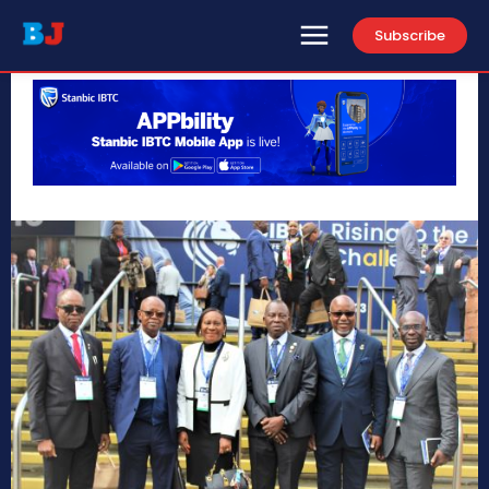
Subscribe