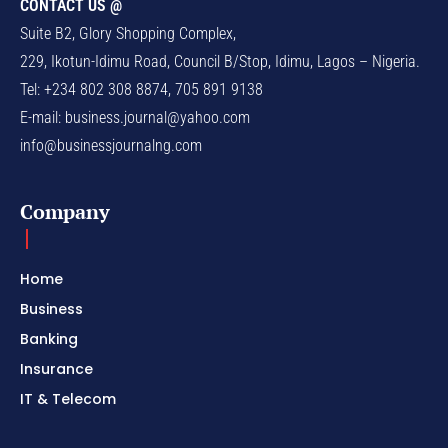
CONTACT US @
Suite B2, Glory Shopping Complex,
229, Ikotun-Idimu Road, Council B/Stop, Idimu, Lagos – Nigeria.
Tel: +234 802 308 8874, 705 891 9138
E-mail:
business.journal@yahoo.com
info@businessjournalng.com
Company
Home
Business
Banking
Insurance
IT & Telecom