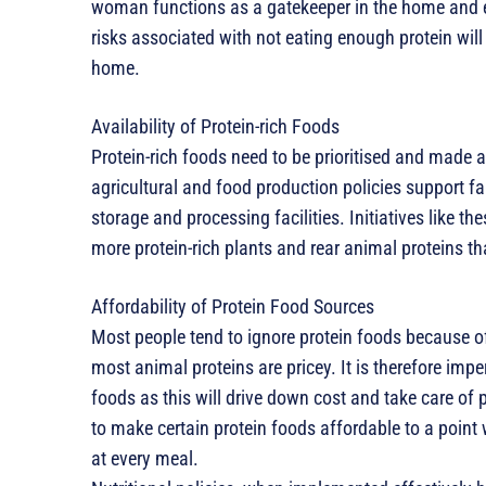
woman functions as a gatekeeper in the home and ed
risks associated with not eating enough protein will
home.
Availability of Protein-rich Foods
Protein-rich foods need to be prioritised and made 
agricultural and food production policies support fa
storage and processing facilities. Initiatives like 
more protein-rich plants and rear animal proteins t
Affordability of Protein Food Sources
Most people tend to ignore protein foods because of
most animal proteins are pricey. It is therefore imper
foods as this will drive down cost and take care of
to make certain protein foods affordable to a poin
at every meal.