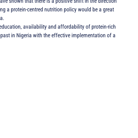
ve shown that there is a positive shift in the direction
g a protein-centred nutrition policy would be a great
ia.
education, availability and affordability of protein-rich
 past in Nigeria with the effective implementation of a