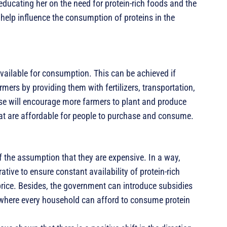
ucating her on the need for protein-rich foods and the
 help influence the consumption of proteins in the
available for consumption. This can be achieved if
rmers by providing them with fertilizers, transportation,
these will encourage more farmers to plant and produce
hat are affordable for people to purchase and consume.
 the assumption that they are expensive. In a way,
ative to ensure constant availability of protein-rich
 price. Besides, the government can introduce subsidies
t where every household can afford to consume protein