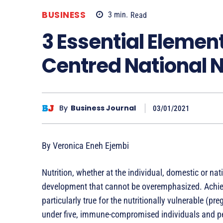
BUSINESS
3
min.
Read
3 Essential Element
Centred National Nu
By
Business Journal
03/01/2021
By Veronica Eneh Ejembi
Nutrition, whether at the individual, domestic or nati
development that cannot be overemphasized. Achieving
particularly true for the nutritionally vulnerable (p
under five, immune-compromised individuals and peo