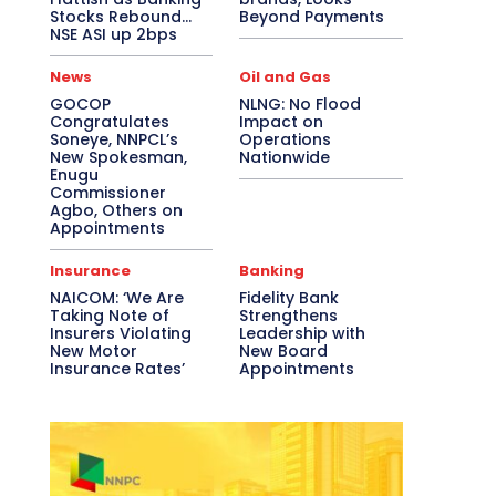
Stocks Rebound…
Beyond Payments
NSE ASI up 2bps
News
Oil and Gas
GOCOP
NLNG: No Flood
Congratulates
Impact on
Soneye, NNPCL’s
Operations
New Spokesman,
Nationwide
Enugu
Commissioner
Agbo, Others on
Appointments
Insurance
Banking
NAICOM: ‘We Are
Fidelity Bank
Taking Note of
Strengthens
Insurers Violating
Leadership with
New Motor
New Board
Insurance Rates’
Appointments