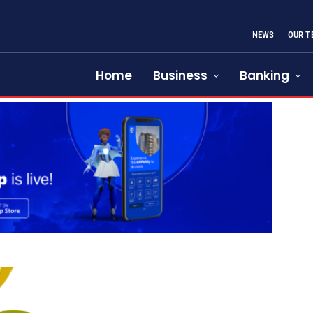
NEWS
OUR T
Home
Business
Banking