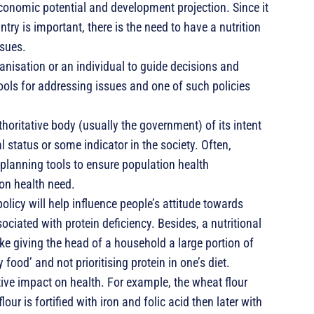
economic potential and development projection. Since it
try is important, there is the need to have a nutrition
ssues.
anisation or an individual to guide decisions and
ools for addressing issues and one of such policies
thoritative body (usually the government) of its intent
al status or some indicator in the society. Often,
 planning tools to ensure population health
ion health need.
olicy will help influence people’s attitude towards
ociated with protein deficiency. Besides, a nutritional
ike giving the head of a household a large portion of
 food’ and not prioritising protein in one’s diet.
itive impact on health. For example, the wheat flour
ur is fortified with iron and folic acid then later with