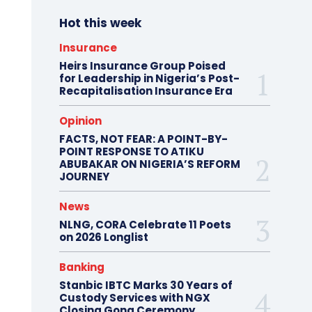
Hot this week
Insurance
Heirs Insurance Group Poised
for Leadership in Nigeria’s Post-
Recapitalisation Insurance Era
Opinion
FACTS, NOT FEAR: A POINT-BY-
POINT RESPONSE TO ATIKU
ABUBAKAR ON NIGERIA’S REFORM
JOURNEY
News
NLNG, CORA Celebrate 11 Poets
on 2026 Longlist
Banking
Stanbic IBTC Marks 30 Years of
Custody Services with NGX
Closing Gong Ceremony