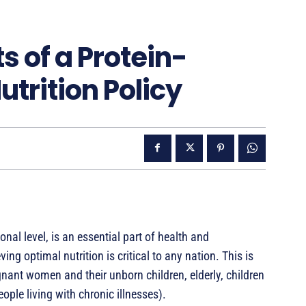
s of a Protein-
trition Policy
onal level, is an essential part of health and
 optimal nutrition is critical to any nation. This is
regnant women and their unborn children, elderly, children
ple living with chronic illnesses).