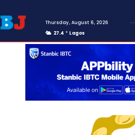
Thursday, August 6, 2026
27.4
Lagos
C