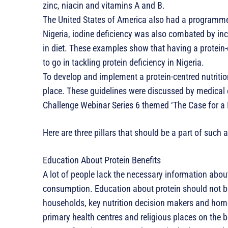
zinc, niacin and vitamins A and B.
The United States of America also had a programme 
Nigeria, iodine deficiency was also combated by incr
in diet. These examples show that having a protein-
to go in tackling protein deficiency in Nigeria.
To develop and implement a protein-centred nutritio
place. These guidelines were discussed by medical ex
Challenge Webinar Series 6 themed ‘The Case for a P
Here are three pillars that should be a part of such a
Education About Protein Benefits
A lot of people lack the necessary information about
consumption. Education about protein should not be
households, key nutrition decision makers and ho
primary health centres and religious places on the be