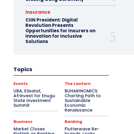
Insurance
CIIN President: Digital
Revolution Presents
Opportunities for Insurers on
Innovation for Inclusive
Solutions
Topics
Events
The Lantern
UBA, Etisalat,
BUHARINOMICS:
Afrinvest for Enugu
Charting Path to
State Investment
Sustainable
Summit
Economic
Renaissance
Business
Banking
Market Closes
Flutterwave Re-
Flattish as Banking
brands, Looks