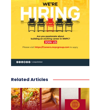
Related Articles