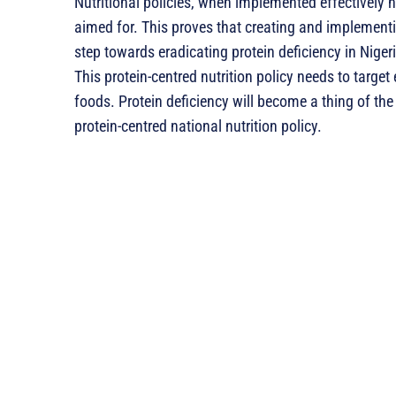
Nutritional policies, when implemented effectively ha
aimed for. This proves that creating and implementin
step towards eradicating protein deficiency in Niger
This protein-centred nutrition policy needs to target 
foods. Protein deficiency will become a thing of the
protein-centred national nutrition policy.