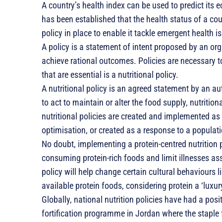
A country’s health index can be used to predict its 
has been established that the health status of a coun
policy in place to enable it tackle emergent health i
A policy is a statement of intent proposed by an org
achieve rational outcomes. Policies are necessary t
that are essential is a nutritional policy.
A nutritional policy is an agreed statement by an au
to act to maintain or alter the food supply, nutrition
nutritional policies are created and implemented as
optimisation, or created as a response to a populat
No doubt, implementing a protein-centred nutrition p
consuming protein-rich foods and limit illnesses ass
policy will help change certain cultural behaviours l
available protein foods, considering protein a ‘luxury
Globally, national nutrition policies have had a pos
fortification programme in Jordan where the staple flo