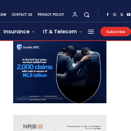
EAM
CONTACT US
PRIVACY POLICY
Insurance
IT & Telecom
Subscribe