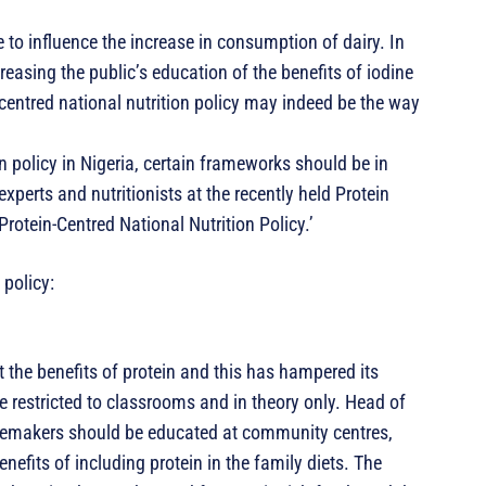
to influence the increase in consumption of dairy. In
easing the public’s education of the benefits of iodine
centred national nutrition policy may indeed be the way
n policy in Nigeria, certain frameworks should be in
perts and nutritionists at the recently held Protein
rotein-Centred National Nutrition Policy.’
 policy:
 the benefits of protein and this has hampered its
 restricted to classrooms and in theory only. Head of
memakers should be educated at community centres,
nefits of including protein in the family diets. The