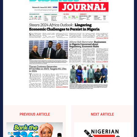
PREVIOUS ARTICLE
NEXT ARTICLE