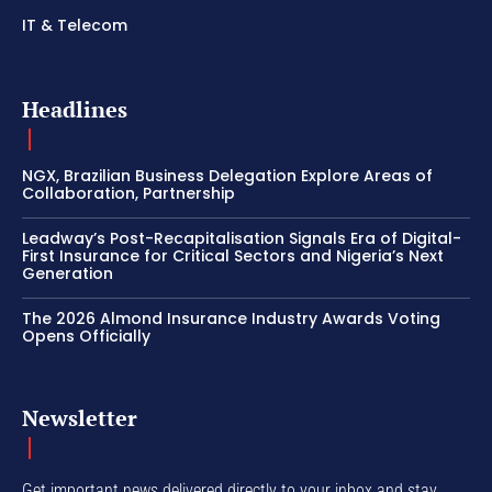
IT & Telecom
Headlines
NGX, Brazilian Business Delegation Explore Areas of
Collaboration, Partnership
Leadway’s Post-Recapitalisation Signals Era of Digital-
First Insurance for Critical Sectors and Nigeria’s Next
Generation
The 2026 Almond Insurance Industry Awards Voting
Opens Officially
Newsletter
Get important news delivered directly to your inbox and stay