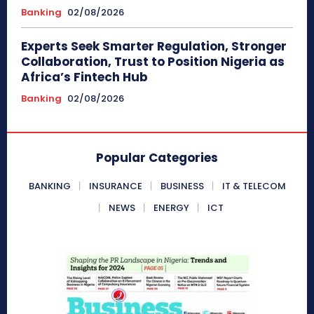
Banking
02/08/2026
Experts Seek Smarter Regulation, Stronger
Collaboration, Trust to Position Nigeria as
Africa’s Fintech Hub
Banking
02/08/2026
Popular Categories
BANKING
INSURANCE
BUSINESS
IT & TELECOM
NEWS
ENERGY
ICT