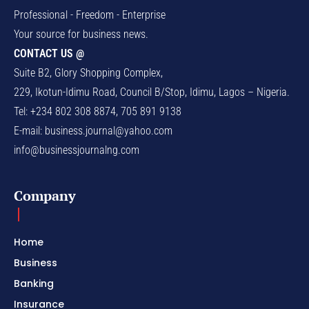
Professional - Freedom - Enterprise
Your source for business news.
CONTACT US @
Suite B2, Glory Shopping Complex,
229, Ikotun-Idimu Road, Council B/Stop, Idimu, Lagos – Nigeria.
Tel: +234 802 308 8874, 705 891 9138
E-mail:
business.journal@yahoo.com
info@businessjournalng.com
Company
Home
Business
Banking
Insurance