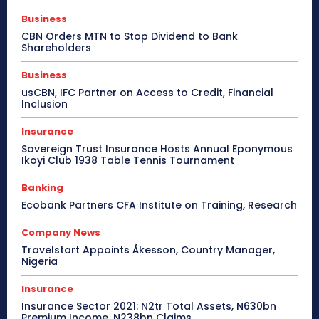
Business
CBN Orders MTN to Stop Dividend to Bank
Shareholders
Business
usCBN, IFC Partner on Access to Credit, Financial
Inclusion
Insurance
Sovereign Trust Insurance Hosts Annual Eponymous
Ikoyi Club 1938 Table Tennis Tournament
Banking
Ecobank Partners CFA Institute on Training, Research
Company News
Travelstart Appoints Åkesson, Country Manager,
Nigeria
Insurance
Insurance Sector 2021: N2tr Total Assets, N630bn
Premium Income, N238bn Claims