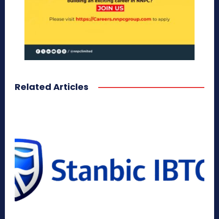
Related Articles