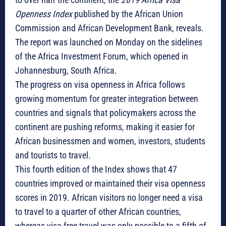
Openness Index
published by the African Union
Commission and African Development Bank, reveals.
The report was launched on Monday on the sidelines
of the Africa Investment Forum, which opened in
Johannesburg, South Africa.
The progress on visa openness in Africa follows
growing momentum for greater integration between
countries and signals that policymakers across the
continent are pushing reforms, making it easier for
African businessmen and women, investors, students
and tourists to travel.
This fourth edition of the Index shows that 47
countries improved or maintained their visa openness
scores in 2019. African visitors no longer need a visa
to travel to a quarter of other African countries,
whereas visa-free travel was only possible to a fifth of