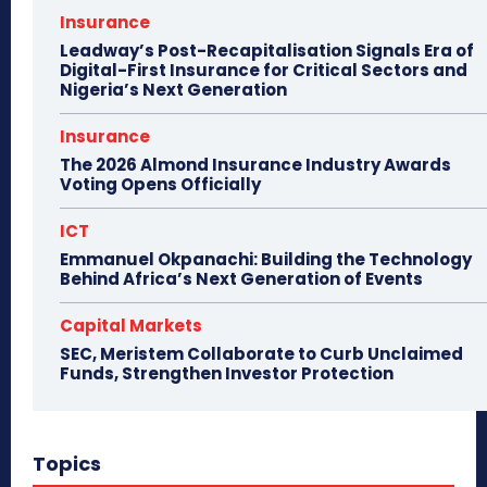
Insurance
Leadway’s Post-Recapitalisation Signals Era of
Digital-First Insurance for Critical Sectors and
Nigeria’s Next Generation
Insurance
The 2026 Almond Insurance Industry Awards
Voting Opens Officially
ICT
Emmanuel Okpanachi: Building the Technology
Behind Africa’s Next Generation of Events
Capital Markets
SEC, Meristem Collaborate to Curb Unclaimed
Funds, Strengthen Investor Protection
Topics