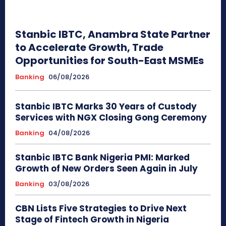
Stanbic IBTC, Anambra State Partner
to Accelerate Growth, Trade
Opportunities for South-East MSMEs
Banking
06/08/2026
Stanbic IBTC Marks 30 Years of Custody
Services with NGX Closing Gong Ceremony
Banking
04/08/2026
Stanbic IBTC Bank Nigeria PMI: Marked
Growth of New Orders Seen Again in July
Banking
03/08/2026
CBN Lists Five Strategies to Drive Next
Stage of Fintech Growth in Nigeria