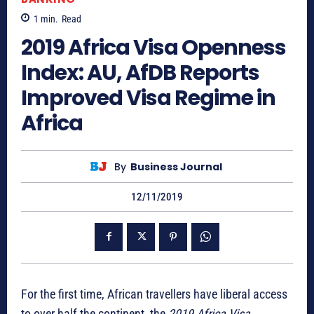
1
min.
Read
2019 Africa Visa Openness
Index: AU, AfDB Reports
Improved Visa Regime in
Africa
By
Business Journal
12/11/2019
For the first time, African travellers have liberal access
to over half the continent, the
2019 Africa Visa