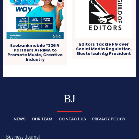
Editors Tackle FG over
Ecobankmobile *326#
Social Media Regulation,
Partners AFRIMA to
Elects Isah Ag President
Promote Music, Creative
Industry
BJ
NEWS
OUR TEAM
CONTACT US
PRIVACY POLICY
Business Journal