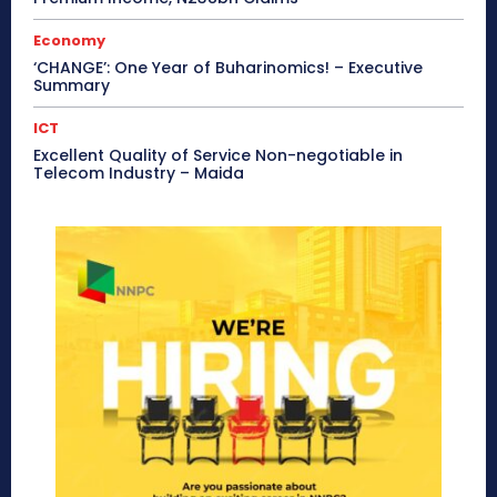
Economy
‘CHANGE’: One Year of Buharinomics! – Executive
Summary
ICT
Excellent Quality of Service Non-negotiable in
Telecom Industry – Maida