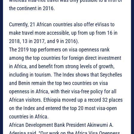
the continent in 2016.
Currently, 21 African countries also offer eVisas to
make travel more accessible, up from up from 16 in
2018, 13 in 2017, and 9 in 2016).
The 2019 top performers on visa openness rank
among the top countries for foreign direct investment
in Africa, and benefit from strong levels of growth,
including in tourism. The Index shows that Seychelles
and Benin remain the top two countries on visa
openness in Africa, with their visa-free policy for all
African visitors. Ethiopia moved up a record 32 places
on the Index and entered the top 20 most visa-open
countries in Africa.
African Development Bank President Akinwumi A.
Adesina said, “Our work on the Africa Visa Openness