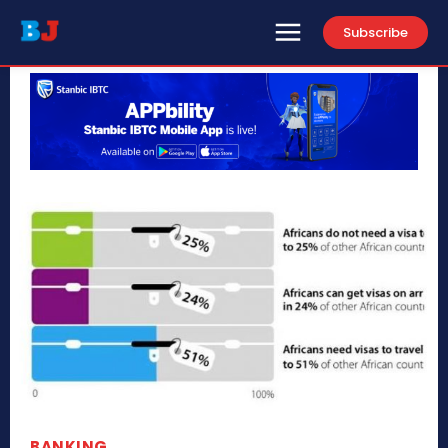
Subscribe
BANKING