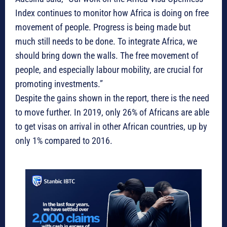
Index continues to monitor how Africa is doing on free
movement of people. Progress is being made but
much still needs to be done. To integrate Africa, we
should bring down the walls. The free movement of
people, and especially labour mobility, are crucial for
promoting investments.”
Despite the gains shown in the report, there is the need
to move further. In 2019, only 26% of Africans are able
to get visas on arrival in other African countries, up by
only 1% compared to 2016.