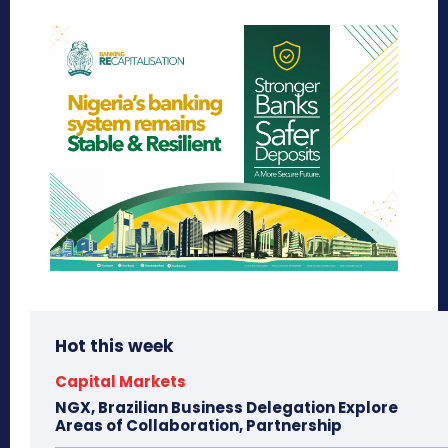
Hot this week
Capital Markets
NGX, Brazilian Business Delegation Explore
Areas of Collaboration, Partnership