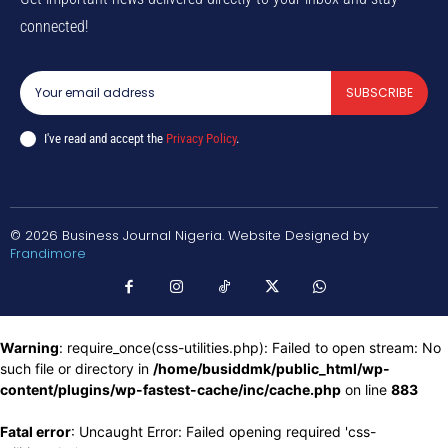
connected!
SUBSCRIBE
I've read and accept the
Privacy Policy
.
© 2026 Business Journal Nigeria. Website Designed by
Frandimore
Warning
: require_once(css-utilities.php): Failed to open stream: No
such file or directory in
/home/busiddmk/public_html/wp-
content/plugins/wp-fastest-cache/inc/cache.php
on line
883
Fatal error
: Uncaught Error: Failed opening required 'css-