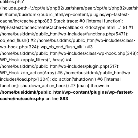
utilities.php'
(include_path='.:/opt/alt/php82/usr/share/pear:/opt/alt/php82/usr/s
in /home/busiddmk/public_html/wp-content/plugins/wp-fastest-
cache/inc/cache.php:883 Stack trace: #0 [internal function]:
WpFastestCacheCreateCache->callback('<!doctype html ...', 9) #1
/home/busiddmk/public_html/wp-includes/functions.php(5471):
ob_end_flush() #2 /home/busiddmk/public_html/wp-includes/class-
wp-hook.php(324): wp_ob_end_flush_all('') #3
/home/busiddmk/public_html/wp-includes/class-wp-hook.php(348):
WP_Hook->apply_filters('', Array) #4
/home/busiddmk/public_html/wp-includes/plugin.php(517):
WP_Hook->do_action(Array) #5 /home/busiddmk/public_html/wp-
includes/load.php(1304): do_action('shutdown') #6 [internal
function]: shutdown_action_hook() #7 {main} thrown in
/home/busiddmk/public_html/wp-content/plugins/wp-fastest-
cache/inc/cache.php
on line
883