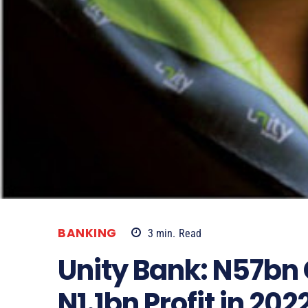
BANKING
3
min.
Read
Unity Bank: N57bn 
N1.1bn Profit in 202