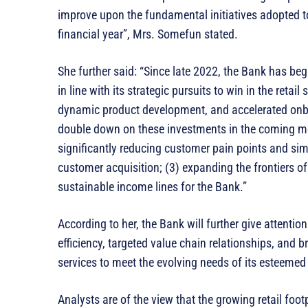
improve upon the fundamental initiatives adopted t
financial year”, Mrs. Somefun stated.
She further said: “Since late 2022, the Bank has be
in line with its strategic pursuits to win in the retai
dynamic product development, and accelerated onboa
double down on these investments in the coming mon
significantly reducing customer pain points and simp
customer acquisition; (3) expanding the frontiers o
sustainable income lines for the Bank.”
According to her, the Bank will further give attenti
efficiency, targeted value chain relationships, and b
services to meet the evolving needs of its esteeme
Analysts are of the view that the growing retail foot