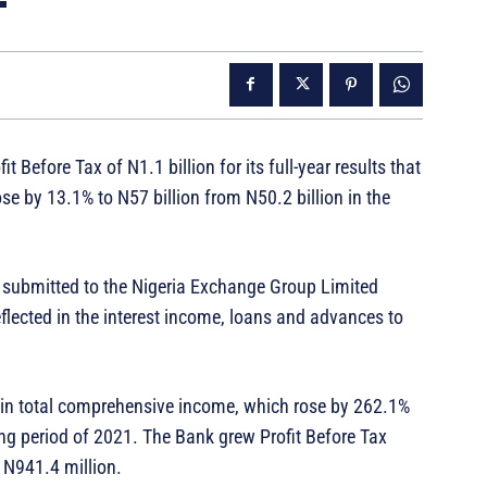
it Before Tax of N1.1 billion for its full-year results that
e by 13.1% to N57 billion from N50.2 billion in the
nt submitted to the Nigeria Exchange Group Limited
flected in the interest income, loans and advances to
th in total comprehensive income, which rose by 262.1%
ing period of 2021. The Bank grew Profit Before Tax
t N941.4 million.