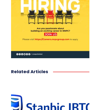
Related Articles