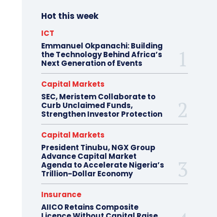
Hot this week
ICT
Emmanuel Okpanachi: Building
the Technology Behind Africa’s
Next Generation of Events
Capital Markets
SEC, Meristem Collaborate to
Curb Unclaimed Funds,
Strengthen Investor Protection
Capital Markets
President Tinubu, NGX Group
Advance Capital Market
Agenda to Accelerate Nigeria’s
Trillion-Dollar Economy
Insurance
AIICO Retains Composite
Licence Without Capital Raise,