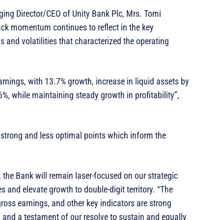
ing Director/CEO of Unity Bank Plc, Mrs. Tomi
ck momentum continues to reflect in the key
and volatilities that characterized the operating
rnings, with 13.7% growth, increase in liquid assets by
, while maintaining steady growth in profitability”,
h strong and less optimal points which inform the
, the Bank will remain laser-focused on our strategic
s and elevate growth to double-digit territory. “The
ross earnings, and other key indicators are strong
and a testament of our resolve to sustain and equally