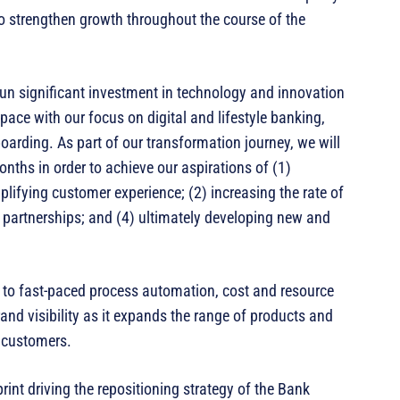
o strengthen growth throughout the course of the
gun significant investment in technology and innovation
l space with our focus on digital and lifestyle banking,
rding. As part of our transformation journey, we will
ths in order to achieve our aspirations of (1)
lifying customer experience; (2) increasing the rate of
f partnerships; and (4) ultimately developing new and
on to fast-paced process automation, cost and resource
rand visibility as it expands the range of products and
d customers.
print driving the repositioning strategy of the Bank