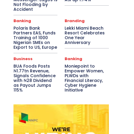
Not Flooding by
Accident
Banking
Branding
Polaris Bank
Lekki Miami Beach
Partners EAS, Funds
Resort Celebrates
Training of 1000
One Year
Nigerian SMEs on
Anniversary
Export to US, Europe
Business
Banking
BUA Foods Posts
Moniepoint to
₦1.77tn Revenue,
Empower Women,
Signals Confidence
PLWDs with
with ₦28 Dividend
Financial Literacy,
as Payout Jumps
Cyber Hygiene
115%
Initiative