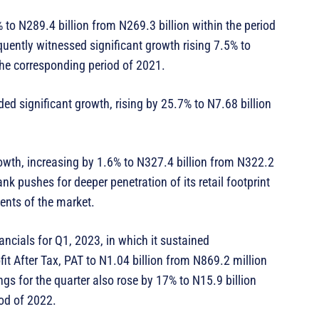
to N289.4 billion from N269.3 billion within the period
quently witnessed significant growth rising 7.5% to
 the corresponding period of 2021.
d significant growth, rising by 25.7% to N7.68 billion
wth, increasing by 1.6% to N327.4 billion from N322.2
nk pushes for deeper penetration of its retail footprint
ments of the market.
ncials for Q1, 2023, in which it sustained
t After Tax, PAT to N1.04 billion from N869.2 million
ngs for the quarter also rose by 17% to N15.9 billion
iod of 2022.