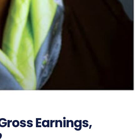
Gross Earnings,
2