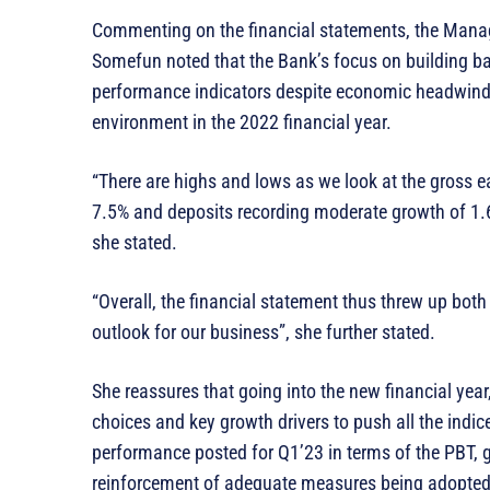
Commenting on the financial statements, the Manag
Somefun noted that the Bank’s focus on building ba
performance indicators despite economic headwinds 
environment in the 2022 financial year.
“There are highs and lows as we look at the gross ea
7.5% and deposits recording moderate growth of 1.6%
she stated.
“Overall, the financial statement thus threw up bot
outlook for our business”, she further stated.
She reassures that going into the new financial year
choices and key growth drivers to push all the indice
performance posted for Q1’23 in terms of the PBT, g
reinforcement of adequate measures being adopted 