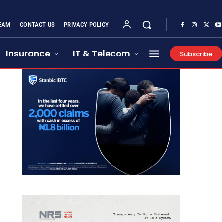
EAM
CONTACT US
PRIVACY POLICY
Insurance
IT & Telecom
Subscribe