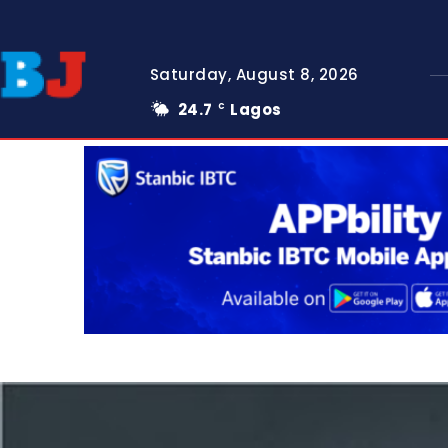
Saturday, August 8, 2026
24.7
Lagos
C