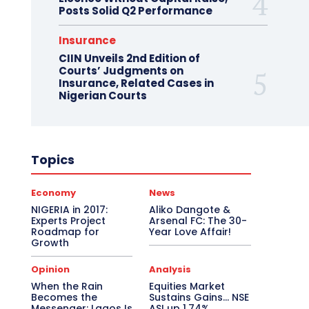
Posts Solid Q2 Performance
Insurance
CIIN Unveils 2nd Edition of
Courts’ Judgments on
Insurance, Related Cases in
Nigerian Courts
Topics
Economy
News
NIGERIA in 2017:
Aliko Dangote &
Experts Project
Arsenal FC: The 30-
Roadmap for
Year Love Affair!
Growth
Opinion
Analysis
When the Rain
Equities Market
Becomes the
Sustains Gains… NSE
Messenger: Lagos Is
ASI up 1.74%