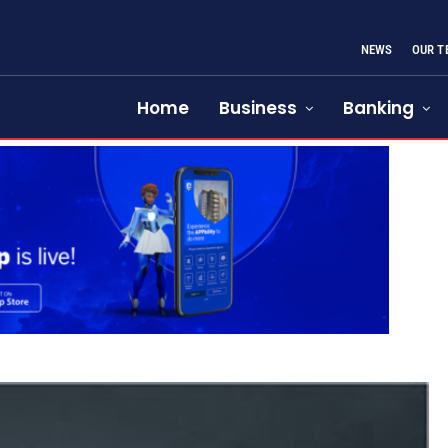
NEWS
OUR T
Home
Business
Banking