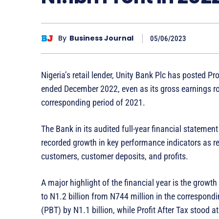
By
Business Journal
05/06/2023
Nigeria’s retail lender, Unity Bank Plc has posted Prof
ended December 2022, even as its gross earnings ros
corresponding period of 2021.
The Bank in its audited full-year financial stateme
recorded growth in key performance indicators as re
customers, customer deposits, and profits.
A major highlight of the financial year is the grow
to N1.2 billion from N744 million in the correspond
(PBT) by N1.1 billion, while Profit After Tax stood a