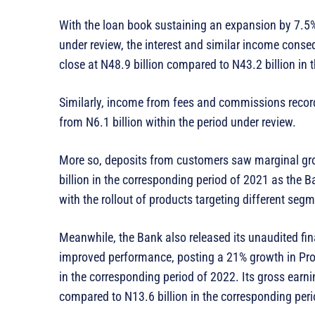
With the loan book sustaining an expansion by 7.5% 
under review, the interest and similar income conse
close at N48.9 billion compared to N43.2 billion in
Similarly, income from fees and commissions recorde
from N6.1 billion within the period under review.
More so, deposits from customers saw marginal gro
billion in the corresponding period of 2021 as the Ba
with the rollout of products targeting different seg
Meanwhile, the Bank also released its unaudited fina
improved performance, posting a 21% growth in Profi
in the corresponding period of 2022. Its gross earni
compared to N13.6 billion in the corresponding per