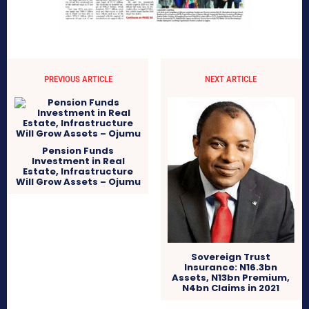
PREVIOUS ARTICLE
NEXT ARTICLE
Pension Funds
Investment in Real
Estate, Infrastructure
Will Grow Assets – Ojumu
Sovereign Trust
Insurance: N16.3bn
Assets, N13bn Premium,
N4bn Claims in 2021