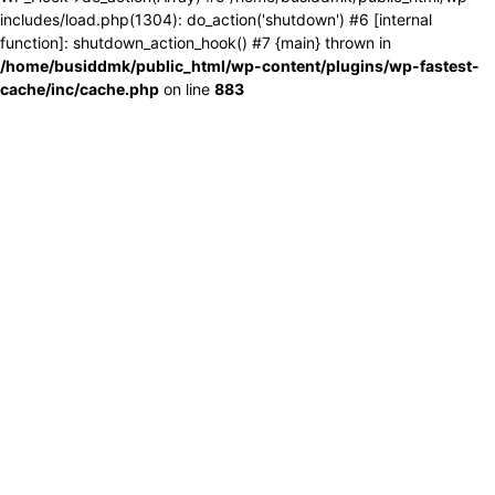
includes/load.php(1304): do_action('shutdown') #6 [internal
function]: shutdown_action_hook() #7 {main} thrown in
/home/busiddmk/public_html/wp-content/plugins/wp-fastest-
cache/inc/cache.php
on line
883