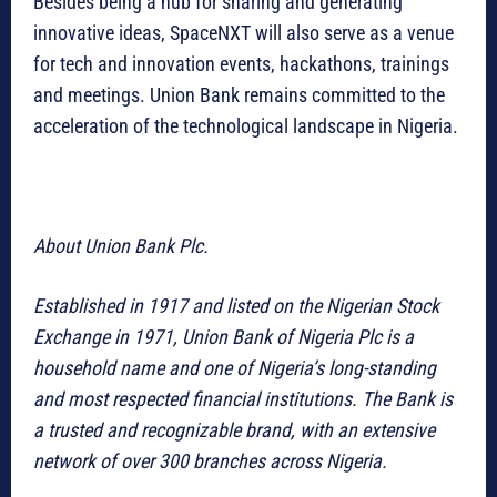
Besides being a hub for sharing and generating
innovative ideas, SpaceNXT will also serve as a venue
for tech and innovation events, hackathons, trainings
and meetings. Union Bank remains committed to the
acceleration of the technological landscape in Nigeria.
About Union Bank Plc.
Established in 1917 and listed on the Nigerian Stock
Exchange in 1971, Union Bank of Nigeria Plc is a
household name and one of Nigeria’s long-standing
and most respected financial institutions. The Bank is
a trusted and recognizable brand, with an extensive
network of over 300 branches across Nigeria.