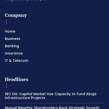
Company
Home
Business
Banking
Insurance
IT & Telecom
Headlines
SEC DG: Capital Market Has Capacity to Fund Abuja
Infrastructure Projects
Mutual Benefits: Shareholders Back Strategic Growth