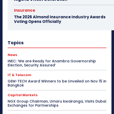
Insurance
The 2026 Almond Insurance Industry Awards
Voting Opens Officially
Topics
News
INEC: ‘We are Ready for Anambra Governorship
Election, Security Assured’
IT & Telecom
GEM-TECH Award Winners to be Unveiled on Nov 15 in
Bangkok
Capital Markets
NGX Group Chairman, Umaru kwairanga, Visits Dubai
Exchanges for Partnerships