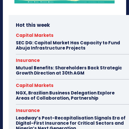
Hot this week
Capital Markets
SEC DG: Capital Market Has Capacity to Fund
Abuja Infrastructure Projects
Insurance
Mutual Benefits: Shareholders Back Strategic
Growth Direction at 30th AGM
Capital Markets
NGX, Brazilian Business Delegation Explore
Areas of Collaboration, Partnership
Insurance
Leadway’s Post-Recapitalisation Signals Era of
Digital-First Insurance for Critical Sectors and
Nigeria’s Next Generation