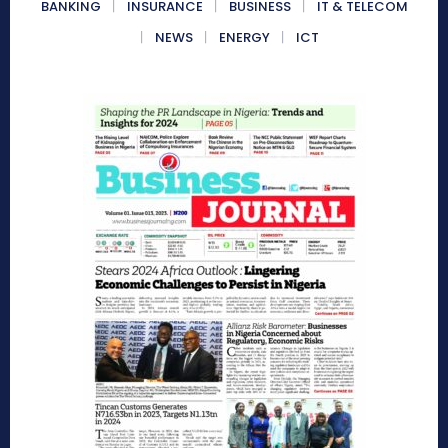
BANKING
INSURANCE
BUSINESS
IT & TELECOM
NEWS
ENERGY
ICT