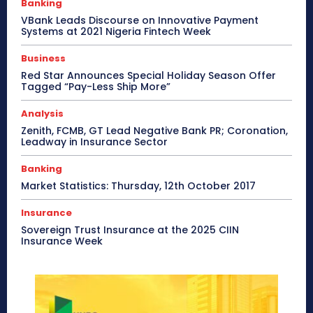
Banking
VBank Leads Discourse on Innovative Payment
Systems at 2021 Nigeria Fintech Week
Business
Red Star Announces Special Holiday Season Offer
Tagged “Pay-Less Ship More”
Analysis
Zenith, FCMB, GT Lead Negative Bank PR; Coronation,
Leadway in Insurance Sector
Banking
Market Statistics: Thursday, 12th October 2017
Insurance
Sovereign Trust Insurance at the 2025 CIIN
Insurance Week