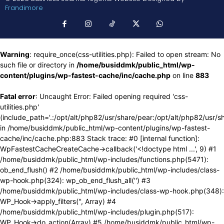
Frandimore
Warning
: require_once(css-utilities.php): Failed to open stream: No
such file or directory in
/home/busiddmk/public_html/wp-
content/plugins/wp-fastest-cache/inc/cache.php
on line
883
Fatal error
: Uncaught Error: Failed opening required 'css-
utilities.php'
(include_path='.:/opt/alt/php82/usr/share/pear:/opt/alt/php82/usr/s
in /home/busiddmk/public_html/wp-content/plugins/wp-fastest-
cache/inc/cache.php:883 Stack trace: #0 [internal function]:
WpFastestCacheCreateCache->callback('<!doctype html ...', 9) #1
/home/busiddmk/public_html/wp-includes/functions.php(5471):
ob_end_flush() #2 /home/busiddmk/public_html/wp-includes/class-
wp-hook.php(324): wp_ob_end_flush_all('') #3
/home/busiddmk/public_html/wp-includes/class-wp-hook.php(348):
WP_Hook->apply_filters('', Array) #4
/home/busiddmk/public_html/wp-includes/plugin.php(517):
WP_Hook->do_action(Array) #5 /home/busiddmk/public_html/wp-