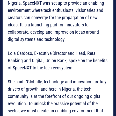
Nigeria, SpaceNXT was set up to provide an enabling
environment where tech enthusiasts, visionaries and
creators can converge for the propagation of new
ideas. It is a launching pad for innovators to
collaborate, develop and improve on ideas around
digital systems and technology.
Lola Cardoso, Executive Director and Head, Retail
Banking and Digital, Union Bank, spoke on the benefits
of SpaceNXT to the tech ecosystem.
She said: “Globally, technology and innovation are key
drivers of growth, and here in Nigeria, the tech
community is at the forefront of our ongoing digital
revolution. To unlock the massive potential of the
sector, we must create an enabling environment that