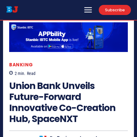
Subscribe
BANKING
2
min.
Read
Union Bank Unveils
Future-Forward
Innovative Co-Creation
Hub, SpaceNXT