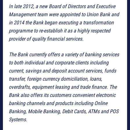
In late 2012, a new Board of Directors and Executive
Management team were appointed to Union Bank and
in 2014 the Bank began executing a transformation
programme to re-establish it as a highly respected
provider of quality financial services.
The Bank currently offers a variety of banking services
to both individual and corporate clients including
current, savings and deposit account services, funds
transfer, foreign currency domiciliation, loans,
overdrafts, equipment leasing and trade finance. The
Bank also offers its customers convenient electronic
banking channels and products including Online
Banking, Mobile Banking, Debit Cards, ATMs and POS
Systems.