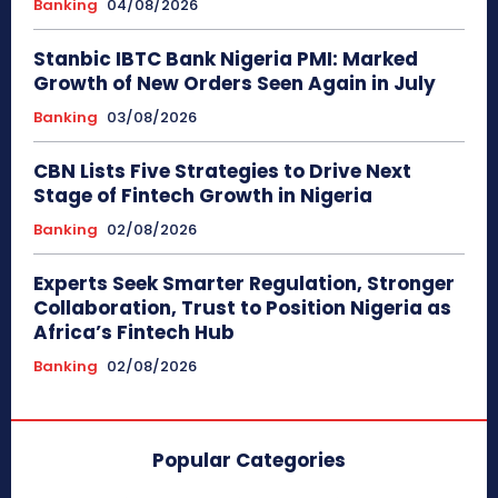
Banking
04/08/2026
Stanbic IBTC Bank Nigeria PMI: Marked
Growth of New Orders Seen Again in July
Banking
03/08/2026
CBN Lists Five Strategies to Drive Next
Stage of Fintech Growth in Nigeria
Banking
02/08/2026
Experts Seek Smarter Regulation, Stronger
Collaboration, Trust to Position Nigeria as
Africa’s Fintech Hub
Banking
02/08/2026
Popular Categories