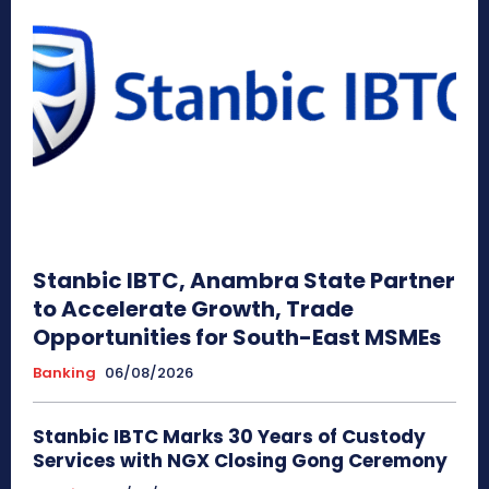
Stanbic IBTC, Anambra State Partner
to Accelerate Growth, Trade
Opportunities for South-East MSMEs
Banking
06/08/2026
Stanbic IBTC Marks 30 Years of Custody
Services with NGX Closing Gong Ceremony