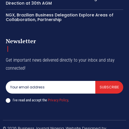
Direction at 30th AGM
NGX, Brazilian Business Delegation Explore Areas of
Collaboration, Partnership
Newsletter
Get important news delivered directly to your inbox and stay
connected!
SUBSCRIBE
I've read and accept the
Privacy Policy
.
© 2026 Business Journal Nigeria. Website Designed by