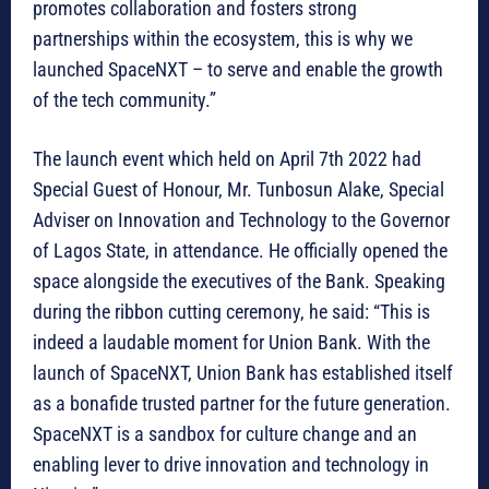
promotes collaboration and fosters strong
partnerships within the ecosystem, this is why we
launched SpaceNXT – to serve and enable the growth
of the tech community.”
The launch event which held on April 7th 2022 had
Special Guest of Honour, Mr. Tunbosun Alake, Special
Adviser on Innovation and Technology to the Governor
of Lagos State, in attendance. He officially opened the
space alongside the executives of the Bank. Speaking
during the ribbon cutting ceremony, he said: “This is
indeed a laudable moment for Union Bank. With the
launch of SpaceNXT, Union Bank has established itself
as a bonafide trusted partner for the future generation.
SpaceNXT is a sandbox for culture change and an
enabling lever to drive innovation and technology in