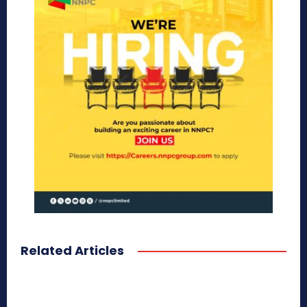
Related Articles