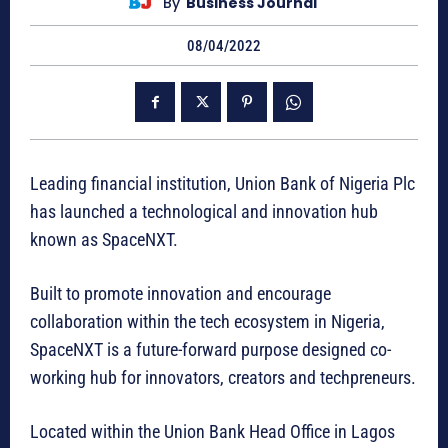
By
Business Journal
08/04/2022
Leading financial institution, Union Bank of Nigeria Plc
has launched a technological and innovation hub
known as SpaceNXT.
Built to promote innovation and encourage
collaboration within the tech ecosystem in Nigeria,
SpaceNXT is a future-forward purpose designed co-
working hub for innovators, creators and techpreneurs.
Located within the Union Bank Head Office in Lagos