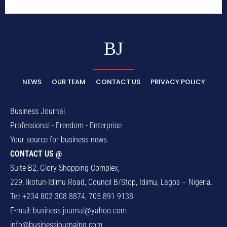
BJ
NEWS
OUR TEAM
CONTACT US
PRIVACY POLICY
Business Journal
Professional - Freedom - Enterprise
Your source for business news.
CONTACT US @
Suite B2, Glory Shopping Complex,
229, Ikotun-Idimu Road, Council B/Stop, Idimu, Lagos – Nigeria.
Tel: +234 802 308 8874, 705 891 9138
E-mail:
business.journal@yahoo.com
info@businessjournalng.com