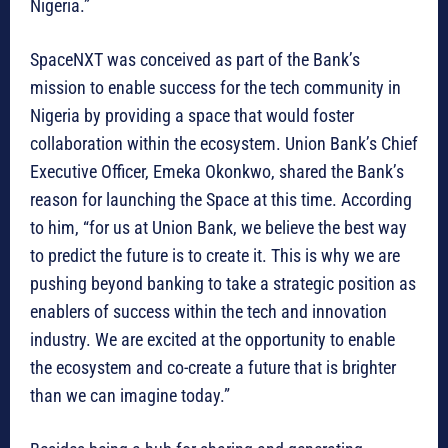
Nigeria.”
SpaceNXT was conceived as part of the Bank’s
mission to enable success for the tech community in
Nigeria by providing a space that would foster
collaboration within the ecosystem. Union Bank’s Chief
Executive Officer, Emeka Okonkwo, shared the Bank’s
reason for launching the Space at this time. According
to him, “for us at Union Bank, we believe the best way
to predict the future is to create it. This is why we are
pushing beyond banking to take a strategic position as
enablers of success within the tech and innovation
industry. We are excited at the opportunity to enable
the ecosystem and co-create a future that is brighter
than we can imagine today.”