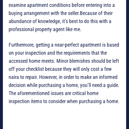
examine apartment conditions before entering into a
buying arrangement with the seller.Because of their
abundance of knowledge, it’s best to do this with a
professional property agent like me.
Furthermore, getting a near-perfect apartment is based
on your inspection and the requirements that the
accessed home meets. Minor blemishes should be left
off your checklist because they will only cost a few
naira to repair. However, in order to make an informed
decision while purchasing a home, you’ll need a guide.
The aforementioned issues are critical home
inspection items to consider when purchasing a home.