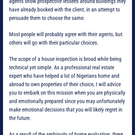
agents show prospective lessees around buildings they
have already booked with the client, in an attempt to
persuade them to choose the same.
Most people will probably agree with their agents, but
others will go with their particular choices.
The scope of a house inspection is broad while being
technical yet simple. As a professional real estate
expert who have helped a lot of Nigerians home and
abroad to own properties of their choice, I will advice
you to embark on this mission when you are physically
and emotionally prepared since you may unfortunately
make emotional decisions that you will likely regret in
the future.
As a result of the ambiguity of home evaluation, there