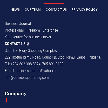
NEWS
OUR TEAM
CONTACT US
PRIVACY POLICY
Business Journal
Professional - Freedom - Enterprise
Your source for business news.
CONTACT US @
Suite B2, Glory Shopping Complex,
229, Ikotun-Idimu Road, Council B/Stop, Idimu, Lagos – Nigeria.
Tel: +234 802 308 8874, 705 891 9138
E-mail:
business.journal@yahoo.com
info@businessjournalng.com
Company