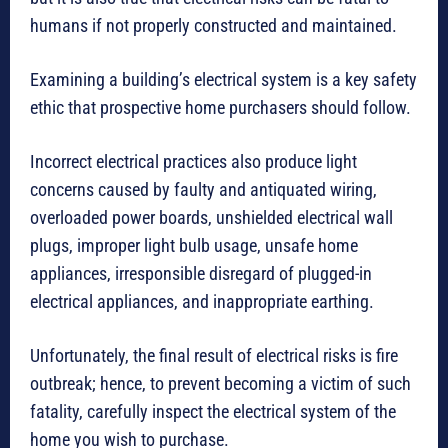
humans if not properly constructed and maintained.
Examining a building’s electrical system is a key safety
ethic that prospective home purchasers should follow.
Incorrect electrical practices also produce light
concerns caused by faulty and antiquated wiring,
overloaded power boards, unshielded electrical wall
plugs, improper light bulb usage, unsafe home
appliances, irresponsible disregard of plugged-in
electrical appliances, and inappropriate earthing.
Unfortunately, the final result of electrical risks is fire
outbreak; hence, to prevent becoming a victim of such
fatality, carefully inspect the electrical system of the
home you wish to purchase.