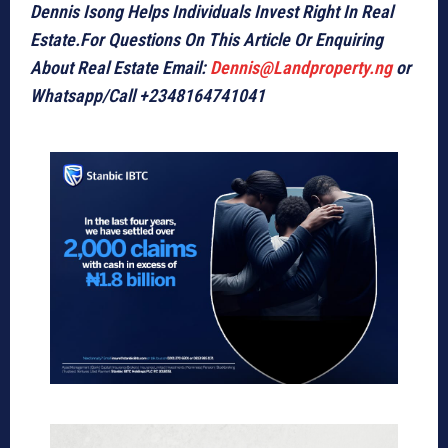
Dennis Isong Helps Individuals Invest Right In Real
Estate.For Questions On This Article Or Enquiring
About Real Estate Email:
Dennis@Landproperty.ng
or
Whatsapp/Call +2348164741041