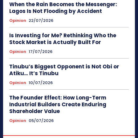
When the Rain Becomes the Messenger:
Lagos Is Not Flooding by Accident
Opinion
22/07/2026
Is Investing for Me? Rethinking Who the
Stock Market is Actually Built For
Opinion
17/07/2026
Tinubu’s Biggest Opponent is Not Obi or
Atiku… It’s Tinubu
Opinion
10/07/2026
The Founder Effect: How Long-Term
Industrial Builders Create Enduring
Shareholder Value
Opinion
05/07/2026