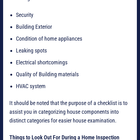
Security
Building Exterior
Condition of home appliances
Leaking spots
Electrical shortcomings
Quality of Building materials
HVAC system
It should be noted that the purpose of a checklist is to
assist you in categorizing house components into
distinct categories for easier house examination.
Things to Look Out For During a Home Inspection