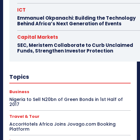
ICT
Emmanuel Okpanachi: Building the Technology
Behind Africa’s Next Generation of Events
Capital Markets
SEC, Meristem Collaborate to Curb Unclaimed
Funds, Strengthen Investor Protection
Topics
Business
Nigeria to Sell N20bn of Green Bonds in 1st Half of
2017
Travel & Tour
AccorHotels Africa Joins Jovago.com Booking
Platform