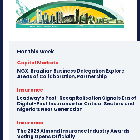
Hot this week
Capital Markets
NGX, Brazilian Business Delegation Explore
Areas of Collaboration, Partnership
Insurance
Leadway’s Post-Recapitalisation Signals Era of
Digital-First Insurance for Critical Sectors and
Nigeria’s Next Generation
Insurance
The 2026 Almond Insurance Industry Awards
Voting Opens Officially