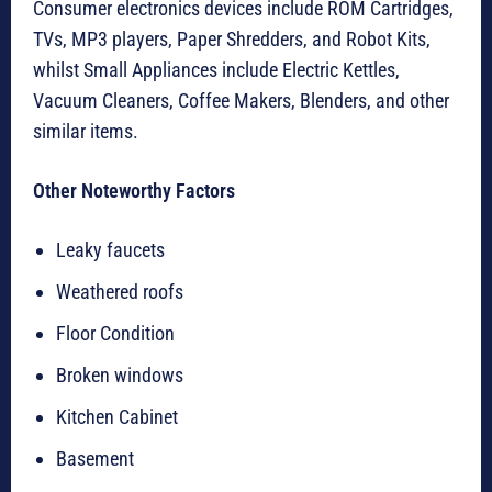
Consumer electronics devices include ROM Cartridges,
TVs, MP3 players, Paper Shredders, and Robot Kits,
whilst Small Appliances include Electric Kettles,
Vacuum Cleaners, Coffee Makers, Blenders, and other
similar items.
Other Noteworthy Factors
Leaky faucets
Weathered roofs
Floor Condition
Broken windows
Kitchen Cabinet
Basement