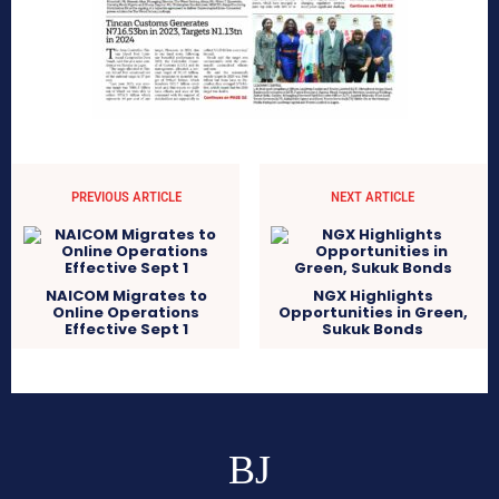
PREVIOUS ARTICLE
NEXT ARTICLE
NAICOM Migrates to
NGX Highlights
Online Operations
Opportunities in Green,
Effective Sept 1
Sukuk Bonds
BJ