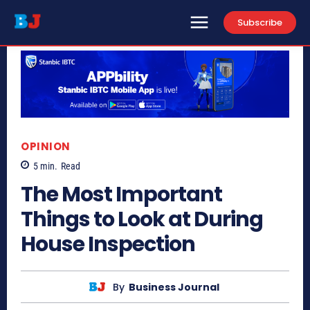
Subscribe
OPINION
5
min.
Read
The Most Important
Things to Look at During
House Inspection
By
Business Journal