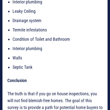
Interior plumbing
Leaky Ceiling
Drainage system
Termite infestations
Condition of Toilet and Bathroom
Interior plumbing
Walls
Septic Tank
Conclusion
The truth is that if you go on house inspections, you
will not find blemish-free homes. The goal of this
survey is to provide a path for potential home buyers to