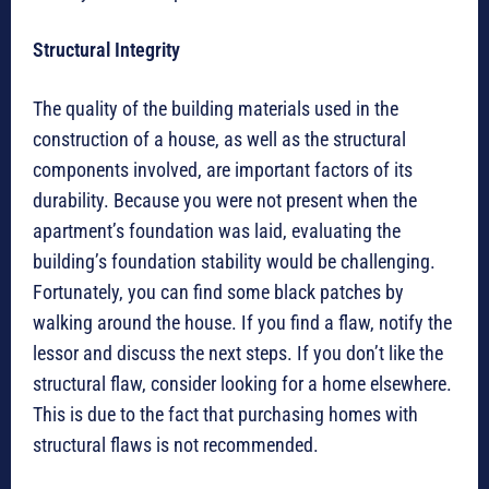
Structural Integrity
The quality of the building materials used in the
construction of a house, as well as the structural
components involved, are important factors of its
durability. Because you were not present when the
apartment’s foundation was laid, evaluating the
building’s foundation stability would be challenging.
Fortunately, you can find some black patches by
walking around the house. If you find a flaw, notify the
lessor and discuss the next steps. If you don’t like the
structural flaw, consider looking for a home elsewhere.
This is due to the fact that purchasing homes with
structural flaws is not recommended.