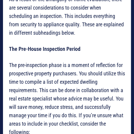
are several considerations to consider when
scheduling an inspection. This includes everything
from security to appliance quality. These are explained
in different subheadings below.
The Pre-House Inspection Period
The pre-inspection phase is a moment of reflection for
prospective property purchasers. You should utilize this
time to compile a list of expected dwelling
requirements. This can be done in collaboration with a
real estate specialist whose advice may be useful. You
will save money, reduce stress, and successfully
manage your time if you do this. If you’re unsure what
areas to include in your checklist, consider the
following: