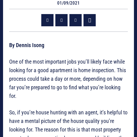
01/09/2021
By Dennis Isong
One of the most important jobs you’ll likely face while
looking for a good apartment is home inspection. This
process could take a day or more, depending on how
far you’re prepared to go to find what you’re looking
for.
So, if you’re house hunting with an agent, it’s helpful to
have a mental picture of the house quality you’re
looking for. The reason for this is that most property