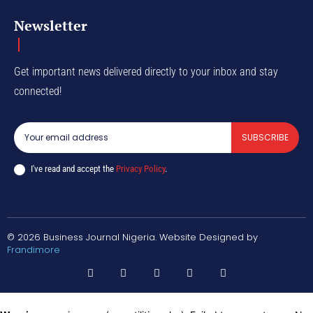
Newsletter
Get important news delivered directly to your inbox and stay
connected!
SUBSCRIBE
I've read and accept the
Privacy Policy
.
© 2026 Business Journal Nigeria. Website Designed by
Frandimore