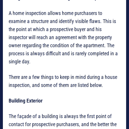
A home inspection allows home purchasers to
examine a structure and identify visible flaws. This is
the point at which a prospective buyer and his
inspector will reach an agreement with the property
owner regarding the condition of the apartment. The
process is always difficult and is rarely completed in a
single day.
There are a few things to keep in mind during a house
inspection, and some of them are listed below.
Building Exterior
The façade of a building is always the first point of
contact for prospective purchasers, and the better the