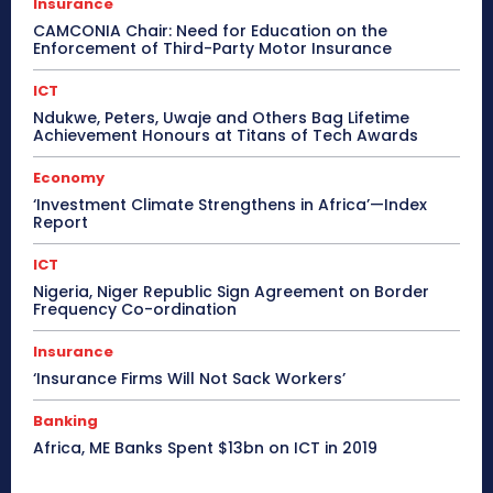
Insurance
CAMCONIA Chair: Need for Education on the
Enforcement of Third-Party Motor Insurance
ICT
Ndukwe, Peters, Uwaje and Others Bag Lifetime
Achievement Honours at Titans of Tech Awards
Economy
‘Investment Climate Strengthens in Africa’—Index
Report
ICT
Nigeria, Niger Republic Sign Agreement on Border
Frequency Co-ordination
Insurance
‘Insurance Firms Will Not Sack Workers’
Banking
Africa, ME Banks Spent $13bn on ICT in 2019