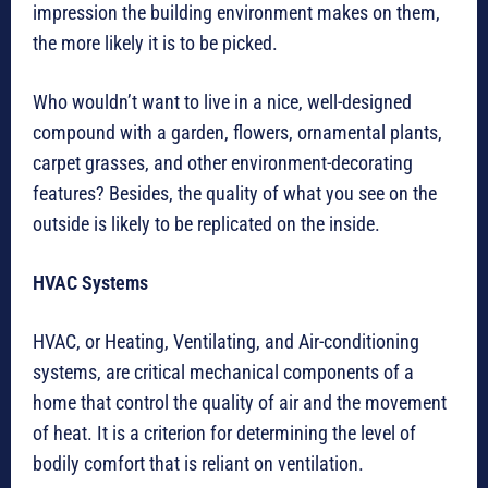
impression the building environment makes on them,
the more likely it is to be picked.
Who wouldn’t want to live in a nice, well-designed
compound with a garden, flowers, ornamental plants,
carpet grasses, and other environment-decorating
features? Besides, the quality of what you see on the
outside is likely to be replicated on the inside.
HVAC Systems
HVAC, or Heating, Ventilating, and Air-conditioning
systems, are critical mechanical components of a
home that control the quality of air and the movement
of heat. It is a criterion for determining the level of
bodily comfort that is reliant on ventilation.