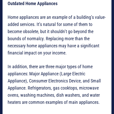
Outdated Home Appliances
Home appliances are an example of a building’s value-
added services. It’s natural for some of them to
become obsolete, but it shouldn’t go beyond the
bounds of normalcy. Replacing more than the
necessary home appliances may have a significant
financial impact on your income.
In addition, there are three major types of home
appliances: Major Appliance (Large Electric
Appliance), Consumer Electronics Device, and Small
Appliance. Refrigerators, gas cooktops, microwave
ovens, washing machines, dish washers, and water
heaters are common examples of main appliances.