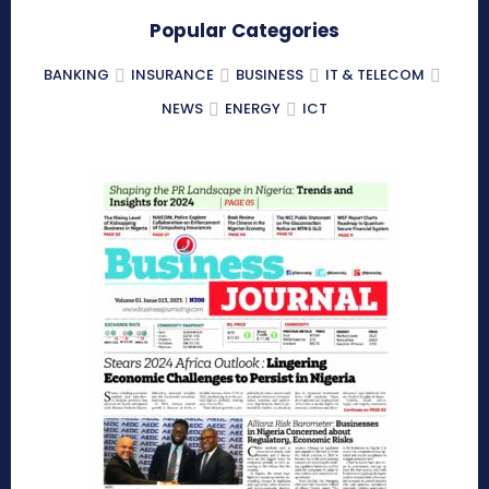
Popular Categories
BANKING
INSURANCE
BUSINESS
IT & TELECOM
NEWS
ENERGY
ICT