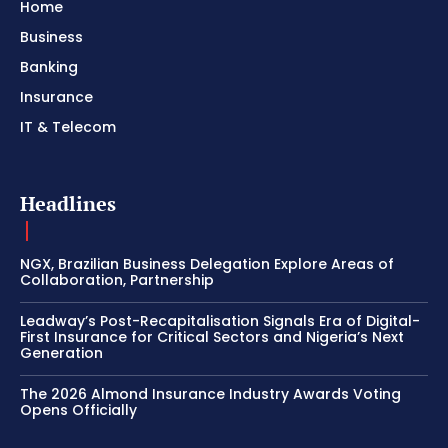
Home
Business
Banking
Insurance
IT & Telecom
Headlines
NGX, Brazilian Business Delegation Explore Areas of
Collaboration, Partnership
Leadway’s Post-Recapitalisation Signals Era of Digital-
First Insurance for Critical Sectors and Nigeria’s Next
Generation
The 2026 Almond Insurance Industry Awards Voting
Opens Officially