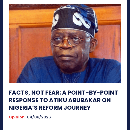
FACTS, NOT FEAR: A POINT-BY-POINT
RESPONSE TO ATIKU ABUBAKAR ON
NIGERIA’S REFORM JOURNEY
Opinion
04/08/2026