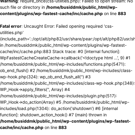
Warning
: require_once(css-utilities.php): Failed to open stream: No
such file or directory in
/home/busiddmk/public_html/wp-
content/plugins/wp-fastest-cache/inc/cache.php
on line
883
Fatal error
: Uncaught Error: Failed opening required 'css-
utilities.php'
(include_path='.:/opt/alt/php82/usr/share/pear:/opt/alt/php82/usr/s
in /home/busiddmk/public_html/wp-content/plugins/wp-fastest-
cache/inc/cache.php:883 Stack trace: #0 [internal function]:
WpFastestCacheCreateCache->callback('<!doctype html ...', 9) #1
/home/busiddmk/public_html/wp-includes/functions.php(5471):
ob_end_flush() #2 /home/busiddmk/public_html/wp-includes/class-
wp-hook.php(324): wp_ob_end_flush_all('') #3
/home/busiddmk/public_html/wp-includes/class-wp-hook.php(348):
WP_Hook->apply_filters('', Array) #4
/home/busiddmk/public_html/wp-includes/plugin.php(517):
WP_Hook->do_action(Array) #5 /home/busiddmk/public_html/wp-
includes/load.php(1304): do_action('shutdown') #6 [internal
function]: shutdown_action_hook() #7 {main} thrown in
/home/busiddmk/public_html/wp-content/plugins/wp-fastest-
cache/inc/cache.php
on line
883