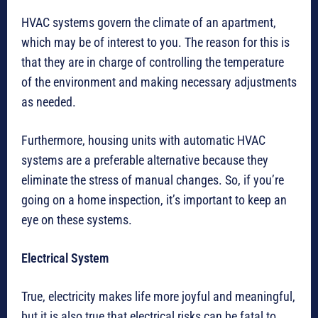
HVAC systems govern the climate of an apartment,
which may be of interest to you. The reason for this is
that they are in charge of controlling the temperature
of the environment and making necessary adjustments
as needed.
Furthermore, housing units with automatic HVAC
systems are a preferable alternative because they
eliminate the stress of manual changes. So, if you’re
going on a home inspection, it’s important to keep an
eye on these systems.
Electrical System
True, electricity makes life more joyful and meaningful,
but it is also true that electrical risks can be fatal to