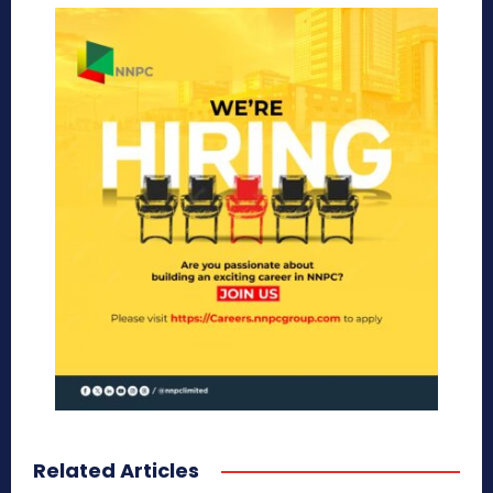
Related Articles