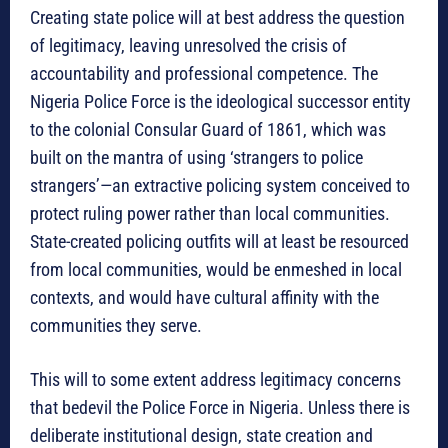
Creating state police will at best address the question
of legitimacy, leaving unresolved the crisis of
accountability and professional competence. The
Nigeria Police Force is the ideological successor entity
to the colonial Consular Guard of 1861, which was
built on the mantra of using ‘strangers to police
strangers’—an extractive policing system conceived to
protect ruling power rather than local communities.
State-created policing outfits will at least be resourced
from local communities, would be enmeshed in local
contexts, and would have cultural affinity with the
communities they serve.
This will to some extent address legitimacy concerns
that bedevil the Police Force in Nigeria. Unless there is
deliberate institutional design, state creation and