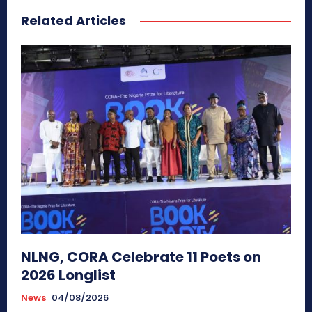
Related Articles
NLNG, CORA Celebrate 11 Poets on
2026 Longlist
News
04/08/2026