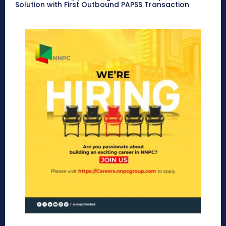
Solution with First Outbound PAPSS Transaction