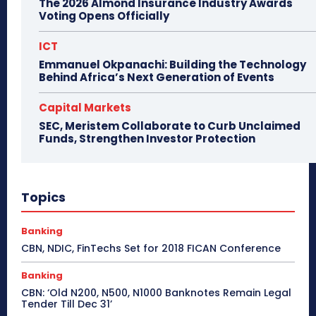
The 2026 Almond Insurance Industry Awards
Voting Opens Officially
ICT
Emmanuel Okpanachi: Building the Technology
Behind Africa’s Next Generation of Events
Capital Markets
SEC, Meristem Collaborate to Curb Unclaimed
Funds, Strengthen Investor Protection
Topics
Banking
CBN, NDIC, FinTechs Set for 2018 FICAN Conference
Banking
CBN: ‘Old N200, N500, N1000 Banknotes Remain Legal
Tender Till Dec 31’