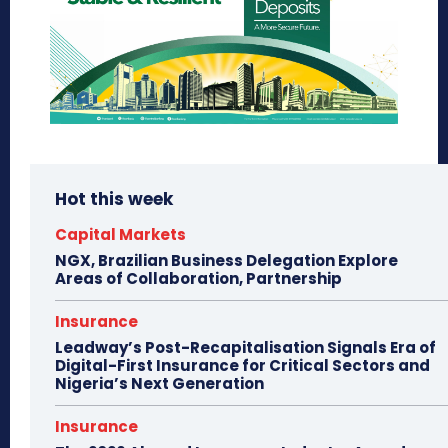
Hot this week
Capital Markets
NGX, Brazilian Business Delegation Explore
Areas of Collaboration, Partnership
Insurance
Leadway’s Post-Recapitalisation Signals Era of
Digital-First Insurance for Critical Sectors and
Nigeria’s Next Generation
Insurance