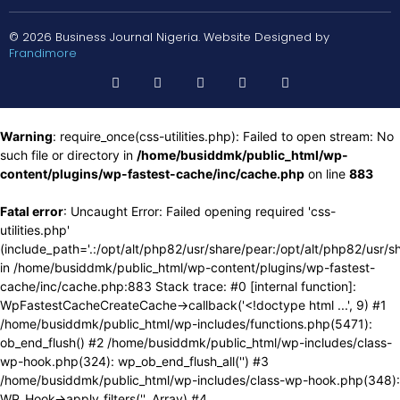
© 2026 Business Journal Nigeria. Website Designed by
Frandimore
Warning
: require_once(css-utilities.php): Failed to open stream: No
such file or directory in
/home/busiddmk/public_html/wp-
content/plugins/wp-fastest-cache/inc/cache.php
on line
883
Fatal error
: Uncaught Error: Failed opening required 'css-
utilities.php'
(include_path='.:/opt/alt/php82/usr/share/pear:/opt/alt/php82/usr/s
in /home/busiddmk/public_html/wp-content/plugins/wp-fastest-
cache/inc/cache.php:883 Stack trace: #0 [internal function]:
WpFastestCacheCreateCache->callback('<!doctype html ...', 9) #1
/home/busiddmk/public_html/wp-includes/functions.php(5471):
ob_end_flush() #2 /home/busiddmk/public_html/wp-includes/class-
wp-hook.php(324): wp_ob_end_flush_all('') #3
/home/busiddmk/public_html/wp-includes/class-wp-hook.php(348):
WP_Hook->apply_filters('', Array) #4