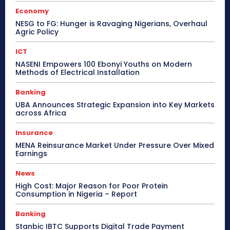
Economy
NESG to FG: Hunger is Ravaging Nigerians, Overhaul
Agric Policy
ICT
NASENI Empowers 100 Ebonyi Youths on Modern
Methods of Electrical Installation
Banking
UBA Announces Strategic Expansion into Key Markets
across Africa
Insurance
MENA Reinsurance Market Under Pressure Over Mixed
Earnings
News
High Cost: Major Reason for Poor Protein
Consumption in Nigeria – Report
Banking
Stanbic IBTC Supports Digital Trade Payment