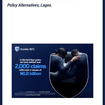
Policy Alternatives, Lagos
.