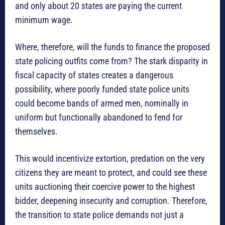
and only about 20 states are paying the current
minimum wage.
Where, therefore, will the funds to finance the proposed
state policing outfits come from? The stark disparity in
fiscal capacity of states creates a dangerous
possibility, where poorly funded state police units
could become bands of armed men, nominally in
uniform but functionally abandoned to fend for
themselves.
This would incentivize extortion, predation on the very
citizens they are meant to protect, and could see these
units auctioning their coercive power to the highest
bidder, deepening insecurity and corruption. Therefore,
the transition to state police demands not just a