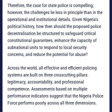
Therefore, the case for state police is compelling;
however, the challenges lie less in principle than in the
operational and institutional details. Given Nigeria’s
political history, how then should the proposed police
decentralisation be structured to safeguard critical
constitutional guarantees, enhance the capacity of
subnational units to respond to local security
concerns, and reduce the potential for abuse?
Across the world, all effective and efficient policing
systems are built on three crosscutting pillars:
legitimacy, accountability, and professional
competence. Assessments based on multiple
performance indicators suggest that the Nigeria Police
Force performs poorly across all three dimensions.