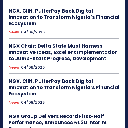
NGX, CIIN, PufferPay Back Digital
Innovation to Transform Nigeria’s Financial
Ecosystem
News
04/08/2026
NGX Chair: Delta State Must Harness
Innovative Ideas, Excellent Implementation
to Jump-Start Progress, Development
News
04/08/2026
NGX, CIIN, PufferPay Back Digital
Innovation to Transform Nigeria’s Financial
Ecosystem
News
04/08/2026
NGX Group Delivers Record First-Half
Performance, Announces ₦1.30 Interim