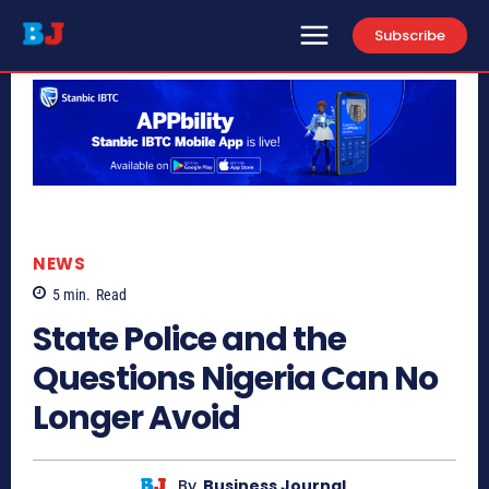
Subscribe
NEWS
5
min.
Read
State Police and the
Questions Nigeria Can No
Longer Avoid
By
Business Journal