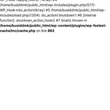
/home/busiddmk/public_html/wp-includes/plugin.php(517):
WP_Hook->do_action(Array) #5 /home/busiddmk/public_html/wp-
includes/load.php(1304): do_action('shutdown') #6 [internal
function]: shutdown_action_hook() #7 {main} thrown in
/home/busiddmk/public_html/wp-content/plugins/wp-fastest-
cache/inc/cache.php
on line
883