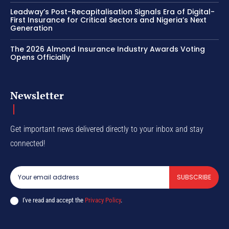
Leadway’s Post-Recapitalisation Signals Era of Digital-
First Insurance for Critical Sectors and Nigeria’s Next
Generation
The 2026 Almond Insurance Industry Awards Voting
Opens Officially
Newsletter
Get important news delivered directly to your inbox and stay
connected!
SUBSCRIBE
I've read and accept the
Privacy Policy
.