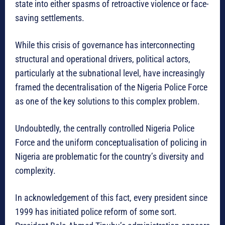
state into either spasms of retroactive violence or face-
saving settlements.
While this crisis of governance has interconnecting
structural and operational drivers, political actors,
particularly at the subnational level, have increasingly
framed the decentralisation of the Nigeria Police Force
as one of the key solutions to this complex problem.
Undoubtedly, the centrally controlled Nigeria Police
Force and the uniform conceptualisation of policing in
Nigeria are problematic for the country’s diversity and
complexity.
In acknowledgement of this fact, every president since
1999 has initiated police reform of some sort.