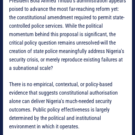
President Bola Ahmed Tinubu’s administration appears
poised to advance the most far-reaching reform yet:
the constitutional amendment required to permit state-
controlled police services. While the political
momentum behind this proposal is significant, the
critical policy question remains unresolved-will the
creation of state police meaningfully address Nigeria’s
security crisis, or merely reproduce existing failures at
a subnational scale?
There is no empirical, contextual, or policy-based
evidence that suggests constitutional authorisation
alone can deliver Nigeria’s much-needed security
outcomes. Public policy effectiveness is largely
determined by the political and institutional
environment in which it operates.