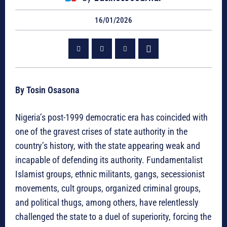
16/01/2026
By Tosin Osasona
Nigeria’s post-1999 democratic era has coincided with
one of the gravest crises of state authority in the
country’s history, with the state appearing weak and
incapable of defending its authority. Fundamentalist
Islamist groups, ethnic militants, gangs, secessionist
movements, cult groups, organized criminal groups,
and political thugs, among others, have relentlessly
challenged the state to a duel of superiority, forcing the