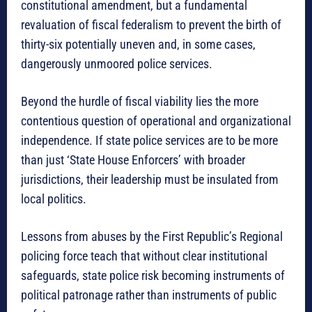
constitutional amendment, but a fundamental
revaluation of fiscal federalism to prevent the birth of
thirty-six potentially uneven and, in some cases,
dangerously unmoored police services.
Beyond the hurdle of fiscal viability lies the more
contentious question of operational and organizational
independence. If state police services are to be more
than just ‘State House Enforcers’ with broader
jurisdictions, their leadership must be insulated from
local politics.
Lessons from abuses by the First Republic’s Regional
policing force teach that without clear institutional
safeguards, state police risk becoming instruments of
political patronage rather than instruments of public