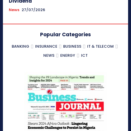
Dividend
News
27/07/2026
Popular Categories
BANKING
INSURANCE
BUSINESS
IT & TELECOM
NEWS
ENERGY
ICT