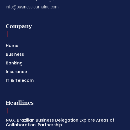
info@businessjournalng.com
Company
Home
Business
Banking
Insurance
IT & Telecom
Headlines
NGX, Brazilian Business Delegation Explore Areas of
Collaboration, Partnership