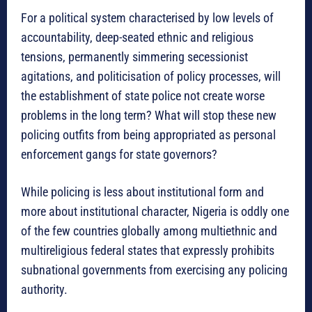
For a political system characterised by low levels of
accountability, deep-seated ethnic and religious
tensions, permanently simmering secessionist
agitations, and politicisation of policy processes, will
the establishment of state police not create worse
problems in the long term? What will stop these new
policing outfits from being appropriated as personal
enforcement gangs for state governors?
While policing is less about institutional form and
more about institutional character, Nigeria is oddly one
of the few countries globally among multiethnic and
multireligious federal states that expressly prohibits
subnational governments from exercising any policing
authority.