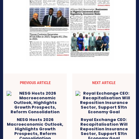
PREVIOUS ARTICLE
NEXT ARTICLE
NESG Hosts 2026
Royal Exchange CEO:
Macroeconomic Outlook,
Recapitalisation Will
Highlights Growth
Reposition Insurance
Prospects, Reform
Sector, Support $1tn
Consolidation
Economy Goal