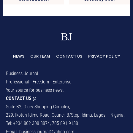
BJ
NEWS
OUR TEAM
CONTACT US
PRIVACY POLICY
Business Journal
Professional - Freedom - Enterprise
Your source for business news.
CONTACT US @
Suite B2, Glory Shopping Complex,
229, Ikotun-Idimu Road, Council B/Stop, Idimu, Lagos – Nigeria.
Tel: +234 802 308 8874, 705 891 9138
E-mail:
business.journal@yahoo.com