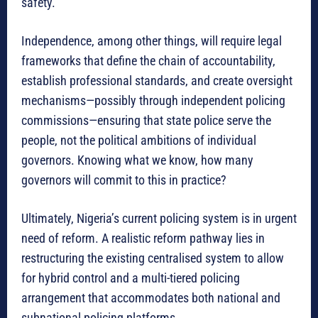
safety.
Independence, among other things, will require legal
frameworks that define the chain of accountability,
establish professional standards, and create oversight
mechanisms—possibly through independent policing
commissions—ensuring that state police serve the
people, not the political ambitions of individual
governors. Knowing what we know, how many
governors will commit to this in practice?
Ultimately, Nigeria’s current policing system is in urgent
need of reform. A realistic reform pathway lies in
restructuring the existing centralised system to allow
for hybrid control and a multi-tiered policing
arrangement that accommodates both national and
subnational policing platforms.