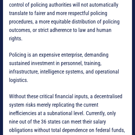
control of policing authorities will not automatically
translate to fairer and more respectful policing
procedures, a more equitable distribution of policing
outcomes, or strict adherence to law and human
rights.
Policing is an expensive enterprise, demanding
sustained investment in personnel, training,
infrastructure, intelligence systems, and operational
logistics.
Without these critical financial inputs, a decentralised
system risks merely replicating the current
inefficiencies at a subnational level. Currently, only
nine out of the 36 states can meet their salary
obligations without total dependence on federal funds,