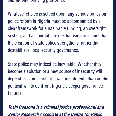
Whatever choice is settled upon, any serious policy on
police reform in Nigeria must be accompanied by a
clear framework for sustainable funding, an oversight
system, and accountability mechanisms to ensure that
the creation of state police strengthens, rather than
destabilises, local security governance.
State police may indeed be inevitable. Whether they
become a solution or a new source of insecurity will
depend less on constitutional amendments than on the
political will to confront Nigeria’s deeper governance
failures.
Tosin Osasona is a criminal justice professional and
Senior Research Associate at the Centre for Public