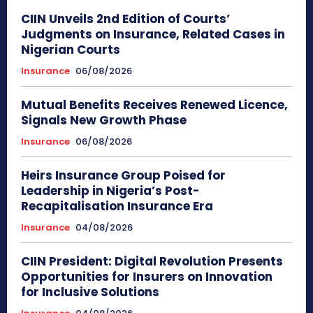
CIIN Unveils 2nd Edition of Courts’
Judgments on Insurance, Related Cases in
Nigerian Courts
Insurance
06/08/2026
Mutual Benefits Receives Renewed Licence,
Signals New Growth Phase
Insurance
06/08/2026
Heirs Insurance Group Poised for
Leadership in Nigeria’s Post-
Recapitalisation Insurance Era
Insurance
04/08/2026
CIIN President: Digital Revolution Presents
Opportunities for Insurers on Innovation
for Inclusive Solutions