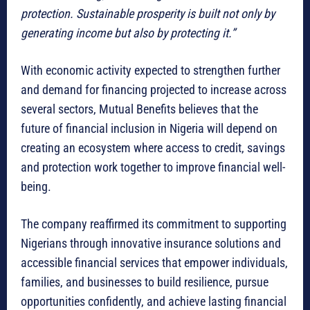
protection. Sustainable prosperity is built not only by
generating income but also by protecting it.”
With economic activity expected to strengthen further
and demand for financing projected to increase across
several sectors, Mutual Benefits believes that the
future of financial inclusion in Nigeria will depend on
creating an ecosystem where access to credit, savings
and protection work together to improve financial well-
being.
The company reaffirmed its commitment to supporting
Nigerians through innovative insurance solutions and
accessible financial services that empower individuals,
families, and businesses to build resilience, pursue
opportunities confidently, and achieve lasting financial