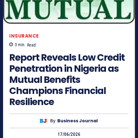
INSURANCE
3
min.
Read
Report Reveals Low Credit
Penetration in Nigeria as
Mutual Benefits
Champions Financial
Resilience
By
Business Journal
17/06/2026