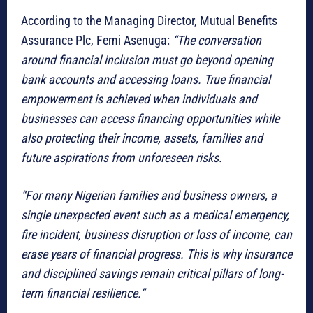
According to the Managing Director, Mutual Benefits
Assurance Plc, Femi Asenuga:
“The conversation
around financial inclusion must go beyond opening
bank accounts and accessing loans. True financial
empowerment is achieved when individuals and
businesses can access financing opportunities while
also protecting their income, assets, families and
future aspirations from unforeseen risks.
“For many Nigerian families and business owners, a
single unexpected event such as a medical emergency,
fire incident, business disruption or loss of income, can
erase years of financial progress. This is why insurance
and disciplined savings remain critical pillars of long-
term financial resilience.”