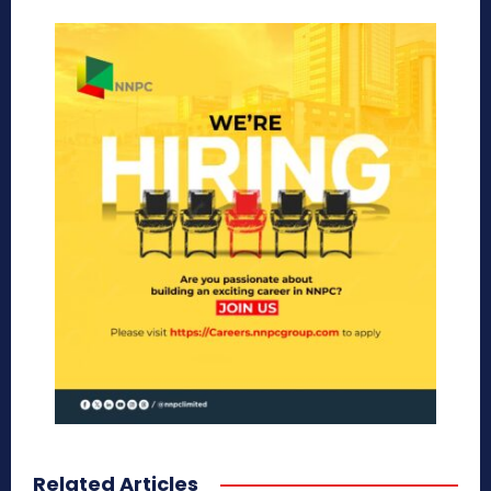
Related Articles