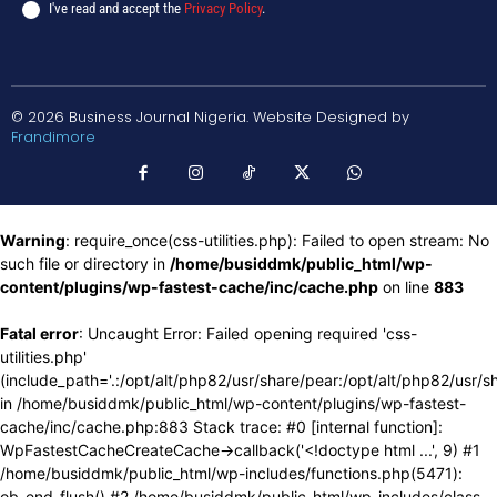
I've read and accept the
Privacy Policy
.
© 2026 Business Journal Nigeria. Website Designed by
Frandimore
Warning
: require_once(css-utilities.php): Failed to open stream: No
such file or directory in
/home/busiddmk/public_html/wp-
content/plugins/wp-fastest-cache/inc/cache.php
on line
883
Fatal error
: Uncaught Error: Failed opening required 'css-
utilities.php'
(include_path='.:/opt/alt/php82/usr/share/pear:/opt/alt/php82/usr/s
in /home/busiddmk/public_html/wp-content/plugins/wp-fastest-
cache/inc/cache.php:883 Stack trace: #0 [internal function]:
WpFastestCacheCreateCache->callback('<!doctype html ...', 9) #1
/home/busiddmk/public_html/wp-includes/functions.php(5471):
ob_end_flush() #2 /home/busiddmk/public_html/wp-includes/class-