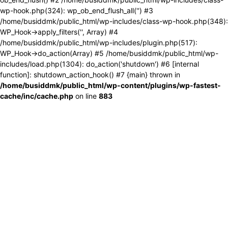
wp-hook.php(324): wp_ob_end_flush_all('') #3
/home/busiddmk/public_html/wp-includes/class-wp-hook.php(348):
WP_Hook->apply_filters('', Array) #4
/home/busiddmk/public_html/wp-includes/plugin.php(517):
WP_Hook->do_action(Array) #5 /home/busiddmk/public_html/wp-
includes/load.php(1304): do_action('shutdown') #6 [internal
function]: shutdown_action_hook() #7 {main} thrown in
/home/busiddmk/public_html/wp-content/plugins/wp-fastest-
cache/inc/cache.php
on line
883