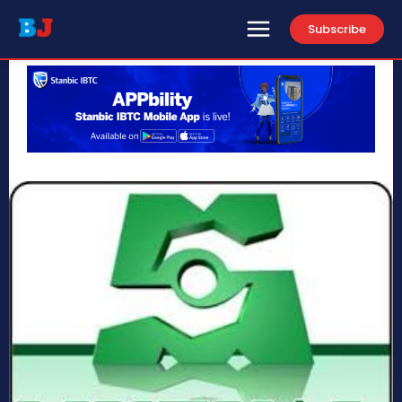
Subscribe