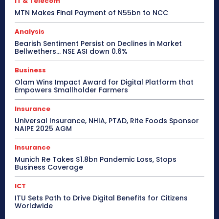
IT & Telecom
MTN Makes Final Payment of N55bn to NCC
Analysis
Bearish Sentiment Persist on Declines in Market
Bellwethers… NSE ASI down 0.6%
Business
Olam Wins Impact Award for Digital Platform that
Empowers Smallholder Farmers
Insurance
Universal Insurance, NHIA, PTAD, Rite Foods Sponsor
NAIPE 2025 AGM
Insurance
Munich Re Takes $1.8bn Pandemic Loss, Stops
Business Coverage
ICT
ITU Sets Path to Drive Digital Benefits for Citizens
Worldwide