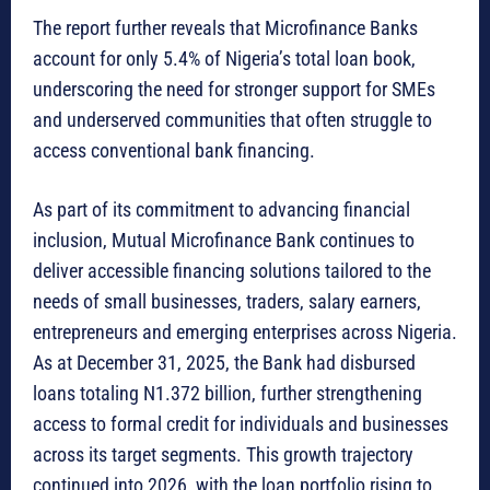
The report further reveals that Microfinance Banks
account for only 5.4% of Nigeria’s total loan book,
underscoring the need for stronger support for SMEs
and underserved communities that often struggle to
access conventional bank financing.
As part of its commitment to advancing financial
inclusion, Mutual Microfinance Bank continues to
deliver accessible financing solutions tailored to the
needs of small businesses, traders, salary earners,
entrepreneurs and emerging enterprises across Nigeria.
As at December 31, 2025, the Bank had disbursed
loans totaling N1.372 billion, further strengthening
access to formal credit for individuals and businesses
across its target segments. This growth trajectory
continued into 2026, with the loan portfolio rising to