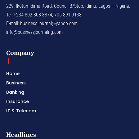
229, Ikotun-Idimu Road, Council B/Stop, Idimu, Lagos – Nigeria.
Tel: +234 802 308 8874, 705 891 9138
E-mail:
business.journal@yahoo.com
info@businessjournalng.com
Company
Home
Business
Banking
Insurance
IT & Telecom
Headlines