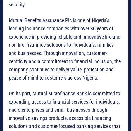
security.
Mutual Benefits Assurance Plc is one of Nigeria’s
leading insurance companies with over 30 years of
experience in providing reliable and innovative life and
non-life insurance solutions to individuals, families
and businesses. Through innovation, customer-
centricity and a commitment to financial inclusion, the
company continues to deliver value, protection and
peace of mind to customers across Nigeria.
On its part, Mutual Microfinance Bank is committed to
expanding access to financial services for individuals,
micro-enterprises and small businesses through
innovative savings products, accessible financing
solutions and customer-focused banking services that