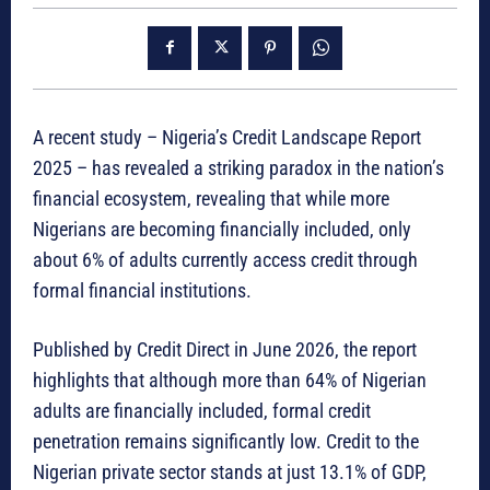
A recent study – Nigeria’s Credit Landscape Report
2025 – has revealed a striking paradox in the nation’s
financial ecosystem, revealing that while more
Nigerians are becoming financially included, only
about 6% of adults currently access credit through
formal financial institutions.
Published by Credit Direct in June 2026, the report
highlights that although more than 64% of Nigerian
adults are financially included, formal credit
penetration remains significantly low. Credit to the
Nigerian private sector stands at just 13.1% of GDP,