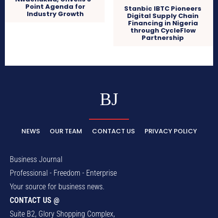
Point Agenda for
Stanbic IBTC Pioneers
Industry Growth
Digital Supply Chain
Financing in Nigeria
through CycleFlow
Partnership
BJ
NEWS
OUR TEAM
CONTACT US
PRIVACY POLICY
Business Journal
Professional - Freedom - Enterprise
Your source for business news.
CONTACT US @
Suite B2, Glory Shopping Complex,