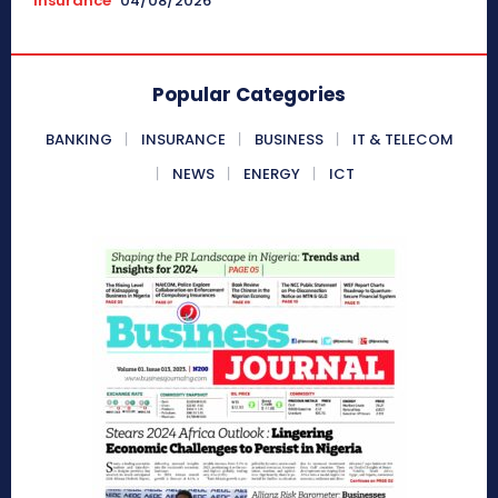
Insurance
04/08/2026
Popular Categories
BANKING
INSURANCE
BUSINESS
IT & TELECOM
NEWS
ENERGY
ICT