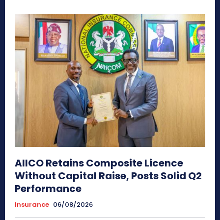
AIICO Retains Composite Licence
Without Capital Raise, Posts Solid Q2
Performance
Insurance
06/08/2026