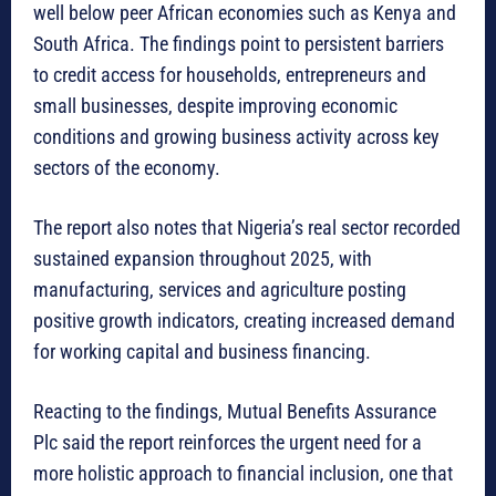
well below peer African economies such as Kenya and
South Africa. The findings point to persistent barriers
to credit access for households, entrepreneurs and
small businesses, despite improving economic
conditions and growing business activity across key
sectors of the economy.
The report also notes that Nigeria’s real sector recorded
sustained expansion throughout 2025, with
manufacturing, services and agriculture posting
positive growth indicators, creating increased demand
for working capital and business financing.
Reacting to the findings, Mutual Benefits Assurance
Plc said the report reinforces the urgent need for a
more holistic approach to financial inclusion, one that