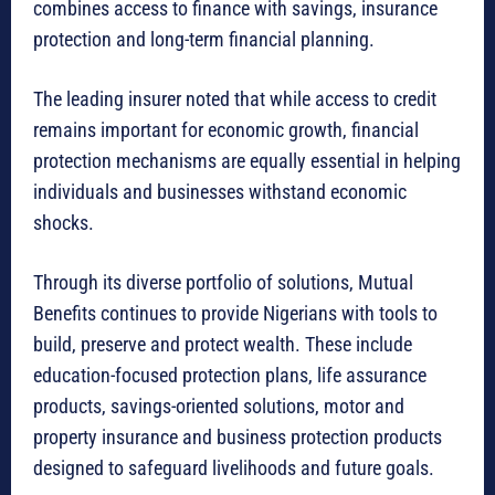
combines access to finance with savings, insurance
protection and long-term financial planning.
The leading insurer noted that while access to credit
remains important for economic growth, financial
protection mechanisms are equally essential in helping
individuals and businesses withstand economic
shocks.
Through its diverse portfolio of solutions, Mutual
Benefits continues to provide Nigerians with tools to
build, preserve and protect wealth. These include
education-focused protection plans, life assurance
products, savings-oriented solutions, motor and
property insurance and business protection products
designed to safeguard livelihoods and future goals.