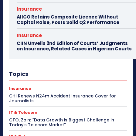
Insurance
AIICO Retains Composite Licence Without
Capital Raise, Posts Solid Q2 Performance
Insurance
CIIN Unveils 2nd Edition of Courts’ Judgments
on Insurance, Related Cases in Nigerian Courts
Topics
Insurance
CHI Renews N24m Accident Insurance Cover for
Journalists
IT & Telecom
CTO, Zain: “Data Growth is Biggest Challenge in
Today’s Telecom Market”