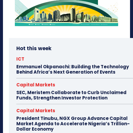
Hot this week
ICT
Emmanuel Okpanachi: Building the Technology
Behind Africa’s Next Generation of Events
Capital Markets
SEC, Meristem Collaborate to Curb Unclaimed
Funds, Strengthen Investor Protection
Capital Markets
President Tinubu, NGX Group Advance Capital
Market Agenda to Accelerate Nigeria’s Trillion-
Dollar Economy