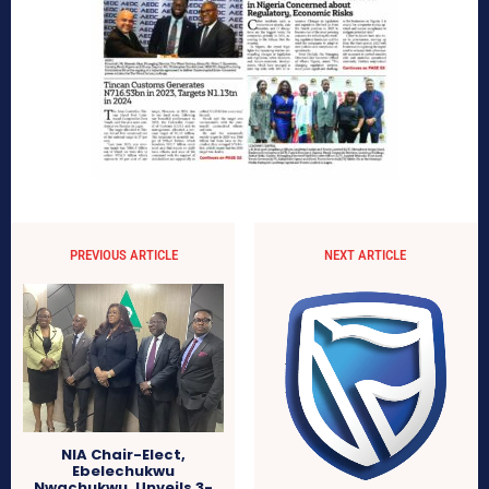
PREVIOUS ARTICLE
NEXT ARTICLE
NIA Chair-Elect,
Ebelechukwu
Nwachukwu, Unveils 3-