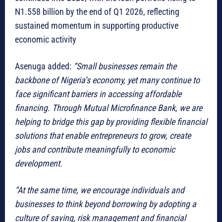
N1.558 billion by the end of Q1 2026, reflecting
sustained momentum in supporting productive
economic activity
Asenuga added:
“Small businesses remain the
backbone of Nigeria’s economy, yet many continue to
face significant barriers in accessing affordable
financing. Through Mutual Microfinance Bank, we are
helping to bridge this gap by providing flexible financial
solutions that enable entrepreneurs to grow, create
jobs and contribute meaningfully to economic
development.
“At the same time, we encourage individuals and
businesses to think beyond borrowing by adopting a
culture of saving, risk management and financial