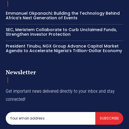
Emmanuel Okpanachi: Building the Technology Behind
Africa’s Next Generation of Events
SEC, Meristem Collaborate to Curb Unclaimed Funds,
Strengthen Investor Protection
President Tinubu, NGX Group Advance Capital Market
Agenda to Accelerate Nigeria’s Trillion-Dollar Economy
Newsletter
Get important news delivered directly to your inbox and stay
connected!
SUBSCRIBE