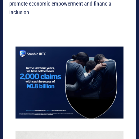
promote economic empowerment and financial
inclusion.