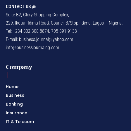
CONTACT US @
Suite B2, Glory Shopping Complex,
229, Ikotun-Idimu Road, Council B/Stop, Idimu, Lagos – Nigeria.
Tel: +234 802 308 8874, 705 891 9138
E-mail:
business.journal@yahoo.com
info@businessjournalng.com
Company
Home
Business
Banking
Insurance
IT & Telecom