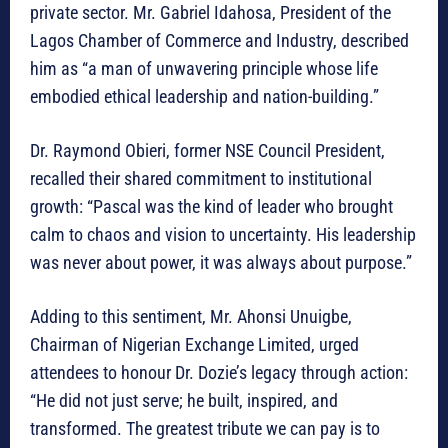
private sector. Mr. Gabriel Idahosa, President of the
Lagos Chamber of Commerce and Industry, described
him as “a man of unwavering principle whose life
embodied ethical leadership and nation-building.”
Dr. Raymond Obieri, former NSE Council President,
recalled their shared commitment to institutional
growth: “Pascal was the kind of leader who brought
calm to chaos and vision to uncertainty. His leadership
was never about power, it was always about purpose.”
Adding to this sentiment, Mr. Ahonsi Unuigbe,
Chairman of Nigerian Exchange Limited, urged
attendees to honour Dr. Dozie’s legacy through action:
“He did not just serve; he built, inspired, and
transformed. The greatest tribute we can pay is to