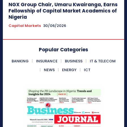
NGX Group Chair, Umaru Kwairanga, Earns
Fellowship of Capital Market Academics of
Nigeria
Capital Markets
30/06/2026
Popular Categories
BANKING
INSURANCE
BUSINESS
IT & TELECOM
NEWS
ENERGY
ICT