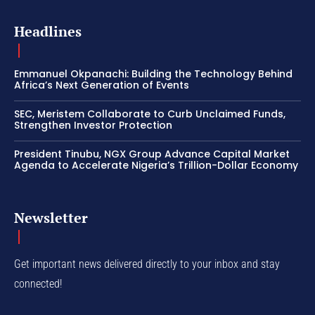
Headlines
Emmanuel Okpanachi: Building the Technology Behind
Africa’s Next Generation of Events
SEC, Meristem Collaborate to Curb Unclaimed Funds,
Strengthen Investor Protection
President Tinubu, NGX Group Advance Capital Market
Agenda to Accelerate Nigeria’s Trillion-Dollar Economy
Newsletter
Get important news delivered directly to your inbox and stay
connected!