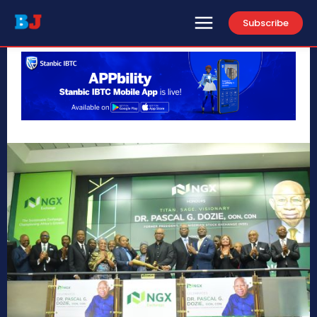
Subscribe