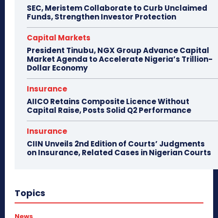
SEC, Meristem Collaborate to Curb Unclaimed
Funds, Strengthen Investor Protection
Capital Markets
President Tinubu, NGX Group Advance Capital
Market Agenda to Accelerate Nigeria’s Trillion-
Dollar Economy
Insurance
AIICO Retains Composite Licence Without
Capital Raise, Posts Solid Q2 Performance
Insurance
CIIN Unveils 2nd Edition of Courts’ Judgments
on Insurance, Related Cases in Nigerian Courts
Topics
News