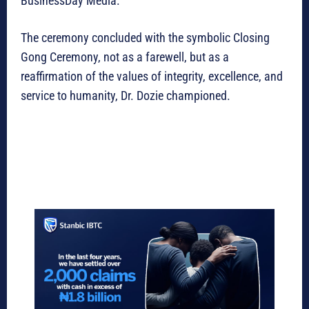
BusinessDay Media.
The ceremony concluded with the symbolic Closing
Gong Ceremony, not as a farewell, but as a
reaffirmation of the values of integrity, excellence, and
service to humanity, Dr. Dozie championed.