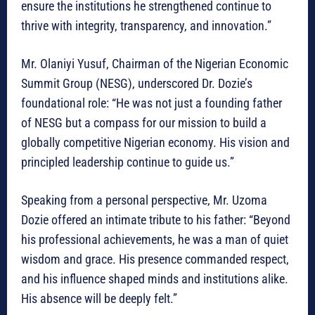
ensure the institutions he strengthened continue to
thrive with integrity, transparency, and innovation.”
Mr. Olaniyi Yusuf, Chairman of the Nigerian Economic
Summit Group (NESG), underscored Dr. Dozie’s
foundational role: “He was not just a founding father
of NESG but a compass for our mission to build a
globally competitive Nigerian economy. His vision and
principled leadership continue to guide us.”
Speaking from a personal perspective, Mr. Uzoma
Dozie offered an intimate tribute to his father: “Beyond
his professional achievements, he was a man of quiet
wisdom and grace. His presence commanded respect,
and his influence shaped minds and institutions alike.
His absence will be deeply felt.”