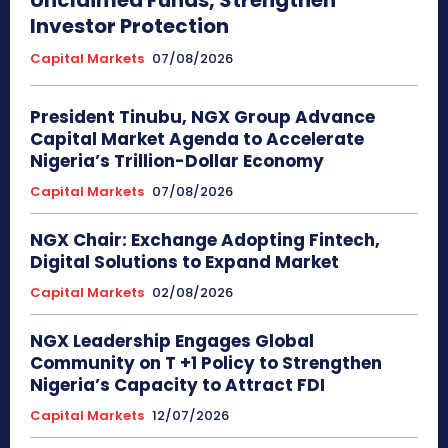
Investor Protection
Capital Markets
07/08/2026
President Tinubu, NGX Group Advance
Capital Market Agenda to Accelerate
Nigeria’s Trillion-Dollar Economy
Capital Markets
07/08/2026
NGX Chair: Exchange Adopting Fintech,
Digital Solutions to Expand Market
Capital Markets
02/08/2026
NGX Leadership Engages Global
Community on T +1 Policy to Strengthen
Nigeria’s Capacity to Attract FDI
Capital Markets
12/07/2026