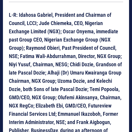
L-R: Idahosa Gabriel, President and Chairman of
Council, LCCI; Jude Chiemeka, CEO, Nigerian
Exchange Limited (NGX); Oscar Onyema, immediate
past Group CEO, Nigerian Exchange Group (NGX
Group); Raymond Obieri, Past President of Council,
NSE; Fatima Wali-Abdurrahman, Director, NGX Group;
Niyi Yusuf, Chairman, NESG; Chidi Dozie, Grandson of
late Pascal Dozie; Alhaji (Dr) Umaru Kwairanga Group
Chairman, NGX Group; Uzoma Dozie, and Kelechi
Dozie, both Sons of late Pascal Dozie; Temi Popoola,
GMD/CEO, NGX Group; Olufemi Akinsanya, Chairman,
NGX RegCo; Elizabeth Ebi, GMD/CEO, Futureview
Financial Services Ltd; Emmanuel Ikazoboh, Former
Interim Administrator, NSE; and Frank Aigbogun,
Publisher, BusinessDay, during an afternoon of