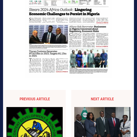
PREVIOUS ARTICLE
NEXT ARTICLE