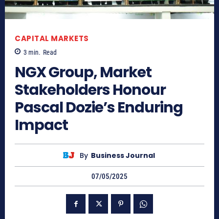
CAPITAL MARKETS
3
min.
Read
NGX Group, Market
Stakeholders Honour
Pascal Dozie’s Enduring
Impact
By
Business Journal
07/05/2025