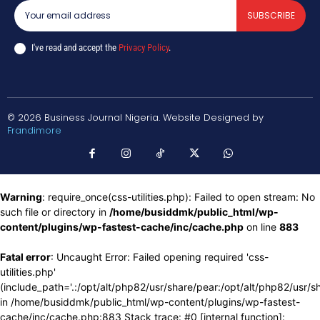
SUBSCRIBE
I've read and accept the
Privacy Policy
.
© 2026 Business Journal Nigeria. Website Designed by
Frandimore
Warning
: require_once(css-utilities.php): Failed to open stream: No
such file or directory in
/home/busiddmk/public_html/wp-
content/plugins/wp-fastest-cache/inc/cache.php
on line
883
Fatal error
: Uncaught Error: Failed opening required 'css-
utilities.php'
(include_path='.:/opt/alt/php82/usr/share/pear:/opt/alt/php82/usr/s
in /home/busiddmk/public_html/wp-content/plugins/wp-fastest-
cache/inc/cache.php:883 Stack trace: #0 [internal function]: