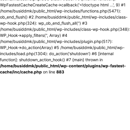
WpFastestCacheCreateCache->callback('<!doctype html ...', 9) #1
/home/busiddmk/public_html/wp-includes/functions.php(5471):
ob_end_flush() #2 /home/busiddmk/public_html/wp-includes/class-
wp-hook.php(324): wp_ob_end_flush_all('') #3
/home/busiddmk/public_html/wp-includes/class-wp-hook.php(348):
WP_Hook->apply_filters('', Array) #4
/home/busiddmk/public_html/wp-includes/plugin.php(517):
WP_Hook->do_action(Array) #5 /home/busiddmk/public_html/wp-
includes/load.php(1304): do_action('shutdown') #6 [internal
function]: shutdown_action_hook() #7 {main} thrown in
/home/busiddmk/public_html/wp-content/plugins/wp-fastest-
cache/inc/cache.php
on line
883