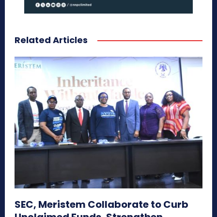
Related Articles
SEC, Meristem Collaborate to Curb
Unclaimed Funds, Strengthen