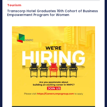
Tourism
Transcorp Hotel Graduates 16th Cohort of Business
Empowerment Program for Women