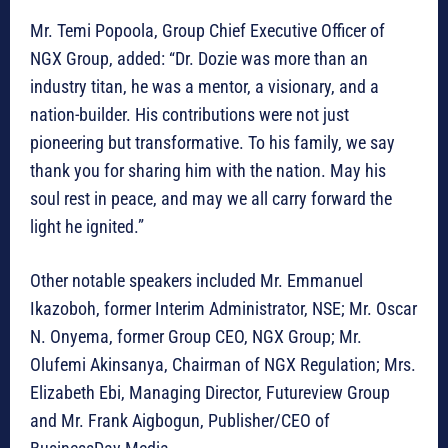
Mr. Temi Popoola, Group Chief Executive Officer of
NGX Group, added: “Dr. Dozie was more than an
industry titan, he was a mentor, a visionary, and a
nation-builder. His contributions were not just
pioneering but transformative. To his family, we say
thank you for sharing him with the nation. May his
soul rest in peace, and may we all carry forward the
light he ignited.”
Other notable speakers included Mr. Emmanuel
Ikazoboh, former Interim Administrator, NSE; Mr. Oscar
N. Onyema, former Group CEO, NGX Group; Mr.
Olufemi Akinsanya, Chairman of NGX Regulation; Mrs.
Elizabeth Ebi, Managing Director, Futureview Group
and Mr. Frank Aigbogun, Publisher/CEO of