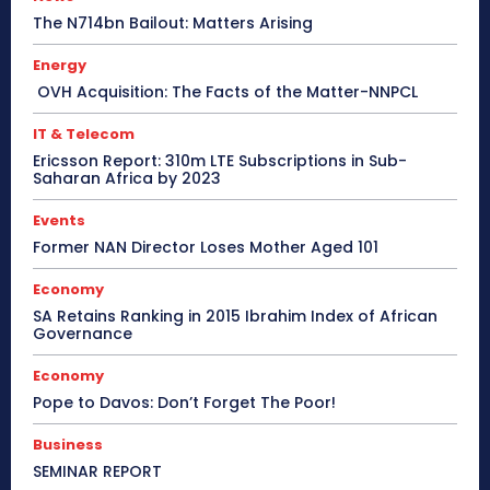
The N714bn Bailout: Matters Arising
Energy
OVH Acquisition: The Facts of the Matter-NNPCL
IT & Telecom
Ericsson Report: 310m LTE Subscriptions in Sub-
Saharan Africa by 2023
Events
Former NAN Director Loses Mother Aged 101
Economy
SA Retains Ranking in 2015 Ibrahim Index of African
Governance
Economy
Pope to Davos: Don’t Forget The Poor!
Business
SEMINAR REPORT