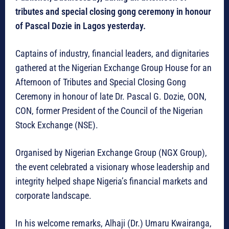
tributes and special closing gong ceremony in honour
of Pascal Dozie in Lagos yesterday.
Captains of industry, financial leaders, and dignitaries
gathered at the Nigerian Exchange Group House for an
Afternoon of Tributes and Special Closing Gong
Ceremony in honour of late Dr. Pascal G. Dozie, OON,
CON, former President of the Council of the Nigerian
Stock Exchange (NSE).
Organised by Nigerian Exchange Group (NGX Group),
the event celebrated a visionary whose leadership and
integrity helped shape Nigeria’s financial markets and
corporate landscape.
In his welcome remarks, Alhaji (Dr.) Umaru Kwairanga,