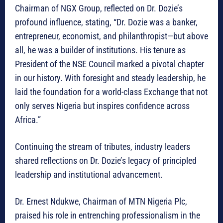
Chairman of NGX Group, reflected on Dr. Dozie’s
profound influence, stating, “Dr. Dozie was a banker,
entrepreneur, economist, and philanthropist—but above
all, he was a builder of institutions. His tenure as
President of the NSE Council marked a pivotal chapter
in our history. With foresight and steady leadership, he
laid the foundation for a world-class Exchange that not
only serves Nigeria but inspires confidence across
Africa.”
Continuing the stream of tributes, industry leaders
shared reflections on Dr. Dozie’s legacy of principled
leadership and institutional advancement.
Dr. Ernest Ndukwe, Chairman of MTN Nigeria Plc,
praised his role in entrenching professionalism in the