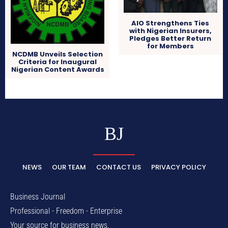
AIO Strengthens Ties
with Nigerian Insurers,
Pledges Better Return
for Members
NCDMB Unveils Selection
Criteria for Inaugural
Nigerian Content Awards
BJ
NEWS
OUR TEAM
CONTACT US
PRIVACY POLICY
Business Journal
Professional - Freedom - Enterprise
Your source for business news.