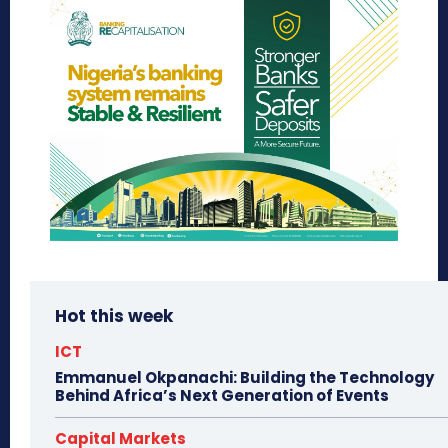
Hot this week
ICT
Emmanuel Okpanachi: Building the Technology
Behind Africa’s Next Generation of Events
Capital Markets