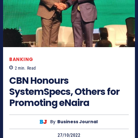
BANKING
2
min.
Read
CBN Honours
SystemSpecs, Others for
Promoting eNaira
By
Business Journal
27/10/2022