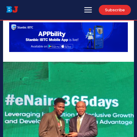
Subscribe