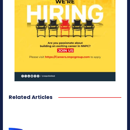
Related Articles