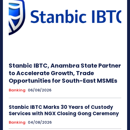
Stanbic IBTC, Anambra State Partner
to Accelerate Growth, Trade
Opportunities for South-East MSMEs
Banking
06/08/2026
Stanbic IBTC Marks 30 Years of Custody
Services with NGX Closing Gong Ceremony
Banking
04/08/2026