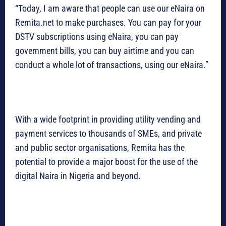
“Today, I am aware that people can use our eNaira on
Remita.net to make purchases. You can pay for your
DSTV subscriptions using eNaira, you can pay
government bills, you can buy airtime and you can
conduct a whole lot of transactions, using our eNaira.”
With a wide footprint in providing utility vending and
payment services to thousands of SMEs, and private
and public sector organisations, Remita has the
potential to provide a major boost for the use of the
digital Naira in Nigeria and beyond.