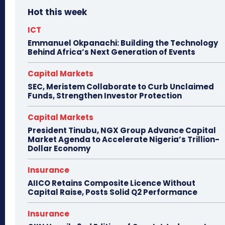
Hot this week
ICT
Emmanuel Okpanachi: Building the Technology
Behind Africa’s Next Generation of Events
Capital Markets
SEC, Meristem Collaborate to Curb Unclaimed
Funds, Strengthen Investor Protection
Capital Markets
President Tinubu, NGX Group Advance Capital
Market Agenda to Accelerate Nigeria’s Trillion-
Dollar Economy
Insurance
AIICO Retains Composite Licence Without
Capital Raise, Posts Solid Q2 Performance
Insurance