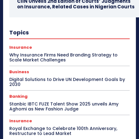
CIIN Unveils 2nd Edition of Courts’ Judgments
on Insurance, Related Cases in Nigerian Courts
Topics
Insurance
Why Insurance Firms Need Branding Strategy to
Scale Market Challenges
Business
Digital Solutions to Drive UN Development Goals by
2030
Banking
Stanbic IBTC FUZE Talent Show 2025 unveils Amy
Aghomi as New Fashion Judge
Insurance
Royal Exchange to Celebrate 100th Anniversary,
Restructure to Lead Market