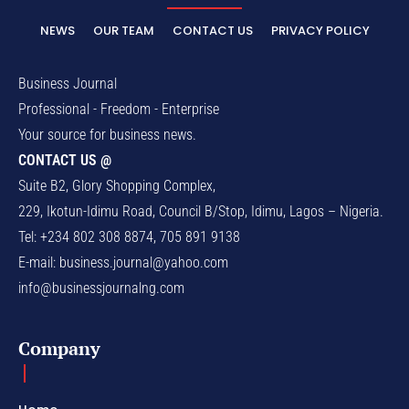
NEWS
OUR TEAM
CONTACT US
PRIVACY POLICY
Business Journal
Professional - Freedom - Enterprise
Your source for business news.
CONTACT US @
Suite B2, Glory Shopping Complex,
229, Ikotun-Idimu Road, Council B/Stop, Idimu, Lagos – Nigeria.
Tel: +234 802 308 8874, 705 891 9138
E-mail:
business.journal@yahoo.com
info@businessjournalng.com
Company