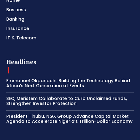
Home
Business
Banking
Insurance
IT & Telecom
Headlines
Emmanuel Okpanachi: Building the Technology Behind
Africa’s Next Generation of Events
SEC, Meristem Collaborate to Curb Unclaimed Funds,
Strengthen Investor Protection
President Tinubu, NGX Group Advance Capital Market
Agenda to Accelerate Nigeria’s Trillion-Dollar Economy