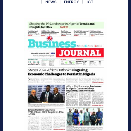
NEWS
ENERGY
ICT