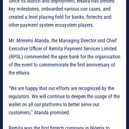
Since its launch and deployment, eNaira has yielded
key milestones, onboarded various use cases, and
created a level playing field for banks, fintechs and
other payment system ecosystem players.
Mr. Mreremi Atanda, the Managing Director and Chief
Executive Officer of Remita Payment Services Limited
(RPSL) commended the apex bank for the organisation
of the event to commemorate the first anniversary of
the eNaira.
“We are happy that our efforts are recognized by the
regulators. We will continue to deepen the usage of the
wallet on all our platforms to better serve our
customers,’’ Atanda promised.
Remita was the first fintech company in Nigeria to