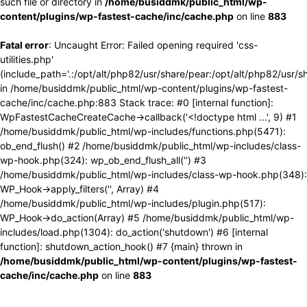
such file or directory in
/home/busiddmk/public_html/wp-
content/plugins/wp-fastest-cache/inc/cache.php
on line
883
Fatal error
: Uncaught Error: Failed opening required 'css-
utilities.php'
(include_path='.:/opt/alt/php82/usr/share/pear:/opt/alt/php82/usr/s
in /home/busiddmk/public_html/wp-content/plugins/wp-fastest-
cache/inc/cache.php:883 Stack trace: #0 [internal function]:
WpFastestCacheCreateCache->callback('<!doctype html ...', 9) #1
/home/busiddmk/public_html/wp-includes/functions.php(5471):
ob_end_flush() #2 /home/busiddmk/public_html/wp-includes/class-
wp-hook.php(324): wp_ob_end_flush_all('') #3
/home/busiddmk/public_html/wp-includes/class-wp-hook.php(348):
WP_Hook->apply_filters('', Array) #4
/home/busiddmk/public_html/wp-includes/plugin.php(517):
WP_Hook->do_action(Array) #5 /home/busiddmk/public_html/wp-
includes/load.php(1304): do_action('shutdown') #6 [internal
function]: shutdown_action_hook() #7 {main} thrown in
/home/busiddmk/public_html/wp-content/plugins/wp-fastest-
cache/inc/cache.php
on line
883