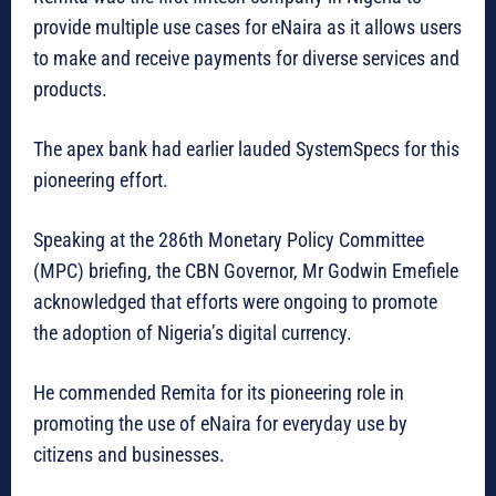
provide multiple use cases for eNaira as it allows users
to make and receive payments for diverse services and
products.
The apex bank had earlier lauded SystemSpecs for this
pioneering effort.
Speaking at the 286th Monetary Policy Committee
(MPC) briefing, the CBN Governor, Mr Godwin Emefiele
acknowledged that efforts were ongoing to promote
the adoption of Nigeria’s digital currency.
He commended Remita for its pioneering role in
promoting the use of eNaira for everyday use by
citizens and businesses.