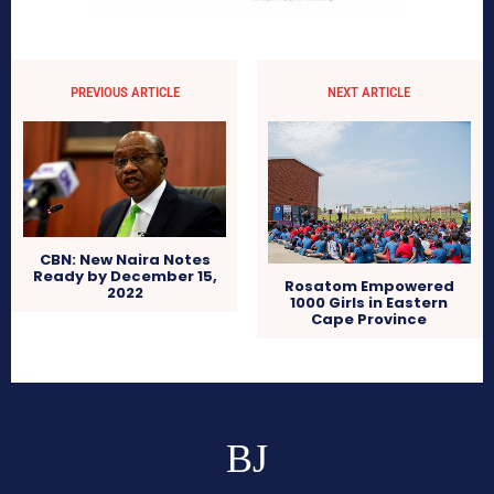
PREVIOUS ARTICLE
NEXT ARTICLE
CBN: New Naira Notes
Ready by December 15,
Rosatom Empowered
2022
1000 Girls in Eastern
Cape Province
BJ