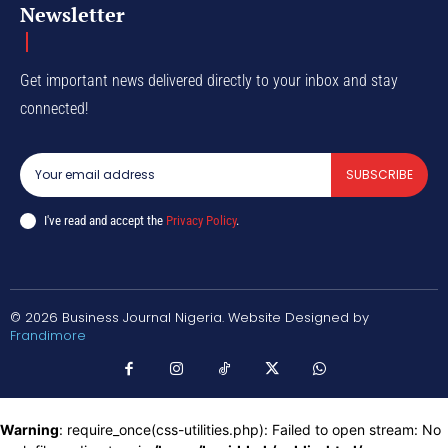
Newsletter
Get important news delivered directly to your inbox and stay
connected!
SUBSCRIBE
I've read and accept the
Privacy Policy
.
© 2026 Business Journal Nigeria. Website Designed by
Frandimore
Warning
: require_once(css-utilities.php): Failed to open stream: No