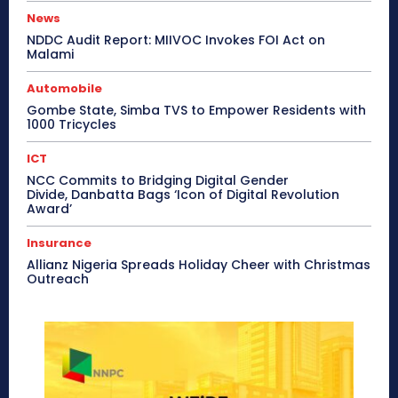
News
NDDC Audit Report: MIIVOC Invokes FOI Act on
Malami
Automobile
Gombe State, Simba TVS to Empower Residents with
1000 Tricycles
ICT
NCC Commits to Bridging Digital Gender
Divide, Danbatta Bags ‘Icon of Digital Revolution
Award’
Insurance
Allianz Nigeria Spreads Holiday Cheer with Christmas
Outreach