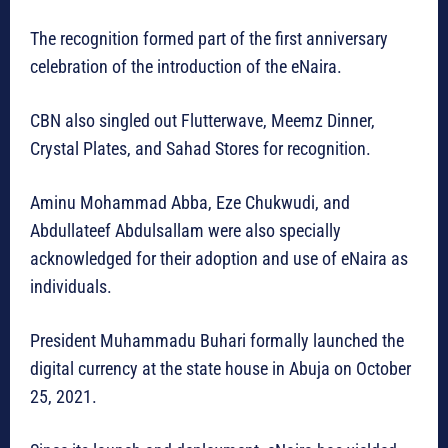
The recognition formed part of the first anniversary
celebration of the introduction of the eNaira.
CBN also singled out Flutterwave, Meemz Dinner,
Crystal Plates, and Sahad Stores for recognition.
Aminu Mohammad Abba, Eze Chukwudi, and
Abdullateef Abdulsallam were also specially
acknowledged for their adoption and use of eNaira as
individuals.
President Muhammadu Buhari formally launched the
digital currency at the state house in Abuja on October
25, 2021.