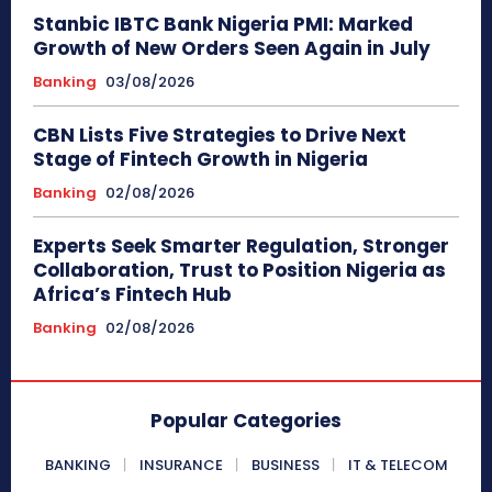
Stanbic IBTC Bank Nigeria PMI: Marked
Growth of New Orders Seen Again in July
Banking
03/08/2026
CBN Lists Five Strategies to Drive Next
Stage of Fintech Growth in Nigeria
Banking
02/08/2026
Experts Seek Smarter Regulation, Stronger
Collaboration, Trust to Position Nigeria as
Africa’s Fintech Hub
Banking
02/08/2026
Popular Categories
BANKING
INSURANCE
BUSINESS
IT & TELECOM