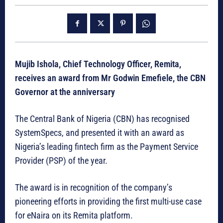
Mujib Ishola, Chief Technology Officer, Remita,
receives an award from Mr Godwin Emefiele, the CBN
Governor at the anniversary
The Central Bank of Nigeria (CBN) has recognised
SystemSpecs, and presented it with an award as
Nigeria’s leading fintech firm as the Payment Service
Provider (PSP) of the year.
The award is in recognition of the company’s
pioneering efforts in providing the first multi-use case
for eNaira on its Remita platform.