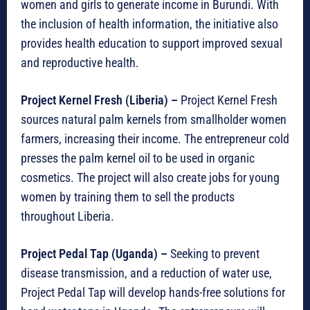
women and girls to generate income in Burundi. With
the inclusion of health information, the initiative also
provides health education to support improved sexual
and reproductive health.
Project Kernel Fresh (Liberia) –
Project Kernel Fresh
sources natural palm kernels from smallholder women
farmers, increasing their income. The entrepreneur cold
presses the palm kernel oil to be used in organic
cosmetics. The project will also create jobs for young
women by training them to sell the products
throughout Liberia.
Project Pedal Tap (Uganda)
–
Seeking to prevent
disease transmission, and a reduction of water use,
Project Pedal Tap will develop hands-free solutions for