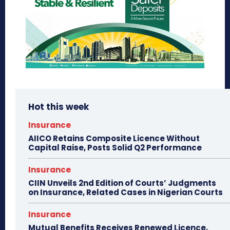
Hot this week
Insurance
AIICO Retains Composite Licence Without
Capital Raise, Posts Solid Q2 Performance
Insurance
CIIN Unveils 2nd Edition of Courts’ Judgments
on Insurance, Related Cases in Nigerian Courts
Insurance
Mutual Benefits Receives Renewed Licence,