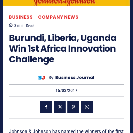
BUSINESS
COMPANY NEWS
3
min.
Read
Burundi, Liberia, Uganda
Win 1st Africa Innovation
Challenge
By
Business Journal
15/03/2017
Johnson & Johnson has named the winners of the first