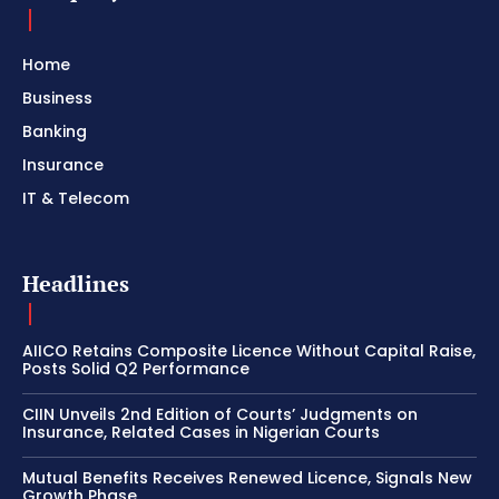
Home
Business
Banking
Insurance
IT & Telecom
Headlines
AIICO Retains Composite Licence Without Capital Raise,
Posts Solid Q2 Performance
CIIN Unveils 2nd Edition of Courts’ Judgments on
Insurance, Related Cases in Nigerian Courts
Mutual Benefits Receives Renewed Licence, Signals New
Growth Phase