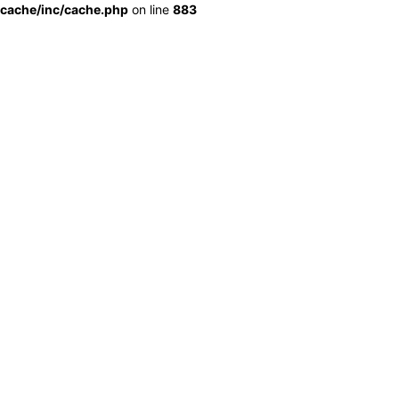
cache/inc/cache.php
on line
883