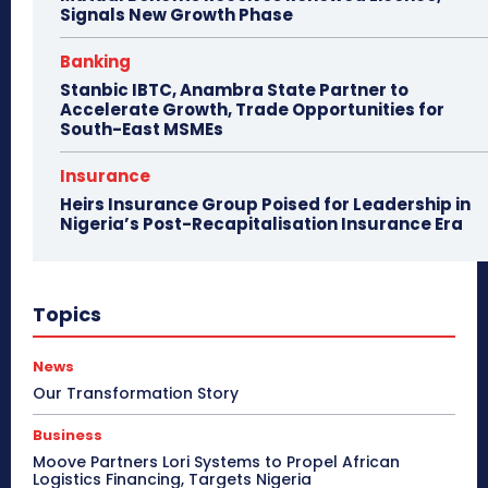
Signals New Growth Phase
Banking
Stanbic IBTC, Anambra State Partner to
Accelerate Growth, Trade Opportunities for
South-East MSMEs
Insurance
Heirs Insurance Group Poised for Leadership in
Nigeria’s Post-Recapitalisation Insurance Era
Topics
News
Our Transformation Story
Business
Moove Partners Lori Systems to Propel African
Logistics Financing, Targets Nigeria