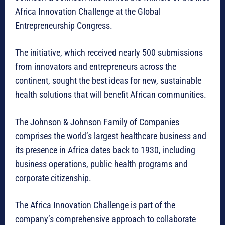
Africa Innovation Challenge at the Global
Entrepreneurship Congress.
The initiative, which received nearly 500 submissions
from innovators and entrepreneurs across the
continent, sought the best ideas for new, sustainable
health solutions that will benefit African communities.
The Johnson & Johnson Family of Companies
comprises the world’s largest healthcare business and
its presence in Africa dates back to 1930, including
business operations, public health programs and
corporate citizenship.
The Africa Innovation Challenge is part of the
company’s comprehensive approach to collaborate