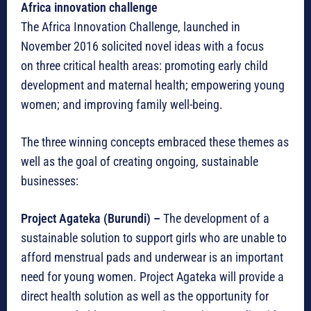
Africa innovation challenge
The Africa Innovation Challenge, launched in
November 2016 solicited novel ideas with a focus
on three critical health areas: promoting early child
development and maternal health; empowering young
women; and improving family well-being.
The three winning concepts embraced these themes as
well as the goal of creating ongoing, sustainable
businesses:
Project Agateka (Burundi) –
The development of a
sustainable solution to support girls who are unable to
afford menstrual pads and underwear is an important
need for young women. Project Agateka will provide a
direct health solution as well as the opportunity for