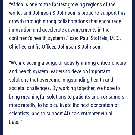
“Africa is one of the fastest growing regions of the
world, and Johnson & Johnson is proud to support this
growth through strong collaborations that encourage
innovation and accelerate advancements in the
continent’s health systems,” said Paul Stoffels, M.D.,
Chief Scientific Officer, Johnson & Johnson.
“We are seeing a surge of activity among entrepreneurs
and health system leaders to develop important
solutions that overcome longstanding health and
societal challenges. By working together, we hope to
bring meaningful solutions to patients and consumers
more rapidly, to help cultivate the next generation of
scientists, and to support Africa’s entrepreneurial
base.”