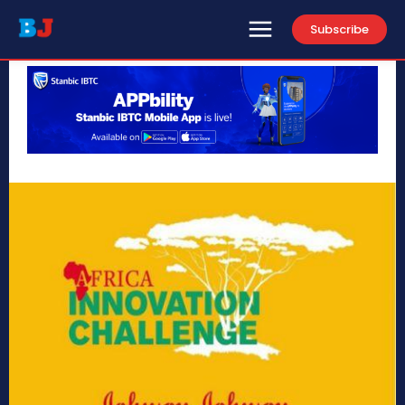
Subscribe