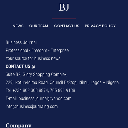
BJ
NEWS
OUR TEAM
CONTACT US
PRIVACY POLICY
Business Journal
Professional - Freedom - Enterprise
Your source for business news.
CONTACT US @
Suite B2, Glory Shopping Complex,
229, Ikotun-Idimu Road, Council B/Stop, Idimu, Lagos – Nigeria.
Tel: +234 802 308 8874, 705 891 9138
E-mail:
business.journal@yahoo.com
info@businessjournalng.com
Company