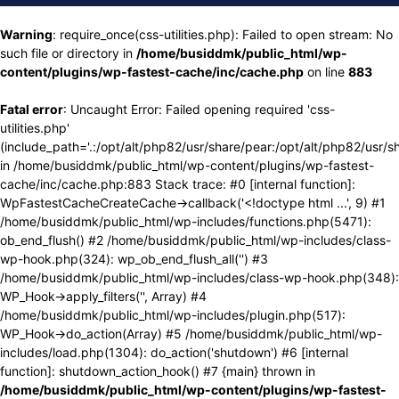
Warning
: require_once(css-utilities.php): Failed to open stream: No
such file or directory in
/home/busiddmk/public_html/wp-
content/plugins/wp-fastest-cache/inc/cache.php
on line
883
Fatal error
: Uncaught Error: Failed opening required 'css-
utilities.php'
(include_path='.:/opt/alt/php82/usr/share/pear:/opt/alt/php82/usr/s
in /home/busiddmk/public_html/wp-content/plugins/wp-fastest-
cache/inc/cache.php:883 Stack trace: #0 [internal function]:
WpFastestCacheCreateCache->callback('<!doctype html ...', 9) #1
/home/busiddmk/public_html/wp-includes/functions.php(5471):
ob_end_flush() #2 /home/busiddmk/public_html/wp-includes/class-
wp-hook.php(324): wp_ob_end_flush_all('') #3
/home/busiddmk/public_html/wp-includes/class-wp-hook.php(348):
WP_Hook->apply_filters('', Array) #4
/home/busiddmk/public_html/wp-includes/plugin.php(517):
WP_Hook->do_action(Array) #5 /home/busiddmk/public_html/wp-
includes/load.php(1304): do_action('shutdown') #6 [internal
function]: shutdown_action_hook() #7 {main} thrown in
/home/busiddmk/public_html/wp-content/plugins/wp-fastest-