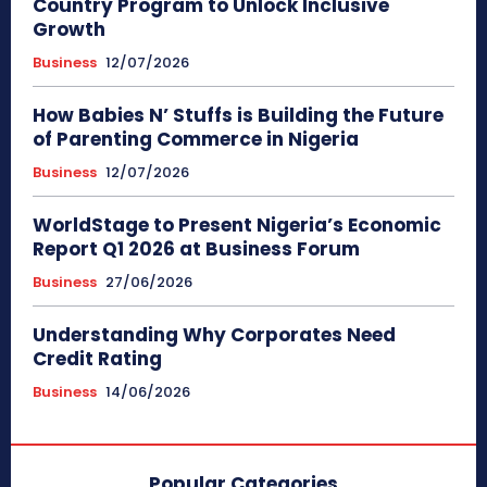
Country Program to Unlock Inclusive
Growth
Business
12/07/2026
How Babies N’ Stuffs is Building the Future
of Parenting Commerce in Nigeria
Business
12/07/2026
WorldStage to Present Nigeria’s Economic
Report Q1 2026 at Business Forum
Business
27/06/2026
Understanding Why Corporates Need
Credit Rating
Business
14/06/2026
Popular Categories