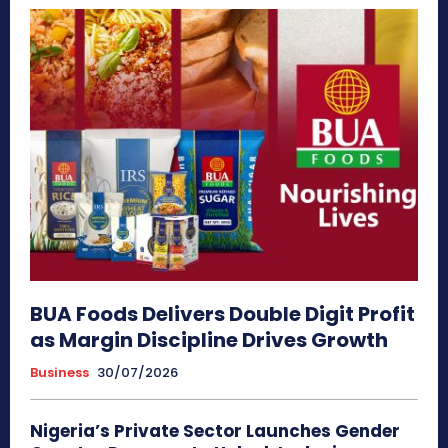
BUA Foods Delivers Double Digit Profit
as Margin Discipline Drives Growth
Business
30/07/2026
Nigeria’s Private Sector Launches Gender