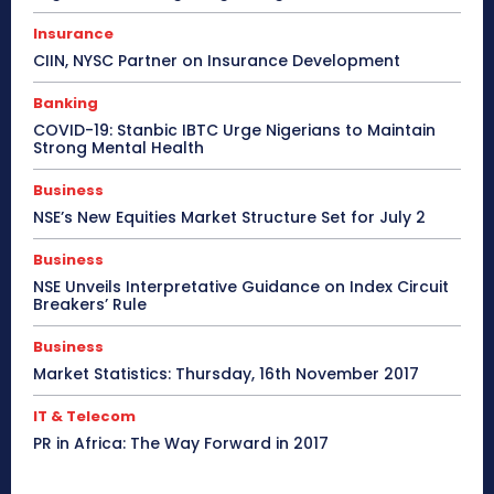
Insurance
CIIN, NYSC Partner on Insurance Development
Banking
COVID-19: Stanbic IBTC Urge Nigerians to Maintain
Strong Mental Health
Business
NSE’s New Equities Market Structure Set for July 2
Business
NSE Unveils Interpretative Guidance on Index Circuit
Breakers’ Rule
Business
Market Statistics: Thursday, 16th November 2017
IT & Telecom
PR in Africa: The Way Forward in 2017