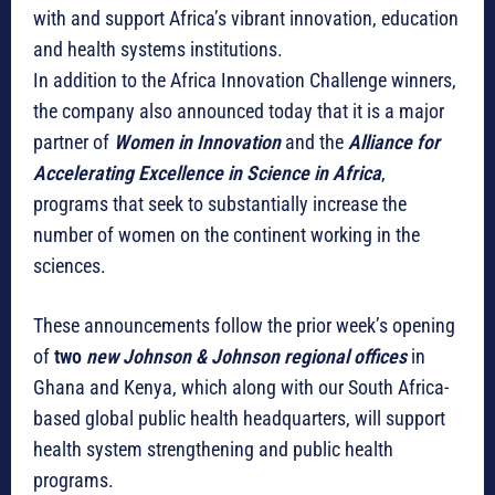
with and support Africa’s vibrant innovation, education
and health systems institutions.
In addition to the Africa Innovation Challenge winners,
the company also announced today that it is a major
partner of
Women in Innovation
and the
Alliance for
Accelerating Excellence in Science in Africa
,
programs that seek to substantially increase the
number of women on the continent working in the
sciences.
These announcements follow the prior week’s opening
of
two
new Johnson & Johnson regional offices
in
Ghana and Kenya, which along with our South Africa-
based global public health headquarters, will support
health system strengthening and public health
programs.