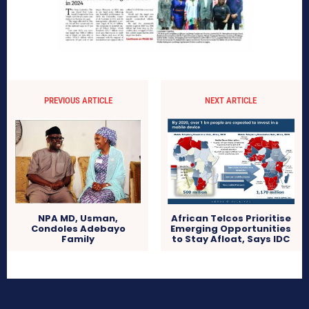
PREVIOUS ARTICLE
NEXT ARTICLE
African Telcos Prioritise
NPA MD, Usman,
Emerging Opportunities
Condoles Adebayo
to Stay Afloat, Says IDC
Family