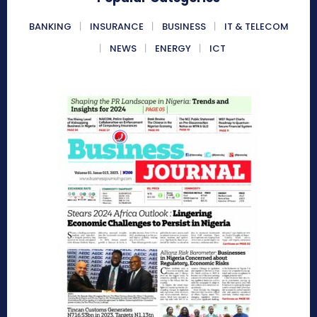
BANKING
INSURANCE
BUSINESS
IT & TELECOM
NEWS
ENERGY
ICT