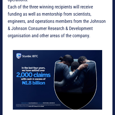
Each of the three winning recipients will receive
funding as well as mentorship from scientists,
engineers, and operations members from the Johnson
& Johnson Consumer Research & Development
organisation and other areas of the company.