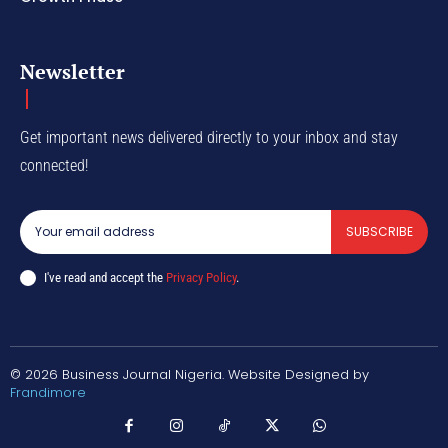
Newsletter
Get important news delivered directly to your inbox and stay
connected!
SUBSCRIBE
I've read and accept the
Privacy Policy
.
© 2026 Business Journal Nigeria. Website Designed by
Frandimore