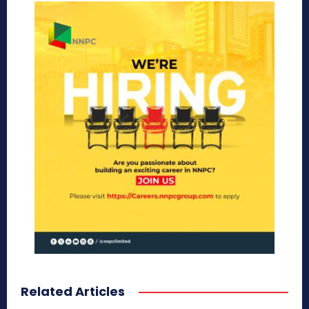
Related Articles