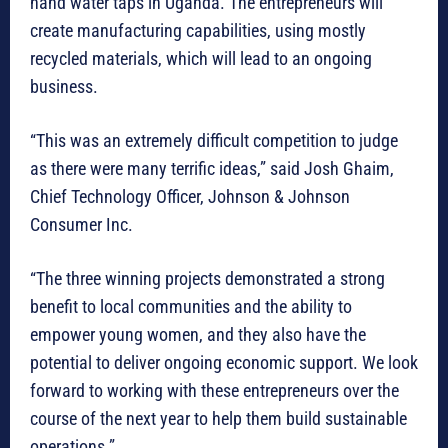
hand water taps in Uganda. The entrepreneurs will
create manufacturing capabilities, using mostly
recycled materials, which will lead to an ongoing
business.
“This was an extremely difficult competition to judge
as there were many terrific ideas,” said Josh Ghaim,
Chief Technology Officer, Johnson & Johnson
Consumer Inc.
“The three winning projects demonstrated a strong
benefit to local communities and the ability to
empower young women, and they also have the
potential to deliver ongoing economic support. We look
forward to working with these entrepreneurs over the
course of the next year to help them build sustainable
operations.”