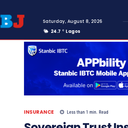
Saturday, August 8, 2026
24.7
Lagos
C
INSURANCE
Less than 1
min.
Read
Sovereign Trust In