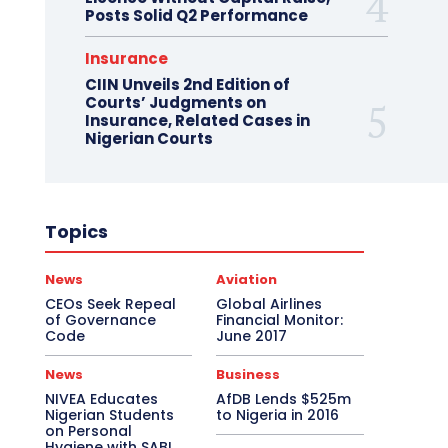
Posts Solid Q2 Performance
Insurance
CIIN Unveils 2nd Edition of
Courts’ Judgments on
Insurance, Related Cases in
Nigerian Courts
Topics
News
Aviation
CEOs Seek Repeal
Global Airlines
of Governance
Financial Monitor:
Code
June 2017
News
Business
NIVEA Educates
AfDB Lends $525m
Nigerian Students
to Nigeria in 2016
on Personal
Hygiene with SABI