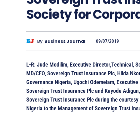
Society for Corpo
By
Business Journal
09/07/2019
L-R: Jude Modilim, Executive Director,Technical, S
MD/CEO, Sovereign Trust Insurance Plc, Hilda Nkor,
Governance Nigeria, Ugochi Odemelam, Executive 
Sovereign Trust Insurance Plc and Kayode Adigun,
Sovereign Trust Insurance Plc during the courtesy 
Nigeria to the Management of Sovereign Trust Insu