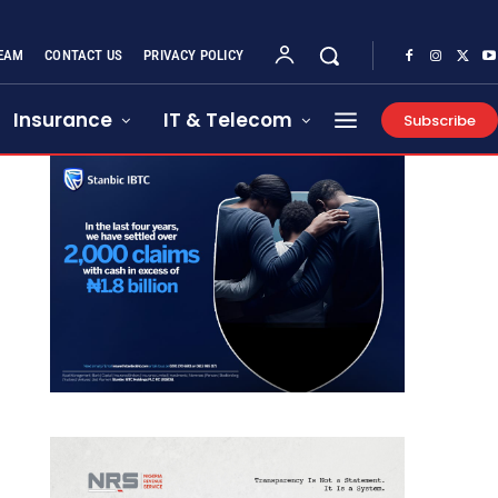
EAM
CONTACT US
PRIVACY POLICY
Insurance
IT & Telecom
Subscribe