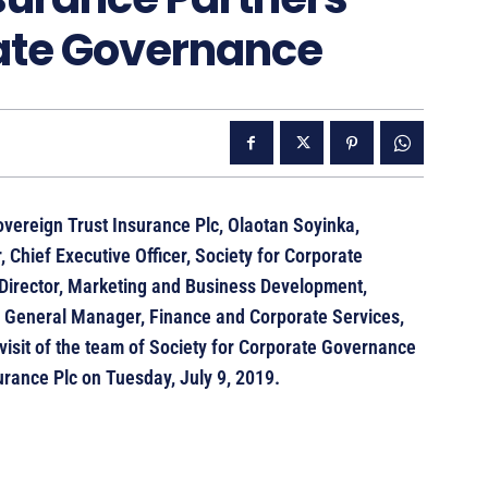
rate Governance
overeign Trust Insurance Plc, Olaotan Soyinka,
 Chief Executive Officer, Society for Corporate
Director, Marketing and Business Development,
 General Manager, Finance and Corporate Services,
visit of the team of Society for Corporate Governance
rance Plc on Tuesday, July 9, 2019.