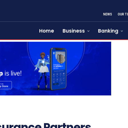
NEWS
OUR T
Home
Business
Banking
surance Partners