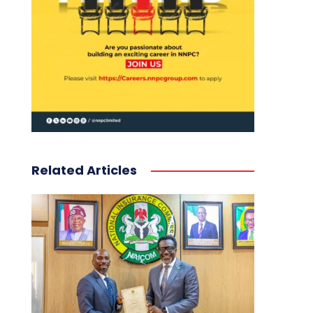
Related Articles