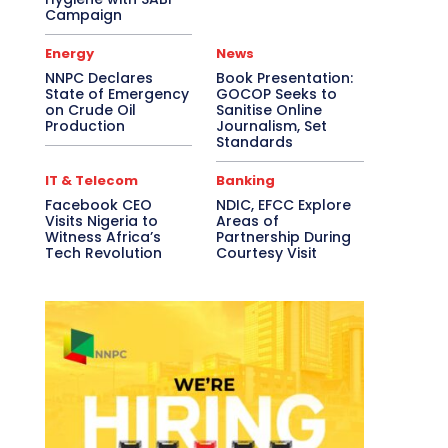
Campaign
Energy
News
NNPC Declares
Book Presentation:
State of Emergency
GOCOP Seeks to
on Crude Oil
Sanitise Online
Production
Journalism, Set
Standards
IT & Telecom
Banking
Facebook CEO
NDIC, EFCC Explore
Visits Nigeria to
Areas of
Witness Africa’s
Partnership During
Tech Revolution
Courtesy Visit