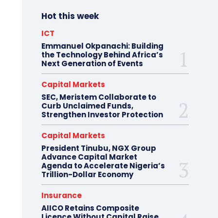
Hot this week
ICT
Emmanuel Okpanachi: Building
the Technology Behind Africa’s
Next Generation of Events
Capital Markets
SEC, Meristem Collaborate to
Curb Unclaimed Funds,
Strengthen Investor Protection
Capital Markets
President Tinubu, NGX Group
Advance Capital Market
Agenda to Accelerate Nigeria’s
Trillion-Dollar Economy
Insurance
AIICO Retains Composite
Licence Without Capital Raise,