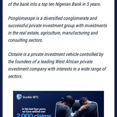
of the bank into a top ten Nigerian Bank in 5 years.
Ponglomerape is a diversified conglomerate and
successful private investment group with investments
in the real estate, agriculture, manufacturing and
consulting sectors.
Clotaire is a private investment vehicle controlled by
the founders of a leading West African private
investment company with interests in a wide range of
sectors.