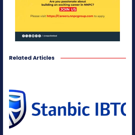
Related Articles