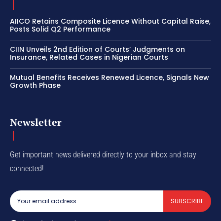
AIICO Retains Composite Licence Without Capital Raise,
Posts Solid Q2 Performance
CIIN Unveils 2nd Edition of Courts’ Judgments on
Insurance, Related Cases in Nigerian Courts
Mutual Benefits Receives Renewed Licence, Signals New
Growth Phase
Newsletter
Get important news delivered directly to your inbox and stay
connected!
SUBSCRIBE