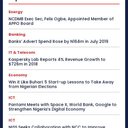
Energy
NCDMB Exec Sec, Felix Ogbe, Appointed Member of
APPO Board
Banking
Banks’ Advert Spend Rose by N164m in July 2019
IT & Telecom
Kaspersky Lab Reports 4% Revenue Growth to
$726m in 2018
Economy
Win it Like Buhari: 5 Start-up Lessons to Take Away
from Nigerian Elections
ICT
Pantami Meets with Space X, World Bank, Google to
Strengthen Nigeria’s Digital Economy
ICT
NISS Seeks Collaboration with NCC to Improve