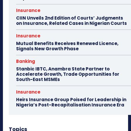
Insurance
CIIN Unveils 2nd Edition of Courts’ Judgments
on Insurance, Related Cases in Nigerian Courts
Insurance
Mutual Benefits Receives Renewed Licence,
Signals New Growth Phase
Banking
Stanbic IBTC, Anambra State Partner to
Accelerate Growth, Trade Opportunities for
South-East MSMEs
Insurance
Heirs Insurance Group Poised for Leadership in
Nigeria’s Post-Recapitalisation Insurance Era
Topics