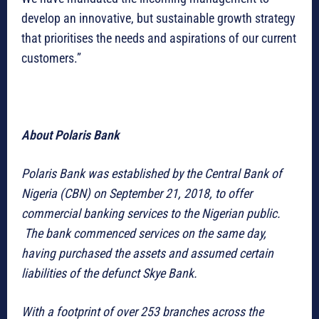
develop an innovative, but sustainable growth strategy
that prioritises the needs and aspirations of our current
customers.”
About Polaris Bank
Polaris Bank was established by the Central Bank of
Nigeria (CBN) on September 21, 2018, to offer
commercial banking services to the Nigerian public.
The bank commenced services on the same day,
having purchased the assets and assumed certain
liabilities of the defunct Skye Bank.
With a footprint of over 253 branches across the