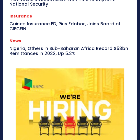
National Security
Insurance
Guinea Insurance ED, Pius Edobor, Joins Board of
CIFCFIN
News
Nigeria, Others in Sub-Saharan Africa Record $53bn
Remittances in 2022, Up 5.2%