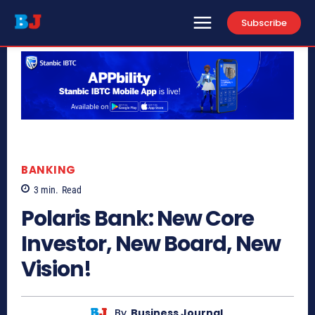
Subscribe
BANKING
3
min.
Read
Polaris Bank: New Core
Investor, New Board, New
Vision!
By
Business Journal