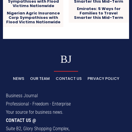
Emirates: 5 Ways for
Nigerian Agric Insurance
Families to Travel
Corp Sympathises with
Smarter this Mid-Term
Flood Victims Nationwide
BJ
NEWS
OUR TEAM
CONTACT US
PRIVACY POLICY
Business Journal
Professional - Freedom - Enterprise
Your source for business news.
CONTACT US @
Suite B2, Glory Shopping Complex,