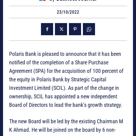
23/10/2022
Polaris Bank is pleased to announce that it has been
notified of the completion of a Share Purchase
Agreement (SPA) for the acquisition of 100 percent of
the equity in Polaris Bank by Strategic Capital
Investment Limited (SCIL). As part of the change in
ownership, SCIL has appointed a new independent
Board of Directors to lead the bank’s growth strategy.
The new Board will be led by the existing Chairman M
K Ahmad. He will be joined on the board by 6 non-