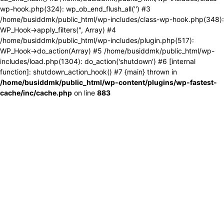
wp-hook.php(324): wp_ob_end_flush_all('') #3
/home/busiddmk/public_html/wp-includes/class-wp-hook.php(348):
WP_Hook->apply_filters('', Array) #4
/home/busiddmk/public_html/wp-includes/plugin.php(517):
WP_Hook->do_action(Array) #5 /home/busiddmk/public_html/wp-
includes/load.php(1304): do_action('shutdown') #6 [internal
function]: shutdown_action_hook() #7 {main} thrown in
/home/busiddmk/public_html/wp-content/plugins/wp-fastest-
cache/inc/cache.php
on line
883