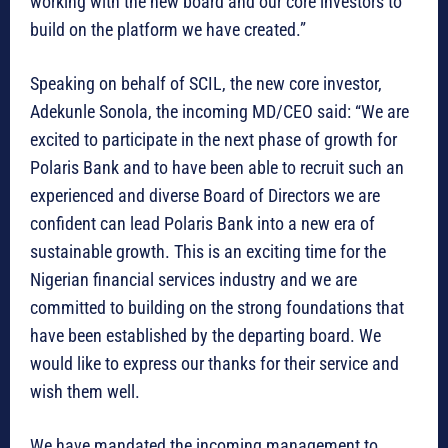
working with the new board and our core investors to
build on the platform we have created.”
Speaking on behalf of SCIL, the new core investor,
Adekunle Sonola, the incoming MD/CEO said: “We are
excited to participate in the next phase of growth for
Polaris Bank and to have been able to recruit such an
experienced and diverse Board of Directors we are
confident can lead Polaris Bank into a new era of
sustainable growth. This is an exciting time for the
Nigerian financial services industry and we are
committed to building on the strong foundations that
have been established by the departing board. We
would like to express our thanks for their service and
wish them well.
We have mandated the incoming management to