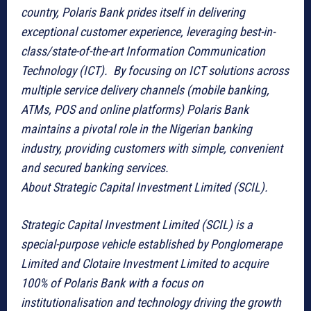
country, Polaris Bank prides itself in delivering
exceptional customer experience, leveraging best-in-
class/state-of-the-art Information Communication
Technology (ICT). By focusing on ICT solutions across
multiple service delivery channels (mobile banking,
ATMs, POS and online platforms) Polaris Bank
maintains a pivotal role in the Nigerian banking
industry, providing customers with simple, convenient
and secured banking services.
About Strategic Capital Investment Limited (SCIL).
Strategic Capital Investment Limited (SCIL) is a
special-purpose vehicle established by Ponglomerape
Limited and Clotaire Investment Limited to acquire
100% of Polaris Bank with a focus on
institutionalisation and technology driving the growth