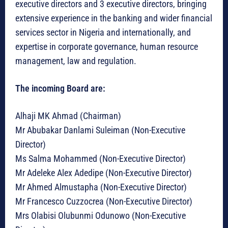
executive directors and 3 executive directors, bringing
extensive experience in the banking and wider financial
services sector in Nigeria and internationally, and
expertise in corporate governance, human resource
management, law and regulation.
The incoming Board are:
Alhaji MK Ahmad (Chairman)
Mr Abubakar Danlami Suleiman (Non-Executive
Director)
Ms Salma Mohammed (Non-Executive Director)
Mr Adeleke Alex Adedipe (Non-Executive Director)
Mr Ahmed Almustapha (Non-Executive Director)
Mr Francesco Cuzzocrea (Non-Executive Director)
Mrs Olabisi Olubunmi Odunowo (Non-Executive