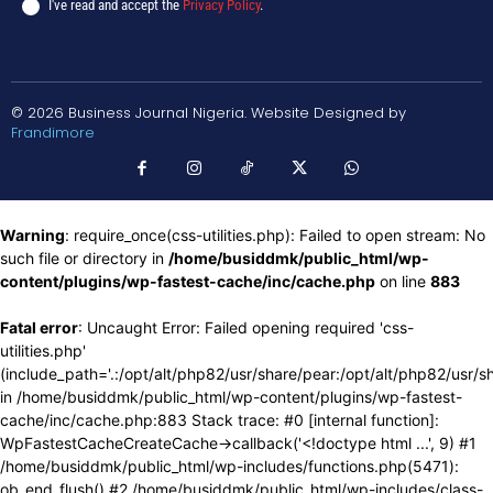
I've read and accept the
Privacy Policy
.
© 2026 Business Journal Nigeria. Website Designed by
Frandimore
Warning
: require_once(css-utilities.php): Failed to open stream: No
such file or directory in
/home/busiddmk/public_html/wp-
content/plugins/wp-fastest-cache/inc/cache.php
on line
883
Fatal error
: Uncaught Error: Failed opening required 'css-
utilities.php'
(include_path='.:/opt/alt/php82/usr/share/pear:/opt/alt/php82/usr/s
in /home/busiddmk/public_html/wp-content/plugins/wp-fastest-
cache/inc/cache.php:883 Stack trace: #0 [internal function]:
WpFastestCacheCreateCache->callback('<!doctype html ...', 9) #1
/home/busiddmk/public_html/wp-includes/functions.php(5471):
ob_end_flush() #2 /home/busiddmk/public_html/wp-includes/class-