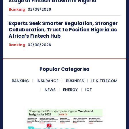
Stage of Fintech Growth in Nigeria
Banking
02/08/2026
Experts Seek Smarter Regulation, Stronger
Collaboration, Trust to Position Nigeria as
Africa’s Fintech Hub
Banking
02/08/2026
Popular Categories
BANKING
INSURANCE
BUSINESS
IT & TELECOM
NEWS
ENERGY
ICT