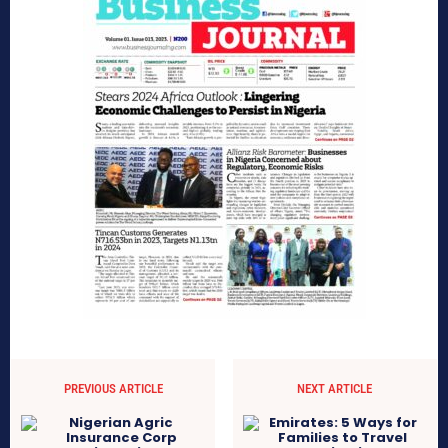
PREVIOUS ARTICLE
NEXT ARTICLE