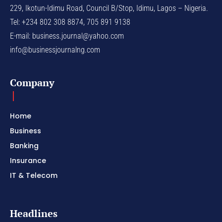
229, Ikotun-Idimu Road, Council B/Stop, Idimu, Lagos – Nigeria.
Tel: +234 802 308 8874, 705 891 9138
E-mail:
business.journal@yahoo.com
info@businessjournalng.com
Company
Home
Business
Banking
Insurance
IT & Telecom
Headlines