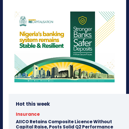
Hot this week
Insurance
AIICO Retains Composite Licence Without
Capital Raise, Posts Solid Q2 Performance