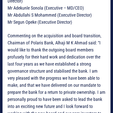
Director)
Mr Adekunle Sonola (Executive – MD/CEO)
Mr Abdullahi S Mohammed (Executive Director)
Mr Segun Opeke (Executive Director)
Commenting on the acquisition and board transition,
Chairman of Polaris Bank, Alhaji M K Ahmad said: “I
would like to thank the outgoing board members
profusely for their hard work and dedication over the
last four years as we have established a strong
governance structure and stabilised the bank. I am
very pleased with the progress we have been able to
make, and that we have delivered on our mandate to
prepare the bank for a return to private ownership. I am
personally proud to have been asked to lead the bank
into an exciting new future and I look forward to