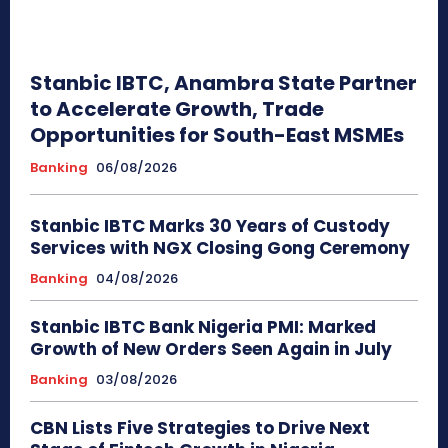
Stanbic IBTC, Anambra State Partner
to Accelerate Growth, Trade
Opportunities for South-East MSMEs
Banking
06/08/2026
Stanbic IBTC Marks 30 Years of Custody
Services with NGX Closing Gong Ceremony
Banking
04/08/2026
Stanbic IBTC Bank Nigeria PMI: Marked
Growth of New Orders Seen Again in July
Banking
03/08/2026
CBN Lists Five Strategies to Drive Next