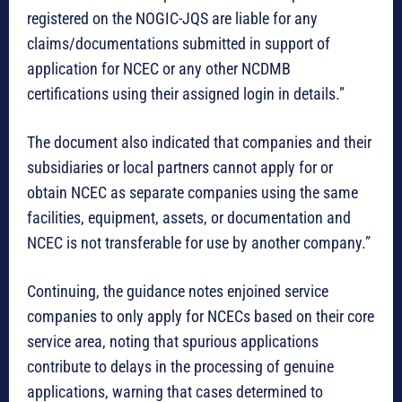
registered on the NOGIC-JQS are liable for any
claims/documentations submitted in support of
application for NCEC or any other NCDMB
certifications using their assigned login in details.”
The document also indicated that companies and their
subsidiaries or local partners cannot apply for or
obtain NCEC as separate companies using the same
facilities, equipment, assets, or documentation and
NCEC is not transferable for use by another company.”
Continuing, the guidance notes enjoined service
companies to only apply for NCECs based on their core
service area, noting that spurious applications
contribute to delays in the processing of genuine
applications, warning that cases determined to