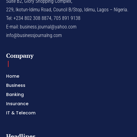
Suite B2, Glory Shopping Complex,
229, Ikotun-Idimu Road, Council B/Stop, Idimu, Lagos – Nigeria.
Tel: +234 802 308 8874, 705 891 9138
E-mail:
business.journal@yahoo.com
info@businessjournalng.com
Company
Home
Business
Banking
Insurance
IT & Telecom
Headlines