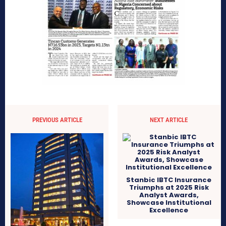
PREVIOUS ARTICLE
NEXT ARTICLE
Stanbic IBTC Insurance
Triumphs at 2025 Risk
Analyst Awards,
Showcase Institutional
Excellence