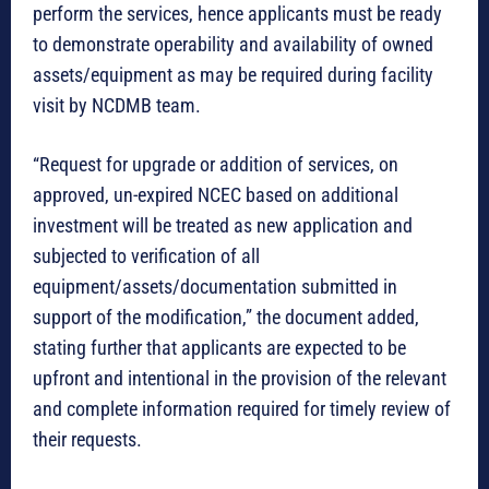
perform the services, hence applicants must be ready
to demonstrate operability and availability of owned
assets/equipment as may be required during facility
visit by NCDMB team.
“Request for upgrade or addition of services, on
approved, un-expired NCEC based on additional
investment will be treated as new application and
subjected to verification of all
equipment/assets/documentation submitted in
support of the modification,” the document added,
stating further that applicants are expected to be
upfront and intentional in the provision of the relevant
and complete information required for timely review of
their requests.