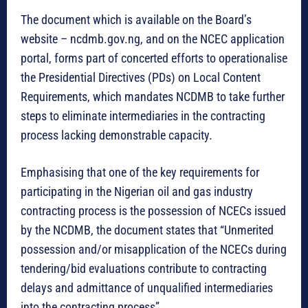
The document which is available on the Board’s
website – ncdmb.gov.ng, and on the NCEC application
portal, forms part of concerted efforts to operationalise
the Presidential Directives (PDs) on Local Content
Requirements, which mandates NCDMB to take further
steps to eliminate intermediaries in the contracting
process lacking demonstrable capacity.
Emphasising that one of the key requirements for
participating in the Nigerian oil and gas industry
contracting process is the possession of NCECs issued
by the NCDMB, the document states that “Unmerited
possession and/or misapplication of the NCECs during
tendering/bid evaluations contribute to contracting
delays and admittance of unqualified intermediaries
into the contracting process”.