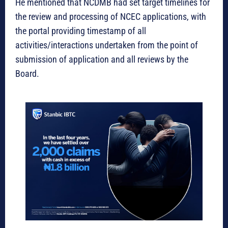
He mentioned that NCDMB had set target timelines for
the review and processing of NCEC applications, with
the portal providing timestamp of all
activities/interactions undertaken from the point of
submission of application and all reviews by the
Board.