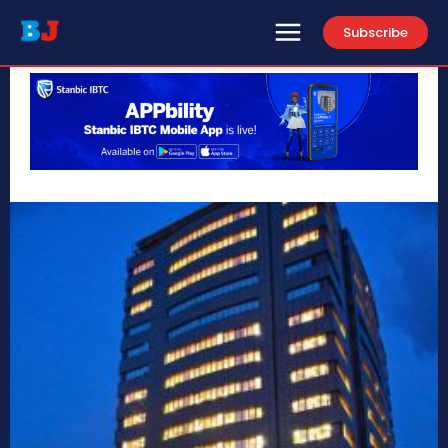
Subscribe