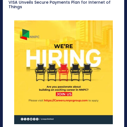
VISA Unveils Secure Payments Plan for Internet of
Things