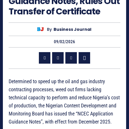
Guidance Notes, Rules Out
Transfer of Certificate
By
Business Journal
09/02/2026
Determined to speed up the oil and gas industry
contracting processes, weed out firms lacking
technical capacity to perform and reduce Nigeria’s cost
of production, the Nigerian Content Development and
Monitoring Board has issued the “NCEC Application
Guidance Notes”, with effect from December 2025.