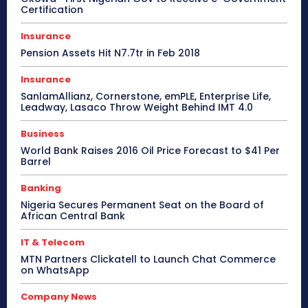
Certification
Insurance
Pension Assets Hit N7.7tr in Feb 2018
Insurance
SanlamAllianz, Cornerstone, emPLE, Enterprise Life,
Leadway, Lasaco Throw Weight Behind IMT 4.0
Business
World Bank Raises 2016 Oil Price Forecast to $41 Per
Barrel
Banking
Nigeria Secures Permanent Seat on the Board of
African Central Bank
IT & Telecom
MTN Partners Clickatell to Launch Chat Commerce
on WhatsApp
Company News