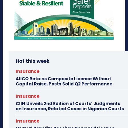
Hot this week
Insurance
AIICO Retains Composite Licence Without
Capital Raise, Posts Solid Q2 Performance
Insurance
CIIN Unveils 2nd Edition of Courts’ Judgments
on Insurance, Related Cases in Nigerian Courts
Insurance