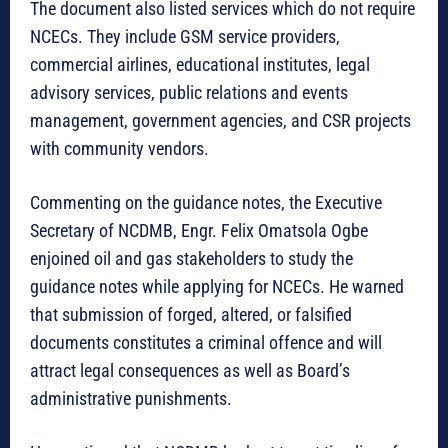
The document also listed services which do not require
NCECs. They include GSM service providers,
commercial airlines, educational institutes, legal
advisory services, public relations and events
management, government agencies, and CSR projects
with community vendors.
Commenting on the guidance notes, the Executive
Secretary of NCDMB, Engr. Felix Omatsola Ogbe
enjoined oil and gas stakeholders to study the
guidance notes while applying for NCECs. He warned
that submission of forged, altered, or falsified
documents constitutes a criminal offence and will
attract legal consequences as well as Board’s
administrative punishments.