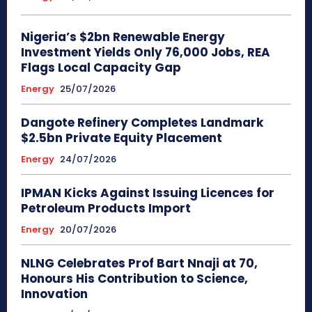
Nigeria’s $2bn Renewable Energy
Investment Yields Only 76,000 Jobs, REA
Flags Local Capacity Gap
Energy
25/07/2026
Dangote Refinery Completes Landmark
$2.5bn Private Equity Placement
Energy
24/07/2026
IPMAN Kicks Against Issuing Licences for
Petroleum Products Import
Energy
20/07/2026
NLNG Celebrates Prof Bart Nnaji at 70,
Honours His Contribution to Science,
Innovation