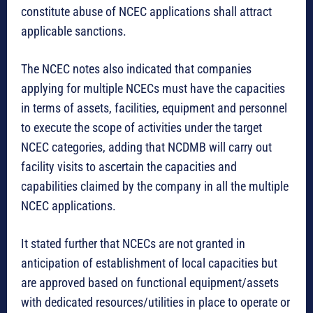
constitute abuse of NCEC applications shall attract
applicable sanctions.
The NCEC notes also indicated that companies
applying for multiple NCECs must have the capacities
in terms of assets, facilities, equipment and personnel
to execute the scope of activities under the target
NCEC categories, adding that NCDMB will carry out
facility visits to ascertain the capacities and
capabilities claimed by the company in all the multiple
NCEC applications.
It stated further that NCECs are not granted in
anticipation of establishment of local capacities but
are approved based on functional equipment/assets
with dedicated resources/utilities in place to operate or