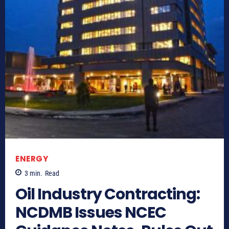
ENERGY
3
min.
Read
Oil Industry Contracting:
NCDMB Issues NCEC