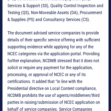
Services & Support (SS), Quality Control Inspection and
Testing (QS), Non-Moveable Assets (DA), Procurement
& Supplies (PS) and Consultancy Services (CS).
The document advised service companies to provide
details of their specific service offering with sufficient
supporting evidence while applying for any of the
NCEC categories via the application portal. Providing
further explanation, NCDMB stressed that it does not
solicit or require any payment for the application,
processing, or approval of NCEC or any of its
certifications. It added that “in line with the
Presidential directive on Local Content compliance,
NCDMB prohibits the use of agents/middlemen/third
parties in raising/submission of NCEC application on
behalf of service companies. Service Companies