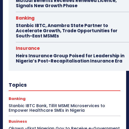
Mutual Benefits Receives Renewed Licence,
Signals New Growth Phase
Banking
Stanbic IBTC, Anambra State Partner to
Accelerate Growth, Trade Opportunities for
South-East MSMEs
Insurance
Heirs Insurance Group Poised for Leadership in
Nigeria’s Post-Recapitalisation Insurance Era
Topics
Banking
Stanbic IBTC Bank, Tillit MSME Microservices to
Empower Healthcare SMEs in Nigeria
Business
Okowa –First Nigerian Gov to Receive e-Government