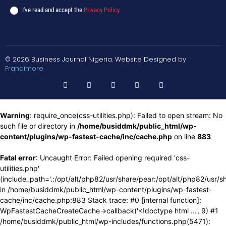
I've read and accept the
Privacy Policy
.
© 2026 Business Journal Nigeria. Website Designed by
Frandimore
Warning
: require_once(css-utilities.php): Failed to open stream: No
such file or directory in
/home/busiddmk/public_html/wp-
content/plugins/wp-fastest-cache/inc/cache.php
on line
883
Fatal error
: Uncaught Error: Failed opening required 'css-
utilities.php'
(include_path='.:/opt/alt/php82/usr/share/pear:/opt/alt/php82/usr/s
in /home/busiddmk/public_html/wp-content/plugins/wp-fastest-
cache/inc/cache.php:883 Stack trace: #0 [internal function]:
WpFastestCacheCreateCache->callback('<!doctype html ...', 9) #1
/home/busiddmk/public_html/wp-includes/functions.php(5471):