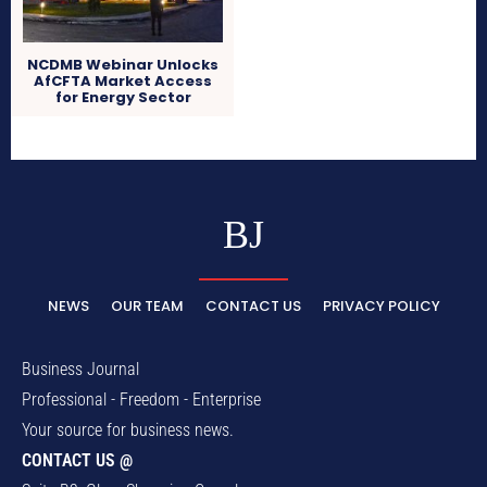
NCDMB Webinar Unlocks
AfCFTA Market Access
for Energy Sector
BJ
NEWS
OUR TEAM
CONTACT US
PRIVACY POLICY
Business Journal
Professional - Freedom - Enterprise
Your source for business news.
CONTACT US @