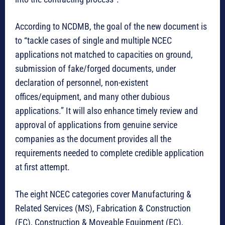
According to NCDMB, the goal of the new document is
to “tackle cases of single and multiple NCEC
applications not matched to capacities on ground,
submission of fake/forged documents, under
declaration of personnel, non-existent
offices/equipment, and many other dubious
applications.” It will also enhance timely review and
approval of applications from genuine service
companies as the document provides all the
requirements needed to complete credible application
at first attempt.
The eight NCEC categories cover Manufacturing &
Related Services (MS), Fabrication & Construction
(FC), Construction & Moveable Equipment (EC),