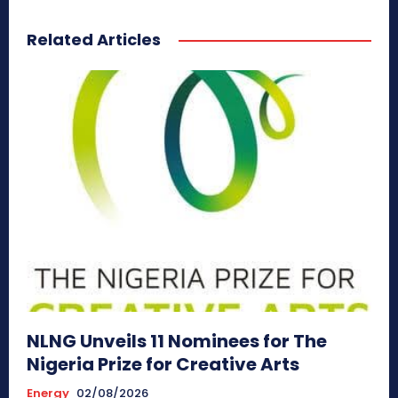
Related Articles
NLNG Unveils 11 Nominees for The
Nigeria Prize for Creative Arts
Energy
02/08/2026