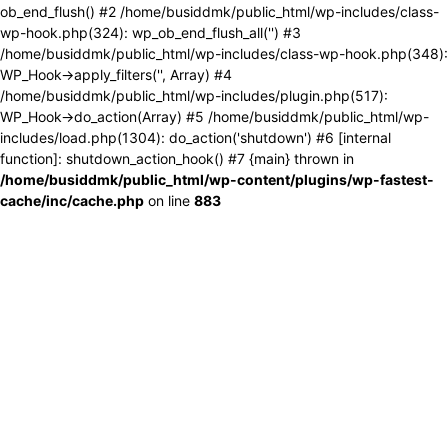
ob_end_flush() #2 /home/busiddmk/public_html/wp-includes/class-
wp-hook.php(324): wp_ob_end_flush_all('') #3
/home/busiddmk/public_html/wp-includes/class-wp-hook.php(348):
WP_Hook->apply_filters('', Array) #4
/home/busiddmk/public_html/wp-includes/plugin.php(517):
WP_Hook->do_action(Array) #5 /home/busiddmk/public_html/wp-
includes/load.php(1304): do_action('shutdown') #6 [internal
function]: shutdown_action_hook() #7 {main} thrown in
/home/busiddmk/public_html/wp-content/plugins/wp-fastest-
cache/inc/cache.php
on line
883