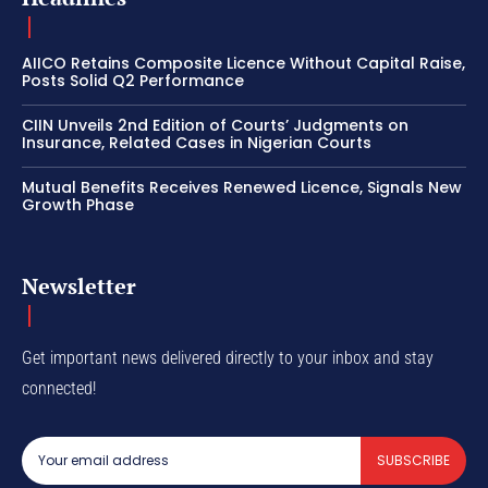
AIICO Retains Composite Licence Without Capital Raise,
Posts Solid Q2 Performance
CIIN Unveils 2nd Edition of Courts’ Judgments on
Insurance, Related Cases in Nigerian Courts
Mutual Benefits Receives Renewed Licence, Signals New
Growth Phase
Newsletter
Get important news delivered directly to your inbox and stay
connected!
SUBSCRIBE