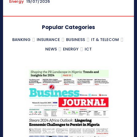
Energy
19/07/2026
Popular Categories
BANKING
INSURANCE
BUSINESS
IT & TELECOM
NEWS
ENERGY
ICT