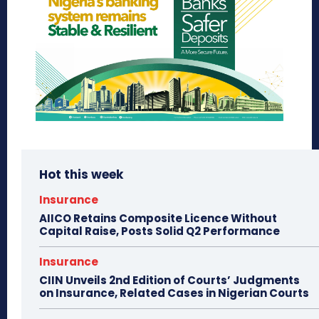
Hot this week
Insurance
AIICO Retains Composite Licence Without
Capital Raise, Posts Solid Q2 Performance
Insurance
CIIN Unveils 2nd Edition of Courts’ Judgments
on Insurance, Related Cases in Nigerian Courts