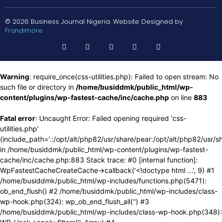
© 2026 Business Journal Nigeria. Website Designed by
Frandimore
Warning
: require_once(css-utilities.php): Failed to open stream: No
such file or directory in
/home/busiddmk/public_html/wp-
content/plugins/wp-fastest-cache/inc/cache.php
on line
883
Fatal error
: Uncaught Error: Failed opening required 'css-
utilities.php'
(include_path='.:/opt/alt/php82/usr/share/pear:/opt/alt/php82/usr/s
in /home/busiddmk/public_html/wp-content/plugins/wp-fastest-
cache/inc/cache.php:883 Stack trace: #0 [internal function]:
WpFastestCacheCreateCache->callback('<!doctype html ...', 9) #1
/home/busiddmk/public_html/wp-includes/functions.php(5471):
ob_end_flush() #2 /home/busiddmk/public_html/wp-includes/class-
wp-hook.php(324): wp_ob_end_flush_all('') #3
/home/busiddmk/public_html/wp-includes/class-wp-hook.php(348):