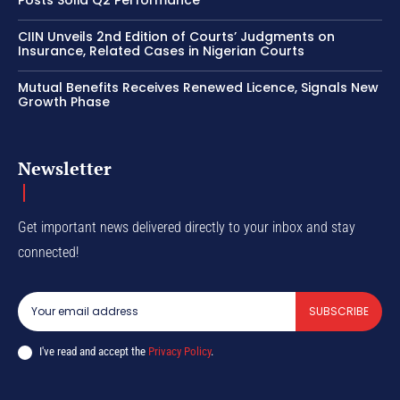
CIIN Unveils 2nd Edition of Courts’ Judgments on
Insurance, Related Cases in Nigerian Courts
Mutual Benefits Receives Renewed Licence, Signals New
Growth Phase
Newsletter
Get important news delivered directly to your inbox and stay
connected!
SUBSCRIBE
I've read and accept the
Privacy Policy
.