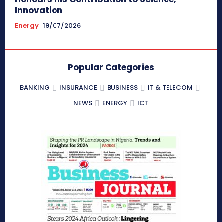
Innovation
Energy
19/07/2026
Popular Categories
BANKING
INSURANCE
BUSINESS
IT & TELECOM
NEWS
ENERGY
ICT