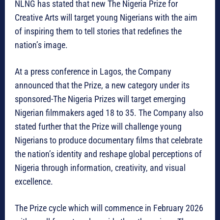
NLNG has stated that new The Nigeria Prize for
Creative Arts will target young Nigerians with the aim
of inspiring them to tell stories that redefines the
nation’s image.
At a press conference in Lagos, the Company
announced that the Prize, a new category under its
sponsored-The Nigeria Prizes will target emerging
Nigerian filmmakers aged 18 to 35. The Company also
stated further that the Prize will challenge young
Nigerians to produce documentary films that celebrate
the nation’s identity and reshape global perceptions of
Nigeria through information, creativity, and visual
excellence.
The Prize cycle which will commence in February 2026