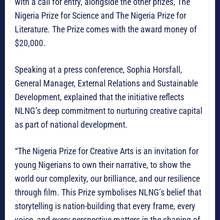
with a call for entry, alongside the other prizes, The
Nigeria Prize for Science and The Nigeria Prize for
Literature. The Prize comes with the award money of
$20,000.
Speaking at a press conference, Sophia Horsfall,
General Manager, External Relations and Sustainable
Development, explained that the initiative reflects
NLNG’s deep commitment to nurturing creative capital
as part of national development.
“The Nigeria Prize for Creative Arts is an invitation for
young Nigerians to own their narrative, to show the
world our complexity, our brilliance, and our resilience
through film. This Prize symbolises NLNG’s belief that
storytelling is nation-building that every frame, every
voice, and every perspective matters in the shaping of