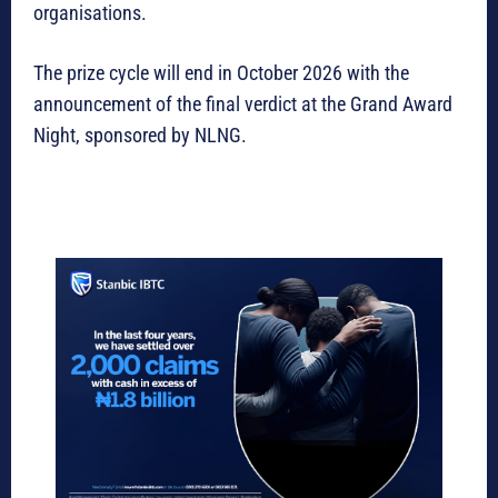
organisations.
The prize cycle will end in October 2026 with the
announcement of the final verdict at the Grand Award
Night, sponsored by NLNG.