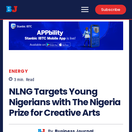
Subscribe
ENERGY
3
min.
Read
NLNG Targets Young
Nigerians with The Nigeria
Prize for Creative Arts
By
Business Journal