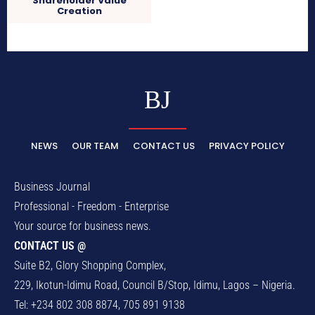
Shareholder Value
Creation
BJ
NEWS
OUR TEAM
CONTACT US
PRIVACY POLICY
Business Journal
Professional - Freedom - Enterprise
Your source for business news.
CONTACT US @
Suite B2, Glory Shopping Complex,
229, Ikotun-Idimu Road, Council B/Stop, Idimu, Lagos – Nigeria.
Tel: +234 802 308 8874, 705 891 9138