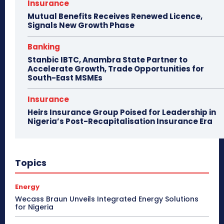
Insurance
Mutual Benefits Receives Renewed Licence,
Signals New Growth Phase
Banking
Stanbic IBTC, Anambra State Partner to
Accelerate Growth, Trade Opportunities for
South-East MSMEs
Insurance
Heirs Insurance Group Poised for Leadership in
Nigeria’s Post-Recapitalisation Insurance Era
Topics
Energy
Wecass Braun Unveils Integrated Energy Solutions
for Nigeria