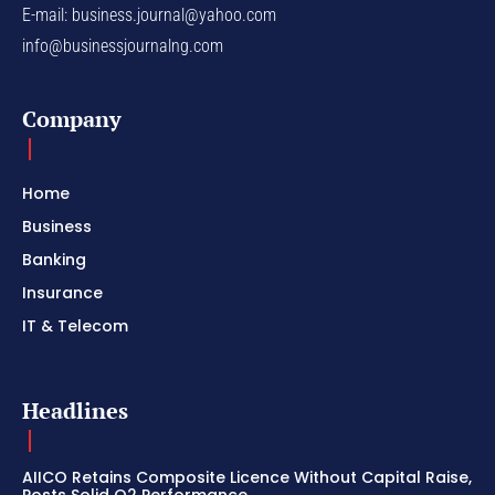
E-mail:
business.journal@yahoo.com
info@businessjournalng.com
Company
Home
Business
Banking
Insurance
IT & Telecom
Headlines
AIICO Retains Composite Licence Without Capital Raise,
Posts Solid Q2 Performance