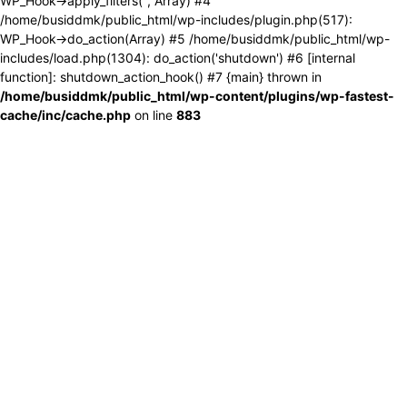
WP_Hook->apply_filters('', Array) #4
/home/busiddmk/public_html/wp-includes/plugin.php(517):
WP_Hook->do_action(Array) #5 /home/busiddmk/public_html/wp-
includes/load.php(1304): do_action('shutdown') #6 [internal
function]: shutdown_action_hook() #7 {main} thrown in
/home/busiddmk/public_html/wp-content/plugins/wp-fastest-
cache/inc/cache.php
on line
883