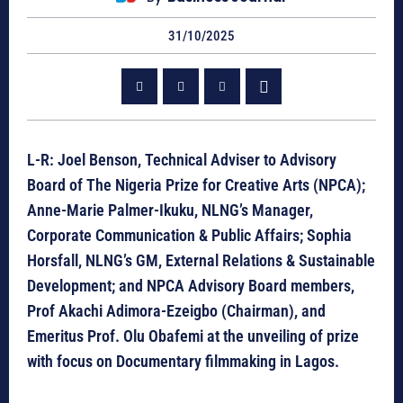
31/10/2025
L-R: Joel Benson, Technical Adviser to Advisory
Board of The Nigeria Prize for Creative Arts (NPCA);
Anne-Marie Palmer-Ikuku, NLNG’s Manager,
Corporate Communication & Public Affairs; Sophia
Horsfall, NLNG’s GM, External Relations & Sustainable
Development; and NPCA Advisory Board members,
Prof Akachi Adimora-Ezeigbo (Chairman), and
Emeritus Prof. Olu Obafemi at the unveiling of prize
with focus on Documentary filmmaking in Lagos.