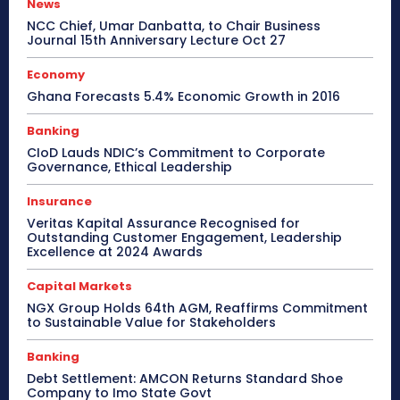
News
NCC Chief, Umar Danbatta, to Chair Business
Journal 15th Anniversary Lecture Oct 27
Economy
Ghana Forecasts 5.4% Economic Growth in 2016
Banking
CIoD Lauds NDIC’s Commitment to Corporate
Governance, Ethical Leadership
Insurance
Veritas Kapital Assurance Recognised for
Outstanding Customer Engagement, Leadership
Excellence at 2024 Awards
Capital Markets
NGX Group Holds 64th AGM, Reaffirms Commitment
to Sustainable Value for Stakeholders
Banking
Debt Settlement: AMCON Returns Standard Shoe
Company to Imo State Govt