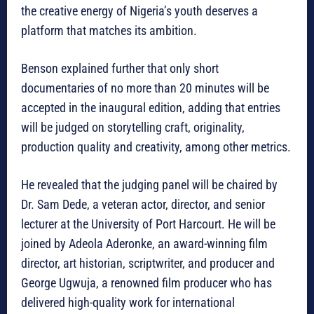
the creative energy of Nigeria’s youth deserves a
platform that matches its ambition.
Benson explained further that only short
documentaries of no more than 20 minutes will be
accepted in the inaugural edition, adding that entries
will be judged on storytelling craft, originality,
production quality and creativity, among other metrics.
He revealed that the judging panel will be chaired by
Dr. Sam Dede, a veteran actor, director, and senior
lecturer at the University of Port Harcourt. He will be
joined by Adeola Aderonke, an award-winning film
director, art historian, scriptwriter, and producer and
George Ugwuja, a renowned film producer who has
delivered high-quality work for international