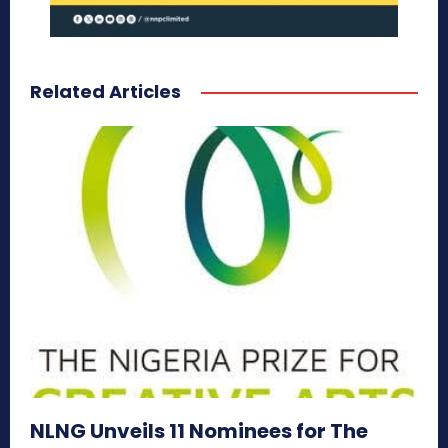
Related Articles
NLNG Unveils 11 Nominees for The