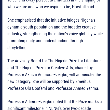
who we are and who we aspire to be, Horsfall said.
She emphasised that the initiative bridges Nigeria’s
dynamic youth population and the broader creative
industry, strengthening the nation’s voice globally while
promoting unity and understanding through
storytelling.
The Advisory Board for The Nigeria Prize for Literature
and The Nigeria Prize for Creative Arts, chaired by
Professor Akachi Adimora-Ezeigbo, will administer the
new category. She will be supported by Emeritus
Professor Olu Obafemi and Professor Ahmed Yerima.
Professor Adimor-Ezeigbo noted that the Prize marks a
significant milestone in NLNG’s over two-decade