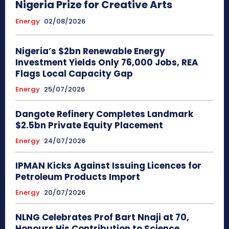
Nigeria Prize for Creative Arts
Energy
02/08/2026
Nigeria’s $2bn Renewable Energy
Investment Yields Only 76,000 Jobs, REA
Flags Local Capacity Gap
Energy
25/07/2026
Dangote Refinery Completes Landmark
$2.5bn Private Equity Placement
Energy
24/07/2026
IPMAN Kicks Against Issuing Licences for
Petroleum Products Import
Energy
20/07/2026
NLNG Celebrates Prof Bart Nnaji at 70,
Honours His Contribution to Science,