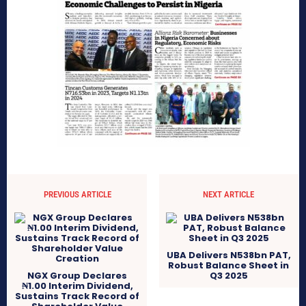
PREVIOUS ARTICLE
NEXT ARTICLE
UBA Delivers N538bn PAT,
Robust Balance Sheet in
NGX Group Declares
Q3 2025
₦1.00 Interim Dividend,
Sustains Track Record of