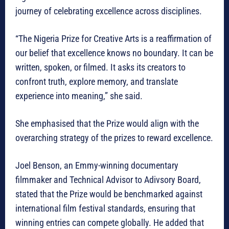
journey of celebrating excellence across disciplines.
“The Nigeria Prize for Creative Arts is a reaffirmation of
our belief that excellence knows no boundary. It can be
written, spoken, or filmed. It asks its creators to
confront truth, explore memory, and translate
experience into meaning,” she said.
She emphasised that the Prize would align with the
overarching strategy of the prizes to reward excellence.
Joel Benson, an Emmy-winning documentary
filmmaker and Technical Advisor to Adivsory Board,
stated that the Prize would be benchmarked against
international film festival standards, ensuring that
winning entries can compete globally. He added that