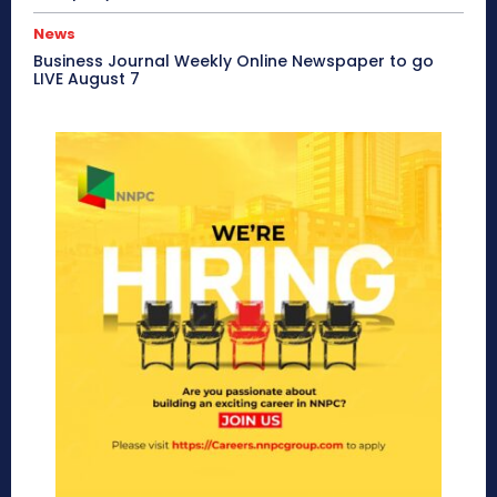
News
Business Journal Weekly Online Newspaper to go
LIVE August 7