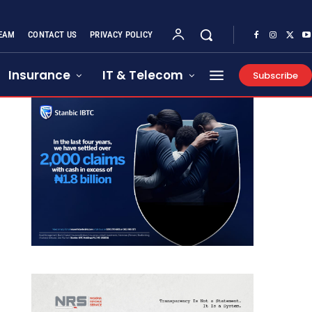
EAM
CONTACT US
PRIVACY POLICY
Insurance
IT & Telecom
Subscribe