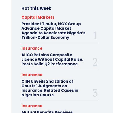
Hot this week
Capital Markets
President Tinubu, NGX Group
Advance Capital Market
Agenda to Accelerate Nigeria’s
Trillion-Dollar Economy
Insurance
AIICO Retains Composite
Licence Without Capital Raise,
Posts Solid Q2 Performance
Insurance
CIIN Unveils 2nd Edition of
Courts’ Judgments on
Insurance, Related Cases in
Nigerian Courts
Insurance
Mutual Benefits Receives