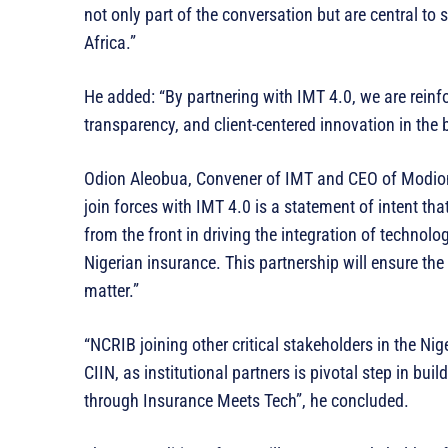
not only part of the conversation but are central to
Africa.”
He added: “By partnering with IMT 4.0, we are reinf
transparency, and client-centered innovation in the 
Odion Aleobua, Convener of IMT and CEO of Modio
join forces with IMT 4.0 is a statement of intent tha
from the front in driving the integration of technolog
Nigerian insurance. This partnership will ensure the 
matter.”
“NCRIB joining other critical stakeholders in the 
CIIN, as institutional partners is pivotal step in buil
through Insurance Meets Tech”, he concluded.