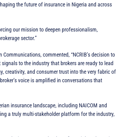
 shaping the future of insurance in Nigeria and across
orcing our mission to deepen professionalism,
brokerage sector.”
n Communications, commented, “NCRIB’s decision to
t signals to the industry that brokers are ready to lead
y, creativity, and consumer trust into the very fabric of
broker’s voice is amplified in conversations that
Nigerian insurance landscape, including NAICOM and
ding a truly multi-stakeholder platform for the industry,