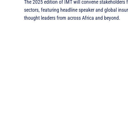
The 2025 edition of IMT will convene stakeholders f
sectors, featuring headline speaker and global ins
thought leaders from across Africa and beyond.