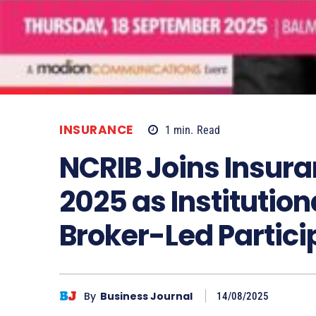
INSURANCE
1
min.
Read
NCRIB Joins Insur
2025 as Institution
Broker-Led Partici
By
Business Journal
14/08/2025