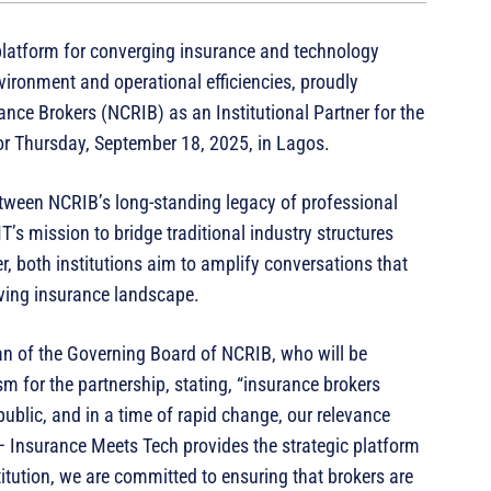
platform for converging insurance and technology
ironment and operational efficiencies, proudly
nce Brokers (NCRIB) as an Institutional Partner for the
or Thursday, September 18, 2025, in Lagos.
etween NCRIB’s long-standing legacy of professional
’s mission to bridge traditional industry structures
r, both institutions aim to amplify conversations that
olving insurance landscape.
n of the Governing Board of NCRIB, who will be
m for the partnership, stating, “insurance brokers
ublic, and in a time of rapid change, our relevance
 Insurance Meets Tech provides the strategic platform
tution, we are committed to ensuring that brokers are