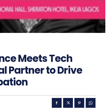
ance Meets Tech
al Partner to Drive
pation