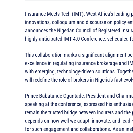
Insurance Meets Tech (IMT), West Africa’s leading 
innovations, colloquium and discourse on policy env
announces the Nigerian Council of Registered Insura
highly anticipated IMT 4.0 Conference, scheduled f
This collaboration marks a significant alignment b
excellence in regulating insurance brokerage and IMT
with emerging, technology-driven solutions. Togethe
will redefine the role of brokers in Nigeria’s fast-ev
Prince Babatunde Oguntade, President and Chairma
speaking at the conference, expressed his enthusias
remain the trusted bridge between insurers and the p
depends on how well we adapt, innovate, and lead –
for such engagement and collaborations. As an insti