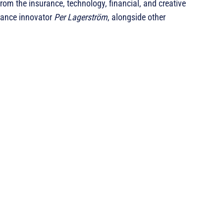
rom the insurance, technology, financial, and creative
urance innovator
Per Lagerström
, alongside other