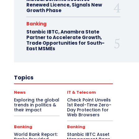
Renewed Licence, Signals New
Growth Phase
Banking
Stanbic IBTC, Anambra State
Partner to Accelerate Growth,
Trade Opportunities for South-
East MSMEs
Topics
News
IT & Telecom
Exploring the global
Check Point Unveils
trends in politics &
1st Real-Time Zero-
their impact
Day Protection for
Web Browsers
Banking
Banking
World Bank Report:
Stanbic IBTC Asset