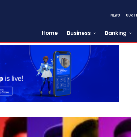
NEWS
OUR T
Home
Business
Banking