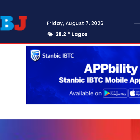
Friday, August 7, 2026
28.2
Lagos
C