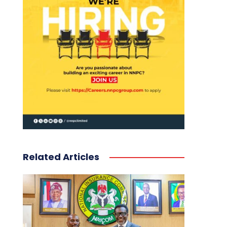
Related Articles