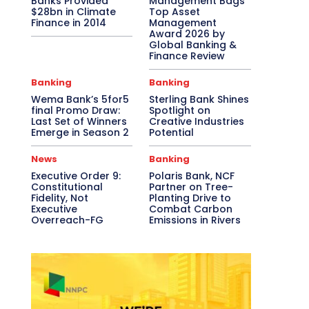
Banks Provided
Management Bags
$28bn in Climate
Top Asset
Finance in 2014
Management
Award 2026 by
Global Banking &
Finance Review
Banking
Banking
Wema Bank’s 5for5
Sterling Bank Shines
final Promo Draw:
Spotlight on
Last Set of Winners
Creative Industries
Emerge in Season 2
Potential
News
Banking
Executive Order 9:
Polaris Bank, NCF
Constitutional
Partner on Tree-
Fidelity, Not
Planting Drive to
Executive
Combat Carbon
Overreach-FG
Emissions in Rivers