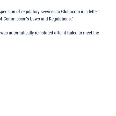
nsion of regulatory services to Globacom in a letter
 of Commission’s Laws and Regulations.”
as automatically reinstated after it failed to meet the