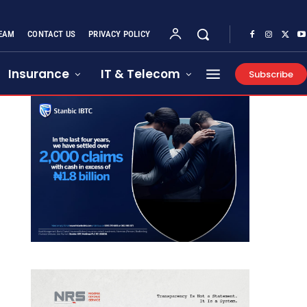
EAM
CONTACT US
PRIVACY POLICY
Insurance
IT & Telecom
Subscribe