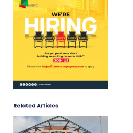
Related Articles