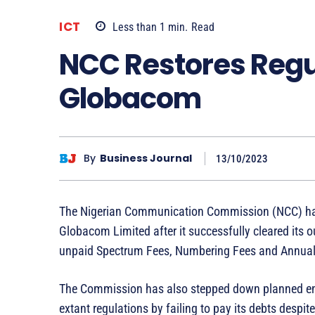
ICT
Less than 1
min.
Read
NCC Restores Regu
Globacom
By
Business Journal
13/10/2023
The Nigerian Communication Commission (NCC) has re
Globacom Limited after it successfully cleared its 
unpaid Spectrum Fees, Numbering Fees and Annual
The Commission has also stepped down planned enf
extant regulations by failing to pay its debts despi