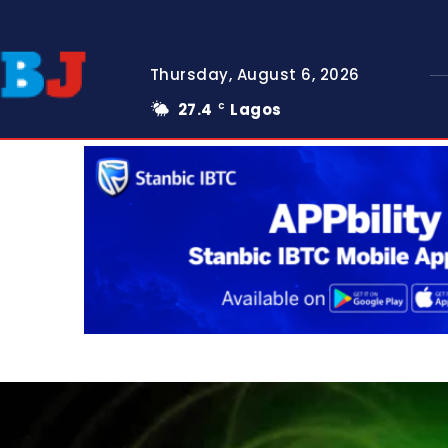
Thursday, August 6, 2026
27.4
Lagos
C