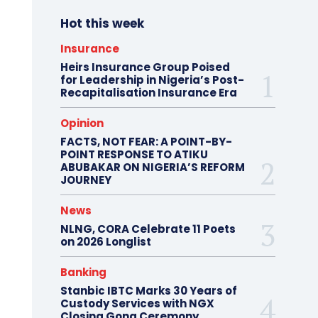
Hot this week
Insurance
Heirs Insurance Group Poised
for Leadership in Nigeria’s Post-
Recapitalisation Insurance Era
Opinion
FACTS, NOT FEAR: A POINT-BY-
POINT RESPONSE TO ATIKU
ABUBAKAR ON NIGERIA’S REFORM
JOURNEY
News
NLNG, CORA Celebrate 11 Poets
on 2026 Longlist
Banking
Stanbic IBTC Marks 30 Years of
Custody Services with NGX
Closing Gong Ceremony