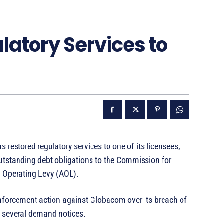
latory Services to
stored regulatory services to one of its licensees,
outstanding debt obligations to the Commission for
 Operating Levy (AOL).
orcement action against Globacom over its breach of
te several demand notices.