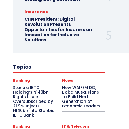
Insurance
CIIN President: Digital
Revolution Presents
Opportunities for Insurers on
Innovation for Inclusive
Solutions
Topics
Banking
News
Stanbic IBTC
New WAIFEM DG,
Holding’s N148bn
Baba Musa, Plans
Rights Issue
to Build Next
Oversubscribed by
Generation of
21.9%, Injects
Economic Leaders
N140bn into Stanbic
IBTC Bank
Banking
IT & Telecom