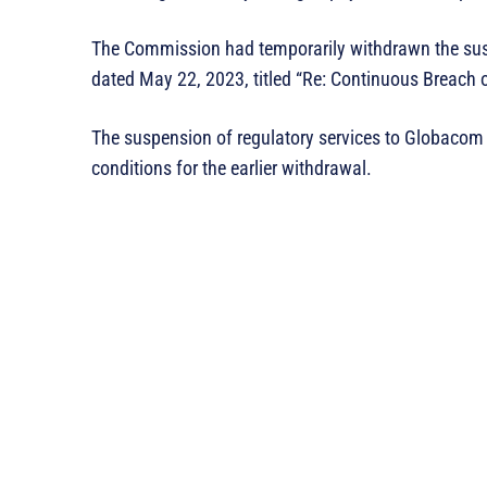
The Commission had temporarily withdrawn the suspe
dated May 22, 2023, titled “Re: Continuous Breach
The suspension of regulatory services to Globacom w
conditions for the earlier withdrawal.