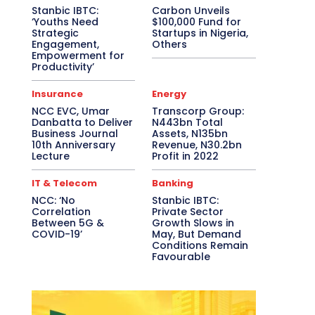
Stanbic IBTC:
Carbon Unveils
‘Youths Need
$100,000 Fund for
Strategic
Startups in Nigeria,
Engagement,
Others
Empowerment for
Productivity’
Insurance
Energy
NCC EVC, Umar
Transcorp Group:
Danbatta to Deliver
N443bn Total
Business Journal
Assets, N135bn
10th Anniversary
Revenue, N30.2bn
Lecture
Profit in 2022
IT & Telecom
Banking
NCC: ‘No
Stanbic IBTC:
Correlation
Private Sector
Between 5G &
Growth Slows in
COVID-19’
May, But Demand
Conditions Remain
Favourable