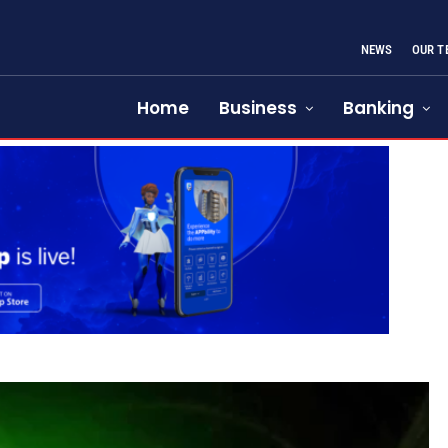
NEWS
OUR T
Home
Business
Banking