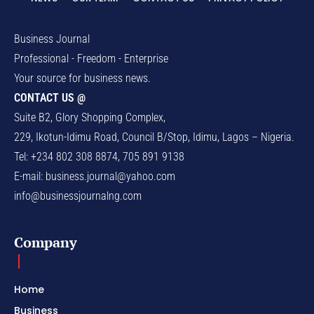
Business Journal
Professional - Freedom - Enterprise
Your source for business news.
CONTACT US @
Suite B2, Glory Shopping Complex,
229, Ikotun-Idimu Road, Council B/Stop, Idimu, Lagos – Nigeria.
Tel: +234 802 308 8874, 705 891 9138
E-mail:
business.journal@yahoo.com
info@businessjournalng.com
Company
Home
Business