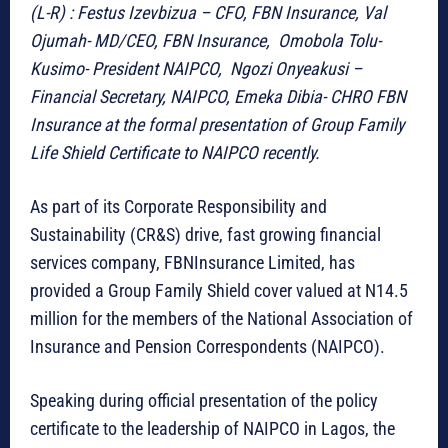
(L-R) : Festus Izevbizua – CFO, FBN Insurance, Val
Ojumah- MD/CEO, FBN Insurance, Omobola Tolu-
Kusimo- President NAIPCO, Ngozi Onyeakusi –
Financial Secretary, NAIPCO, Emeka Dibia- CHRO FBN
Insurance at the formal presentation of Group Family
Life Shield Certificate to NAIPCO recently.
As part of its Corporate Responsibility and
Sustainability (CR&S) drive, fast growing financial
services company, FBNInsurance Limited, has
provided a Group Family Shield cover valued at N14.5
million for the members of the National Association of
Insurance and Pension Correspondents (NAIPCO).
Speaking during official presentation of the policy
certificate to the leadership of NAIPCO in Lagos, the