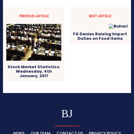
PREVIOUS ARTICLE
NEXT ARTICLE
FG Denies Raising Import
Duties on Food Items
Stock Market Statistics:
Wednesday, 4th
January, 2017
BJ
NEWS
OUR TEAM
CONTACT US
PRIVACY POLICY