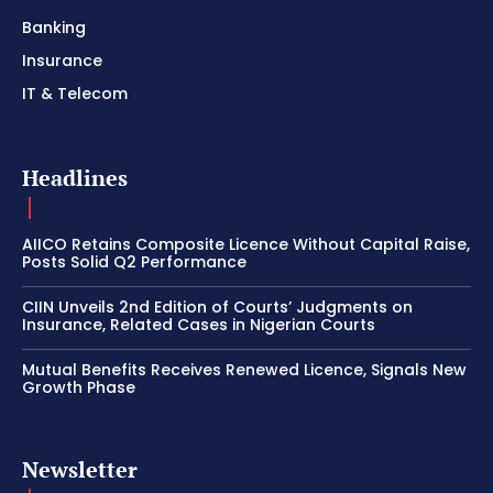
Banking
Insurance
IT & Telecom
Headlines
AIICO Retains Composite Licence Without Capital Raise,
Posts Solid Q2 Performance
CIIN Unveils 2nd Edition of Courts’ Judgments on
Insurance, Related Cases in Nigerian Courts
Mutual Benefits Receives Renewed Licence, Signals New
Growth Phase
Newsletter