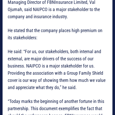
Managing Director of FBNInsurance Limited, Val
Ojumah, said NAIPCO is a major stakeholder to the
company and insurance industry.
He stated that the company places high premium on
its stakeholders:
He said: “For us, our stakeholders, both internal and
external, are major drivers of the success of our
business. NAIPCO is a major stakeholder for us.
Providing the association with a Group Family Shield
cover is our way of showing them how much we value
and appreciate what they do,” he said.
“Today marks the beginning of another fortune in this
partnership. This document exemplifies the fact that