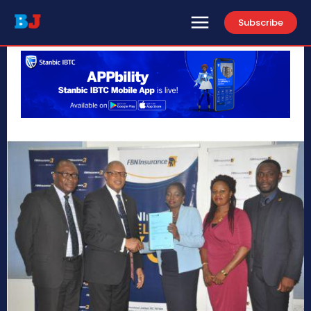
Subscribe