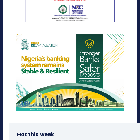
Hot this week