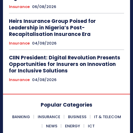
Insurance
06/08/2026
Heirs Insurance Group Poised for
Leadership in Nigeria’s Post-
Recapitalisation Insurance Era
Insurance
04/08/2026
CIIN President: Digital Revolution Presents
Opportunities for Insurers on Innovation
for Inclusive Solutions
Insurance
04/08/2026
Popular Categories
BANKING
INSURANCE
BUSINESS
IT & TELECOM
NEWS
ENERGY
ICT