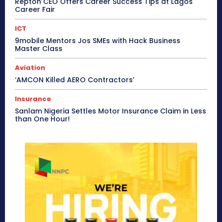
Repton CEO Offers Career Success Tips at Lagos
Career Fair
ICT
9mobile Mentors Jos SMEs with Hack Business
Master Class
Aviation
‘AMCON Killed AERO Contractors’
Insurance
Sanlam Nigeria Settles Motor Insurance Claim in Less
than One Hour!