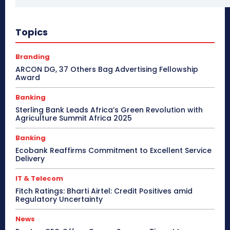
Topics
Branding
ARCON DG, 37 Others Bag Advertising Fellowship
Award
Banking
Sterling Bank Leads Africa’s Green Revolution with
Agriculture Summit Africa 2025
Banking
Ecobank Reaffirms Commitment to Excellent Service
Delivery
IT & Telecom
Fitch Ratings: Bharti Airtel: Credit Positives amid
Regulatory Uncertainty
News