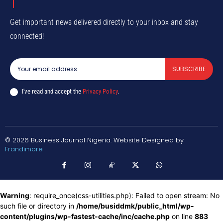
Get important news delivered directly to your inbox and stay
connected!
SUBSCRIBE
I've read and accept the
Privacy Policy
.
© 2026 Business Journal Nigeria. Website Designed by
Frandimore
Warning
: require_once(css-utilities.php): Failed to open stream: No
such file or directory in
/home/busiddmk/public_html/wp-
content/plugins/wp-fastest-cache/inc/cache.php
on line
883