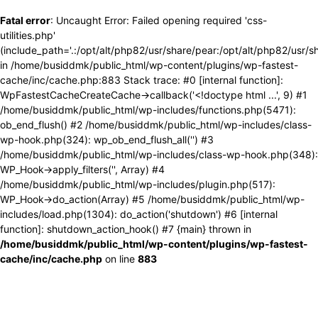
Fatal error
: Uncaught Error: Failed opening required 'css-
utilities.php'
(include_path='.:/opt/alt/php82/usr/share/pear:/opt/alt/php82/usr/s
in /home/busiddmk/public_html/wp-content/plugins/wp-fastest-
cache/inc/cache.php:883 Stack trace: #0 [internal function]:
WpFastestCacheCreateCache->callback('<!doctype html ...', 9) #1
/home/busiddmk/public_html/wp-includes/functions.php(5471):
ob_end_flush() #2 /home/busiddmk/public_html/wp-includes/class-
wp-hook.php(324): wp_ob_end_flush_all('') #3
/home/busiddmk/public_html/wp-includes/class-wp-hook.php(348):
WP_Hook->apply_filters('', Array) #4
/home/busiddmk/public_html/wp-includes/plugin.php(517):
WP_Hook->do_action(Array) #5 /home/busiddmk/public_html/wp-
includes/load.php(1304): do_action('shutdown') #6 [internal
function]: shutdown_action_hook() #7 {main} thrown in
/home/busiddmk/public_html/wp-content/plugins/wp-fastest-
cache/inc/cache.php
on line
883