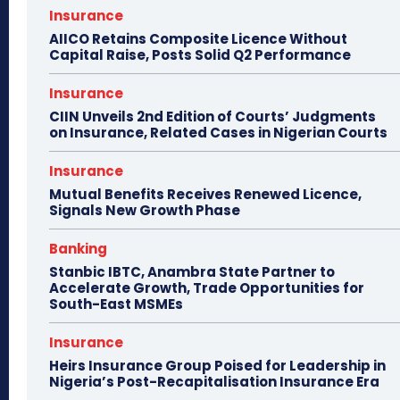
Insurance
AIICO Retains Composite Licence Without
Capital Raise, Posts Solid Q2 Performance
Insurance
CIIN Unveils 2nd Edition of Courts’ Judgments
on Insurance, Related Cases in Nigerian Courts
Insurance
Mutual Benefits Receives Renewed Licence,
Signals New Growth Phase
Banking
Stanbic IBTC, Anambra State Partner to
Accelerate Growth, Trade Opportunities for
South-East MSMEs
Insurance
Heirs Insurance Group Poised for Leadership in
Nigeria’s Post-Recapitalisation Insurance Era