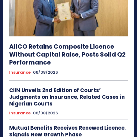
AIICO Retains Composite Licence
Without Capital Raise, Posts Solid Q2
Performance
Insurance
06/08/2026
CIIN Unveils 2nd Edition of Courts’
Judgments on Insurance, Related Cases in
Nigerian Courts
Insurance
06/08/2026
Mutual Benefits Receives Renewed Licence,
Signals New Growth Phase