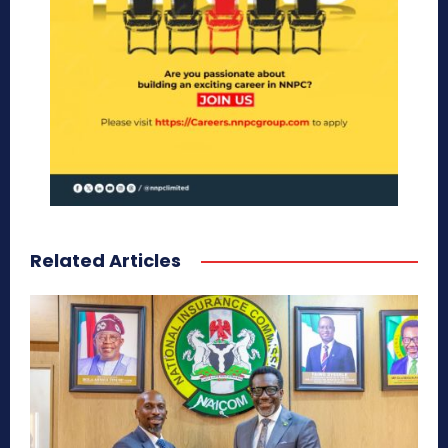
Related Articles