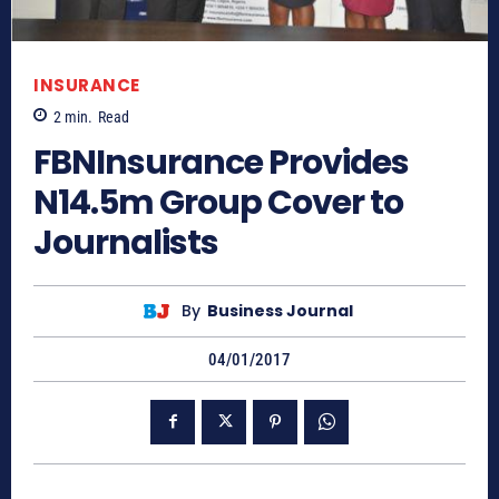
INSURANCE
2
min.
Read
FBNInsurance Provides
N14.5m Group Cover to
Journalists
By
Business Journal
04/01/2017