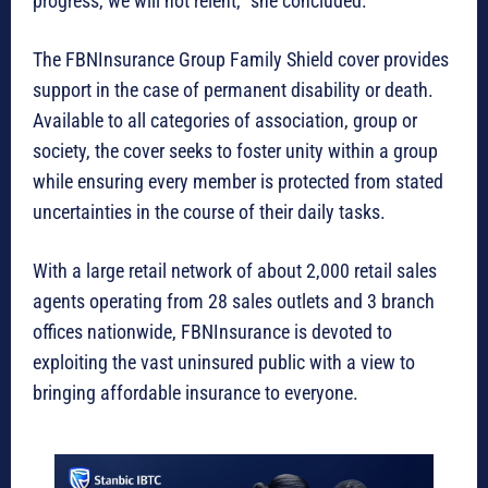
progress, we will not relent,” she concluded.
The FBNInsurance Group Family Shield cover provides
support in the case of permanent disability or death.
Available to all categories of association, group or
society, the cover seeks to foster unity within a group
while ensuring every member is protected from stated
uncertainties in the course of their daily tasks.
With a large retail network of about 2,000 retail sales
agents operating from 28 sales outlets and 3 branch
offices nationwide, FBNInsurance is devoted to
exploiting the vast uninsured public with a view to
bringing affordable insurance to everyone.