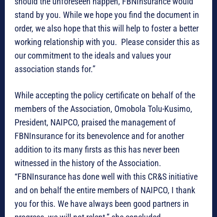
should the unforeseen happen, FBNInsurance would
stand by you. While we hope you find the document in
order, we also hope that this will help to foster a better
working relationship with you. Please consider this as
our commitment to the ideals and values your
association stands for.”
While accepting the policy certificate on behalf of the
members of the Association, Omobola Tolu-Kusimo,
President, NAIPCO, praised the management of
FBNInsurance for its benevolence and for another
addition to its many firsts as this has never been
witnessed in the history of the Association.
“FBNInsurance has done well with this CR&S initiative
and on behalf the entire members of NAIPCO, I thank
you for this. We have always been good partners in