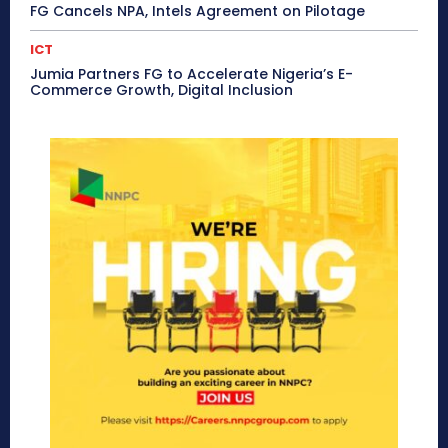
FG Cancels NPA, Intels Agreement on Pilotage
ICT
Jumia Partners FG to Accelerate Nigeria’s E-
Commerce Growth, Digital Inclusion