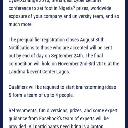
CyberXchange 2016, the largest cyber security
conference to set foot in Nigeria? prizes, worldwide
exposure of your company and university team, and so
much more.
The pre-qualifier registration closes August 30th.
Notifications to those who are accepted will be sent
out by end of day on September 24th. The final
competition will hold on November 2nd-3rd 2016 at the
Landmark event Center Lagos.
Qualifiers will be required to start brainstorming ideas
& form a team of up to 4 people.
Refreshments, fun diversions, prizes, and some expert
guidance from Facebook’s team of experts will be
provided. All participants need bring is a laptop,