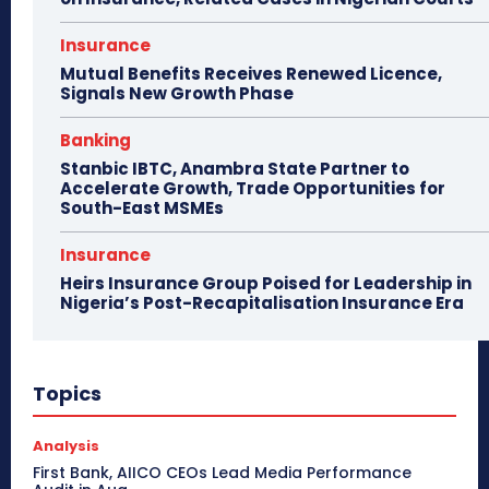
Insurance
Mutual Benefits Receives Renewed Licence,
Signals New Growth Phase
Banking
Stanbic IBTC, Anambra State Partner to
Accelerate Growth, Trade Opportunities for
South-East MSMEs
Insurance
Heirs Insurance Group Poised for Leadership in
Nigeria’s Post-Recapitalisation Insurance Era
Topics
Analysis
First Bank, AIICO CEOs Lead Media Performance