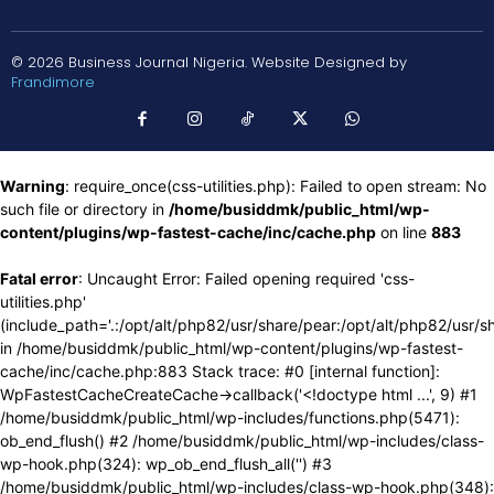
© 2026 Business Journal Nigeria. Website Designed by
Frandimore
Warning
: require_once(css-utilities.php): Failed to open stream: No
such file or directory in
/home/busiddmk/public_html/wp-
content/plugins/wp-fastest-cache/inc/cache.php
on line
883
Fatal error
: Uncaught Error: Failed opening required 'css-
utilities.php'
(include_path='.:/opt/alt/php82/usr/share/pear:/opt/alt/php82/usr/s
in /home/busiddmk/public_html/wp-content/plugins/wp-fastest-
cache/inc/cache.php:883 Stack trace: #0 [internal function]:
WpFastestCacheCreateCache->callback('<!doctype html ...', 9) #1
/home/busiddmk/public_html/wp-includes/functions.php(5471):
ob_end_flush() #2 /home/busiddmk/public_html/wp-includes/class-
wp-hook.php(324): wp_ob_end_flush_all('') #3
/home/busiddmk/public_html/wp-includes/class-wp-hook.php(348):