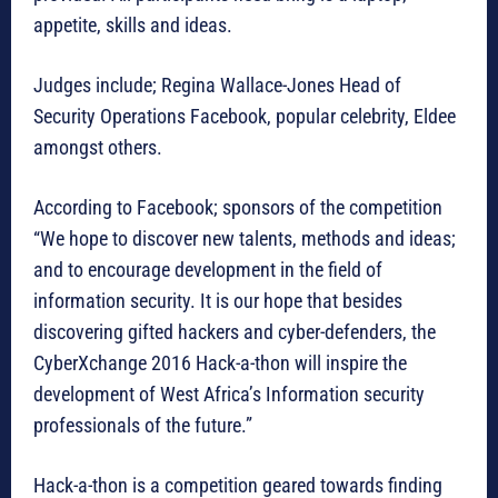
appetite, skills and ideas.
Judges include; Regina Wallace-Jones Head of
Security Operations Facebook, popular celebrity, Eldee
amongst others.
According to Facebook; sponsors of the competition
“We hope to discover new talents, methods and ideas;
and to encourage development in the field of
information security. It is our hope that besides
discovering gifted hackers and cyber-defenders, the
CyberXchange 2016 Hack-a-thon will inspire the
development of West Africa’s Information security
professionals of the future.”
Hack-a-thon is a competition geared towards finding