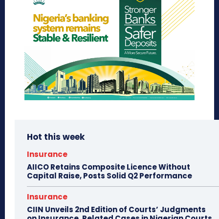
Hot this week
Insurance
AIICO Retains Composite Licence Without
Capital Raise, Posts Solid Q2 Performance
Insurance
CIIN Unveils 2nd Edition of Courts’ Judgments
on Insurance, Related Cases in Nigerian Courts