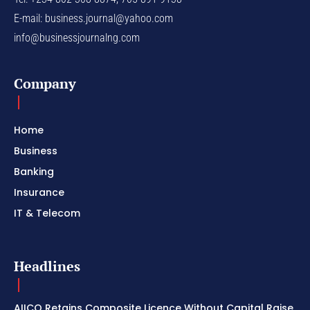
E-mail:
business.journal@yahoo.com
info@businessjournalng.com
Company
Home
Business
Banking
Insurance
IT & Telecom
Headlines
AIICO Retains Composite Licence Without Capital Raise,