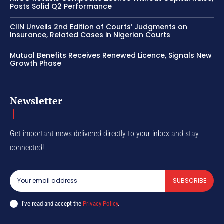
Posts Solid Q2 Performance
CIIN Unveils 2nd Edition of Courts’ Judgments on
Insurance, Related Cases in Nigerian Courts
Mutual Benefits Receives Renewed Licence, Signals New
Growth Phase
Newsletter
Get important news delivered directly to your inbox and stay
connected!
SUBSCRIBE
I've read and accept the
Privacy Policy
.