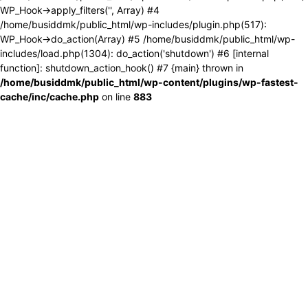
WP_Hook->apply_filters('', Array) #4
/home/busiddmk/public_html/wp-includes/plugin.php(517):
WP_Hook->do_action(Array) #5 /home/busiddmk/public_html/wp-
includes/load.php(1304): do_action('shutdown') #6 [internal
function]: shutdown_action_hook() #7 {main} thrown in
/home/busiddmk/public_html/wp-content/plugins/wp-fastest-
cache/inc/cache.php
on line
883