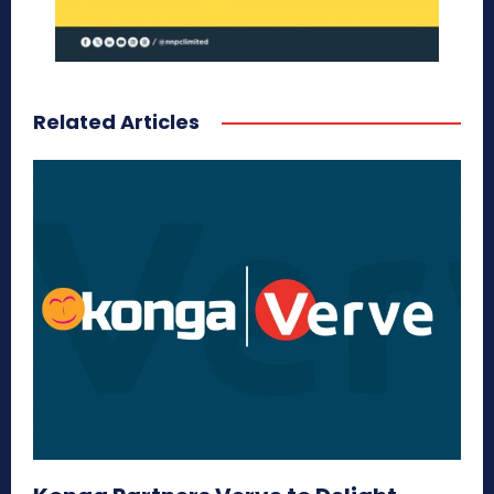
Related Articles