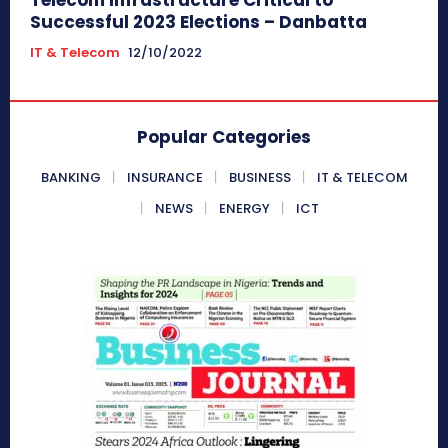
Successful 2023 Elections – Danbatta
IT & Telecom
12/10/2022
Popular Categories
BANKING
INSURANCE
BUSINESS
IT & TELECOM
NEWS
ENERGY
ICT