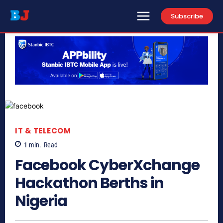
Subscribe
IT & TELECOM
1
min.
Read
Facebook CyberXchange
Hackathon Berths in
Nigeria