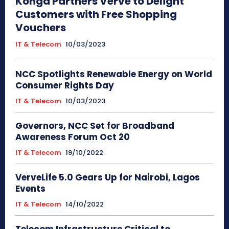
Konga Partners Verve to Delight
Customers with Free Shopping
Vouchers
IT & Telecom
10/03/2023
NCC Spotlights Renewable Energy on World
Consumer Rights Day
IT & Telecom
10/03/2023
Governors, NCC Set for Broadband
Awareness Forum Oct 20
IT & Telecom
19/10/2022
VerveLife 5.0 Gears Up for Nairobi, Lagos
Events
IT & Telecom
14/10/2022
Telecom Infrastructure Critical to