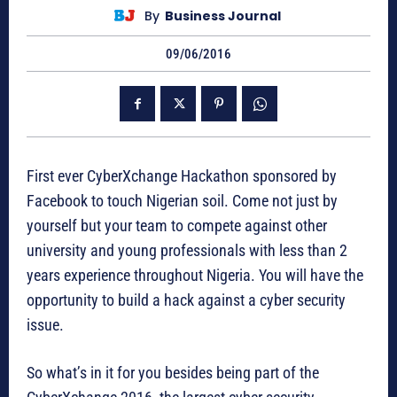
By
Business Journal
09/06/2016
First ever CyberXchange Hackathon sponsored by
Facebook to touch Nigerian soil. Come not just by
yourself but your team to compete against other
university and young professionals with less than 2
years experience throughout Nigeria. You will have the
opportunity to build a hack against a cyber security
issue.
So what’s in it for you besides being part of the