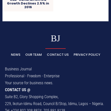
Growth Declines 2.5% in
2016
BJ
NEWS
OUR TEAM
CONTACT US
PRIVACY POLICY
Business Journal
Professional - Freedom - Enterprise
Your source for business news.
CONTACT US @
Suite B2, Glory Shopping Complex,
229, Ikotun-Idimu Road, Council B/Stop, Idimu, Lagos – Nigeria.
Tel: +234 802 308 8874, 705 891 9138