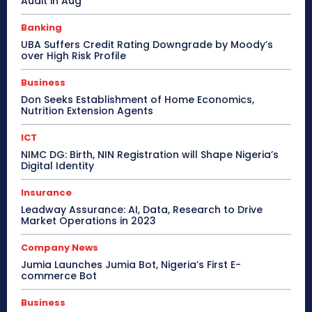
Audit in Aug
Banking
UBA Suffers Credit Rating Downgrade by Moody’s
over High Risk Profile
Business
Don Seeks Establishment of Home Economics,
Nutrition Extension Agents
ICT
NIMC DG: Birth, NIN Registration will Shape Nigeria’s
Digital Identity
Insurance
Leadway Assurance: AI, Data, Research to Drive
Market Operations in 2023
Company News
Jumia Launches Jumia Bot, Nigeria’s First E-
commerce Bot
Business