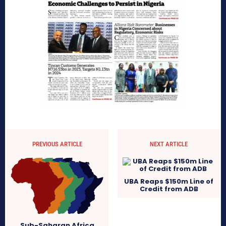
PREVIOUS ARTICLE
NEXT ARTICLE
UBA Reaps $150m Line of
Credit from ADB
Sub-Saharan Africa