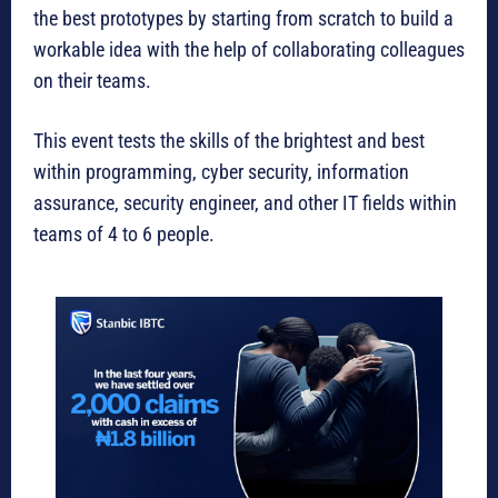
the best prototypes by starting from scratch to build a
workable idea with the help of collaborating colleagues
on their teams.
This event tests the skills of the brightest and best
within programming, cyber security, information
assurance, security engineer, and other IT fields within
teams of 4 to 6 people.