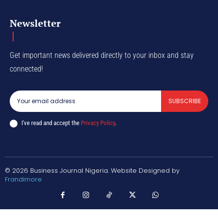
Newsletter
Get important news delivered directly to your inbox and stay
connected!
SUBSCRIBE
I've read and accept the
Privacy Policy
.
© 2026 Business Journal Nigeria. Website Designed by
Frandimore