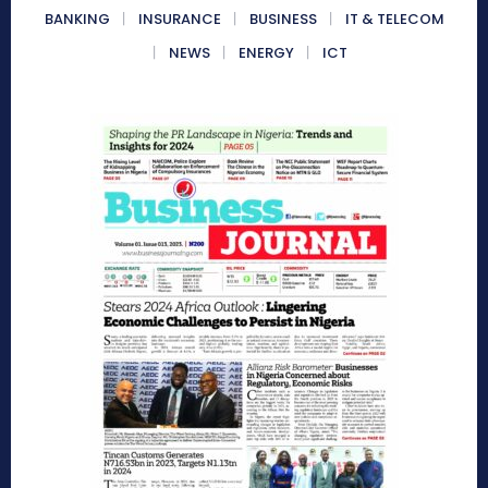
BANKING
INSURANCE
BUSINESS
IT & TELECOM
NEWS
ENERGY
ICT