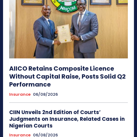
AIICO Retains Composite Licence
Without Capital Raise, Posts Solid Q2
Performance
Insurance
06/08/2026
CIIN Unveils 2nd Edition of Courts’
Judgments on Insurance, Related Cases in
Nigerian Courts
Insurance
06/08/2026