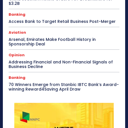
$3.2B
Banking
Access Bank to Target Retail Business Post-Merger
Aviation
Arsenal, Emirates Make Football History in
Sponsorship Deal
Opinion
Addressing Financial and Non-Financial Signals of
Business Decline
Banking
70 Winners Emerge from Stanbic IBTC Bank’s Award-
winning Reward4Saving April Draw