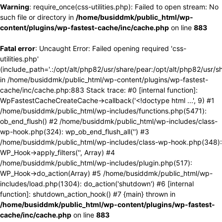
Warning
: require_once(css-utilities.php): Failed to open stream: No
such file or directory in
/home/busiddmk/public_html/wp-
content/plugins/wp-fastest-cache/inc/cache.php
on line
883
Fatal error
: Uncaught Error: Failed opening required 'css-
utilities.php'
(include_path='.:/opt/alt/php82/usr/share/pear:/opt/alt/php82/usr/s
in /home/busiddmk/public_html/wp-content/plugins/wp-fastest-
cache/inc/cache.php:883 Stack trace: #0 [internal function]:
WpFastestCacheCreateCache->callback('<!doctype html ...', 9) #1
/home/busiddmk/public_html/wp-includes/functions.php(5471):
ob_end_flush() #2 /home/busiddmk/public_html/wp-includes/class-
wp-hook.php(324): wp_ob_end_flush_all('') #3
/home/busiddmk/public_html/wp-includes/class-wp-hook.php(348):
WP_Hook->apply_filters('', Array) #4
/home/busiddmk/public_html/wp-includes/plugin.php(517):
WP_Hook->do_action(Array) #5 /home/busiddmk/public_html/wp-
includes/load.php(1304): do_action('shutdown') #6 [internal
function]: shutdown_action_hook() #7 {main} thrown in
/home/busiddmk/public_html/wp-content/plugins/wp-fastest-
cache/inc/cache.php
on line
883