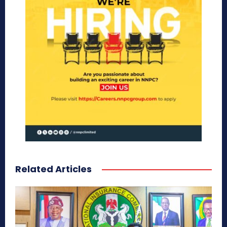
Related Articles