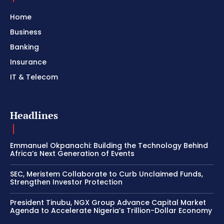
Home
Business
Banking
Insurance
IT & Telecom
Headlines
Emmanuel Okpanachi: Building the Technology Behind
Africa’s Next Generation of Events
SEC, Meristem Collaborate to Curb Unclaimed Funds,
Strengthen Investor Protection
President Tinubu, NGX Group Advance Capital Market
Agenda to Accelerate Nigeria’s Trillion-Dollar Economy