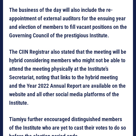
The business of the day will also include the re-
appointment of external auditors for the ensuing year
and election of members to fill vacant positions on the
Governing Council of the prestigious Institute.
The CIIN Registrar also stated that the meeting will be
hybrid considering members who might not be able to
attend the meeting physically at the Institute’s
Secretariat, noting that links to the hybrid meeting
and the Year 2022 Annual Report are available on the
website and all other social media platforms of the
Institute.
Tiamiyu further encouraged distinguished members
of the Institute who are yet to cast their votes to do so