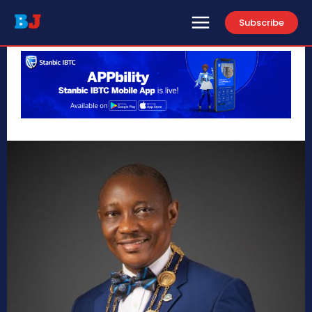
Subscribe