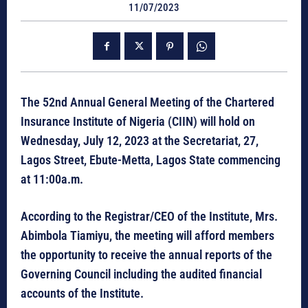
11/07/2023
The 52nd Annual General Meeting of the Chartered
Insurance Institute of Nigeria (CIIN) will hold on
Wednesday, July 12, 2023 at the Secretariat, 27,
Lagos Street, Ebute-Metta, Lagos State commencing
at 11:00a.m.
According to the Registrar/CEO of the Institute, Mrs.
Abimbola Tiamiyu, the meeting will afford members
the opportunity to receive the annual reports of the
Governing Council including the audited financial
accounts of the Institute.