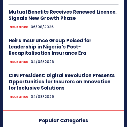
Mutual Benefits Receives Renewed Licence,
Signals New Growth Phase
Insurance
06/08/2026
Heirs Insurance Group Poised for
Leadership in Nigeria’s Post-
Recapitalisation Insurance Era
Insurance
04/08/2026
CIIN President: Digital Revolution Presents
Opportunities for Insurers on Innovation
for Inclusive Solutions
Insurance
04/08/2026
Popular Categories