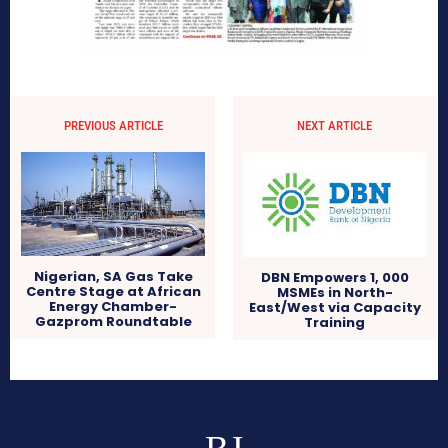
PREVIOUS ARTICLE
NEXT ARTICLE
Nigerian, SA Gas Take
DBN Empowers 1, 000
Centre Stage at African
MSMEs in North-
Energy Chamber-
East/West via Capacity
Gazprom Roundtable
Training