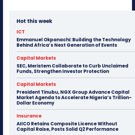
Hot this week
ICT
Emmanuel Okpanachi: Building the Technology
Behind Africa’s Next Generation of Events
Capital Markets
SEC, Meristem Collaborate to Curb Unclaimed
Funds, Strengthen Investor Protection
Capital Markets
President Tinubu, NGX Group Advance Capital
Market Agenda to Accelerate Nigeria’s Trillion-
Dollar Economy
Insurance
AIICO Retains Composite Licence Without
Capital Raise, Posts Solid Q2 Performance