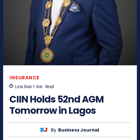
INSURANCE
Less than 1
min.
Read
CIIN Holds 52nd AGM
Tomorrow in Lagos
By
Business Journal