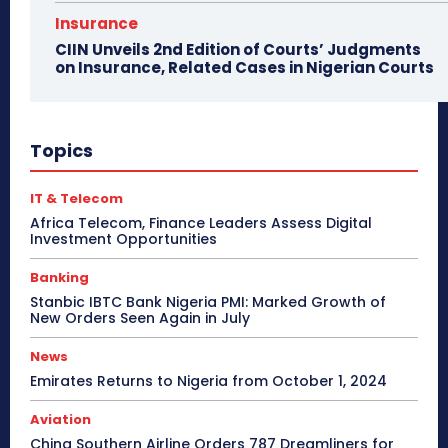
Insurance
CIIN Unveils 2nd Edition of Courts’ Judgments
on Insurance, Related Cases in Nigerian Courts
Topics
IT & Telecom
Africa Telecom, Finance Leaders Assess Digital
Investment Opportunities
Banking
Stanbic IBTC Bank Nigeria PMI: Marked Growth of
New Orders Seen Again in July
News
Emirates Returns to Nigeria from October 1, 2024
Aviation
China Southern Airline Orders 787 Dreamliners for