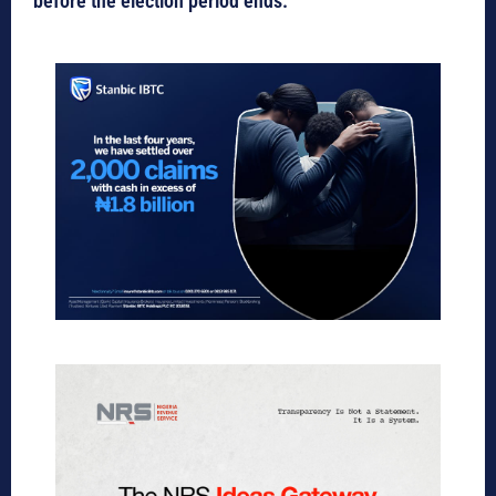
before the election period ends.