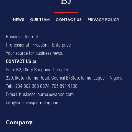
BJ
NEWS
OUR TEAM
CONTACT US
PRIVACY POLICY
Business Journal
Professional - Freedom - Enterprise
Your source for business news.
CONTACT US @
Suite B2, Glory Shopping Complex,
229, Ikotun-Idimu Road, Council B/Stop, Idimu, Lagos – Nigeria.
Tel: +234 802 308 8874, 705 891 9138
E-mail:
business.journal@yahoo.com
info@businessjournalng.com
Company