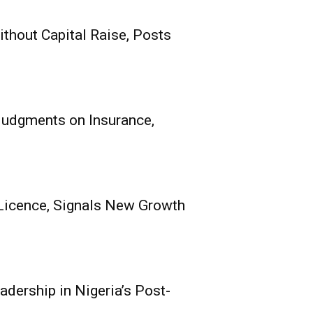
thout Capital Raise, Posts
its Receives
nce, Signals New
e
 Judgments on Insurance,
0
echnical), Mutual Benefits
h Oladokun...
Licence, Signals New Growth
adership in Nigeria’s Post-
ce Group Poised for
 Nigeria’s Post-