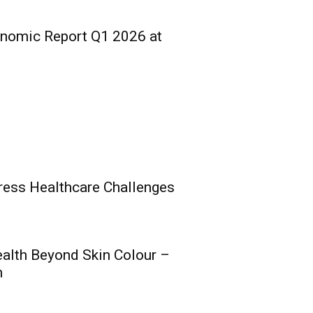
onomic Report Q1 2026 at
ress Healthcare Challenges
ealth Beyond Skin Colour –
s Composite Licence
h
al Raise, Posts Solid
nce