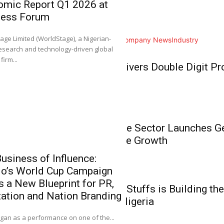
omic Report Q1 2026 at
Home
ness Forum
NGX Group Co
Business
Ahimie, First
0
age Limited (WorldStage), a Nigerian-
All
Analysis
Branding
Company News
Industry
Chartered Inst
esearch and technology-driven global
Stockbrokers
Business
firm...
BUA Foods Delivers Double Digit Pro
It gives me great plea
Growth
Business
Nigeria’s Private Sector Launches 
Unlock Inclusive Growth
usiness of Influence:
do’s World Cup Campaign
‘NGX Stands 
Business
s a New Blueprint for PR,
Members the 
How Babies N’ Stuffs is Building the
ation and Nation Branding
Investment, E
Commerce in Nigeria
0
an as a performance on one of the...
It gives me great pl