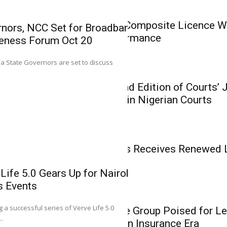
Insurance
AIICO Retains Composite Licence Wi
nors, NCC Set for Broadband
Solid Q2 Performance
eness Forum Oct 20
Mutual Benef
0
ria State Governors are set to discuss
Renewed Lice
Insurance
Growth Phas
CIIN Unveils 2nd Edition of Courts’
Related Cases in Nigerian Courts
Executive Director (T
Assurance Plc, Josep
Insurance
Mutual Benefits Receives Renewed 
Phase
Life 5.0 Gears Up for Nairobi,
s Events
0
Insurance
g a successful series of Verve Life 5.0
Heirs Insurance Group Poised for Le
Heirs Insuran
..
Recapitalisation Insurance Era
Leadership in