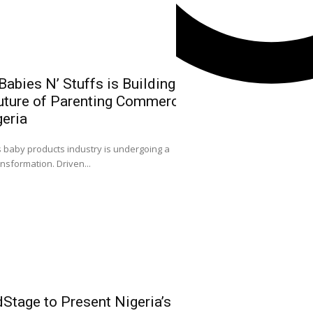
abies N’ Stuffs is Building
uture of Parenting Commerce
NGX Group Ch
geria
Kwairanga, Ea
Capital Mark
0
s baby products industry is undergoing a
Nigeria
ansformation. Driven...
ACCEPTANCE SPEECH
Facebook
FELLOWSHIP OF CAPIT
Instagram
X
Youtube
Stage to Present Nigeria’s