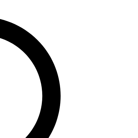
0
vaga, MD/CEO, PufferPay Ltd;
e,...
ip Engages Global
 T +1 Policy to
geria’s Capacity to
0
, Group Chairman, Nigerian
)...