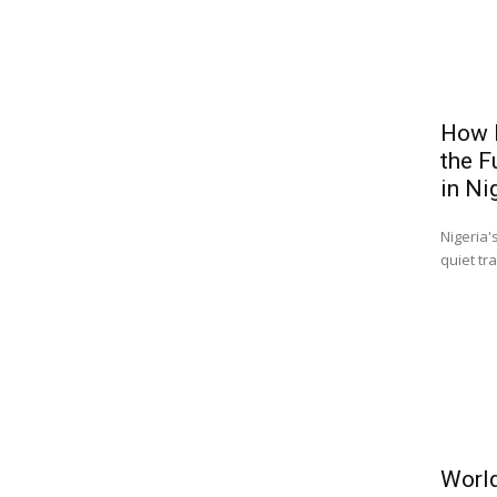
How B
the F
in Ni
Nigeria'
quiet tr
World