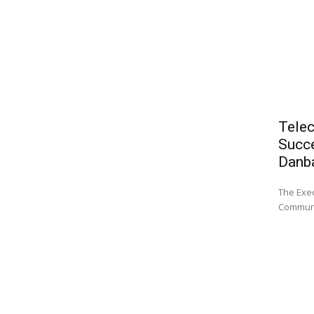
Telec
Succe
Danb
The Exec
Communi