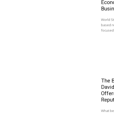
Econ
Busi
World St
based r
focused 
The B
Davi
Offer
Reput
What beg