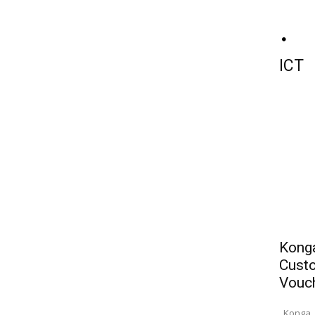
ICT
Konga
Custo
Vouc
Konga, 