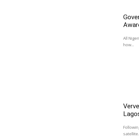
Gover
Awar
All Nige
how...
Verve
Lago
Followin
satellite.