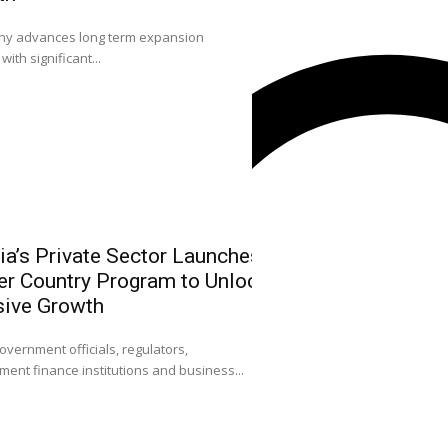
0
 advances long term expansion
L-R: Mr. Emmanuel O
with significant...
Sola Longe-Okenimkp
ia’s Private Sector Launches
NGX Leadersh
r Country Program to Unlock
Community on
sive Growth
Strengthen Ni
Attract FDI
0
overnment officials, regulators,
ent finance institutions and business...
Dr. Umaru Kwairanga
Exchange Group (NGX