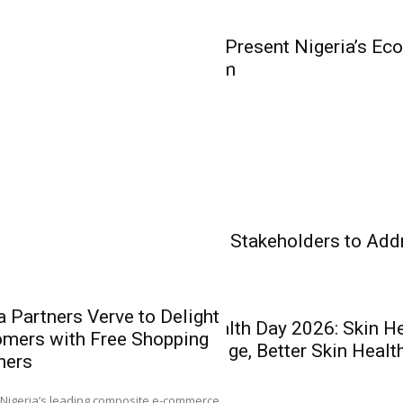
Olakunle...
Business
WorldStage to Present Nigeria’s Ec
Business Forum
Insurance
Banking
Health Care
Experts Charge Stakeholders to Add
Health Care
 Partners Verve to Delight
World Skin Health Day 2026: Skin H
mers with Free Shopping
AIICO Retain
Better Knowledge, Better Skin Healt
hers
Without Capit
Q2 Performa
0
Nigeria’s leading composite e-commerce