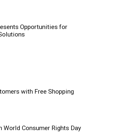
ion Insurance Era
0
eirs Life meet NAICOM’s
resents Opportunities for
 Solutions
t: Digital Revolution
stomers with Free Shopping
rtunities for
nnovation for
utions
0
vaga, MD/CEO, PufferPay Ltd;
e,...
n World Consumer Rights Day