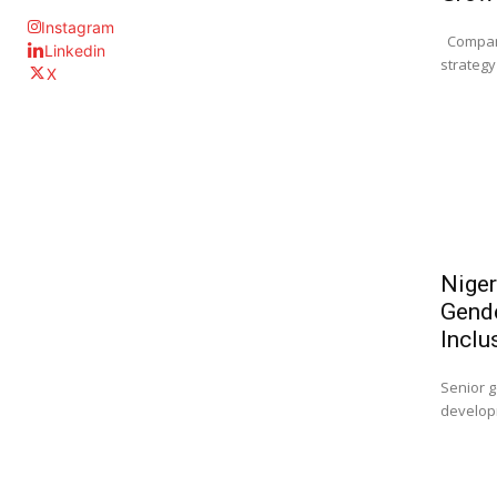
Instagram
Company
Linkedin
strategy 
X
Niger
Gende
Inclu
Senior g
developm