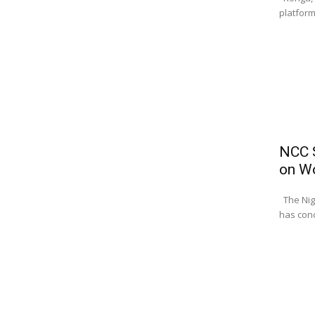
platform
NCC S
on W
The Nig
has conc