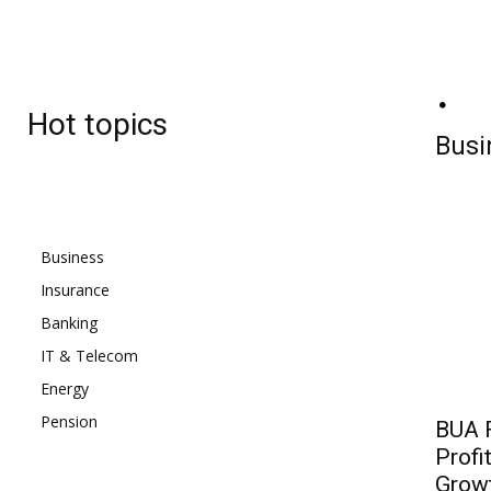
BJ
Friday, August 7, 2026
23.4
C
Hot topics
Lagos
Busi
Business
Insurance
Banking
IT & Telecom
Energy
Pension
BUA F
Profi
Grow