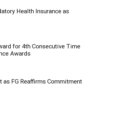
0
hin, Commission for
tory Health Insurance as
National...
ward for 4th Consecutive Time
ence Awards
2nd Edition of Courts’
 Insurance, Related
t as FG Reaffirms Commitment
rian Courts
0
nstitute of Nigeria (CIIN)
e...