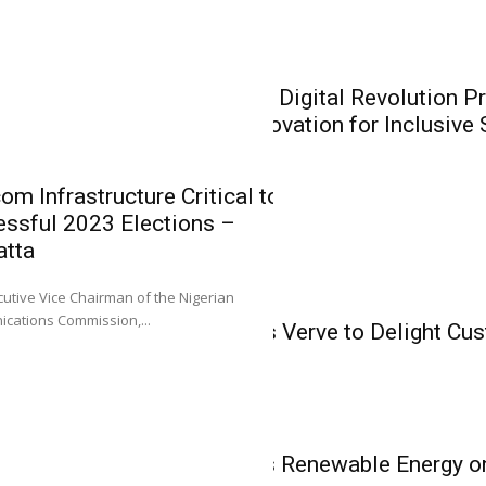
Recapitalisat
Heirs General and H
Insurance
recapitalisation...
CIIN President: Digital Revolution P
Insurers on Innovation for Inclusive
om Infrastructure Critical to
ssful 2023 Elections –
atta
IT & Telecom
0
utive Vice Chairman of the Nigerian
CIIN Presiden
IT & Telecom
cations Commission,...
Konga Partners Verve to Delight Cu
Presents Oppo
Vouchers
Insurers on I
Inclusive Sol
L-R: Mr. Emmanuel O
IT & Telecom
Sola Longe-Okenimkp
NCC Spotlights Renewable Energy o