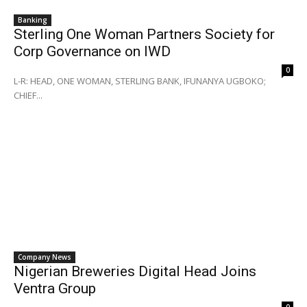
Banking
Sterling One Woman Partners Society for
Corp Governance on IWD
0
L-R: HEAD, ONE WOMAN, STERLING BANK, IFUNANYA UGBOKO;
CHIEF...
Company News
Nigerian Breweries Digital Head Joins
Ventra Group
0