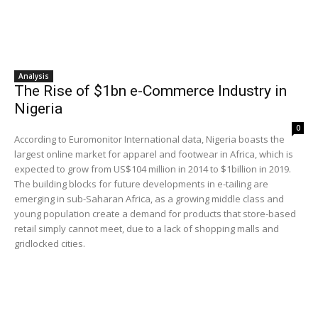
Analysis
The Rise of $1bn e-Commerce Industry in
Nigeria
0
According to Euromonitor International data, Nigeria boasts the
largest online market for apparel and footwear in Africa, which is
expected to grow from US$104 million in 2014 to $1billion in 2019.
The building blocks for future developments in e-tailing are
emerging in sub-Saharan Africa, as a growing middle class and
young population create a demand for products that store-based
retail simply cannot meet, due to a lack of shopping malls and
gridlocked cities.