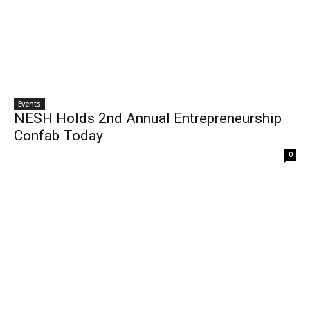
Events
NESH Holds 2nd Annual Entrepreneurship
Confab Today
0