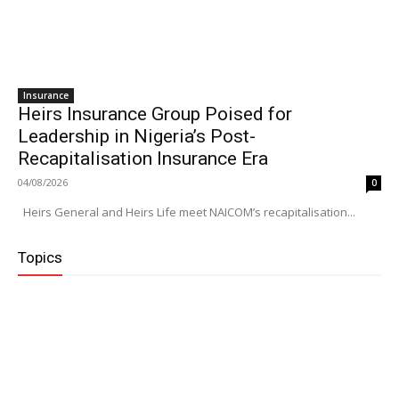
Insurance
Heirs Insurance Group Poised for
Leadership in Nigeria’s Post-
Recapitalisation Insurance Era
04/08/2026
0
Heirs General and Heirs Life meet NAICOM’s recapitalisation...
Topics