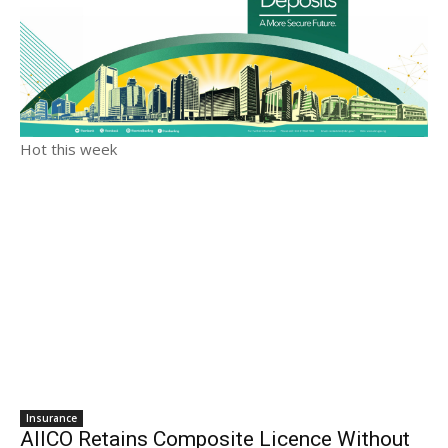
Hot this week
Insurance
AIICO Retains Composite Licence Without