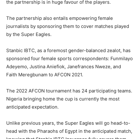
the partnership is in huge favour of the players.
The partnership also entails empowering female
journalists by sponsoring them to cover matches played
by the Super Eagles.
Stanbic IBTC, as a foremost gender-balanced zealot, has
sponsored four female sports correspondents: Funmilayo
Adeyemo, Justina Aniefiok, Janefrances Nweze, and
Faith Meregbunam to AFCON 2021.
The 2022 AFCON tournament has 24 participating teams.
Nigeria bringing home the cup is currently the most
anticipated expectation.
Unlike previous years, the Super Eagles will go head-to-
head with the Pharaohs of Egypt in the anticipated match,