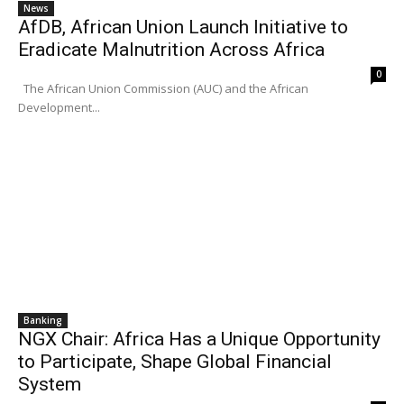
News
AfDB, African Union Launch Initiative to
Eradicate Malnutrition Across Africa
0
The African Union Commission (AUC) and the African
Development...
Banking
NGX Chair: Africa Has a Unique Opportunity
to Participate, Shape Global Financial
System