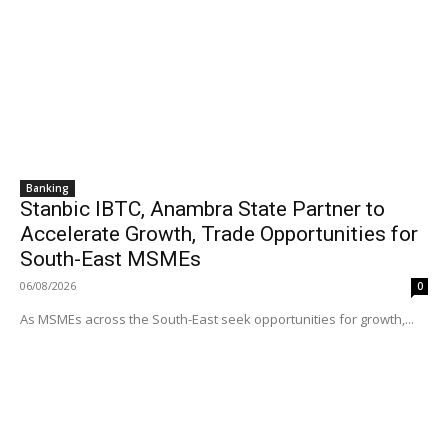
Banking
Stanbic IBTC, Anambra State Partner to
Accelerate Growth, Trade Opportunities for
South-East MSMEs
06/08/2026
0
As MSMEs across the South-East seek opportunities for growth,...