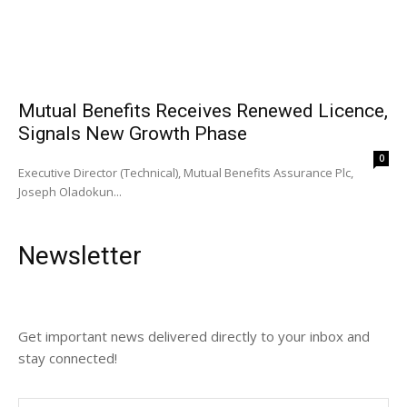
Mutual Benefits Receives Renewed Licence,
Signals New Growth Phase
0
Executive Director (Technical), Mutual Benefits Assurance Plc,
Joseph Oladokun...
Newsletter
Get important news delivered directly to your inbox and
stay connected!