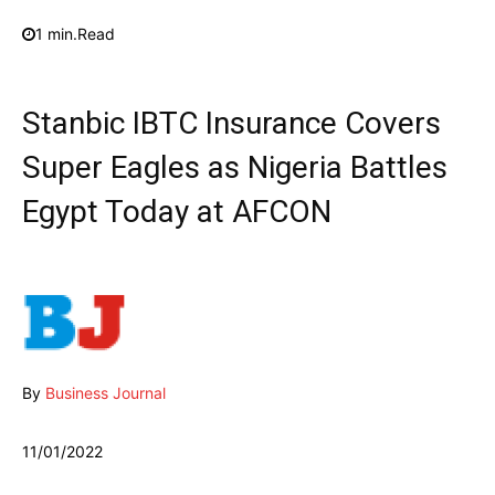
1
min.
Read
Stanbic IBTC Insurance Covers
Super Eagles as Nigeria Battles
Egypt Today at AFCON
By
Business Journal
11/01/2022