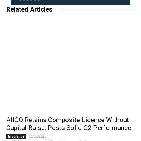
Related Articles
AIICO Retains Composite Licence Without
Capital Raise, Posts Solid Q2 Performance
06/08/2026
Insurance