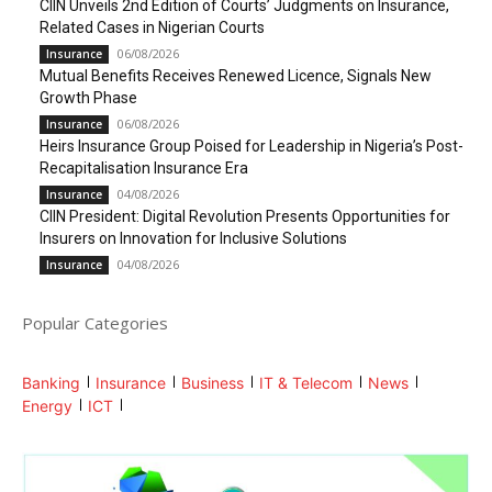
CIIN Unveils 2nd Edition of Courts’ Judgments on Insurance,
Related Cases in Nigerian Courts
06/08/2026
Insurance
Mutual Benefits Receives Renewed Licence, Signals New
Growth Phase
06/08/2026
Insurance
Heirs Insurance Group Poised for Leadership in Nigeria’s Post-
Recapitalisation Insurance Era
04/08/2026
Insurance
CIIN President: Digital Revolution Presents Opportunities for
Insurers on Innovation for Inclusive Solutions
04/08/2026
Insurance
Popular Categories
Banking
Insurance
Business
IT & Telecom
News
Energy
ICT