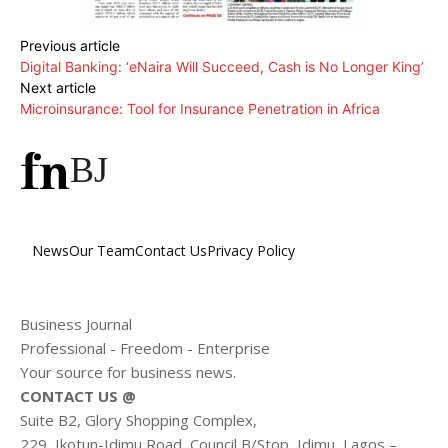
Previous article
Digital Banking: ‘eNaira Will Succeed, Cash is No Longer King’
Next article
Microinsurance: Tool for Insurance Penetration in Africa
BJ
News
Our Team
Contact Us
Privacy Policy
Business Journal
Professional - Freedom - Enterprise
Your source for business news.
CONTACT US @
Suite B2, Glory Shopping Complex,
229, Ikotun-Idimu Road, Council B/Stop, Idimu, Lagos –