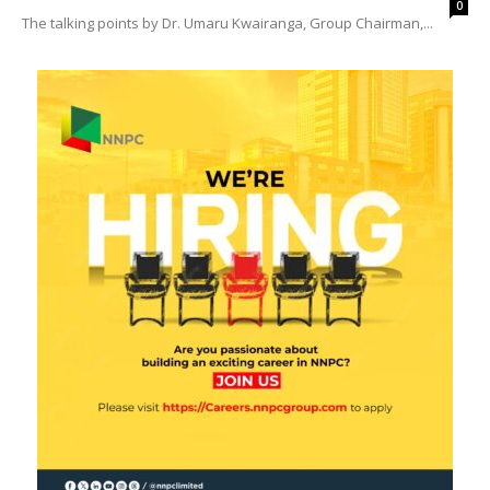
0
The talking points by Dr. Umaru Kwairanga, Group Chairman,...