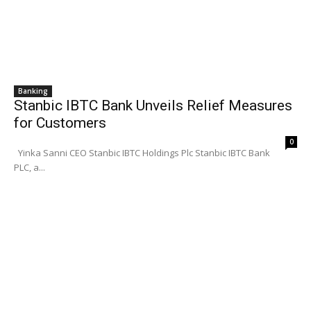
Banking
Stanbic IBTC Bank Unveils Relief Measures
for Customers
0
Yinka Sanni CEO Stanbic IBTC Holdings Plc Stanbic IBTC Bank
PLC, a...