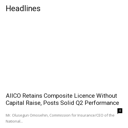
Headlines
AIICO Retains Composite Licence Without
Capital Raise, Posts Solid Q2 Performance
0
Mr. Olusegun Omosehin, Commission for Insurance/CEO of the
National...