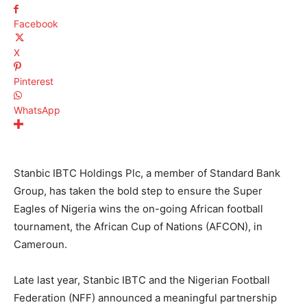
Facebook
X
Pinterest
WhatsApp
Stanbic IBTC Holdings Plc, a member of Standard Bank
Group, has taken the bold step to ensure the Super
Eagles of Nigeria wins the on-going African football
tournament, the African Cup of Nations (AFCON), in
Cameroun.
Late last year, Stanbic IBTC and the Nigerian Football
Federation (NFF) announced a meaningful partnership