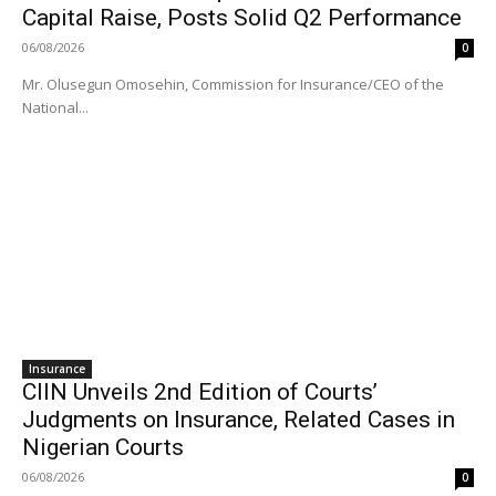
Capital Raise, Posts Solid Q2 Performance
06/08/2026
0
Mr. Olusegun Omosehin, Commission for Insurance/CEO of the
National...
Insurance
CIIN Unveils 2nd Edition of Courts’
Judgments on Insurance, Related Cases in
Nigerian Courts
06/08/2026
0