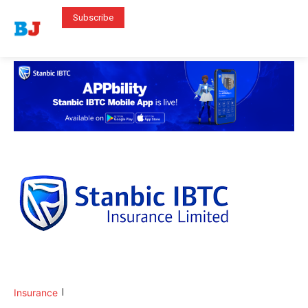
Subscribe
Insurance