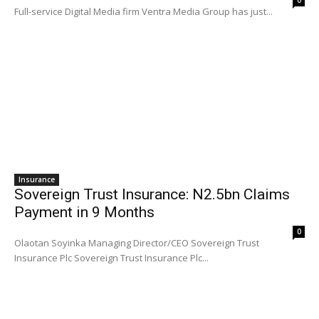
Full-service Digital Media firm Ventra Media Group has just...
Insurance
Sovereign Trust Insurance: N2.5bn Claims
Payment in 9 Months
0
Olaotan Soyinka Managing Director/CEO Sovereign Trust
Insurance Plc Sovereign Trust Insurance Plc...