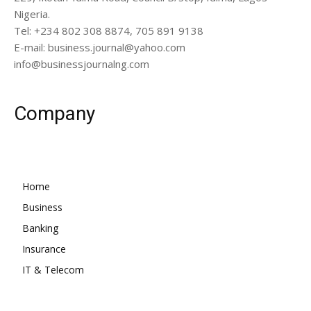
Nigeria.
Tel: +234 802 308 8874, 705 891 9138
E-mail: business.journal@yahoo.com
info@businessjournalng.com
Company
Home
Business
Banking
Insurance
IT & Telecom