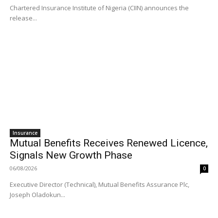
Chartered Insurance Institute of Nigeria (CIIN) announces the
release...
Insurance
Mutual Benefits Receives Renewed Licence,
Signals New Growth Phase
06/08/2026
0
Executive Director (Technical), Mutual Benefits Assurance Plc,
Joseph Oladokun...