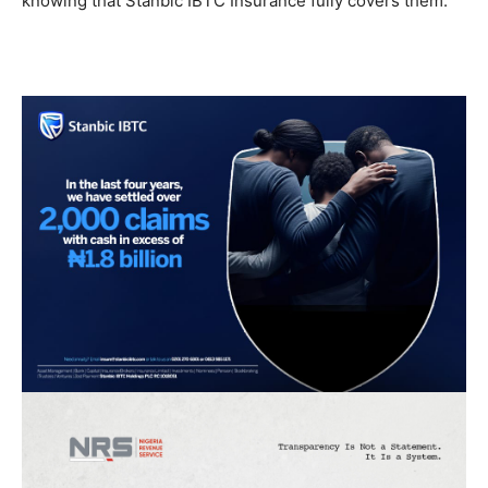
knowing that Stanbic IBTC Insurance fully covers them.