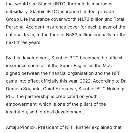
that would see Stanbic IBTC, through its insurance
subsidiary, Stanbic IBTC Insurance Limited, provide
Group Life Insurance cover worth N1.73 billion and Total
Personal Accident insurance cover for each player of the
national team, to the tune of N583 million annually for the
next three years.
By this development, Stanbic IBTC becomes the official
insurance sponsor of the Super Eagles as the MoU
signed between the financial organisation and the NFF
came into effect officially this year, 2022. According to Dr.
Demola Sogunle, Chief Executive, Stanbic IBTC Holdings
PLC, the partnership is predicated on youth
empowerment, which is one of the pillars of the
institution, and football development.
Amaju Pinnick, President of NFF, further explained that