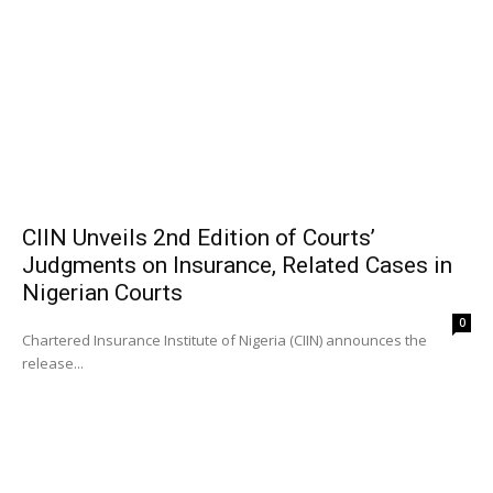
CIIN Unveils 2nd Edition of Courts’
Judgments on Insurance, Related Cases in
Nigerian Courts
0
Chartered Insurance Institute of Nigeria (CIIN) announces the
release...