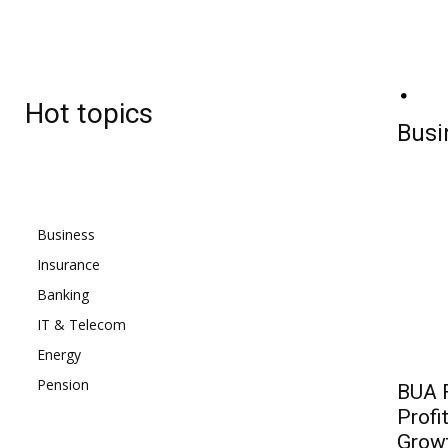
BJ
Thursday, August 6, 2026
27.7
C
Hot topics
Lagos
Busi
Business
Insurance
Banking
IT & Telecom
Energy
Pension
BUA F
Profi
Grow