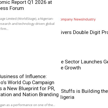
omic Report Q1 2026 at
Home
ness Forum
NGX Group Co
Business
Ahimie, First
0
age Limited (WorldStage), a Nigerian-
All
Analysis
Branding
Company News
Industry
Chartered Inst
esearch and technology-driven global
Stockbrokers
Business
firm...
BUA Foods Delivers Double Digit Pro
It gives me great plea
Growth
Business
Nigeria’s Private Sector Launches 
Unlock Inclusive Growth
usiness of Influence:
do’s World Cup Campaign
‘NGX Stands 
Business
s a New Blueprint for PR,
Members the 
How Babies N’ Stuffs is Building the
ation and Nation Branding
Investment, E
Commerce in Nigeria
0
an as a performance on one of the...
It gives me great pl