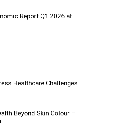
onomic Report Q1 2026 at
ress Healthcare Challenges
ealth Beyond Skin Colour –
ce Group Poised for
h
 Nigeria’s Post-
ion Insurance Era