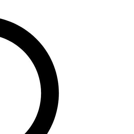
0
vaga, MD/CEO, PufferPay Ltd;
e,...
ip Engages Global
 T +1 Policy to
geria’s Capacity to
0
, Group Chairman, Nigerian
)...