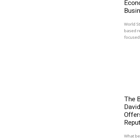
Econ
Busi
World St
based r
focused 
The B
Davi
Offer
Reput
What beg