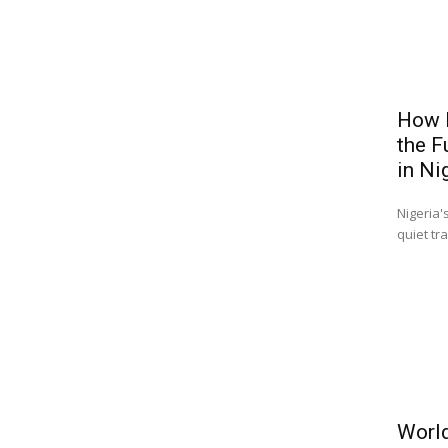
How B
the F
in Ni
Nigeria'
quiet tr
World