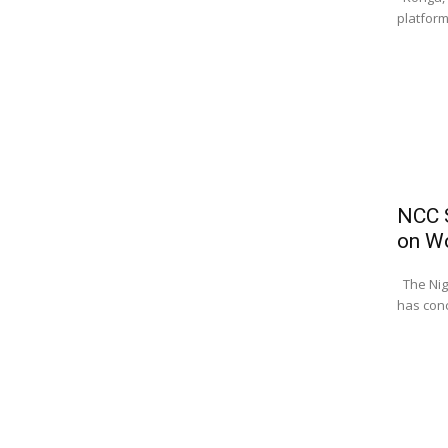
platform
NCC S
on W
The Nig
has conc