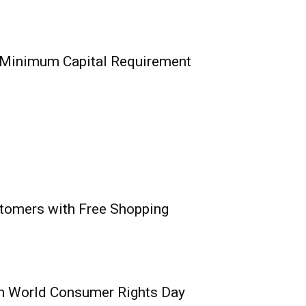
nsurance/Re Firms
alisation Hurdle, 8
l Verification
 Minimum Capital Requirement
0
nce Commission, today
sful completion...
stomers with Free Shopping
ance Surpasses
um Capital
n Recapitalisation
n World Consumer Rights Day
0