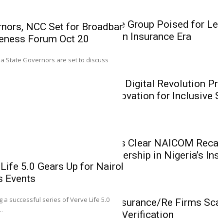
Insurance
Heirs Insurance Group Poised for Le
nors, NCC Set for Broadband
Recapitalisation Insurance Era
eness Forum Oct 20
0
ria State Governors are set to discuss
Mutual Benef
Insurance
Recapitalisat
CIIN President: Digital Revolution P
Reinforce Lea
Insurers on Innovation for Inclusive
Insurance Ind
Mutual Benefits Ass
Benefits Life Assuran
Insurance
Mutual Benefits Clear NAICOM Recap
Reinforce Leadership in Nigeria’s In
Life 5.0 Gears Up for Nairobi,
s Events
0
Insurance
g a successful series of Verve Life 5.0
NAICOM: 43 Insurance/Re Firms Scal
..
Awaiting Final Verification