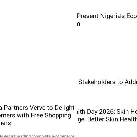
Olakunle...
Business
WorldStage to Present Nigeria’s Ec
Business Forum
Insurance
Banking
Health Care
Experts Charge Stakeholders to Add
Health Care
 Partners Verve to Delight
World Skin Health Day 2026: Skin H
mers with Free Shopping
Heirs Insuran
Better Knowledge, Better Skin Healt
hers
Leadership in
Recapitalisat
0
Nigeria’s leading composite e-commerce