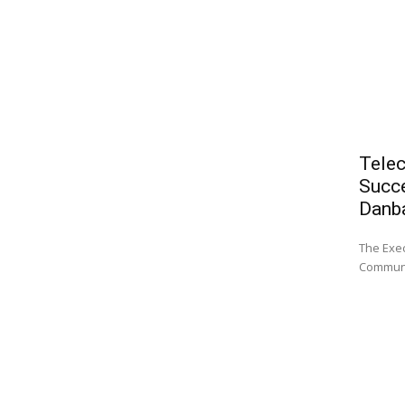
Telec
Succe
Danb
The Exec
Communi