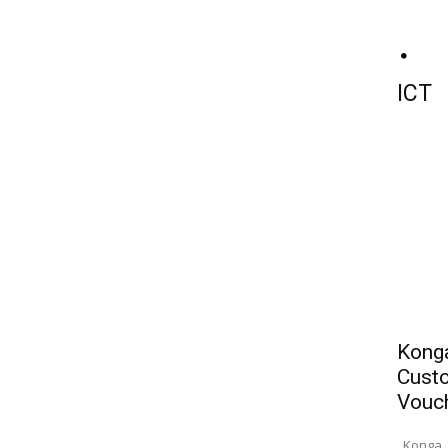
ICT
Konga
Custo
Vouc
Konga, 