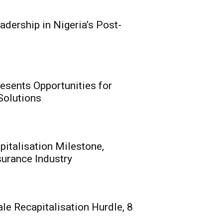
adership in Nigeria’s Post-
its Clear NAICOM
ion Milestone,
resents Opportunities for
dership in Nigeria’s
 Solutions
ustry
0
urance Plc and Mutual
ce...
italisation Milestone,
surance Industry
e Recapitalisation Hurdle, 8