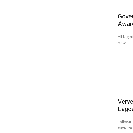
Gover
Awar
All Nige
how...
Verve
Lago
Followin
satellite.