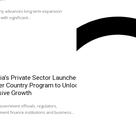
0
 advances long term expansion
L-R: Mr. Emmanuel O
with significant...
Sola Longe-Okenimkp
ia’s Private Sector Launches
NGX Leadersh
r Country Program to Unlock
Community on
sive Growth
Strengthen Ni
Attract FDI
0
overnment officials, regulators,
ent finance institutions and business...
Dr. Umaru Kwairanga
Exchange Group (NGX