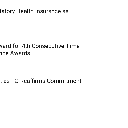
0
eirs Life meet NAICOM’s
tory Health Insurance as
ward for 4th Consecutive Time
ence Awards
t: Digital Revolution
rtunities for
t as FG Reaffirms Commitment
nnovation for
utions
0
vaga, MD/CEO, PufferPay Ltd;
e,...