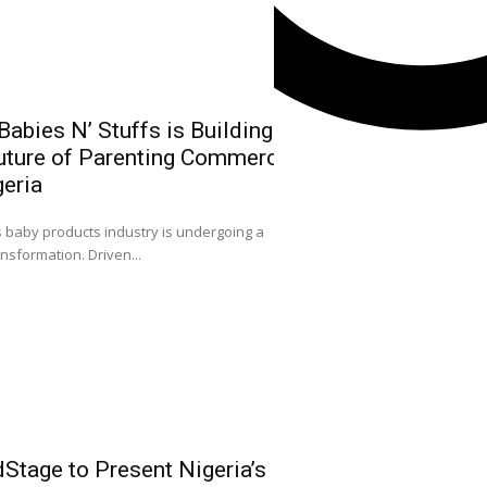
abies N’ Stuffs is Building
uture of Parenting Commerce
NGX Group Ch
geria
Kwairanga, Ea
Capital Mark
0
s baby products industry is undergoing a
Nigeria
ansformation. Driven...
ACCEPTANCE SPEECH
Facebook
FELLOWSHIP OF CAPIT
Instagram
X
Youtube
Stage to Present Nigeria’s