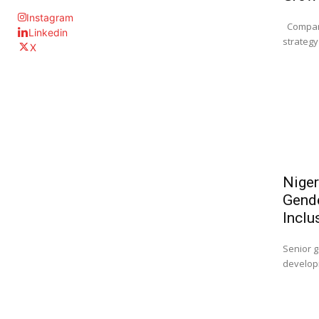
Instagram
Company
Linkedin
strategy 
X
Niger
Gende
Inclu
Senior g
developm