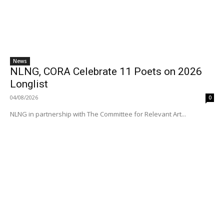
News
NLNG, CORA Celebrate 11 Poets on 2026
Longlist
04/08/2026
0
NLNG in partnership with The Committee for Relevant Art...