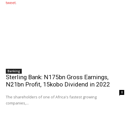
tweet
.
Banking
Sterling Bank: N175bn Gross Earnings,
N21bn Profit, 15kobo Dividend in 2022
0
The shareholders of one of Africa's fastest growing
companies,...