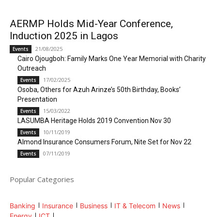
AERMP Holds Mid-Year Conference,
Induction 2025 in Lagos
21/08/2025
Events
Cairo Ojougboh: Family Marks One Year Memorial with Charity
Outreach
17/02/2025
Events
Osoba, Others for Azuh Arinze’s 50th Birthday, Books’
Presentation
15/03/2022
Events
LASUMBA Heritage Holds 2019 Convention Nov 30
10/11/2019
Events
Almond Insurance Consumers Forum, Nite Set for Nov 22
07/11/2019
Events
Popular Categories
Banking
Insurance
Business
IT & Telecom
News
Energy
ICT