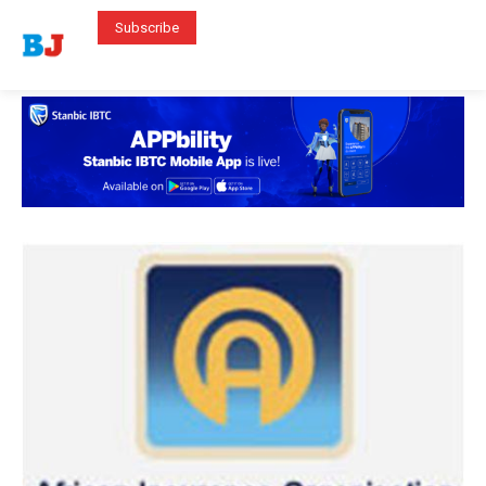
Subscribe