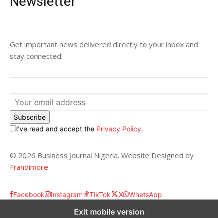
Newsletter
Get important news delivered directly to your inbox and
stay connected!
Subscribe
I've read and accept the
Privacy Policy
.
© 2026 Business Journal Nigeria. Website Designed by
Frandimore
Facebook
Instagram
TikTok
X
WhatsApp
Exit mobile version