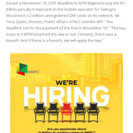
issued a November 16, 2015 deadline to MTN Nigeria to pay the N1
trillion penalty it imposed on the mobile operator for failing to
disconnect 5.2 million unregistered SIM cards on its network. Mr.
Tony Ojobo, Director, Public Affairs of NCC told the AFP: “The
deadline set for the payment of the fine is November 16.” “The key
issue is if MTN breached the law or not. Certainly, there was a
breach. And if there is a breach, we will apply the law.”