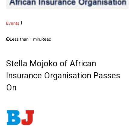
Events
Less than 1
min.
Read
Stella Mojoko of African
Insurance Organisation Passes
On