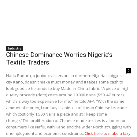
Industry
Chinese Dominance Worries Nigeria’s
Textile Traders
0
Nafiu Badaru, a junior civil servant in northern Nigeria's biggest
city Kano, doesn't make much money and it takes some cash to
look good so he tends to buy Made-in-China fabric."A piece of high-
quality brocade (cloth) costs around 10,000 naira ($50, 47 euros),
which is way too expensive for me," he told AFP. "With the same
amount of money, I can buy six pieces of cheap Chinese brocade
which cost only 1,500 Naira a piece and still keep some
change."The proliferation of Chinese-made textiles is a boon for
consumers like Nafiu, with Kano and the wider North struggling with
unemployment and economic constraints.
Click here to make a lazy