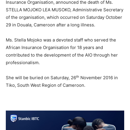
Insurance Organisation, announced the death of Ms.
STELLA MOJOKO LEA MUSOKO, Administrative Secretary
of the organisation, which occurred on Saturday October
29 in Douala, Cameroon after a long illness.
Ms. Stella Mojoko was a devoted staff who served the
African Insurance Organisation for 18 years and
contributed to the development of the AIO through her
professionalism.
th
She will be buried on Saturday, 26
November 2016 in
Tiko, South West Region of Cameroon.