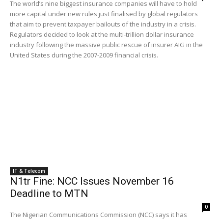
The world’s nine biggest insurance companies will have to hold
more capital under new rules just finalised by global regulators
that aim to prevent taxpayer bailouts of the industry in a crisis.
Regulators decided to look at the multi-trillion dollar insurance
industry following the massive public rescue of insurer AIG in the
United States during the 2007-2009 financial crisis.
IT & Telecom
N1tr Fine: NCC Issues November 16
Deadline to MTN
0
The Nigerian Communications Commission (NCC) says it has