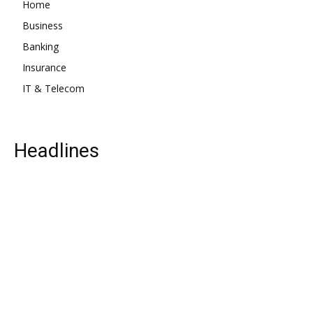
Home
Business
Banking
Insurance
IT & Telecom
Headlines