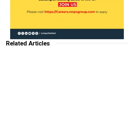
Related Articles