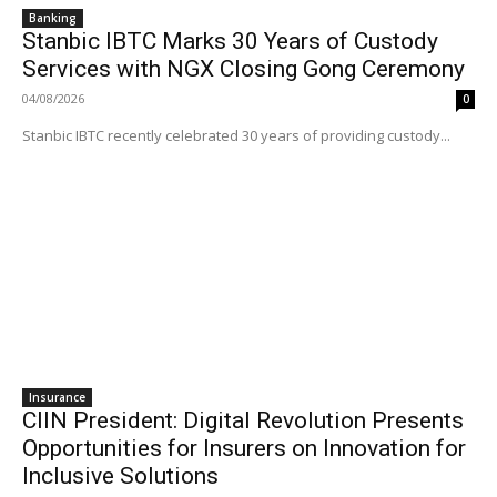
Banking
Stanbic IBTC Marks 30 Years of Custody
Services with NGX Closing Gong Ceremony
04/08/2026
0
Stanbic IBTC recently celebrated 30 years of providing custody...
Insurance
CIIN President: Digital Revolution Presents
Opportunities for Insurers on Innovation for
Inclusive Solutions