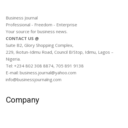
Business Journal
Professional - Freedom - Enterprise
Your source for business news.
CONTACT US @
Suite B2, Glory Shopping Complex,
229, Ikotun-Idimu Road, Council B/Stop, Idimu, Lagos –
Nigeria.
Tel: +234 802 308 8874, 705 891 9138
E-mail: business.journal@yahoo.com
info@businessjournalng.com
Company