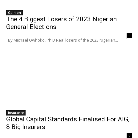
Opinion
The 4 Biggest Losers of 2023 Nigerian
General Elections
0
By Michael Owhoko, Ph.D Real losers of the 2023 Nigerian...
Insurance
Global Capital Standards Finalised For AIG,
8 Big Insurers
0