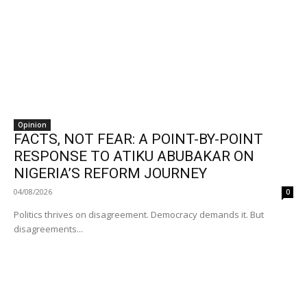
Opinion
FACTS, NOT FEAR: A POINT-BY-POINT
RESPONSE TO ATIKU ABUBAKAR ON
NIGERIA’S REFORM JOURNEY
04/08/2026
0
Politics thrives on disagreement. Democracy demands it. But
disagreements...