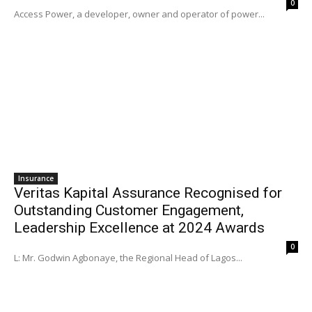
0
Access Power, a developer, owner and operator of power...
Insurance
Veritas Kapital Assurance Recognised for
Outstanding Customer Engagement,
Leadership Excellence at 2024 Awards
0
L: Mr. Godwin Agbonaye, the Regional Head of Lagos...