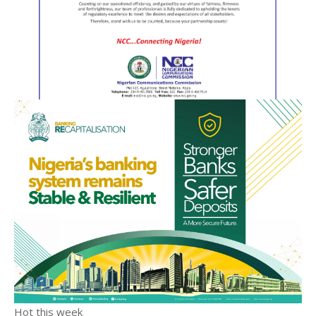
Hot this week