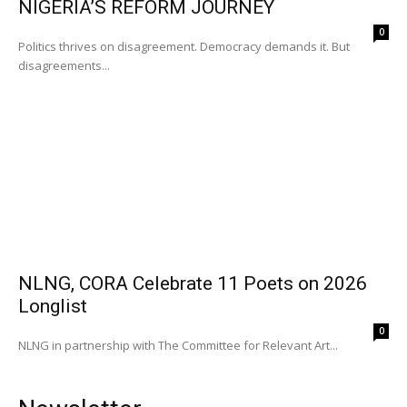
NIGERIA’S REFORM JOURNEY
0
Politics thrives on disagreement. Democracy demands it. But
disagreements...
NLNG, CORA Celebrate 11 Poets on 2026
Longlist
0
NLNG in partnership with The Committee for Relevant Art...