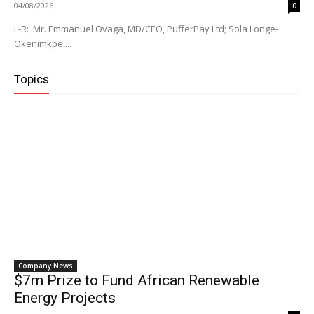
04/08/2026
0
L-R: Mr. Emmanuel Ovaga, MD/CEO, PufferPay Ltd; Sola Longe-
Okenimkpe,...
Topics
Company News
$7m Prize to Fund African Renewable
Energy Projects