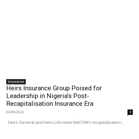
Insurance
Heirs Insurance Group Poised for
Leadership in Nigeria’s Post-
Recapitalisation Insurance Era
04/08/2026
0
Heirs General and Heirs Life meet NAICOM’s recapitalisation...