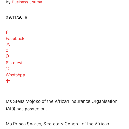
By
Business Journal
09/11/2016
Facebook
X
Pinterest
WhatsApp
Ms Stella Mojoko of the African Insurance Organisation
(AI0) has passed on.
Ms Prisca Soares, Secretary General of the African