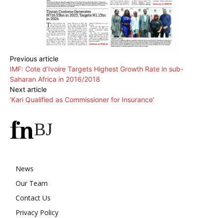
Previous article
IMF: Cote d’Ivoire Targets Highest Growth Rate in sub-
Saharan Africa in 2016/2018
Next article
‘Kari Qualified as Commissioner for Insurance’
BJ
News
Our Team
Contact Us
Privacy Policy