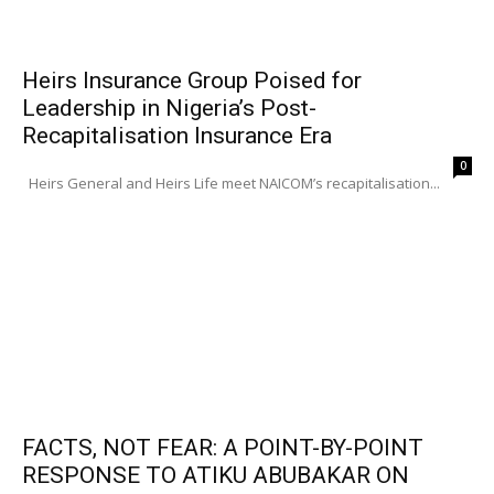
Heirs Insurance Group Poised for
Leadership in Nigeria’s Post-
Recapitalisation Insurance Era
0
Heirs General and Heirs Life meet NAICOM’s recapitalisation...
FACTS, NOT FEAR: A POINT-BY-POINT
RESPONSE TO ATIKU ABUBAKAR ON