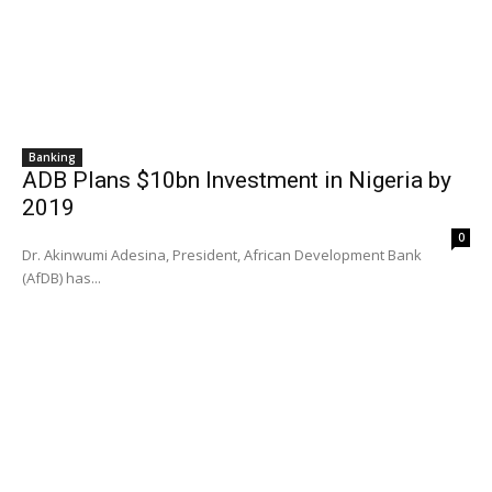
Banking
ADB Plans $10bn Investment in Nigeria by
2019
0
Dr. Akinwumi Adesina, President, African Development Bank
(AfDB) has...