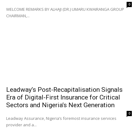
0
WELCOME REMARKS BY ALHAJI (DR.) UMARU KWAIRANGA GROUP
CHAIRMAN,...
Leadway’s Post-Recapitalisation Signals
Era of Digital-First Insurance for Critical
Sectors and Nigeria’s Next Generation
0
Leadway Assurance, Nigeria’s foremost insurance services
provider and a...