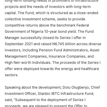
long-term funding needs of promoters of infrastructure
projects and the needs of investors with long-term
capital. The Fund, which is structured as a close-ended
collective investment scheme, seeks to provide
competitive returns above the benchmark Federal
Government of Nigeria 10-year bond yield. The Fund
Manager successfully closed its Series I offer in
September 2021 and raised
N
6.745 billion across diverse
investors, including Pension Fund Administrators, Asset
Management Companies, Insurance Companies, and
High Net-worth Individuals. The proceeds of the Series I
offer were deployed towards the energy and healthcare
sectors.
Speaking about the development, Dolu Olugbenjo, Chief
Investment Officer, Stanbic IBTC Infrastructure Fund,
said, “Subsequent to the deployment of Series I
proceeds, we are pleased to present the Offer to