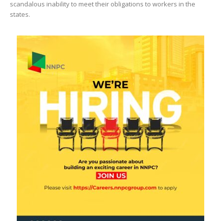
scandalous inability to meet their obligations to workers in the
states.