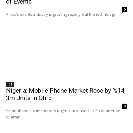
of Events
0
Africa’s events industry is growing rapidly, but the technology...
ICT
Nigeria: Mobile Phone Market Rose by %14,
3m Units in Qtr 3
0
Smartphone shipments into Nigeria increased 13.7% quarter on
quarter...