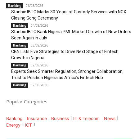
06/08/2026
Banking
Stanbic IBTC Marks 30 Years of Custody Services with NGX
Closing Gong Ceremony
04/08/2026
Banking
Stanbic IBTC Bank Nigeria PMI: Marked Growth of New Orders
Seen Again in July
03/08/2026
Banking
CBN Lists Five Strategies to Drive Next Stage of Fintech
Growth in Nigeria
02/08/2026
Banking
Experts Seek Smarter Regulation, Stronger Collaboration,
Trust to Position Nigeria as Africa’s Fintech Hub
02/08/2026
Banking
Popular Categories
Banking
Insurance
Business
IT & Telecom
News
Energy
ICT