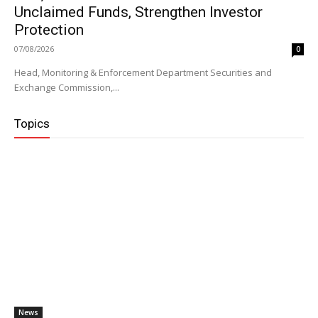
Unclaimed Funds, Strengthen Investor
Protection
07/08/2026
0
Head, Monitoring & Enforcement Department Securities and
Exchange Commission,...
Topics
News