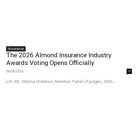
Insurance
The 2026 Almond Insurance Industry
Awards Voting Opens Officially
08/08/2026
0
L-R: Mr. Obinna Chilekezi, Member, Panel of Judges, 2026...