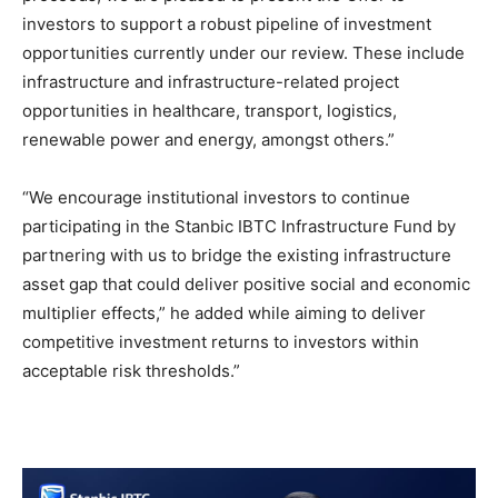
investors to support a robust pipeline of investment
opportunities currently under our review. These include
infrastructure and infrastructure-related project
opportunities in healthcare, transport, logistics,
renewable power and energy, amongst others.”
“We encourage institutional investors to continue
participating in the Stanbic IBTC Infrastructure Fund by
partnering with us to bridge the existing infrastructure
asset gap that could deliver positive social and economic
multiplier effects,” he added while aiming to deliver
competitive investment returns to investors within
acceptable risk thresholds.”