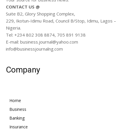
CONTACT US @
Suite B2, Glory Shopping Complex,
229, Ikotun-Idimu Road, Council B/Stop, Idimu, Lagos –
Nigeria.
Tel: +234 802 308 8874, 705 891 9138
E-mail: business.journal@yahoo.com
info@businessjournalng.com
Company
Home
Business
Banking
Insurance