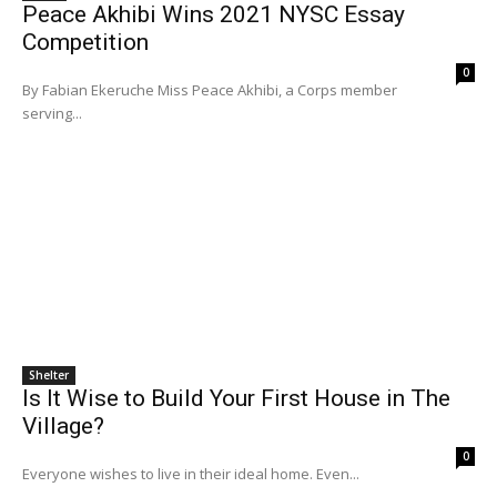
Peace Akhibi Wins 2021 NYSC Essay
Competition
0
By Fabian Ekeruche Miss Peace Akhibi, a Corps member
serving...
Shelter
Is It Wise to Build Your First House in The
Village?
0
Everyone wishes to live in their ideal home. Even...