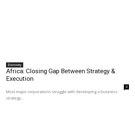
Economy
Africa: Closing Gap Between Strategy &
Execution
0
Most major corporations struggle with developing a business
strategy...