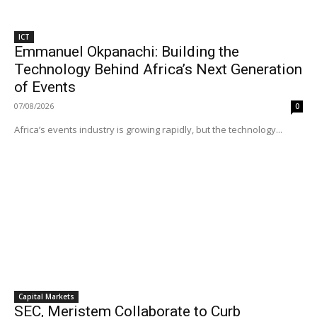
ICT
Emmanuel Okpanachi: Building the
Technology Behind Africa’s Next Generation
of Events
07/08/2026
0
Africa’s events industry is growing rapidly, but the technology...
Capital Markets
SEC, Meristem Collaborate to Curb