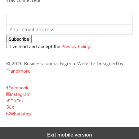
stay connected!
Subscribe
I've read and accept the
Privacy Policy
.
© 2026 Business Journal Nigeria. Website Designed by
Frandimore
Facebook
Instagram
TikTok
X
WhatsApp
Exit mobile version