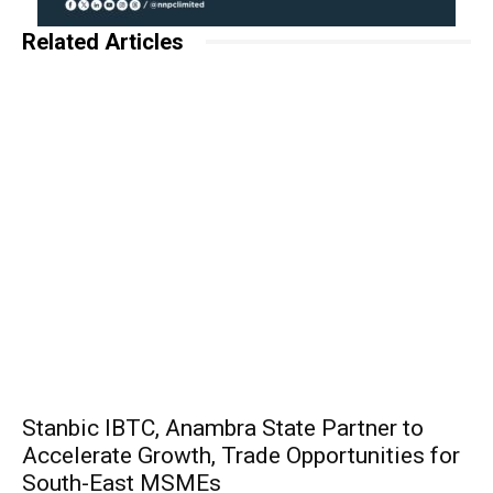
Related Articles
Stanbic IBTC, Anambra State Partner to
Accelerate Growth, Trade Opportunities for
South-East MSMEs