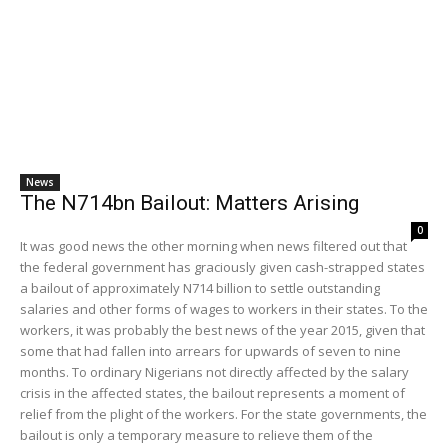
News
The N714bn Bailout: Matters Arising
0
It was good news the other morning when news filtered out that
the federal government has graciously given cash-strapped states
a bailout of approximately N714 billion to settle outstanding
salaries and other forms of wages to workers in their states. To the
workers, it was probably the best news of the year 2015, given that
some that had fallen into arrears for upwards of seven to nine
months. To ordinary Nigerians not directly affected by the salary
crisis in the affected states, the bailout represents a moment of
relief from the plight of the workers. For the state governments, the
bailout is only a temporary measure to relieve them of the