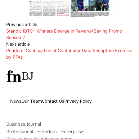
Previous article
Stanbic IBTC: Winners Emerge in Reward4Saving Promo
Season 2
Next article
PenCom: Continuation of Contributor Data Recapture Exercise
by PFAs
BJ
News
Our Team
Contact Us
Privacy Policy
Business Journal
Professional - Freedom - Enterprise
Your source for business news.