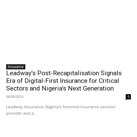
Insurance
Leadway’s Post-Recapitalisation Signals
Era of Digital-First Insurance for Critical
Sectors and Nigeria’s Next Generation
08/08/2026
0
Leadway Assurance, Nigeria’s foremost insurance services
provider and a...