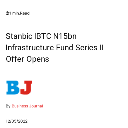
1
min.
Read
Stanbic IBTC N15bn
Infrastructure Fund Series II
Offer Opens
By
Business Journal
12/05/2022