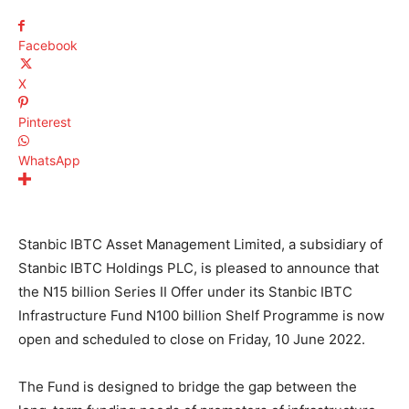
Facebook
X
Pinterest
WhatsApp
Stanbic IBTC Asset Management Limited, a subsidiary of
Stanbic IBTC Holdings PLC, is pleased to announce that
the
N
15 billion Series II Offer under its Stanbic IBTC
Infrastructure Fund
N
100 billion Shelf Programme is now
open and scheduled to close on Friday, 10 June 2022.
The Fund is designed to bridge the gap between the