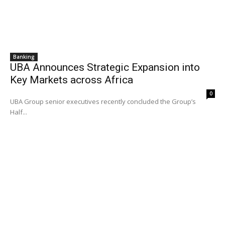
Banking
UBA Announces Strategic Expansion into
Key Markets across Africa
0
UBA Group senior executives recently concluded the Group’s
Half...