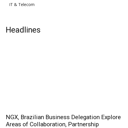
IT & Telecom
Headlines
NGX, Brazilian Business Delegation Explore
Areas of Collaboration, Partnership