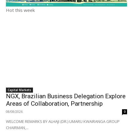
Hot this week
Capital Markets
NGX, Brazilian Business Delegation Explore
Areas of Collaboration, Partnership
08/08/2026
0
WELCOME REMARKS BY ALHAJI (DR.) UMARU KWAIRANGA GROUP
CHAIRMAN,...