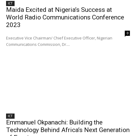
ICT
Maida Excited at Nigeria’s Success at
World Radio Communications Conference
2023
0
Executive Vice Chairman/ Chief Executive Officer, Nigerian
Communications Commission, Dr....
ICT
Emmanuel Okpanachi: Building the
Technology Behind Africa’s Next Generation