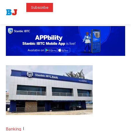
Subscribe
Banking