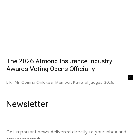
The 2026 Almond Insurance Industry
Awards Voting Opens Officially
0
L-R: Mr. Obinna Chilekezi, Member, Panel of Judges, 2026...
Newsletter
Get important news delivered directly to your inbox and