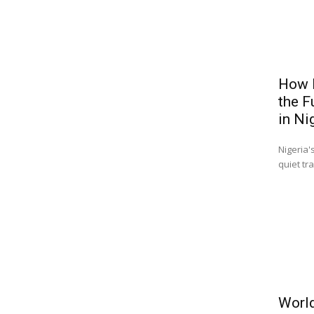
How B
the F
in Ni
Nigeria'
quiet tr
World