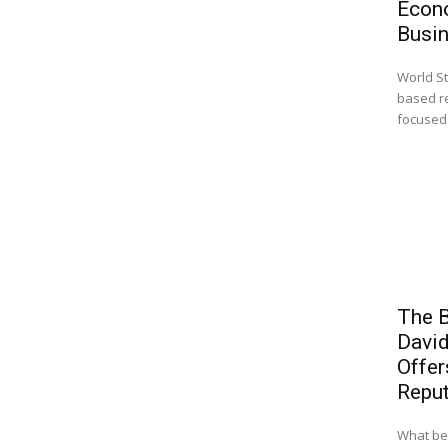
Econ
Busi
World St
based r
focused 
The B
Davi
Offer
Reput
What beg