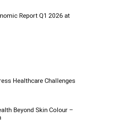
onomic Report Q1 2026 at
ress Healthcare Challenges
ealth Beyond Skin Colour –
s Composite Licence
h
al Raise, Posts Solid
nce