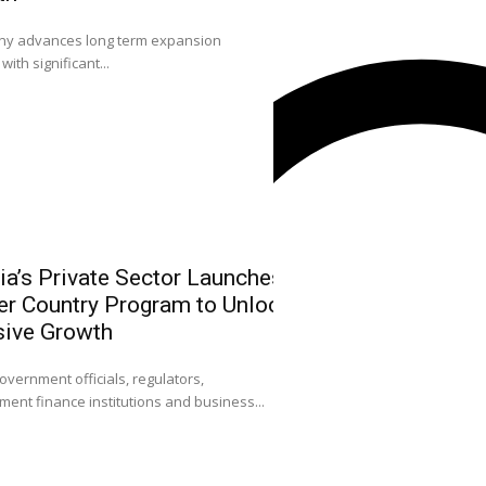
0
 advances long term expansion
L-R: Mr. Emmanuel O
with significant...
Sola Longe-Okenimkp
ia’s Private Sector Launches
NGX Leadersh
r Country Program to Unlock
Community on
sive Growth
Strengthen Ni
Attract FDI
0
overnment officials, regulators,
ent finance institutions and business...
Dr. Umaru Kwairanga
Exchange Group (NGX