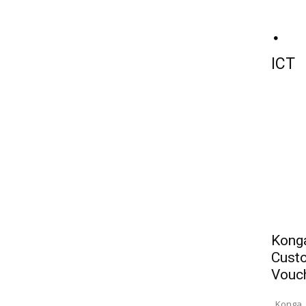
ICT
Konga
Custo
Vouc
Konga, 