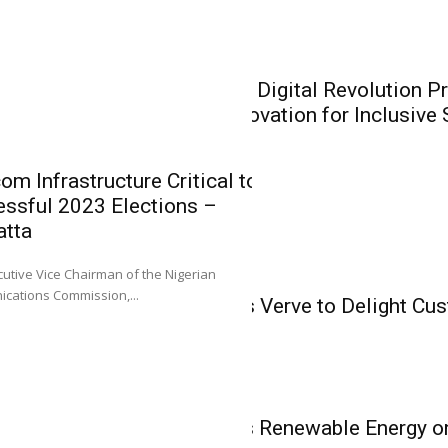
Recapitalisat
Heirs General and H
Insurance
recapitalisation...
CIIN President: Digital Revolution P
Insurers on Innovation for Inclusive
om Infrastructure Critical to
ssful 2023 Elections –
atta
IT & Telecom
0
utive Vice Chairman of the Nigerian
CIIN Presiden
IT & Telecom
cations Commission,...
Konga Partners Verve to Delight Cu
Presents Oppo
Vouchers
Insurers on I
Inclusive Sol
L-R: Mr. Emmanuel O
IT & Telecom
Sola Longe-Okenimkp
NCC Spotlights Renewable Energy o