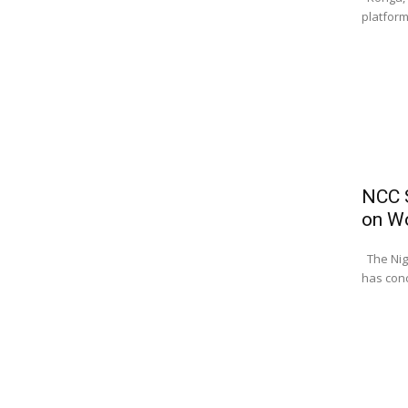
platform
NCC S
on W
The Nig
has conc