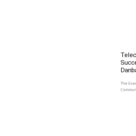
Telec
Succe
Danb
The Exec
Communi