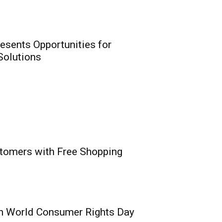
ion Insurance Era
0
eirs Life meet NAICOM’s
resents Opportunities for
 Solutions
t: Digital Revolution
stomers with Free Shopping
rtunities for
nnovation for
utions
0
vaga, MD/CEO, PufferPay Ltd;
e,...
n World Consumer Rights Day