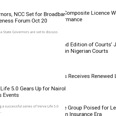
Insurance
AIICO Retains Composite Licence Wi
nors, NCC Set for Broadband
Solid Q2 Performance
eness Forum Oct 20
Mutual Benef
0
ria State Governors are set to discuss
Renewed Lice
Insurance
Growth Phas
CIIN Unveils 2nd Edition of Courts’
Related Cases in Nigerian Courts
Executive Director (T
Assurance Plc, Josep
Insurance
Mutual Benefits Receives Renewed 
Phase
Life 5.0 Gears Up for Nairobi,
s Events
0
Insurance
g a successful series of Verve Life 5.0
Heirs Insurance Group Poised for Le
Heirs Insuran
..
Recapitalisation Insurance Era
Leadership in