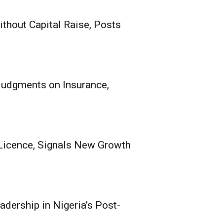
thout Capital Raise, Posts
its Receives
nce, Signals New
e
 Judgments on Insurance,
0
echnical), Mutual Benefits
h Oladokun...
Licence, Signals New Growth
adership in Nigeria’s Post-
ce Group Poised for
 Nigeria’s Post-