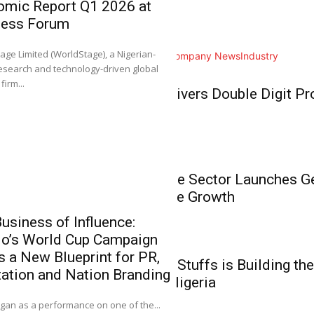
omic Report Q1 2026 at
Home
ness Forum
NGX Group Co
Business
Ahimie, First
0
age Limited (WorldStage), a Nigerian-
All
Analysis
Branding
Company News
Industry
Chartered Inst
esearch and technology-driven global
Stockbrokers
Business
firm...
BUA Foods Delivers Double Digit Pro
It gives me great plea
Growth
Business
Nigeria’s Private Sector Launches 
Unlock Inclusive Growth
usiness of Influence:
do’s World Cup Campaign
‘NGX Stands 
Business
s a New Blueprint for PR,
Members the 
How Babies N’ Stuffs is Building the
ation and Nation Branding
Investment, E
Commerce in Nigeria
0
an as a performance on one of the...
It gives me great pl