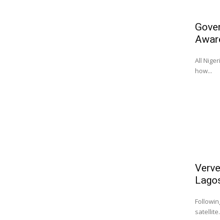
Gover
Awar
All Nige
how...
Verve
Lago
Followin
satellite.