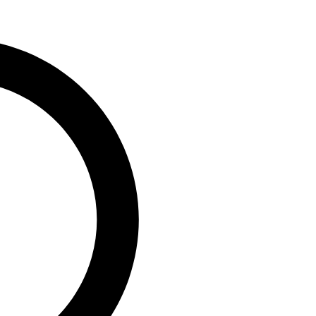
0
vaga, MD/CEO, PufferPay Ltd;
e,...
ip Engages Global
 T +1 Policy to
geria’s Capacity to
0
, Group Chairman, Nigerian
)...