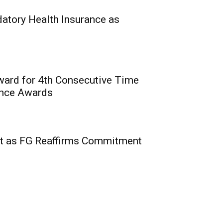
0
hin, Commission for
tory Health Insurance as
National...
ward for 4th Consecutive Time
ence Awards
2nd Edition of Courts’
 Insurance, Related
t as FG Reaffirms Commitment
rian Courts
0
nstitute of Nigeria (CIIN)
e...