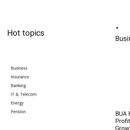
BJ
Friday, August 7, 2026
26.9
C
Hot topics
Lagos
Busi
Business
Insurance
Banking
IT & Telecom
Energy
Pension
BUA F
Profi
Grow