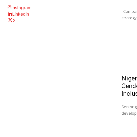
Instagram
Company
Linkedin
strategy 
X
Niger
Gende
Inclu
Senior g
developm