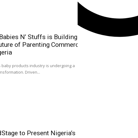
abies N’ Stuffs is Building
uture of Parenting Commerce
NGX Group Ch
geria
Kwairanga, Ea
Capital Mark
0
s baby products industry is undergoing a
Nigeria
ansformation. Driven...
ACCEPTANCE SPEECH
Facebook
FELLOWSHIP OF CAPIT
Instagram
X
Youtube
Stage to Present Nigeria’s