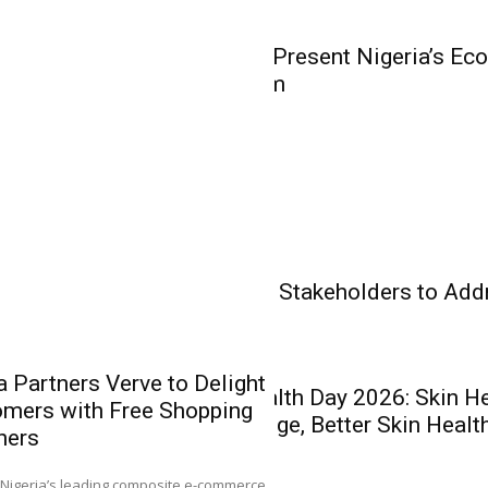
Olakunle...
Business
WorldStage to Present Nigeria’s Ec
Business Forum
Insurance
Banking
Health Care
Experts Charge Stakeholders to Add
Health Care
 Partners Verve to Delight
World Skin Health Day 2026: Skin H
mers with Free Shopping
AIICO Retain
Better Knowledge, Better Skin Healt
hers
Without Capit
Q2 Performa
0
Nigeria’s leading composite e-commerce