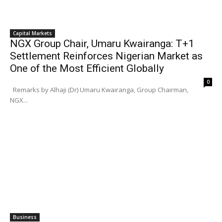
Capital Markets
NGX Group Chair, Umaru Kwairanga: T+1
Settlement Reinforces Nigerian Market as
One of the Most Efficient Globally
0
Remarks by Alhaji (Dr) Umaru Kwairanga, Group Chairman,
NGX...
Business