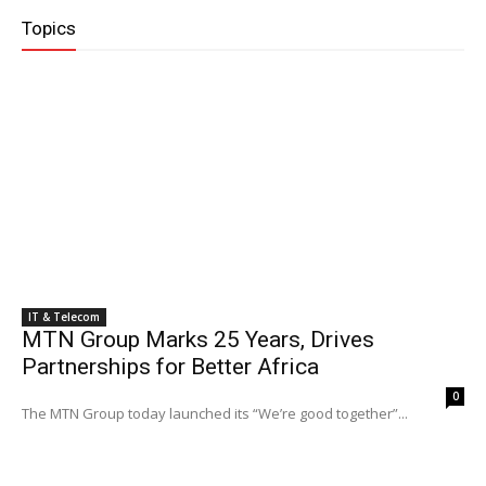
Topics
IT & Telecom
MTN Group Marks 25 Years, Drives
Partnerships for Better Africa
0
The MTN Group today launched its “We’re good together”...