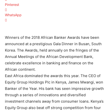
Pinterest
WhatsApp
Winners of the 2018 African Banker Awards have been
announced at a prestigious Gala Dinner in Busan, South
Korea. The Awards, held annually on the fringes of the
Annual Meetings of the African Development Bank,
celebrate excellence in banking and finance on the
African continent.
East Africa dominated the awards this year. The CEO of
Equity Group Holdings Plc in Kenya, James Mwangi, won
Banker of the Year. His bank has seen impressive growth
through a series of innovations and diversified
investment channels away from consumer loans. Kenya’s
Equity Group also beat off strong competition from four