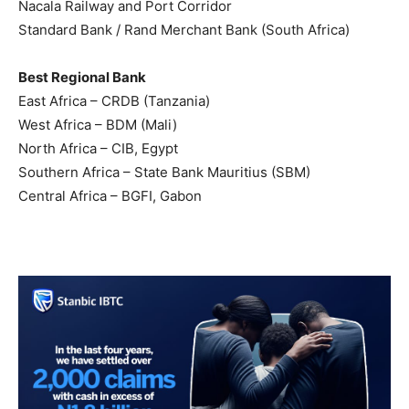
Nacala Railway and Port Corridor
Standard Bank / Rand Merchant Bank (South Africa)
Best Regional Bank
East Africa – CRDB (Tanzania)
West Africa – BDM (Mali)
North Africa – CIB, Egypt
Southern Africa – State Bank Mauritius (SBM)
Central Africa – BGFI, Gabon