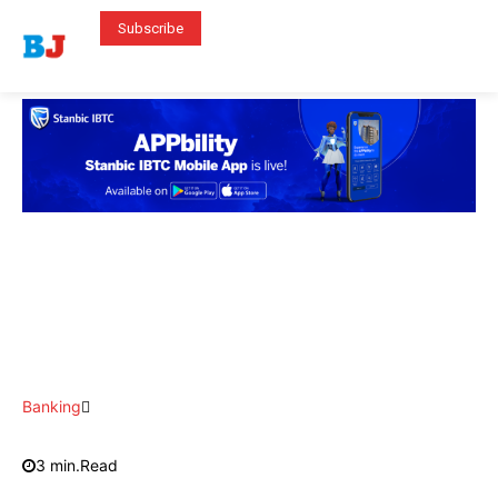
Subscribe
Banking
3
min.
Read