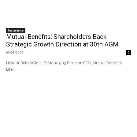
Insurance
Mutual Benefits: Shareholders Back
Strategic Growth Direction at 30th AGM
09/08/2026
0
Historic 30th AGM: L-R: Managing Director/CEO, Mutual Benefits
Life...