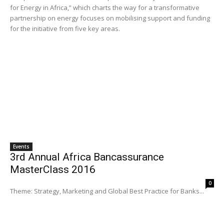
for Energy in Africa,” which charts the way for a transformative
partnership on energy focuses on mobilising support and funding
for the initiative from five key areas.
Events
3rd Annual Africa Bancassurance
MasterClass 2016
0
Theme: Strategy, Marketing and Global Best Practice for Banks...