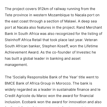
The project covers 912km of railway running from the
Tete province in western Mozambique to Nacala port on
the east coast through a section of Malawi. A deep sea
port at Nacala also features in the project. Rand Merchant
Bank in South Africa was also recognized for the listing of
Steinhoff Africa Retail that took place last year. Veteran
South African banker, Stephen Koseff, won the Lifetime
Achievement Award. As the co-founder of Investec he
has built a global leader in banking and asset
management.
The ‘Socially Responsible Bank of the Year’ title went to
BMCE Bank of Africa Group in Morocco. The bank is
widely regarded as a leader in sustainable finance and le
Credit Agricole du Maroc won the award for financial
inclusion. Ecobank won the award for innovation and also