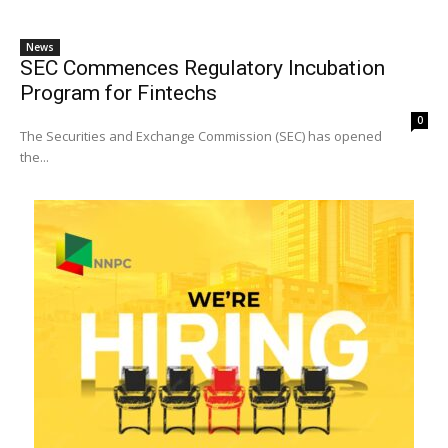
News
SEC Commences Regulatory Incubation
Program for Fintechs
0
The Securities and Exchange Commission (SEC) has opened
the...