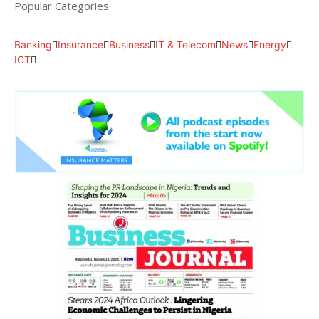
Popular Categories
Banking
Insurance
Business
IT & Telecom
News
Energy
ICT