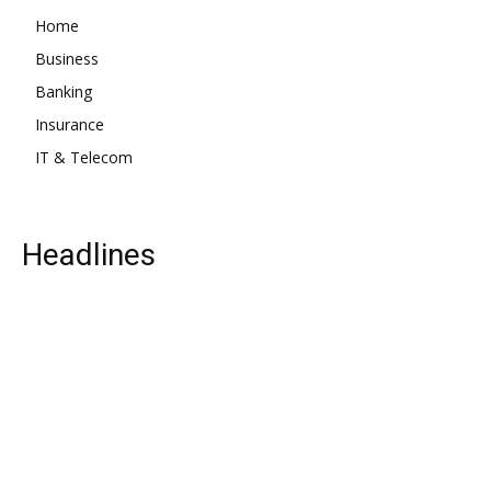
Home
Business
Banking
Insurance
IT & Telecom
Headlines