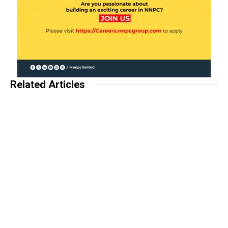
Related Articles