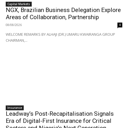
Capital Markets
NGX, Brazilian Business Delegation Explore
Areas of Collaboration, Partnership
08/08/2026
0
WELCOME REMARKS BY ALHAJI (DR.) UMARU KWAIRANGA GROUP
CHAIRMAN,...
Insurance
Leadway’s Post-Recapitalisation Signals
Era of Digital-First Insurance for Critical
Sectors and Nigeria’s Next Generation