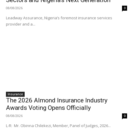
08/08/2026
0
Leadway Assurance, Nigeria’s foremost insurance services
provider and a...
Insurance
The 2026 Almond Insurance Industry
Awards Voting Opens Officially
08/08/2026
0
L-R: Mr. Obinna Chilekezi, Member, Panel of Judges, 2026...