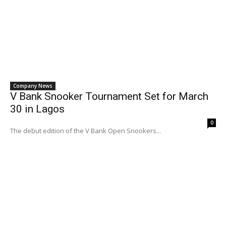
Company News
V Bank Snooker Tournament Set for March
30 in Lagos
0
The debut edition of the V Bank Open Snookers...