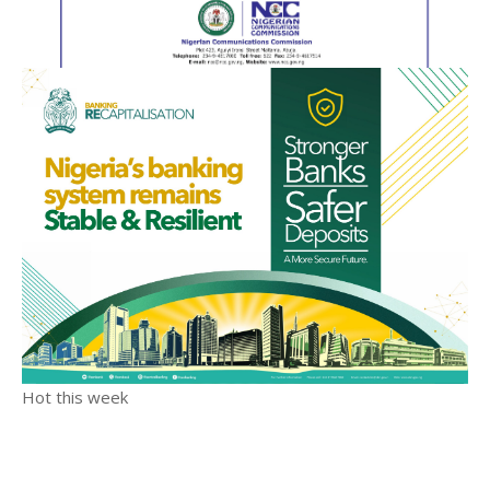
Hot this week