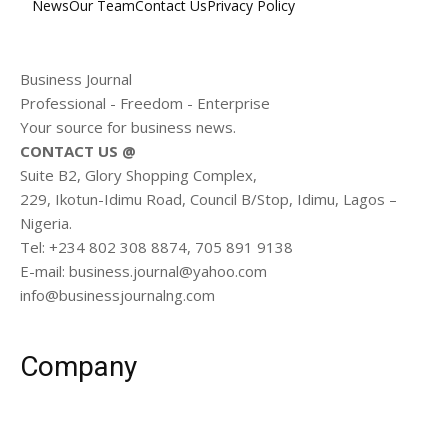
News
Our Team
Contact Us
Privacy Policy
Business Journal
Professional - Freedom - Enterprise
Your source for business news.
CONTACT US @
Suite B2, Glory Shopping Complex,
229, Ikotun-Idimu Road, Council B/Stop, Idimu, Lagos –
Nigeria.
Tel: +234 802 308 8874, 705 891 9138
E-mail: business.journal@yahoo.com
info@businessjournalng.com
Company