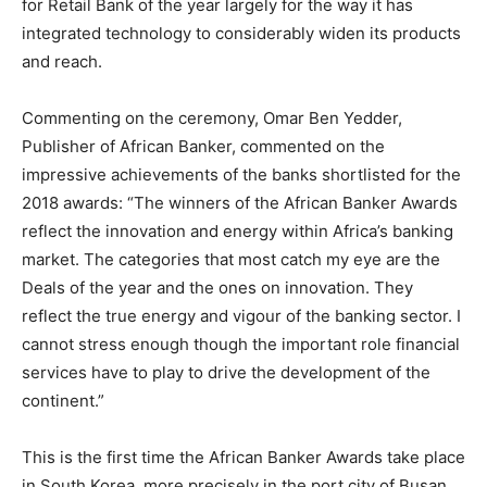
for Retail Bank of the year largely for the way it has
integrated technology to considerably widen its products
and reach.
Commenting on the ceremony, Omar Ben Yedder,
Publisher of African Banker, commented on the
impressive achievements of the banks shortlisted for the
2018 awards: “The winners of the African Banker Awards
reflect the innovation and energy within Africa’s banking
market. The categories that most catch my eye are the
Deals of the year and the ones on innovation. They
reflect the true energy and vigour of the banking sector. I
cannot stress enough though the important role financial
services have to play to drive the development of the
continent.”
This is the first time the African Banker Awards take place
in South Korea, more precisely in the port city of Busan.