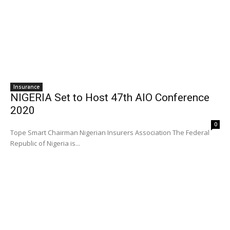
Insurance
NIGERIA Set to Host 47th AIO Conference
2020
0
Tope Smart Chairman Nigerian Insurers Association The Federal
Republic of Nigeria is...