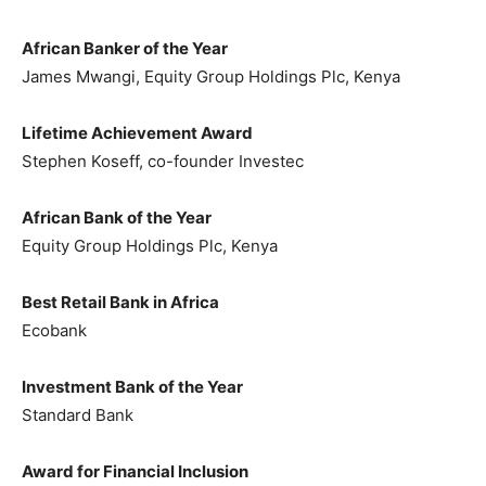
African Banker of the Year
James Mwangi, Equity Group Holdings Plc, Kenya
Lifetime Achievement Award
Stephen Koseff, co-founder Investec
African Bank of the Year
Equity Group Holdings Plc, Kenya
Best Retail Bank in Africa
Ecobank
Investment Bank of the Year
Standard Bank
Award for Financial Inclusion