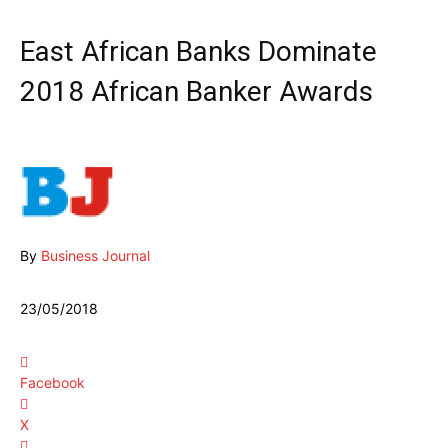
East African Banks Dominate
2018 African Banker Awards
By
Business Journal
23/05/2018
Facebook
X