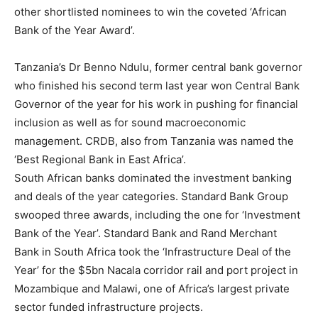
other shortlisted nominees to win the coveted ‘African
Bank of the Year Award’.
Tanzania’s Dr Benno Ndulu, former central bank governor
who finished his second term last year won Central Bank
Governor of the year for his work in pushing for financial
inclusion as well as for sound macroeconomic
management. CRDB, also from Tanzania was named the
‘Best Regional Bank in East Africa’.
South African banks dominated the investment banking
and deals of the year categories. Standard Bank Group
swooped three awards, including the one for ‘Investment
Bank of the Year’. Standard Bank and Rand Merchant
Bank in South Africa took the ‘Infrastructure Deal of the
Year’ for the $5bn Nacala corridor rail and port project in
Mozambique and Malawi, one of Africa’s largest private
sector funded infrastructure projects.