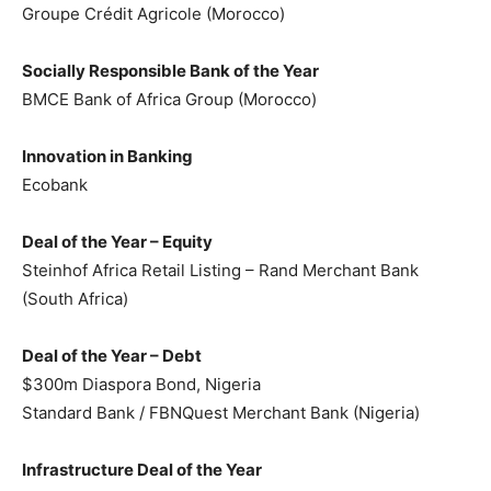
Groupe Crédit Agricole (Morocco)
Socially Responsible Bank of the Year
BMCE Bank of Africa Group (Morocco)
Innovation in Banking
Ecobank
Deal of the Year – Equity
Steinhof Africa Retail Listing – Rand Merchant Bank
(South Africa)
Deal of the Year – Debt
$300m Diaspora Bond, Nigeria
Standard Bank / FBNQuest Merchant Bank (Nigeria)
Infrastructure Deal of the Year