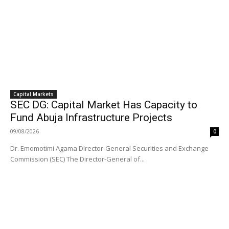
Capital Markets
SEC DG: Capital Market Has Capacity to
Fund Abuja Infrastructure Projects
09/08/2026
0
Dr. Emomotimi Agama Director-General Securities and Exchange
Commission (SEC) The Director-General of...