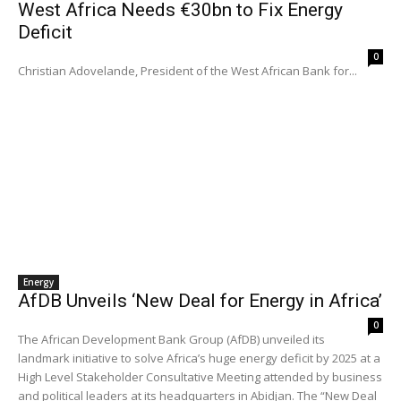
West Africa Needs €30bn to Fix Energy
Deficit
0
Christian Adovelande, President of the West African Bank for...
Energy
AfDB Unveils ‘New Deal for Energy in Africa’
0
The African Development Bank Group (AfDB) unveiled its
landmark initiative to solve Africa’s huge energy deficit by 2025 at a
High Level Stakeholder Consultative Meeting attended by business
and political leaders at its headquarters in Abidjan. The “New Deal