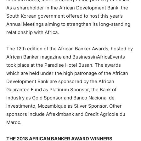
As a shareholder in the African Development Bank, the
South Korean government offered to host this year’s
Annual Meetings aiming to strengthen its long-standing
relationship with Africa.
The 12th edition of the African Banker Awards, hosted by
African Banker magazine and BusinessinAfricaEvents
took place at the Paradise Hotel Busan. The awards
which are held under the high patronage of the African
Development Bank are sponsored by the African
Guarantee Fund as Platinum Sponsor, the Bank of
Industry as Gold Sponsor and Banco Nacional de
Investimento, Mozambique as Silver Sponsor. Other
sponsors include Afreximbank and Credit Agricole du
Maroc.
THE 2018 AFRICAN BANKER AWARD WINNERS