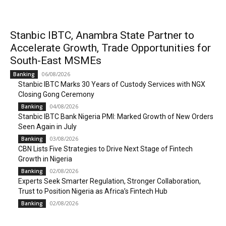
Stanbic IBTC, Anambra State Partner to
Accelerate Growth, Trade Opportunities for
South-East MSMEs
06/08/2026
Banking
Stanbic IBTC Marks 30 Years of Custody Services with NGX
Closing Gong Ceremony
04/08/2026
Banking
Stanbic IBTC Bank Nigeria PMI: Marked Growth of New Orders
Seen Again in July
03/08/2026
Banking
CBN Lists Five Strategies to Drive Next Stage of Fintech
Growth in Nigeria
02/08/2026
Banking
Experts Seek Smarter Regulation, Stronger Collaboration,
Trust to Position Nigeria as Africa’s Fintech Hub
02/08/2026
Banking