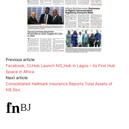
Previous article
Facebook, CcHub Launch NG_Hub in Lagos – its First Hub
Space in Africa
Next article
Consolidated Hallmark Insurance Reports Total Assets of
N9.5bn
BJ