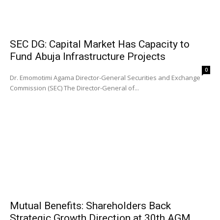
SEC DG: Capital Market Has Capacity to
Fund Abuja Infrastructure Projects
0
Dr. Emomotimi Agama Director-General Securities and Exchange
Commission (SEC) The Director-General of...
Mutual Benefits: Shareholders Back
Strategic Growth Direction at 30th AGM