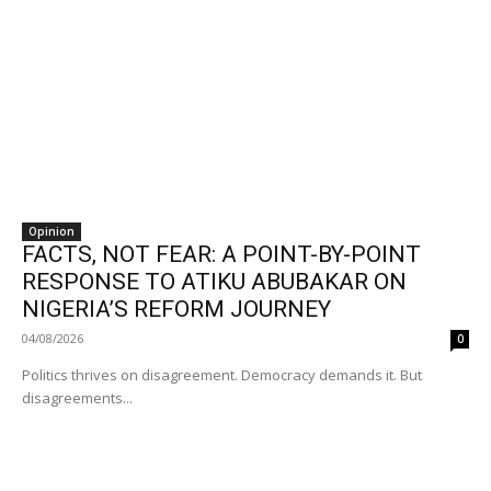
Opinion
FACTS, NOT FEAR: A POINT-BY-POINT
RESPONSE TO ATIKU ABUBAKAR ON
NIGERIA’S REFORM JOURNEY
04/08/2026
0
Politics thrives on disagreement. Democracy demands it. But
disagreements...