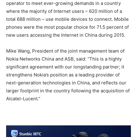
operator to meet ever-growing demands in a country
where the majority of Internet users – 620 million of a
total 688 million – use mobile devices to connect. Mobile
phones were the most popular choice for 71.5 percent of
new users accessing the Internet in China during 2015.
Mike Wang, President of the joint management team of
Nokia Networks China and ASB, said: “This is a highly
significant agreement with our longstanding partner; it
strengthens Nokia’s position as a leading provider of
next-generation technologies in China, and reflects our
larger footprint in the country following the acquisition of
Alcatel-Lucent.”