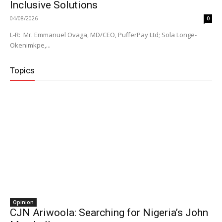
Inclusive Solutions
04/08/2026
0
L-R: Mr. Emmanuel Ovaga, MD/CEO, PufferPay Ltd; Sola Longe-
Okenimkpe,...
Topics
Opinion
CJN Ariwoola: Searching for Nigeria’s John