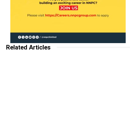
Related Articles