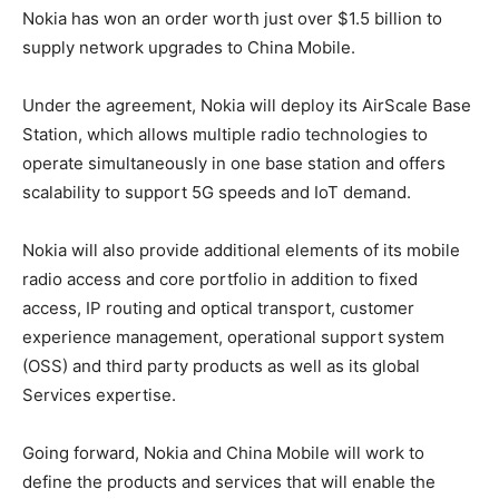
Nokia has won an order worth just over $1.5 billion to
supply network upgrades to China Mobile.
Under the agreement, Nokia will deploy its AirScale Base
Station, which allows multiple radio technologies to
operate simultaneously in one base station and offers
scalability to support 5G speeds and IoT demand.
Nokia will also provide additional elements of its mobile
radio access and core portfolio in addition to fixed
access, IP routing and optical transport, customer
experience management, operational support system
(OSS) and third party products as well as its global
Services expertise.
Going forward, Nokia and China Mobile will work to
define the products and services that will enable the