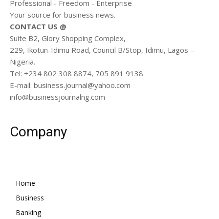
Professional - Freedom - Enterprise
Your source for business news.
CONTACT US @
Suite B2, Glory Shopping Complex,
229, Ikotun-Idimu Road, Council B/Stop, Idimu, Lagos –
Nigeria.
Tel: +234 802 308 8874, 705 891 9138
E-mail: business.journal@yahoo.com
info@businessjournalng.com
Company
Home
Business
Banking