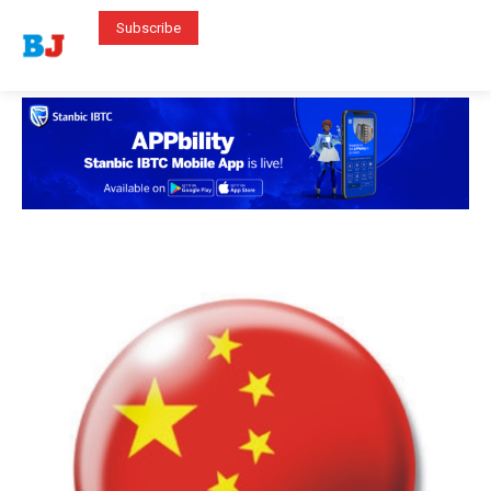
Subscribe