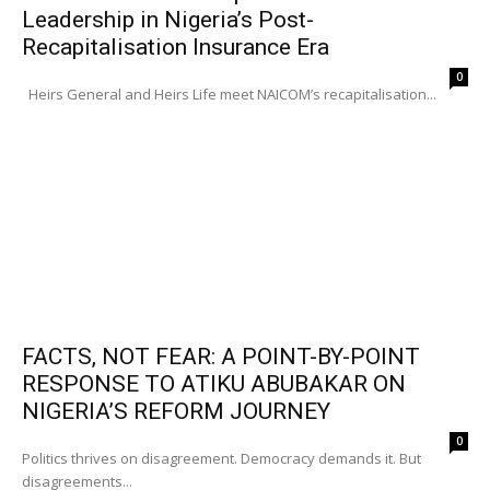
Leadership in Nigeria’s Post-
Recapitalisation Insurance Era
0
Heirs General and Heirs Life meet NAICOM’s recapitalisation...
FACTS, NOT FEAR: A POINT-BY-POINT
RESPONSE TO ATIKU ABUBAKAR ON
NIGERIA’S REFORM JOURNEY
0
Politics thrives on disagreement. Democracy demands it. But
disagreements...