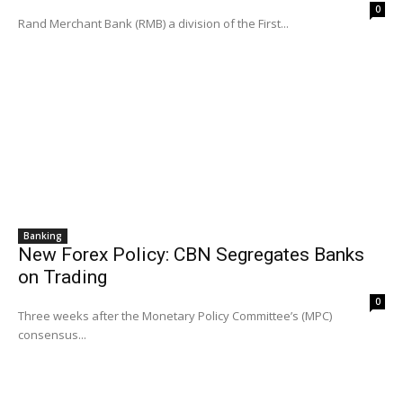
0
Rand Merchant Bank (RMB) a division of the First...
Banking
New Forex Policy: CBN Segregates Banks
on Trading
0
Three weeks after the Monetary Policy Committee’s (MPC)
consensus...