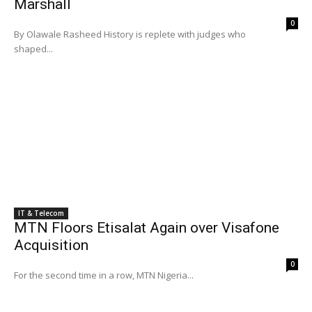
Marshall
0
By Olawale Rasheed History is replete with judges who
shaped...
IT & Telecom
MTN Floors Etisalat Again over Visafone
Acquisition
0
For the second time in a row, MTN Nigeria...