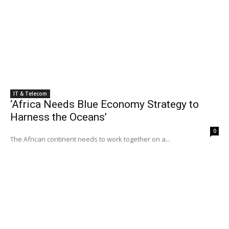
IT & Telecom
‘Africa Needs Blue Economy Strategy to
Harness the Oceans’
0
The African continent needs to work together on a...