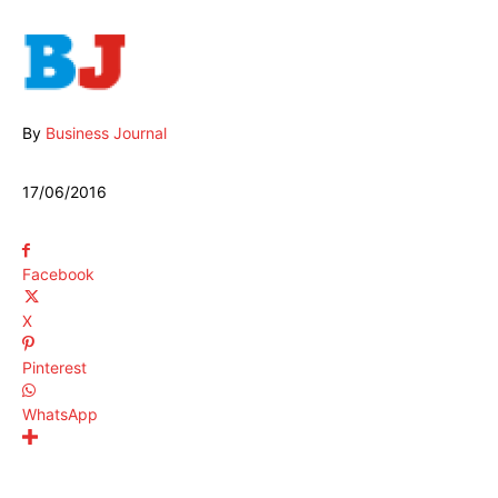
By
Business Journal
17/06/2016
Facebook
X
Pinterest
WhatsApp