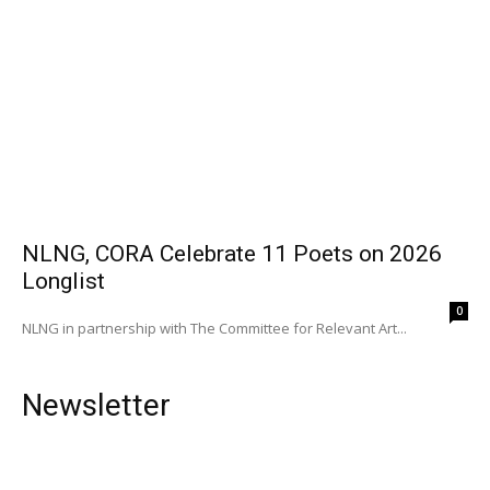
NLNG, CORA Celebrate 11 Poets on 2026
Longlist
0
NLNG in partnership with The Committee for Relevant Art...
Newsletter