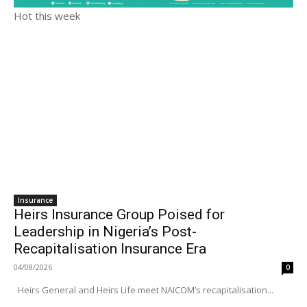
Hot this week
Insurance
Heirs Insurance Group Poised for
Leadership in Nigeria’s Post-
Recapitalisation Insurance Era
04/08/2026
0
Heirs General and Heirs Life meet NAICOM’s recapitalisation...