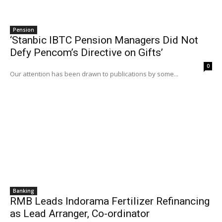
Pension
‘Stanbic IBTC Pension Managers Did Not
Defy Pencom’s Directive on Gifts’
0
Our attention has been drawn to publications by some...
Banking
RMB Leads Indorama Fertilizer Refinancing
as Lead Arranger, Co-ordinator