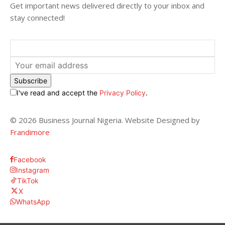
Get important news delivered directly to your inbox and
stay connected!
Subscribe
I've read and accept the
Privacy Policy
.
© 2026 Business Journal Nigeria. Website Designed by
Frandimore
Facebook
Instagram
TikTok
X
WhatsApp