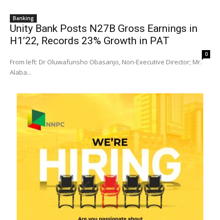
Banking
Unity Bank Posts N27B Gross Earnings in
H1’22, Records 23% Growth in PAT
0
From left: Dr Oluwafunsho Obasanjo, Non-Executive Director; Mr.
Alaba...