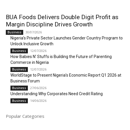
BUA Foods Delivers Double Digit Profit as
Margin Discipline Drives Growth
30/07/2026
Business
Nigeria’s Private Sector Launches Gender Country Program to
Unlock Inclusive Growth
12/07/2026
Business
How Babies N’ Stuffs is Building the Future of Parenting
Commerce in Nigeria
12/07/2026
Business
WorldStage to Present Nigeria’s Economic Report Q1 2026 at
Business Forum
27/06/2026
Business
Understanding Why Corporates Need Credit Rating
14/06/2026
Business
Popular Categories