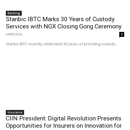
Banking
Stanbic IBTC Marks 30 Years of Custody
Services with NGX Closing Gong Ceremony
04/08/2026
0
Stanbic IBTC recently celebrated 30 years of providing custody...
Insurance
CIIN President: Digital Revolution Presents
Opportunities for Insurers on Innovation for