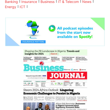
Banking
Insurance
Business
IT & Telecom
News
Energy
ICT