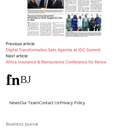
Previous article
Digital Transformation Sets Agenda at IDC Summit
Next article
Africa Insurance & Reinsurance Conference for Kenya
BJ
News
Our Team
Contact Us
Privacy Policy
Business Journal