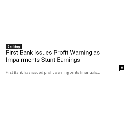
Banking
First Bank Issues Profit Warning as
Impairments Stunt Earnings
0
First Bank has issued profit warning on its financials...