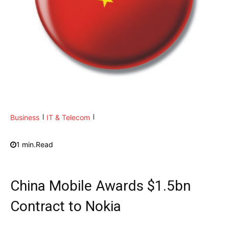
Business
IT & Telecom
1
min.
Read
China Mobile Awards $1.5bn
Contract to Nokia