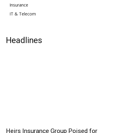
Insurance
IT & Telecom
Headlines
Heirs Insurance Group Poised for