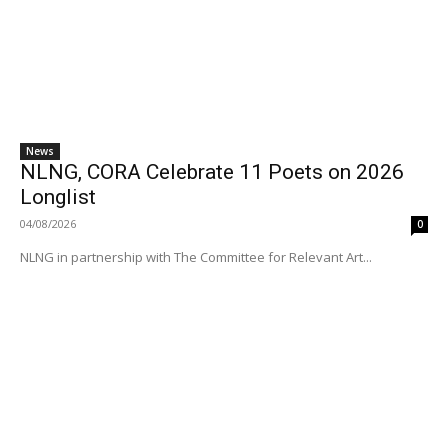
News
NLNG, CORA Celebrate 11 Poets on 2026
Longlist
04/08/2026
0
NLNG in partnership with The Committee for Relevant Art...